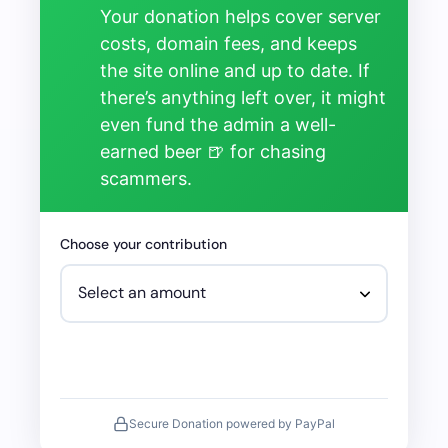
Your donation helps cover server
costs, domain fees, and keeps
the site online and up to date. If
there’s anything left over, it might
even fund the admin a well-
earned beer 🍺 for chasing
scammers.
Choose your contribution
Secure Donation powered by PayPal