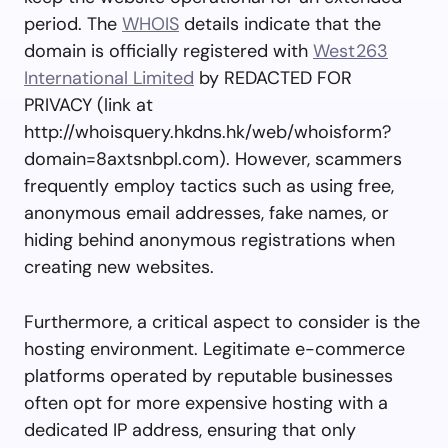
period. The
WHOIS
details indicate that the
domain is officially registered with
West263
International Limited
by REDACTED FOR
PRIVACY (link at
http://whoisquery.hkdns.hk/web/whoisform?
domain=8axtsnbpl.com). However, scammers
frequently employ tactics such as using free,
anonymous email addresses, fake names, or
hiding behind anonymous registrations when
creating new websites.
Furthermore, a critical aspect to consider is the
hosting environment. Legitimate e-commerce
platforms operated by reputable businesses
often opt for more expensive hosting with a
dedicated IP address, ensuring that only