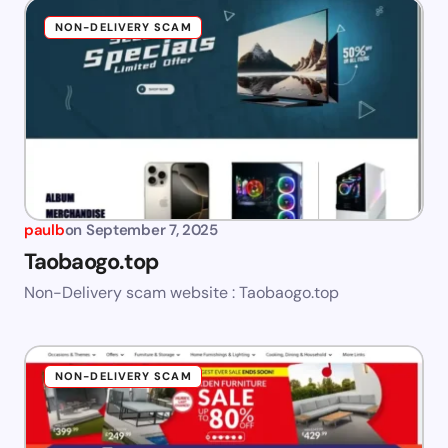
NON-DELIVERY SCAM
paulb
on
September 7, 2025
Taobaogo.top
Non-Delivery scam website : Taobaogo.top
NON-DELIVERY SCAM