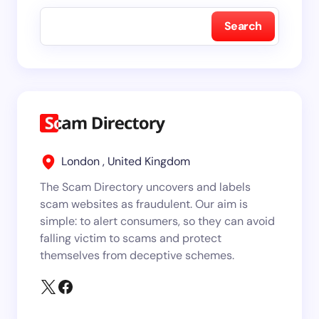
Search
London , United Kingdom
The Scam Directory uncovers and labels
scam websites as fraudulent. Our aim is
simple: to alert consumers, so they can avoid
falling victim to scams and protect
themselves from deceptive schemes.