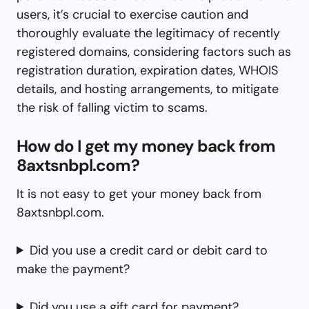
users, it’s crucial to exercise caution and
thoroughly evaluate the legitimacy of recently
registered domains, considering factors such as
registration duration, expiration dates, WHOIS
details, and hosting arrangements, to mitigate
the risk of falling victim to scams.
How do I get my money back from
8axtsnbpl.com?
It is not easy to get your money back from
8axtsnbpl.com.
Did you use a credit card or debit card to
make the payment?
Did you use a gift card for payment?