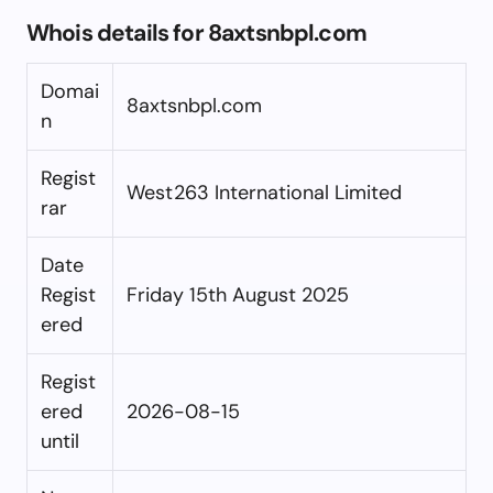
Whois details for 8axtsnbpl.com
Domai
8axtsnbpl.com
n
Regist
West263 International Limited
rar
Date
Regist
Friday 15th August 2025
ered
Regist
ered
2026-08-15
until