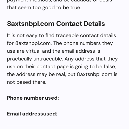
that seem too good to be true.
8axtsnbpl.com Contact Details
It is not easy to find traceable contact details
for 8axtsnbpl.com. The phone numbers they
use are virtual and the email address is
practically untraceable. Any address that they
use on their contact page is going to be false,
the address may be real, but 8axtsnbpl.com is
not based there.
Phone number used:
Email addressused: