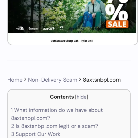
Home
Non-Delivery Scam
8axtsnbpl.com
Contents
[
hide
]
1
What information do we have about
8axtsnbpl.com?
2
Is 8axtsnbpl.com legit or a scam?
3
Support Our Work