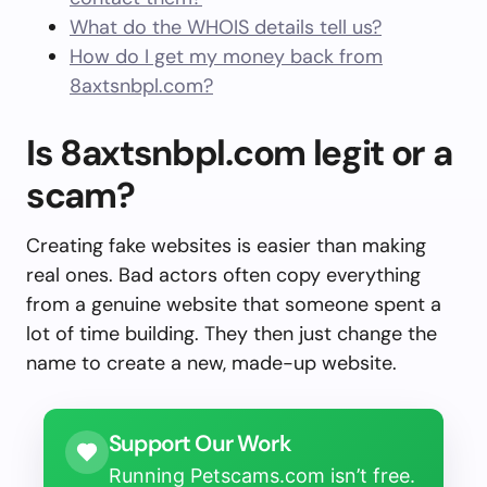
What do the WHOIS details tell us?
How do I get my money back from
8axtsnbpl.com?
Is 8axtsnbpl.com legit or a
scam?
Creating fake websites is easier than making
real ones. Bad actors often copy everything
from a genuine website that someone spent a
lot of time building. They then just change the
name to create a new, made-up website.
Support Our Work
Running Petscams.com isn’t free.