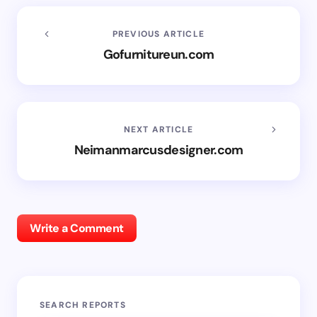
PREVIOUS ARTICLE
Gofurnitureun.com
NEXT ARTICLE
Neimanmarcusdesigner.com
Write a Comment
SEARCH REPORTS