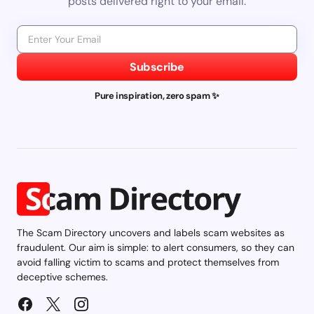
posts delivered right to your email.
Subscribe
Pure inspiration, zero spam ✨
The Scam Directory uncovers and labels scam websites as
fraudulent. Our aim is simple: to alert consumers, so they can
avoid falling victim to scams and protect themselves from
deceptive schemes.