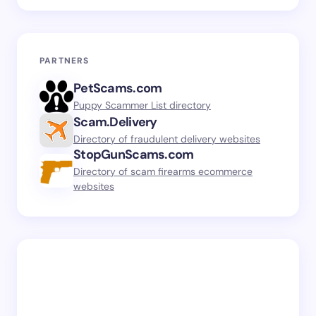
PARTNERS
PetScams.com
Puppy Scammer List directory
Scam.Delivery
Directory of fraudulent delivery websites
StopGunScams.com
Directory of scam firearms ecommerce
websites