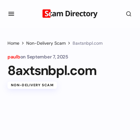
Home
Non-Delivery Scam
8axtsnbpl.com
paulb
on
September 7, 2025
8axtsnbpl.com
NON-DELIVERY SCAM