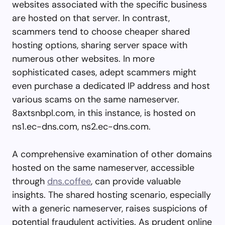
websites associated with the specific business
are hosted on that server. In contrast,
scammers tend to choose cheaper shared
hosting options, sharing server space with
numerous other websites. In more
sophisticated cases, adept scammers might
even purchase a dedicated IP address and host
various scams on the same nameserver.
8axtsnbpl.com, in this instance, is hosted on
ns1.ec-dns.com, ns2.ec-dns.com.
A comprehensive examination of other domains
hosted on the same nameserver, accessible
through
dns.coffee
, can provide valuable
insights. The shared hosting scenario, especially
with a generic nameserver, raises suspicions of
potential fraudulent activities. As prudent online