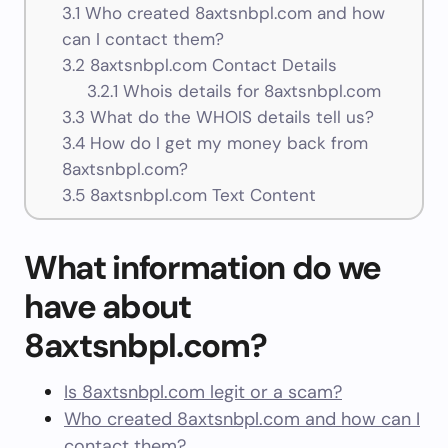
3.1
Who created 8axtsnbpl.com and how
can I contact them?
3.2
8axtsnbpl.com Contact Details
3.2.1
Whois details for 8axtsnbpl.com
3.3
What do the WHOIS details tell us?
3.4
How do I get my money back from
8axtsnbpl.com?
3.5
8axtsnbpl.com Text Content
What information do we
have about
8axtsnbpl.com?
Is 8axtsnbpl.com legit or a scam?
Who created 8axtsnbpl.com and how can I
contact them?