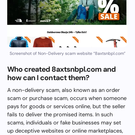
Screenshot of Non-Delivery scam website “8axtsnbpl.com”
Who created 8axtsnbpl.com and
how can I contact them?
A non-delivery scam, also known as an order
scam or purchase scam, occurs when someone
pays for goods or services online, but the seller
fails to deliver the promised items. In such
scams, individuals or fake businesses may set
up deceptive websites or online marketplaces,