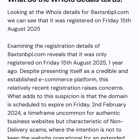
Looking at the Whois details for 8axtsnbpl.com
we can see that it was registered on Friday 15th
August 2025
Examining the registration details of
8axtsnbpl.com reveals that it was only
registered on Friday 15th August 2025, 1 year
ago. Despite presenting itself as a credible and
established e-commerce platform, this
relatively recent registration raises concerns.
What adds to this suspicion is that the domain
is scheduled to expire on Friday, 2nd February
2024, a timeframe uncommon for authentic
business websites but characteristic of Non-
Delivery scams, where the intention is not to
keep the website operational for an extended