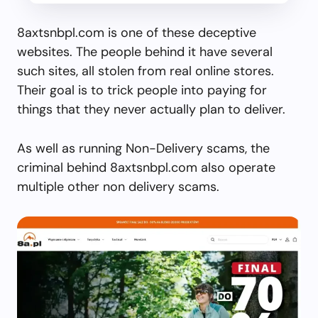
8axtsnbpl.com is one of these deceptive
websites. The people behind it have several
such sites, all stolen from real online stores.
Their goal is to trick people into paying for
things that they never actually plan to deliver.
As well as running Non-Delivery scams, the
criminal behind 8axtsnbpl.com also operate
multiple other non delivery scams.