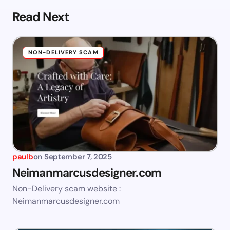
Read Next
NON-DELIVERY SCAM
paulb
on
September 7, 2025
Neimanmarcusdesigner.com
Non-Delivery scam website :
Neimanmarcusdesigner.com