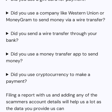
Did you use a company like Western Union or
MoneyGram to send money via a wire transfer?
Did you send a wire transfer through your
bank?
Did you use a money transfer app to send
money?
Did you use cryptocurrency to make a
payment?
Filing a report with us and adding any of the
scammers account details will help us a lot as
the data you provide us can