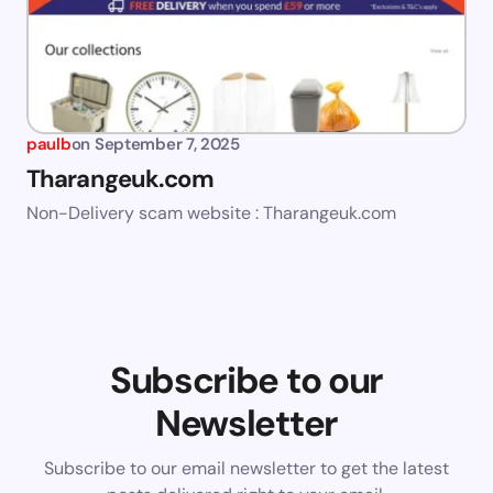
paulb
on
September 7, 2025
Tharangeuk.com
Non-Delivery scam website : Tharangeuk.com
Subscribe to our
Newsletter
Subscribe to our email newsletter to get the latest