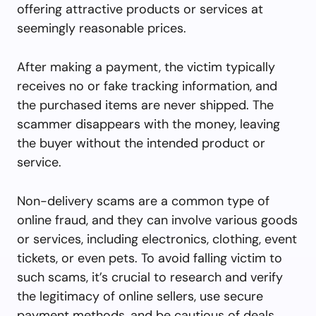
offering attractive products or services at
seemingly reasonable prices.
After making a payment, the victim typically
receives no or fake tracking information, and
the purchased items are never shipped. The
scammer disappears with the money, leaving
the buyer without the intended product or
service.
Non-delivery scams are a common type of
online fraud, and they can involve various goods
or services, including electronics, clothing, event
tickets, or even pets. To avoid falling victim to
such scams, it’s crucial to research and verify
the legitimacy of online sellers, use secure
payment methods, and be cautious of deals