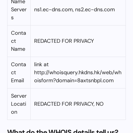
Name
Server
ns1.ec-dns.com, ns2.ec-dns.com
s
Conta
ct
REDACTED FOR PRIVACY
Name
Conta
link at
ct
http://whoisquery.hkdns.hk/web/wh
Email
oisform?domain=8axtsnbpl.com
Server
Locati
REDACTED FOR PRIVACY, NO
on
What do the WHOIS details tell us?