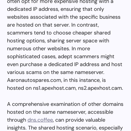
often opt for more expensive hosting with a
dedicated IP address, ensuring that only
websites associated with the specific business
are hosted on that server. In contrast,
scammers tend to choose cheaper shared
hosting options, sharing server space with
numerous other websites. In more
sophisticated cases, adept scammers might
even purchase a dedicated IP address and host
various scams on the same nameserver.
Aaronautospares.com, in this instance, is
hosted on ns1.apexhost.cam, ns2.apexhost.cam.
A comprehensive examination of other domains
hosted on the same nameserver, accessible
through
dns.coffee
, can provide valuable
insights. The shared hosting scenario, especially