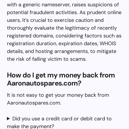
with a generic nameserver, raises suspicions of
potential fraudulent activities. As prudent online
users, it’s crucial to exercise caution and
thoroughly evaluate the legitimacy of recently
registered domains, considering factors such as
registration duration, expiration dates, WHOIS
details, and hosting arrangements, to mitigate
the risk of falling victim to scams.
How do I get my money back from
Aaronautospares.com?
It is not easy to get your money back from
Aaronautospares.com.
Did you use a credit card or debit card to
make the payment?