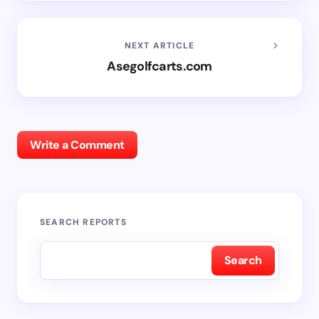
NEXT ARTICLE
Asegolfcarts.com
Write a Comment
SEARCH REPORTS
Search