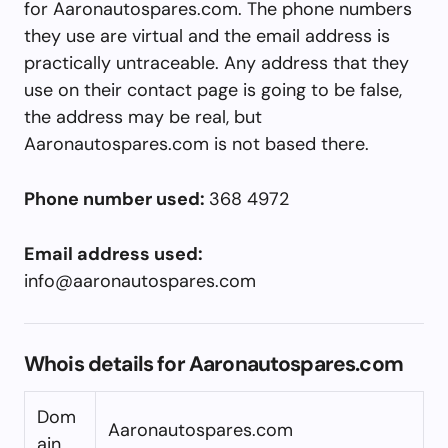
for Aaronautospares.com. The phone numbers
they use are virtual and the email address is
practically untraceable. Any address that they
use on their contact page is going to be false,
the address may be real, but
Aaronautospares.com is not based there.
Phone number used:
368 4972
Email address used:
info@aaronautospares.com
Whois details for Aaronautospares.com
Dom
Aaronautospares.com
ain