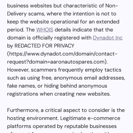
business websites but characteristic of Non-
Delivery scams, where the intention is not to
keep the website operational for an extended
period. The
WHOIS
details indicate that the
domain is officially registered with
Dynadot Inc
by REDACTED FOR PRIVACY
(https://www.dynadot.com/domain/contact-
request?domain=aaronautospares.com).
However, scammers frequently employ tactics
such as using free, anonymous email addresses,
fake names, or hiding behind anonymous
registrations when creating new websites.
Furthermore, a critical aspect to consider is the
hosting environment. Legitimate e-commerce
platforms operated by reputable businesses