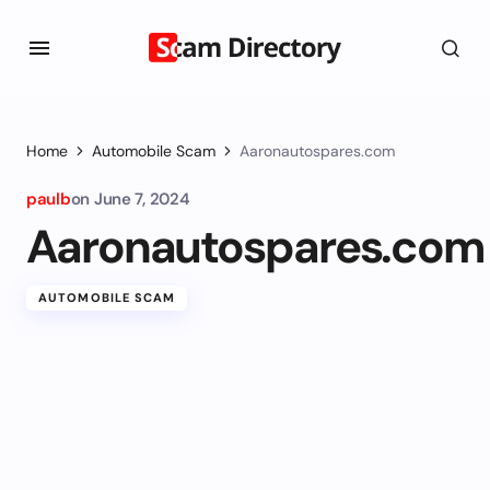
Home
Automobile Scam
Aaronautospares.com
paulb
on
June 7, 2024
Aaronautospares.com
AUTOMOBILE SCAM