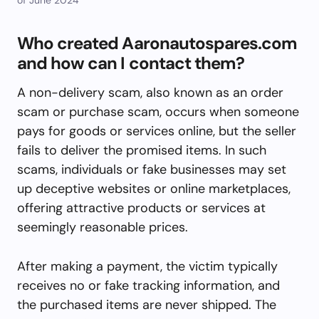
Who created Aaronautospares.com
and how can I contact them?
A non-delivery scam, also known as an order
scam or purchase scam, occurs when someone
pays for goods or services online, but the seller
fails to deliver the promised items. In such
scams, individuals or fake businesses may set
up deceptive websites or online marketplaces,
offering attractive products or services at
seemingly reasonable prices.
After making a payment, the victim typically
receives no or fake tracking information, and
the purchased items are never shipped. The