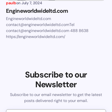
paulb
on
July 7, 2024
Engineworldwideltd.com
Engineworldwideltd.com
contact@engineworldwideltd.comTel
contact@engineworldwideltd.com
488 8638
https://engineworldwideltd.com/
Subscribe to our
Newsletter
Subscribe to our email newsletter to get the latest
posts delivered right to your email.