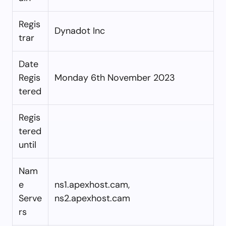
Regis
Dynadot Inc
trar
Date
Regis
Monday 6th November 2023
tered
Regis
tered
until
Nam
e
ns1.apexhost.cam,
Serve
ns2.apexhost.cam
rs