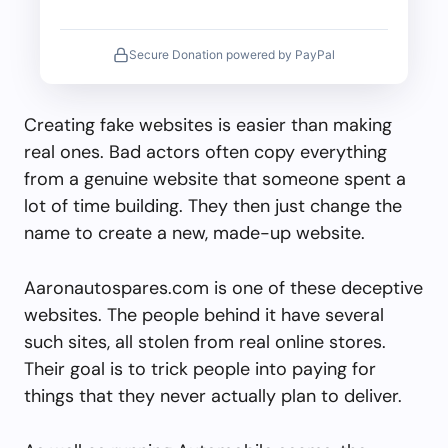
Secure Donation powered by PayPal
Creating fake websites is easier than making
real ones. Bad actors often copy everything
from a genuine website that someone spent a
lot of time building. They then just change the
name to create a new, made-up website.
Aaronautospares.com is one of these deceptive
websites. The people behind it have several
such sites, all stolen from real online stores.
Their goal is to trick people into paying for
things that they never actually plan to deliver.