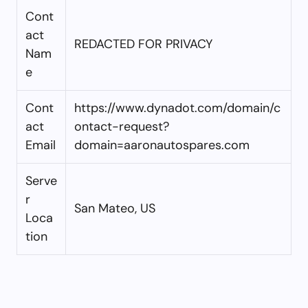
Cont
act
REDACTED FOR PRIVACY
Nam
e
Cont
https://www.dynadot.com/domain/c
act
ontact-request?
Email
domain=aaronautospares.com
Serve
r
San Mateo, US
Loca
tion