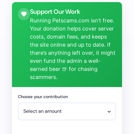
Support Our Work
Running Petscams.com isn’t free.
Your donation helps cover server
costs, domain fees, and keeps
the site online and up to date. If
there’s anything left over, it might
even fund the admin a well-
earned beer 🍺 for chasing
scammers.
Choose your contribution