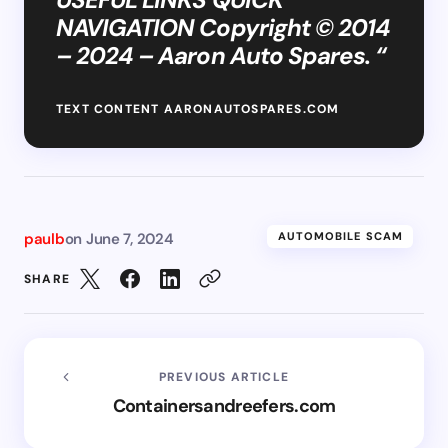
NAVIGATION Copyright © 2014
– 2024 – Aaron Auto Spares. “
TEXT CONTENT AARONAUTOSPARES.COM
paulb
on
June 7, 2024
AUTOMOBILE SCAM
SHARE
PREVIOUS ARTICLE
Containersandreefers.com