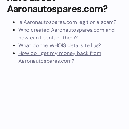
Aaronautospares.com?
Is Aaronautospares.com legit or a scam?
Who created Aaronautospares.com and
how can I contact them?
What do the WHOIS details tell us?
How do I get my money back from
Aaronautospares.com?