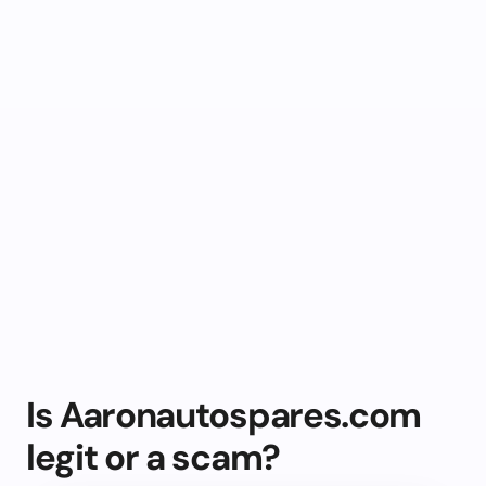
Is Aaronautospares.com
legit or a scam?