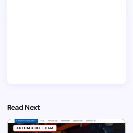
Read Next
AUTOMOBILE SCAM