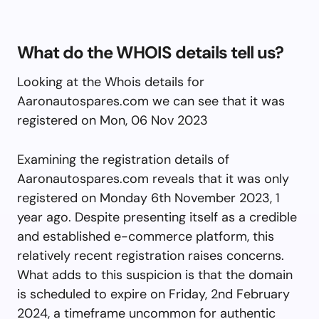
What do the WHOIS details tell us?
Looking at the Whois details for
Aaronautospares.com we can see that it was
registered on Mon, 06 Nov 2023
Examining the registration details of
Aaronautospares.com reveals that it was only
registered on Monday 6th November 2023, 1
year ago. Despite presenting itself as a credible
and established e-commerce platform, this
relatively recent registration raises concerns.
What adds to this suspicion is that the domain
is scheduled to expire on Friday, 2nd February
2024, a timeframe uncommon for authentic