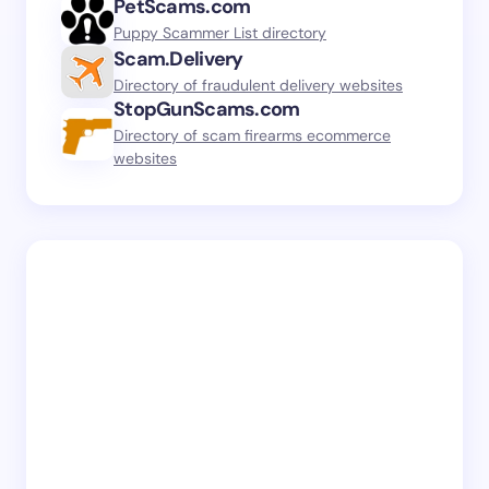
PetScams.com
Puppy Scammer List directory
Scam.Delivery
Directory of fraudulent delivery websites
StopGunScams.com
Directory of scam firearms ecommerce
websites