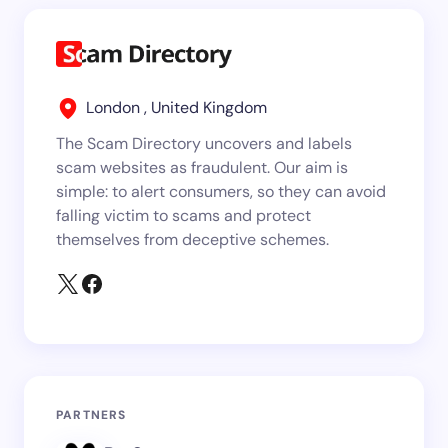
London , United Kingdom
The Scam Directory uncovers and labels
scam websites as fraudulent. Our aim is
simple: to alert consumers, so they can avoid
falling victim to scams and protect
themselves from deceptive schemes.
PARTNERS