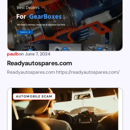
paulb
on
June 7, 2024
Readyautospares.com
Readyautospares.com https://readyautospares.com/
AUTOMOBILE SCAM