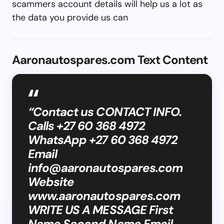
scammers account details will help us a lot as
the data you provide us can
Aaronautospares.com Text Content
“Contact us CONTACT INFO.
Calls +27 60 368 4972
WhatsApp +27 60 368 4972
Email
info@aaronautospares.com
Website
www.aaronautospares.com
WRITE US A MESSAGE First
Name Second Name Email