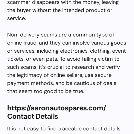
scammer disappears with the money, leaving
the buyer without the intended product or
service.
Non-delivery scams are a common type of
online fraud, and they can involve various goods
or services, including electronics, clothing, event
tickets, or even pets. To avoid falling victim to
such scams, it’s crucial to research and verify
the legitimacy of online sellers, use secure
payment methods, and be cautious of deals
that seem too good to be true.
https://aaronautospares.com/
Contact Details
It is not easy to find traceable contact details