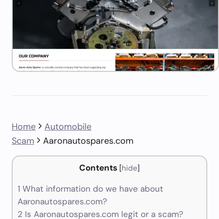
Home
Automobile
Scam
Aaronautospares.com
Contents
[
hide
]
1
What information do we have about
Aaronautospares.com?
2
Is Aaronautospares.com legit or a scam?