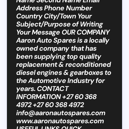
Address Phone Number
Country City/Town Your
Subject/Purpose of Writing
Your Message OUR COMPANY
Aaron Auto Spares is a locally
owned company that has
been supplying top quality
replacement & reconditioned
diesel engines & gearboxes to
the Automotive Industry for
years. CONTACT
INFORMATION +27 60 368
4972 +27 60 368 4972
info@aaronautospares.com
www.aaronautospares.com
USEFUL LINKS QUICK