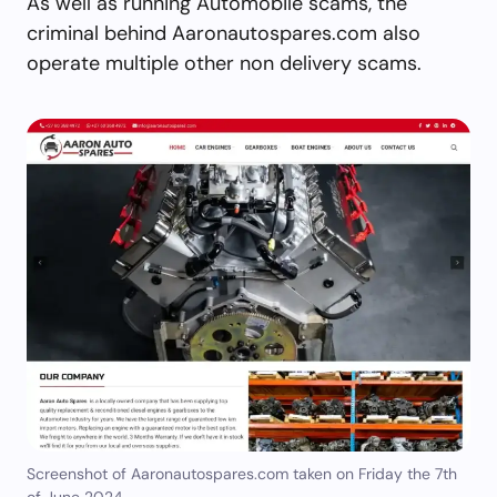
As well as running Automobile scams, the
criminal behind Aaronautospares.com also
operate multiple other non delivery scams.
Screenshot of Aaronautospares.com taken on Friday the 7th
of June 2024