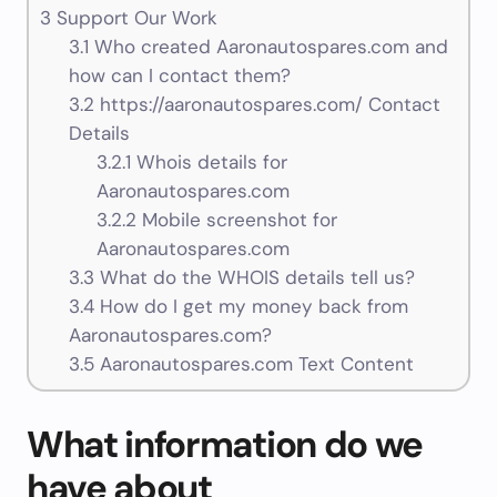
3
Support Our Work
3.1
Who created Aaronautospares.com and
how can I contact them?
3.2
https://aaronautospares.com/ Contact
Details
3.2.1
Whois details for
Aaronautospares.com
3.2.2
Mobile screenshot for
Aaronautospares.com
3.3
What do the WHOIS details tell us?
3.4
How do I get my money back from
Aaronautospares.com?
3.5
Aaronautospares.com Text Content
What information do we
have about