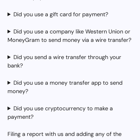
Did you use a gift card for payment?
Did you use a company like Western Union or
MoneyGram to send money via a wire transfer?
Did you send a wire transfer through your
bank?
Did you use a money transfer app to send
money?
Did you use cryptocurrency to make a
payment?
Filing a report with us and adding any of the