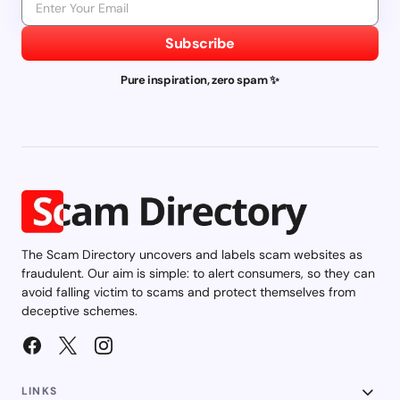
Subscribe
Pure inspiration, zero spam ✨
The Scam Directory uncovers and labels scam websites as
fraudulent. Our aim is simple: to alert consumers, so they can
avoid falling victim to scams and protect themselves from
deceptive schemes.
LINKS