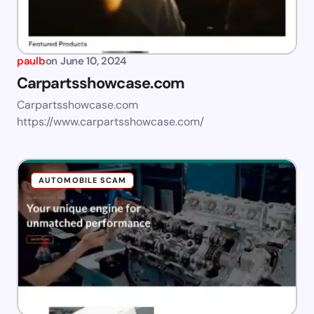
paulb
on
June 10, 2024
Carpartsshowcase.com
Carpartsshowcase.com
https://www.carpartsshowcase.com/
AUTOMOBILE SCAM