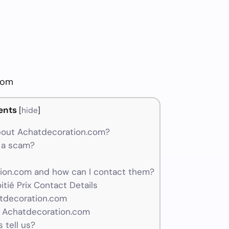
com
ents
[
hide
]
bout Achatdecoration.com?
r a scam?
on.com and how can I contact them?
itié Prix Contact Details
atdecoration.com
r Achatdecoration.com
 tell us?