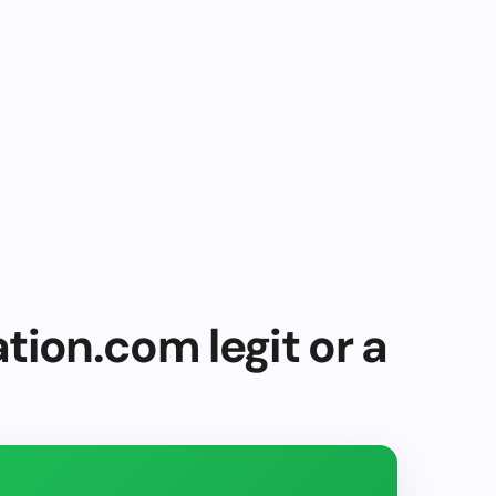
tion.com legit or a