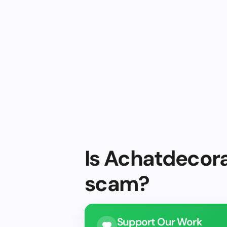
Is Achatdecora
scam?
Support Our Work