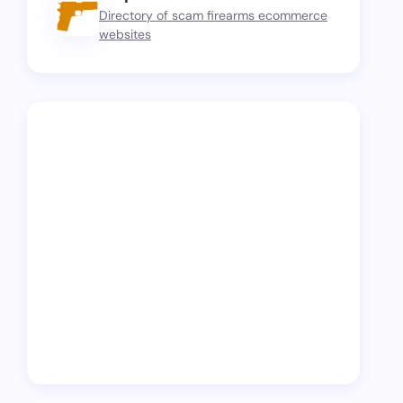
Directory of scam firearms ecommerce
websites