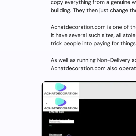
copy everything from a genuine w
building. They then just change 
Achatdecoration.com is one of th
it have several such sites, all stol
trick people into paying for things
As well as running Non-Delivery s
Achatdecoration.com also operate