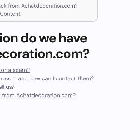
ck from Achatdecoration.com?
 Content
ion do we have
ecoration.com?
t or a scam?
n.com and how can I contact them?
ll us?
k from Achatdecoration.com?