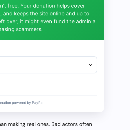
’t free. Your donation helps cover
, and keeps the site online and up to
left over, it might even fund the admin a
chasing scammers.
onation powered by PayPal
than making real ones. Bad actors often