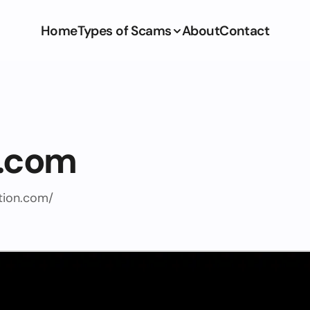
Home
Types of Scams
About
Contact
n.com
tion.com/