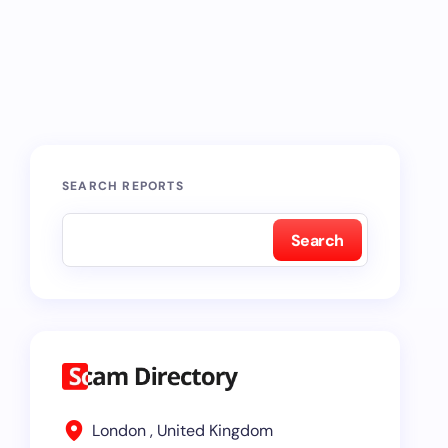
SEARCH REPORTS
Search
London , United Kingdom