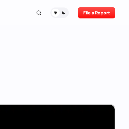
File a Report