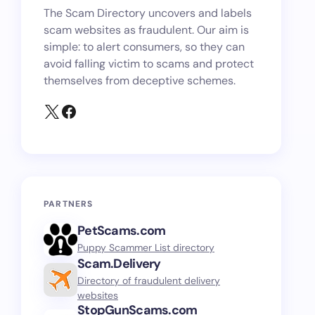
The Scam Directory uncovers and labels
scam websites as fraudulent. Our aim is
simple: to alert consumers, so they can
avoid falling victim to scams and protect
themselves from deceptive schemes.
PARTNERS
PetScams.com
Puppy Scammer List directory
Scam.Delivery
Directory of fraudulent delivery
websites
StopGunScams.com