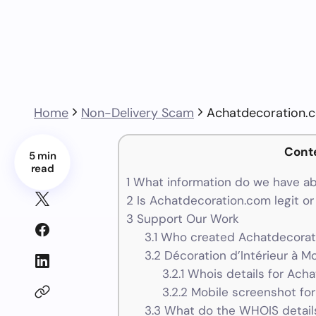
Home
Non-Delivery Scam
Achatdecoration.
Cont
5 min
read
1
What information do we have a
2
Is Achatdecoration.com legit o
3
Support Our Work
3.1
Who created Achatdecorati
3.2
Décoration d’Intérieur à Mo
3.2.1
Whois details for Ach
3.2.2
Mobile screenshot fo
3.3
What do the WHOIS details