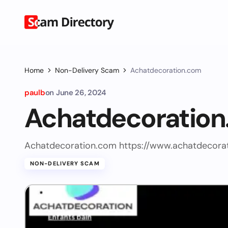
Home
Non-Delivery Scam
Achatdecoration.com
paulb
on
June 26, 2024
Achatdecoratio
Achatdecoration.com https://www.achatdecora
NON-DELIVERY SCAM