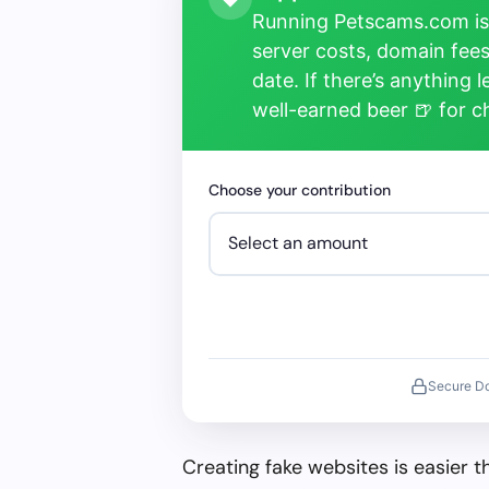
Running Petscams.com isn
server costs, domain fees
date. If there’s anything 
well-earned beer 🍺 for 
Choose your contribution
Secure D
Creating fake websites is easier 