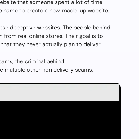
ebsite that someone spent a lot of time
the name to create a new, made-up website.
ese deceptive websites. The people behind
en from real online stores. Their goal is to
 that they never actually plan to deliver.
cams, the criminal behind
 multiple other non delivery scams.