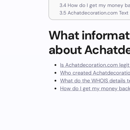
3.4
How do I get my money ba
3.5
Achatdecoration.com Text
What informat
about Achatd
Is Achatdecoration.com legi
Who created Achatdecoratio
What do the WHOIS details te
How do I get my money bac