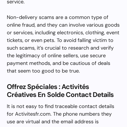
service.
Non-delivery scams are a common type of
online fraud, and they can involve various goods
or services, including electronics, clothing, event
tickets, or even pets. To avoid falling victim to
such scams, it’s crucial to research and verify
the legitimacy of online sellers, use secure
payment methods, and be cautious of deals
that seem too good to be true.
Offrez Spéciales : Activités
Créatives En Solde Contact Details
It is not easy to find traceable contact details
for Activitesfr.com. The phone numbers they
use are virtual and the email address is