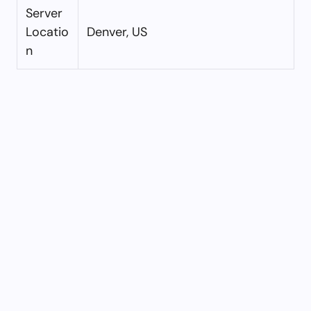
Server
Locatio
Denver, US
n