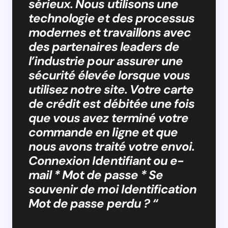
sérieux. Nous utilisons une
technologie et des processus
modernes et travaillons avec
des partenaires leaders de
l’industrie pour assurer une
sécurité élevée lorsque vous
utilisez notre site. Votre carte
de crédit est débitée une fois
que vous avez terminé votre
commande en ligne et que
nous avons traité votre envoi.
Connexion Identifiant ou e-
mail * Mot de passe * Se
souvenir de moi Identification
Mot de passe perdu ? “