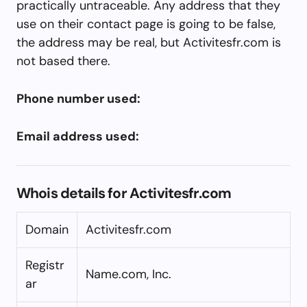
practically untraceable. Any address that they
use on their contact page is going to be false,
the address may be real, but Activitesfr.com is
not based there.
Phone number used:
Email address used:
Whois details for Activitesfr.com
Domain
Activitesfr.com
Registr
Name.com, Inc.
ar