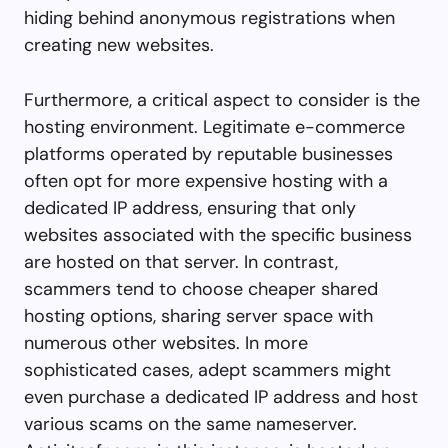
hiding behind anonymous registrations when
creating new websites.
Furthermore, a critical aspect to consider is the
hosting environment. Legitimate e-commerce
platforms operated by reputable businesses
often opt for more expensive hosting with a
dedicated IP address, ensuring that only
websites associated with the specific business
are hosted on that server. In contrast,
scammers tend to choose cheaper shared
hosting options, sharing server space with
numerous other websites. In more
sophisticated cases, adept scammers might
even purchase a dedicated IP address and host
various scams on the same nameserver.