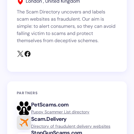
London , United Kingdom
The Scam Directory uncovers and labels
scam websites as fraudulent. Our aim is
simple: to alert consumers, so they can avoid
falling victim to scams and protect
themselves from deceptive schemes.
PARTNERS
PetScams.com
Puppy Scammer List directory
Scam.Delivery
Directory of fraudulent delivery websites
StopGunScams.com