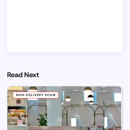
Read Next
NON-DELIVERY SCAM