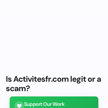
Is Activitesfr.com legit or a
scam?
Support Our Work