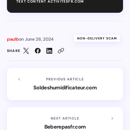
TEXT CONTENT ACTIVITESFR.COM
paulb
on
June 26, 2024
NON-DELIVERY SCAM
SHARE
PREVIOUS ARTICLE
Soldeshumidificateur.com
NEXT ARTICLE
Beberepasfr.com