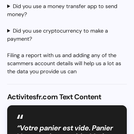
Did you use a money transfer app to send
money?
Did you use cryptocurrency to make a
payment?
Filing a report with us and adding any of the
scammers account details will help us a lot as
the data you provide us can
Activitesfr.com Text Content
“Votre panier est vide. Panier