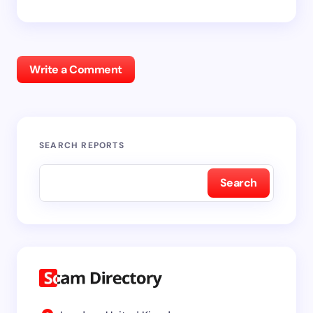
Write a Comment
SEARCH REPORTS
Search