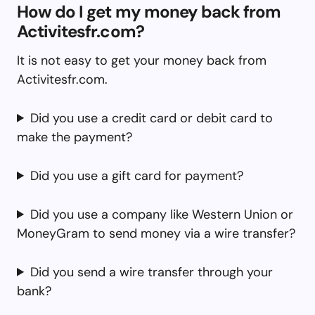
How do I get my money back from
Activitesfr.com?
It is not easy to get your money back from
Activitesfr.com.
Did you use a credit card or debit card to
make the payment?
Did you use a gift card for payment?
Did you use a company like Western Union or
MoneyGram to send money via a wire transfer?
Did you send a wire transfer through your
bank?