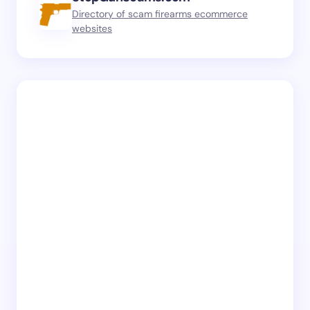
Directory of scam firearms ecommerce
websites