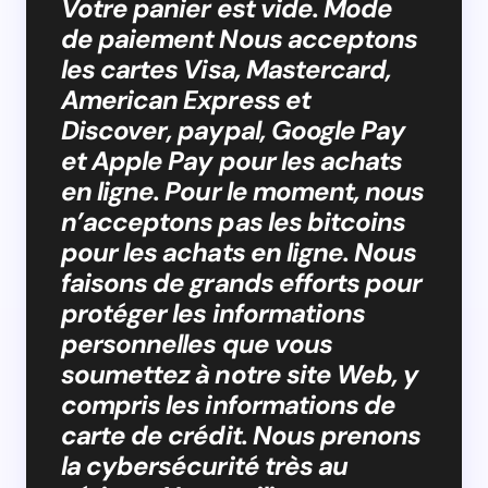
Votre panier est vide. Mode
de paiement Nous acceptons
les cartes Visa, Mastercard,
American Express et
Discover, paypal, Google Pay
et Apple Pay pour les achats
en ligne. Pour le moment, nous
n’acceptons pas les bitcoins
pour les achats en ligne. Nous
faisons de grands efforts pour
protéger les informations
personnelles que vous
soumettez à notre site Web, y
compris les informations de
carte de crédit. Nous prenons
la cybersécurité très au