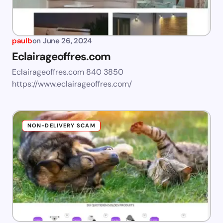
paulb
on
June 26, 2024
Eclairageoffres.com
Eclairageoffres.com 840 3850
https://www.eclairageoffres.com/
NON-DELIVERY SCAM