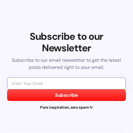
Subscribe to our
Newsletter
Subscribe to our email newsletter to get the latest
posts delivered right to your email.
Subscribe
Pure inspiration, zero spam ✨