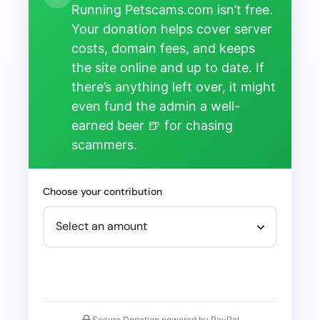
Running Petscams.com isn’t free.
Your donation helps cover server
costs, domain fees, and keeps
the site online and up to date. If
there’s anything left over, it might
even fund the admin a well-
earned beer 🍺 for chasing
scammers.
Choose your contribution
Secure Donation powered by PayPal