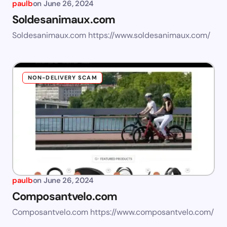
paulb
on
June 26, 2024
Soldesanimaux.com
Soldesanimaux.com https://www.soldesanimaux.com/
NON-DELIVERY SCAM
paulb
on
June 26, 2024
Composantvelo.com
Composantvelo.com https://www.composantvelo.com/