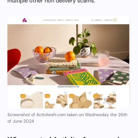
multiple other non delivery scams.
Screenshot of Activitesfr.com taken on Wednesday the 26th
of June 2024