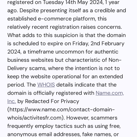
registered on Tuesday 14th May 2024, 1 year
ago. Despite presenting itself as a credible and
established e-commerce platform, this
relatively recent registration raises concerns.
What adds to this suspicion is that the domain
is scheduled to expire on Friday, 2nd February
2024, a timeframe uncommon for authentic
business websites but characteristic of Non-
Delivery scams, where the intention is not to
keep the website operational for an extended
period. The
WHOIS
details indicate that the
domain is officially registered with
Name.com,
Inc.
by Redacted For Privacy
(https://www.name.com/contact-domain-
whois/activitesfr.com). However, scammers
frequently employ tactics such as using free,
anonymous email addresses, fake names, or