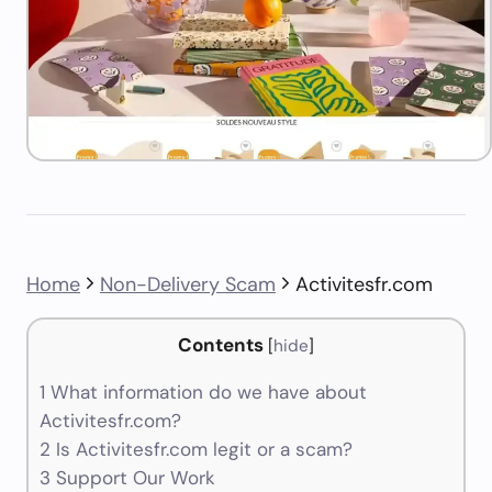
Home
Non-Delivery Scam
Activitesfr.com
Contents
[
hide
]
1
What information do we have about
Activitesfr.com?
2
Is Activitesfr.com legit or a scam?
3
Support Our Work