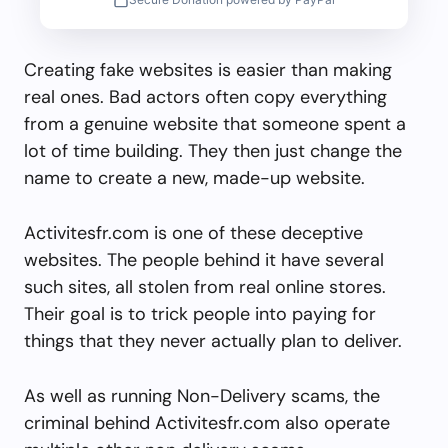
Creating fake websites is easier than making
real ones. Bad actors often copy everything
from a genuine website that someone spent a
lot of time building. They then just change the
name to create a new, made-up website.
Activitesfr.com is one of these deceptive
websites. The people behind it have several
such sites, all stolen from real online stores.
Their goal is to trick people into paying for
things that they never actually plan to deliver.
As well as running Non-Delivery scams, the
criminal behind Activitesfr.com also operate