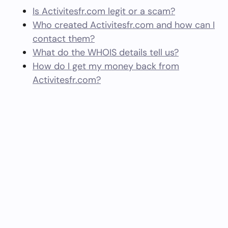
Is Activitesfr.com legit or a scam?
Who created Activitesfr.com and how can I
contact them?
What do the WHOIS details tell us?
How do I get my money back from
Activitesfr.com?