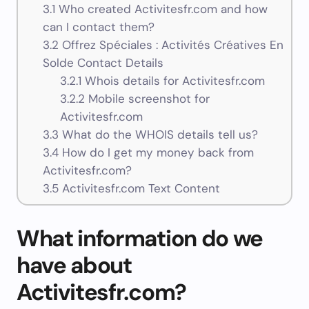
3.1
Who created Activitesfr.com and how
can I contact them?
3.2
Offrez Spéciales : Activités Créatives En
Solde Contact Details
3.2.1
Whois details for Activitesfr.com
3.2.2
Mobile screenshot for
Activitesfr.com
3.3
What do the WHOIS details tell us?
3.4
How do I get my money back from
Activitesfr.com?
3.5
Activitesfr.com Text Content
What information do we
have about
Activitesfr.com?