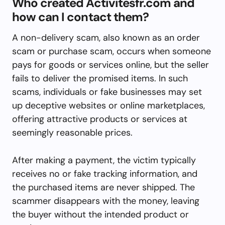
Who created Activitesfr.com and
how can I contact them?
A non-delivery scam, also known as an order
scam or purchase scam, occurs when someone
pays for goods or services online, but the seller
fails to deliver the promised items. In such
scams, individuals or fake businesses may set
up deceptive websites or online marketplaces,
offering attractive products or services at
seemingly reasonable prices.
After making a payment, the victim typically
receives no or fake tracking information, and
the purchased items are never shipped. The
scammer disappears with the money, leaving
the buyer without the intended product or