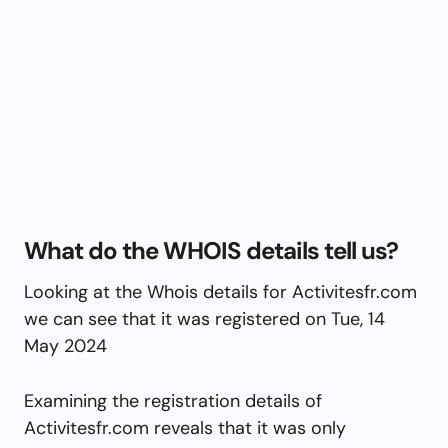
What do the WHOIS details tell us?
Looking at the Whois details for Activitesfr.com
we can see that it was registered on Tue, 14
May 2024
Examining the registration details of
Activitesfr.com reveals that it was only