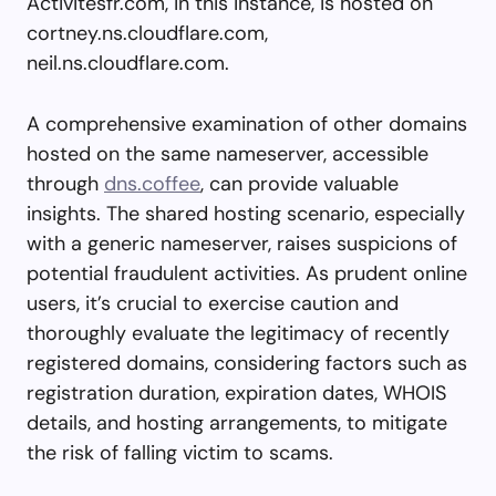
Activitesfr.com, in this instance, is hosted on
cortney.ns.cloudflare.com,
neil.ns.cloudflare.com.
A comprehensive examination of other domains
hosted on the same nameserver, accessible
through
dns.coffee
, can provide valuable
insights. The shared hosting scenario, especially
with a generic nameserver, raises suspicions of
potential fraudulent activities. As prudent online
users, it’s crucial to exercise caution and
thoroughly evaluate the legitimacy of recently
registered domains, considering factors such as
registration duration, expiration dates, WHOIS
details, and hosting arrangements, to mitigate
the risk of falling victim to scams.