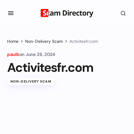
Home
Non-Delivery Scam
Activitesfr.com
paulb
on
June 26, 2024
Activitesfr.com
NON-DELIVERY SCAM