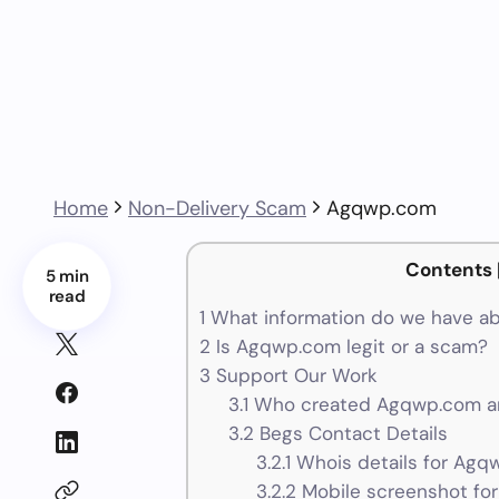
Home
Non-Delivery Scam
Agqwp.com
Contents
5 min
read
1
What information do we have 
2
Is Agqwp.com legit or a scam?
3
Support Our Work
3.1
Who created Agqwp.com an
3.2
Begs Contact Details
3.2.1
Whois details for Agq
3.2.2
Mobile screenshot fo