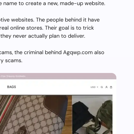
the name to create a new, made-up website.
ive websites. The people behind it have
real online stores. Their goal is to trick
they never actually plan to deliver.
scams, the criminal behind Agqwp.com also
ry scams.