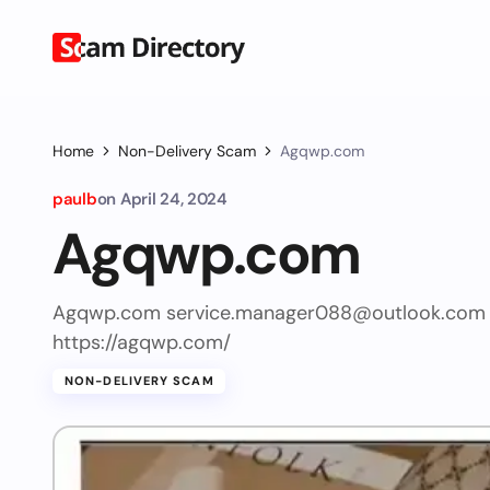
Home
Non-Delivery Scam
Agqwp.com
paulb
on
April 24, 2024
Agqwp.com
Agqwp.com
service.manager088@outlook.com
https://agqwp.com/
NON-DELIVERY SCAM