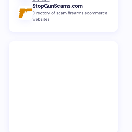
StopGunScams.com
Directory of scam firearms ecommerce
websites