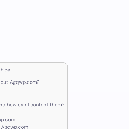
[
hide
]
about Agqwp.com?
d how can I contact them?
wp.com
r Agqwp.com