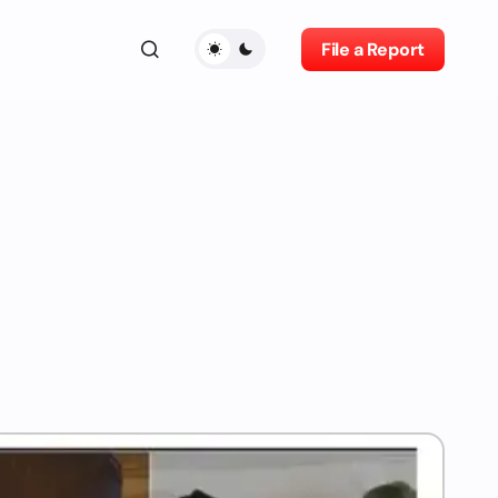
File a Report