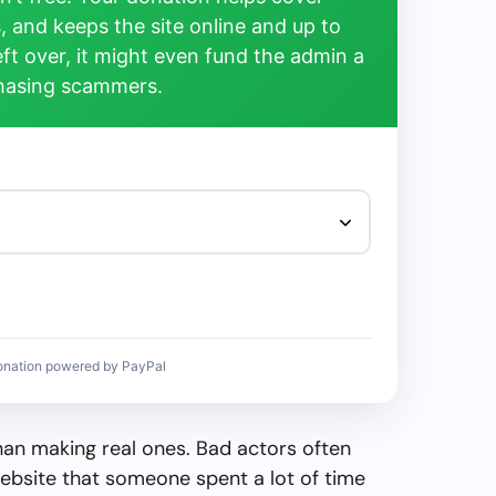
, and keeps the site online and up to
left over, it might even fund the admin a
chasing scammers.
onation powered by PayPal
than making real ones. Bad actors often
ebsite that someone spent a lot of time