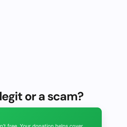
egit or a scam?
’t free. Your donation helps cover