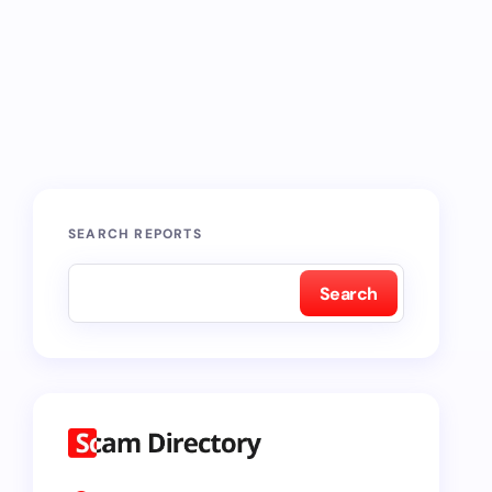
SEARCH REPORTS
Search