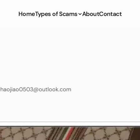
Home
Types of Scams
About
Contact
haojiao0503@outlook.com