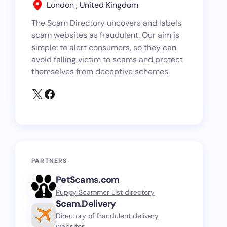
London , United Kingdom
The Scam Directory uncovers and labels
scam websites as fraudulent. Our aim is
simple: to alert consumers, so they can
avoid falling victim to scams and protect
themselves from deceptive schemes.
PARTNERS
PetScams.com
Puppy Scammer List directory
Scam.Delivery
Directory of fraudulent delivery
websites