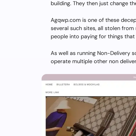
building. They then just change 
Agqwp.com is one of these decept
several such sites, all stolen from 
people into paying for things that 
As well as running Non-Delivery 
operate multiple other non delive