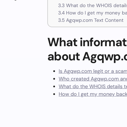
3.3
What do the WHOIS details
3.4
How do I get my money b
3.5
Agqwp.com Text Content
What informat
about Agqwp
Is Agqwp.com legit or a sca
Who created Agqwp.com and
What do the WHOIS details te
How do I get my money bac