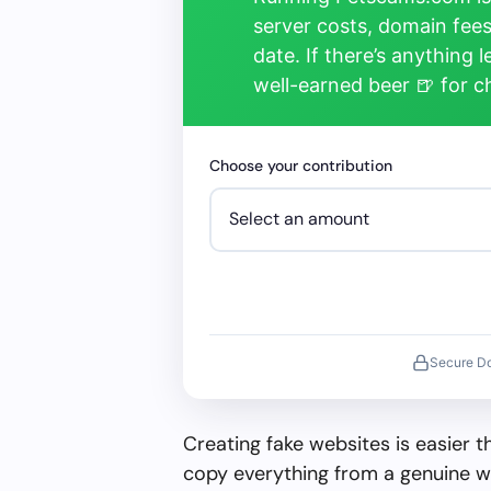
server costs, domain fees
date. If there’s anything 
well-earned beer 🍺 for 
Choose your contribution
Secure D
Creating fake websites is easier 
copy everything from a genuine w