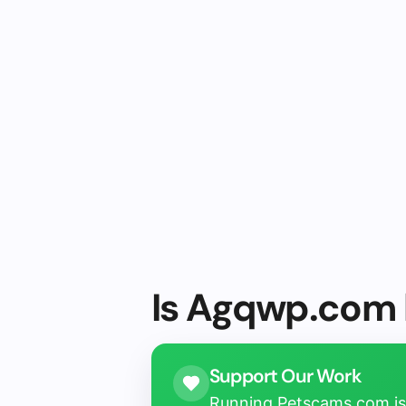
Is Agqwp.com l
Support Our Work
Running Petscams.com isn