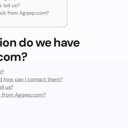
 tell us?
ack from Agqwp.com?
ion do we have
.com?
m?
 how can I contact them?
ll us?
k from Agqwp.com?