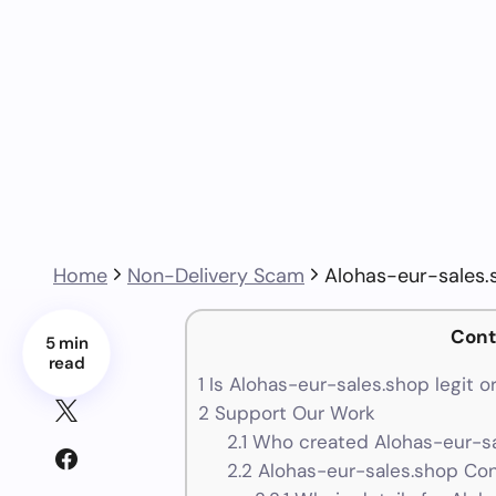
Home
Non-Delivery Scam
Alohas-eur-sales.
Cont
5 min
read
1
Is Alohas-eur-sales.shop legit o
2
Support Our Work
2.1
Who created Alohas-eur-sa
2.2
Alohas-eur-sales.shop Con