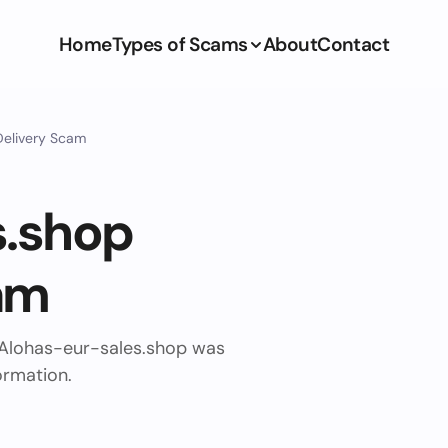
Home
Types of Scams
About
Contact
Delivery Scam
s.shop
am
 Alohas-eur-sales.shop was
ormation.