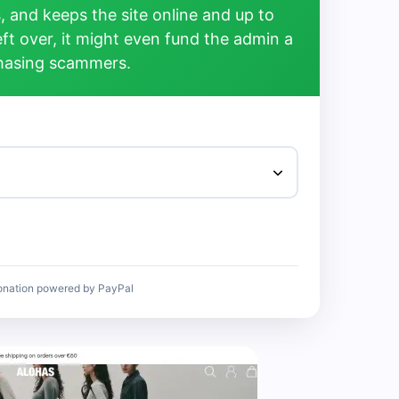
, and keeps the site online and up to
left over, it might even fund the admin a
chasing scammers.
onation powered by PayPal