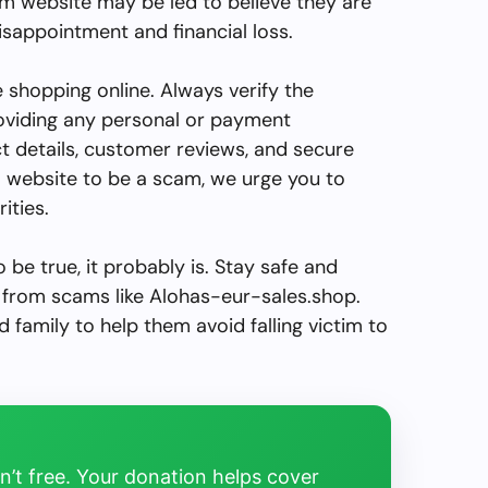
am website may be led to believe they are
disappointment and financial loss.
le shopping online. Always verify the
roviding any personal or payment
ct details, customer reviews, and secure
a website to be a scam, we urge you to
ities.
be true, it probably is. Stay safe and
from scams like Alohas-eur-sales.shop.
d family to help them avoid falling victim to
’t free. Your donation helps cover