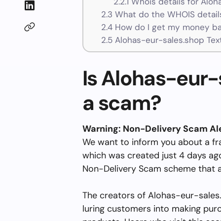
2.2.1
Whois details for Aloh
2.3
What do the WHOIS details
2.4
How do I get my money ba
2.5
Alohas-eur-sales.shop Tex
Is Alohas-eur-s
a scam?
Warning: Non-Delivery Scam Al
We want to inform you about a fr
which was created just 4 days ago 
Non-Delivery Scam scheme that a
The creators of Alohas-eur-sales.s
luring customers into making pur