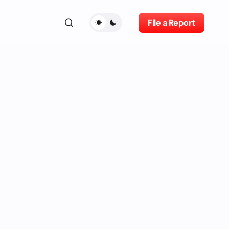
File a Report