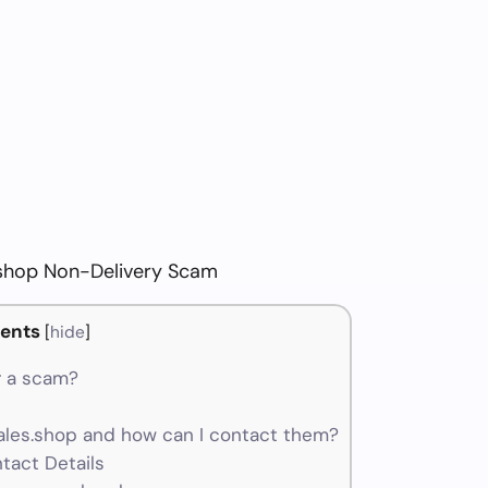
shop Non-Delivery Scam
ents
[
hide
]
r a scam?
les.shop and how can I contact them?
tact Details