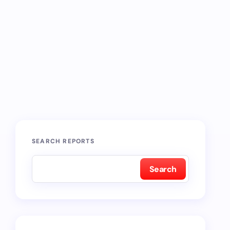
SEARCH REPORTS
Search