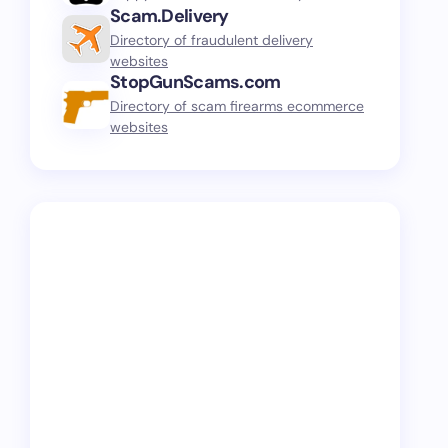
Scam.Delivery
Directory of fraudulent delivery
websites
StopGunScams.com
Directory of scam firearms ecommerce
websites