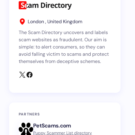
London , United Kingdom
The Scam Directory uncovers and labels
scam websites as fraudulent. Our aim is
simple: to alert consumers, so they can
avoid falling victim to scams and protect
themselves from deceptive schemes.
PARTNERS
PetScams.com
Puppy Scammer List directory