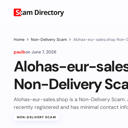
Home
Non-Delivery Scam
Alohas-eur-sales.shop Non-
paulb
on
June 7, 2026
Alohas-eur-sale
Non-Delivery Sc
Alohas-eur-sales.shop is a Non-Delivery Scam.
recently registered and has minimal contact inf
NON-DELIVERY SCAM