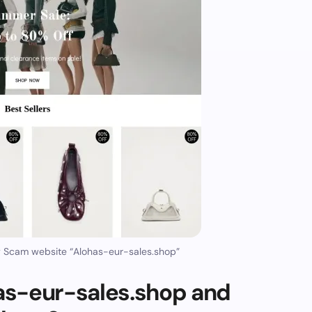
y Scam website “Alohas-eur-sales.shop”
as-eur-sales.shop and