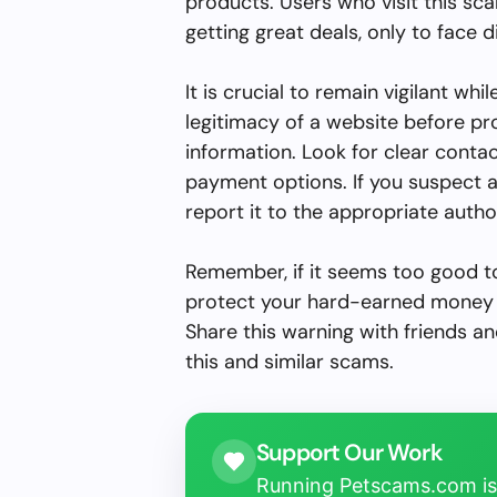
products. Users who visit this sc
getting great deals, only to face 
It is crucial to remain vigilant whi
legitimacy of a website before p
information. Look for clear conta
payment options. If you suspect 
report it to the appropriate author
Remember, if it seems too good to 
protect your hard-earned money 
Share this warning with friends an
this and similar scams.
Support Our Work
Running Petscams.com isn