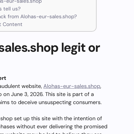
as-eur-sales.shop
 tell us?
ck from Alohas-eur-sales.shop?
t Content
ales.shop legit or
ert
audulent website,
Alohas-eur-sales.shop
,
on June 3, 2026. This site is part of a
ims to deceive unsuspecting consumers.
hop set up this site with the intention of
chases without ever delivering the promised