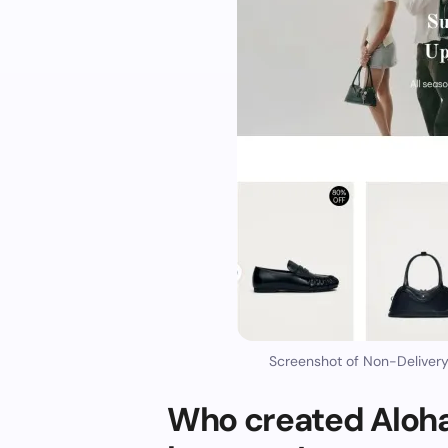
Screenshot of Non-Deliver
Who created Aloh