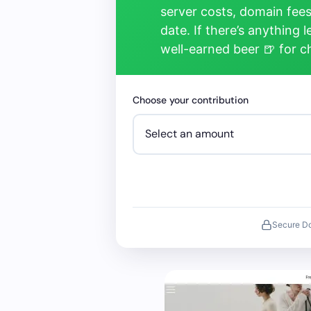
server costs, domain fees
date. If there’s anything 
well-earned beer 🍺 for 
Choose your contribution
Secure D