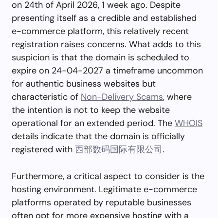
on 24th of April 2026, 1 week ago. Despite
presenting itself as a credible and established
e-commerce platform, this relatively recent
registration raises concerns. What adds to this
suspicion is that the domain is scheduled to
expire on 24-04-2027 a timeframe uncommon
for authentic business websites but
characteristic of
Non-Delivery Scams
, where
the intention is not to keep the website
operational for an extended period. The
WHOIS
details indicate that the domain is officially
registered with
西部数码国际有限公司
.
Furthermore, a critical aspect to consider is the
hosting environment. Legitimate e-commerce
platforms operated by reputable businesses
often opt for more expensive hosting with a