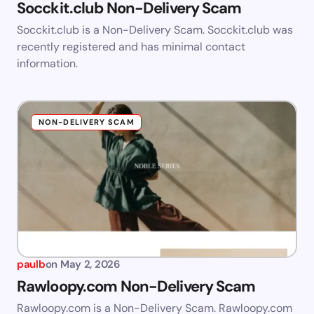
Socckit.club Non-Delivery Scam
Socckit.club is a Non-Delivery Scam. Socckit.club was
recently registered and has minimal contact
information.
NON-DELIVERY SCAM
paulb
on
May 2, 2026
Rawloopy.com Non-Delivery Scam
Rawloopy.com is a Non-Delivery Scam. Rawloopy.com