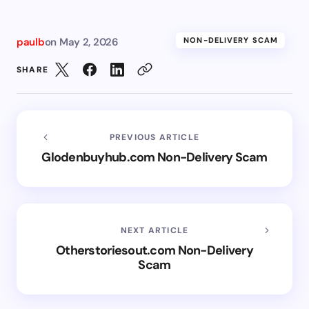
paulb
on
May 2, 2026
NON-DELIVERY SCAM
SHARE
PREVIOUS ARTICLE
Glodenbuyhub.com Non-Delivery Scam
NEXT ARTICLE
Otherstoriesout.com Non-Delivery
Scam