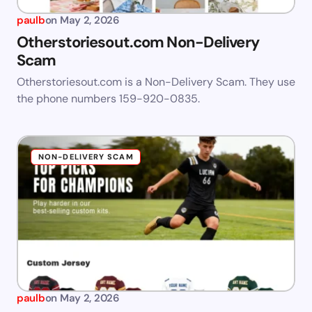
paulb
on
May 2, 2026
Otherstoriesout.com Non-Delivery
Scam
Otherstoriesout.com is a Non-Delivery Scam. They use
the phone numbers 159-920-0835.
NON-DELIVERY SCAM
paulb
on
May 2, 2026