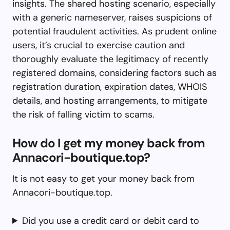
insights. The shared hosting scenario, especially
with a generic nameserver, raises suspicions of
potential fraudulent activities. As prudent online
users, it’s crucial to exercise caution and
thoroughly evaluate the legitimacy of recently
registered domains, considering factors such as
registration duration, expiration dates, WHOIS
details, and hosting arrangements, to mitigate
the risk of falling victim to scams.
How do I get my money back from
Annacori-boutique.top?
It is not easy to get your money back from
Annacori-boutique.top.
Did you use a credit card or debit card to