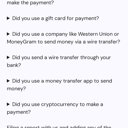
make the payment?
Did you use a gift card for payment?
Did you use a company like Western Union or
MoneyGram to send money via a wire transfer?
Did you send a wire transfer through your
bank?
Did you use a money transfer app to send
money?
Did you use cryptocurrency to make a
payment?
Filing a report with us and adding any of the