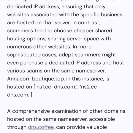
dedicated IP address, ensuring that only
websites associated with the specific business
are hosted on that server. In contrast,
scammers tend to choose cheaper shared
hosting options, sharing server space with
numerous other websites. In more
sophisticated cases, adept scammers might
even purchase a dedicated IP address and host
various scams on the same nameserver.
Annacori-boutique.top, in this instance, is
hosted on [‘ns1.ec-dns.com.’, ‘ns2.ec-
dns.com.’].
A comprehensive examination of other domains
hosted on the same nameserver, accessible
through
dns.coffee
, can provide valuable