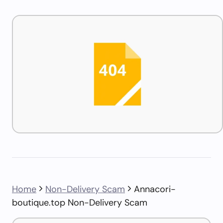
Home
Non-Delivery Scam
Annacori-
boutique.top Non-Delivery Scam