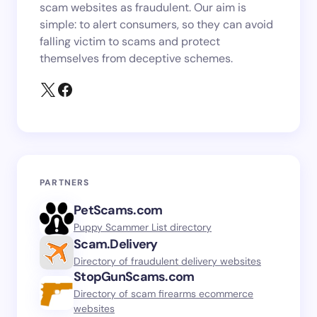
scam websites as fraudulent. Our aim is
simple: to alert consumers, so they can avoid
falling victim to scams and protect
themselves from deceptive schemes.
PARTNERS
PetScams.com
Puppy Scammer List directory
Scam.Delivery
Directory of fraudulent delivery websites
StopGunScams.com
Directory of scam firearms ecommerce
websites