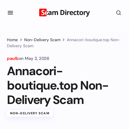
Home
Non-Delivery Scam
Annacori-boutique.top Non-
Delivery Scam
paulb
on
May 2, 2026
Annacori-
boutique.top Non-
Delivery Scam
NON-DELIVERY SCAM