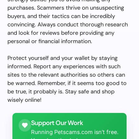
purchases. Scammers thrive on unsuspecting
buyers, and their tactics can be incredibly
convincing. Always conduct thorough research
and look for reviews before providing any
personal or financial information.
Protect yourself and your wallet by staying
informed. Report any experiences with such
sites to the relevant authorities so others can
be warned. Remember, if it seems too good to
be true, it probably is. Stay safe and shop
wisely online!
Support Our Work
Running Petscams.com isn’t free.