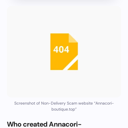
Screenshot of Non-Delivery Scam website “Annacori-
boutique.top”
Who created Annacori-