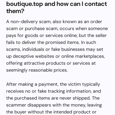
boutique.top and how can I contact
them?
A non-delivery scam, also known as an order
scam or purchase scam, occurs when someone
pays for goods or services online, but the seller
fails to deliver the promised items. In such
scams, individuals or fake businesses may set
up deceptive websites or online marketplaces,
offering attractive products or services at
seemingly reasonable prices.
After making a payment, the victim typically
receives no or fake tracking information, and
the purchased items are never shipped. The
scammer disappears with the money, leaving
the buyer without the intended product or