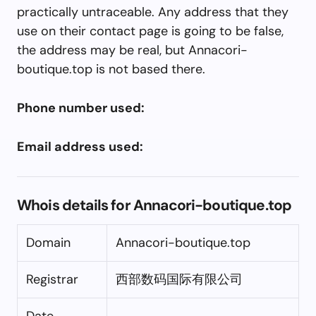
practically untraceable. Any address that they
use on their contact page is going to be false,
the address may be real, but Annacori-
boutique.top is not based there.
Phone number used:
Email address used:
Whois details for Annacori-boutique.top
Domain
Annacori-boutique.top
Registrar
西部数码国际有限公司
Date