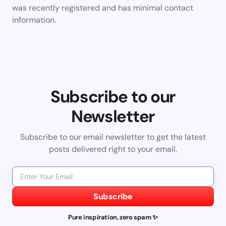
was recently registered and has minimal contact
information.
Subscribe to our
Newsletter
Subscribe to our email newsletter to get the latest
posts delivered right to your email.
Subscribe
Pure inspiration, zero spam ✨