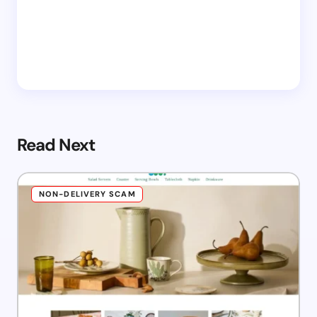
Read Next
NON-DELIVERY SCAM