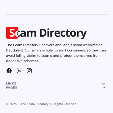
The Scam Directory uncovers and labels scam websites as
fraudulent. Our aim is simple: to alert consumers, so they can
avoid falling victim to scams and protect themselves from
deceptive schemes.
LINKS
PAGES
© 2025 — The Scam Directory. All Rights Reserved.