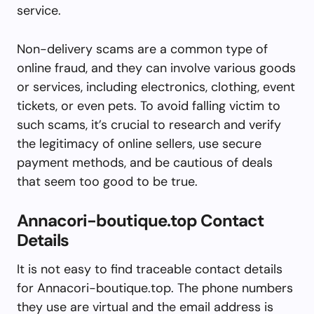
service.
Non-delivery scams are a common type of
online fraud, and they can involve various goods
or services, including electronics, clothing, event
tickets, or even pets. To avoid falling victim to
such scams, it’s crucial to research and verify
the legitimacy of online sellers, use secure
payment methods, and be cautious of deals
that seem too good to be true.
Annacori-boutique.top Contact
Details
It is not easy to find traceable contact details
for Annacori-boutique.top. The phone numbers
they use are virtual and the email address is