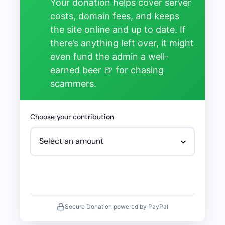
Your donation helps cover server
costs, domain fees, and keeps
the site online and up to date. If
there’s anything left over, it might
even fund the admin a well-
earned beer 🍺 for chasing
scammers.
Choose your contribution
Secure Donation powered by PayPal