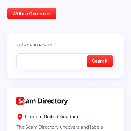
Write a Comment
SEARCH REPORTS
Search
London , United Kingdom
The Scam Directory uncovers and labels