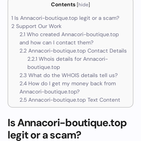
Contents
[
hide
]
1
Is Annacori-boutique.top legit or a scam?
2
Support Our Work
2.1
Who created Annacori-boutique.top
and how can I contact them?
2.2
Annacori-boutique.top Contact Details
2.2.1
Whois details for Annacori-
boutique.top
2.3
What do the WHOIS details tell us?
2.4
How do I get my money back from
Annacori-boutique.top?
2.5
Annacori-boutique.top Text Content
Is Annacori-boutique.top
legit or a scam?