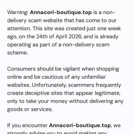
Warning:
Annacori-boutique.top
is a non-
delivery scam website that has come to our
attention. This site was created just one week
ago, on the 24th of April 2026, and is already
operating as part of a non-delivery scam
scheme.
Consumers should be vigilant when shopping
online and be cautious of any unfamiliar
websites. Unfortunately, scammers frequently
create deceptive sites that appear legitimate,
only to take your money without delivering any
goods or services.
If you encounter
Annacori-boutique.top
, we
strongly advise you to avoid making any