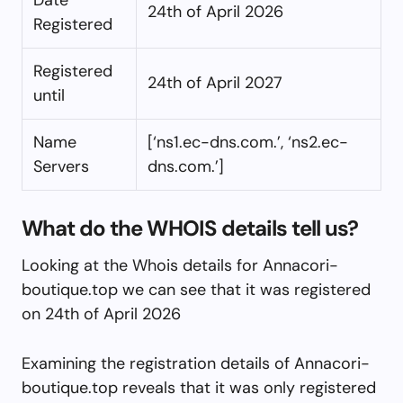
24th of April 2026
Registered
Registered
24th of April 2027
until
Name
[‘ns1.ec-dns.com.’, ‘ns2.ec-
Servers
dns.com.’]
What do the WHOIS details tell us?
Looking at the Whois details for Annacori-
boutique.top we can see that it was registered
on 24th of April 2026
Examining the registration details of Annacori-
boutique.top reveals that it was only registered