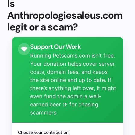
Is
Anthropologiesaleus.com
legit or a scam?
Support Our Work
Running Petscams.com isn’t free.
Your donation helps cover server
costs, domain fees, and keeps
the site online and up to date. If
there’s anything left over, it might
even fund the admin a well-
earned beer 🍺 for chasing
scammers.
Choose your contribution