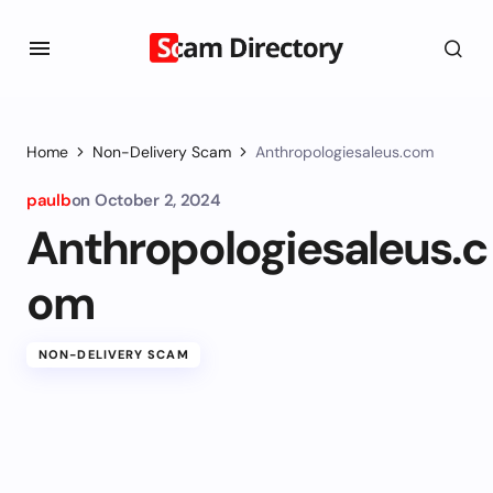
Home
Non-Delivery Scam
Anthropologiesaleus.com
paulb
on
October 2, 2024
Anthropologiesaleus.c
om
NON-DELIVERY SCAM