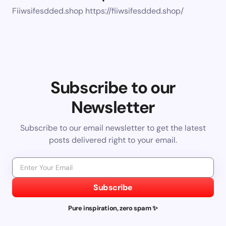
Fiiwsifesdded.shop https://fiiwsifesdded.shop/
Subscribe to our
Newsletter
Subscribe to our email newsletter to get the latest
posts delivered right to your email.
Subscribe
Pure inspiration, zero spam ✨