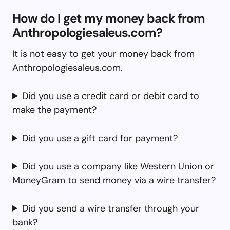
How do I get my money back from
Anthropologiesaleus.com?
It is not easy to get your money back from
Anthropologiesaleus.com.
Did you use a credit card or debit card to
make the payment?
Did you use a gift card for payment?
Did you use a company like Western Union or
MoneyGram to send money via a wire transfer?
Did you send a wire transfer through your
bank?