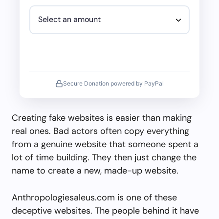
Secure Donation powered by PayPal
Creating fake websites is easier than making
real ones. Bad actors often copy everything
from a genuine website that someone spent a
lot of time building. They then just change the
name to create a new, made-up website.
Anthropologiesaleus.com is one of these
deceptive websites. The people behind it have