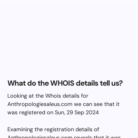
What do the WHOIS details tell us?
Looking at the Whois details for
Anthropologiesaleus.com we can see that it
was registered on Sun, 29 Sep 2024
Examining the registration details of
Anthropologiesaleus.com reveals that it was