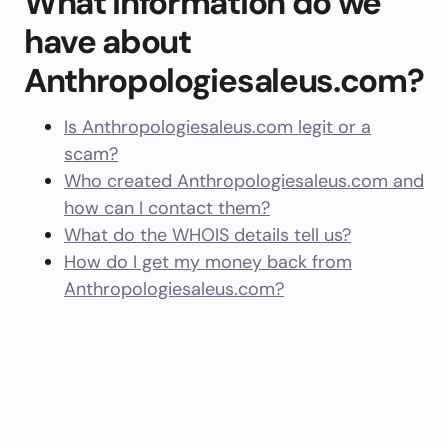
What information do we
have about
Anthropologiesaleus.com?
Is Anthropologiesaleus.com legit or a
scam?
Who created Anthropologiesaleus.com and
how can I contact them?
What do the WHOIS details tell us?
How do I get my money back from
Anthropologiesaleus.com?