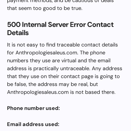
payment methods, and be cautious of deals
that seem too good to be true.
500 Internal Server Error Contact
Details
It is not easy to find traceable contact details
for Anthropologiesaleus.com. The phone
numbers they use are virtual and the email
address is practically untraceable. Any address
that they use on their contact page is going to
be false, the address may be real, but
Anthropologiesaleus.com is not based there.
Phone number used:
Email address used: