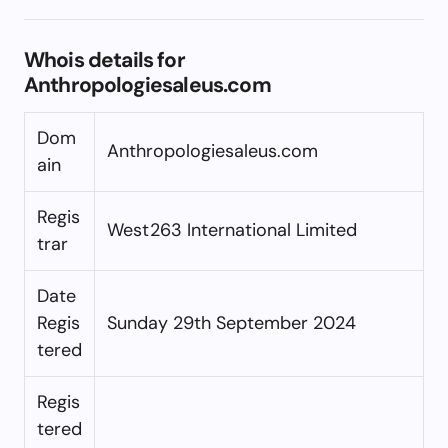
Whois details for
Anthropologiesaleus.com
Dom
Anthropologiesaleus.com
ain
Regis
West263 International Limited
trar
Date
Regis
Sunday 29th September 2024
tered
Regis
tered