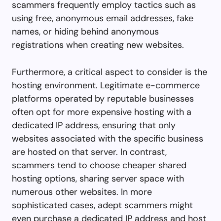
scammers frequently employ tactics such as
using free, anonymous email addresses, fake
names, or hiding behind anonymous
registrations when creating new websites.
Furthermore, a critical aspect to consider is the
hosting environment. Legitimate e-commerce
platforms operated by reputable businesses
often opt for more expensive hosting with a
dedicated IP address, ensuring that only
websites associated with the specific business
are hosted on that server. In contrast,
scammers tend to choose cheaper shared
hosting options, sharing server space with
numerous other websites. In more
sophisticated cases, adept scammers might
even purchase a dedicated IP address and host