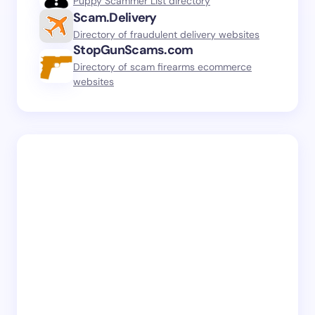
Puppy Scammer List directory
Scam.Delivery
Directory of fraudulent delivery websites
StopGunScams.com
Directory of scam firearms ecommerce
websites