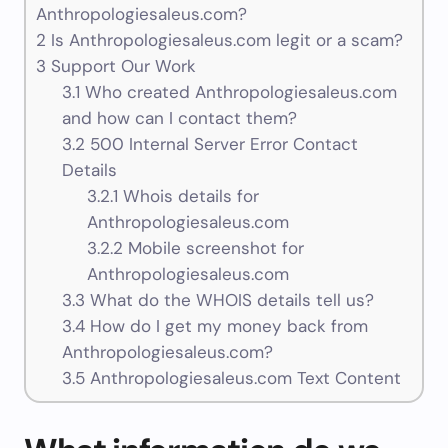
Anthropologiesaleus.com?
2
Is Anthropologiesaleus.com legit or a scam?
3
Support Our Work
3.1
Who created Anthropologiesaleus.com
and how can I contact them?
3.2
500 Internal Server Error Contact
Details
3.2.1
Whois details for
Anthropologiesaleus.com
3.2.2
Mobile screenshot for
Anthropologiesaleus.com
3.3
What do the WHOIS details tell us?
3.4
How do I get my money back from
Anthropologiesaleus.com?
3.5
Anthropologiesaleus.com Text Content