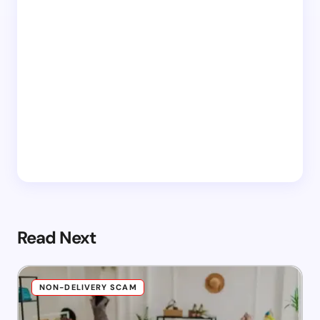
Read Next
NON-DELIVERY SCAM