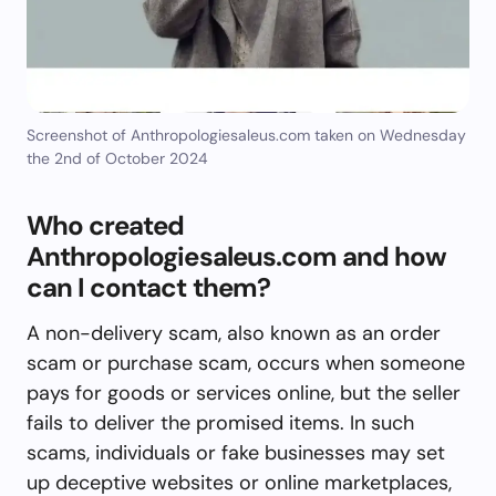
Screenshot of Anthropologiesaleus.com taken on Wednesday
the 2nd of October 2024
Who created
Anthropologiesaleus.com and how
can I contact them?
A non-delivery scam, also known as an order
scam or purchase scam, occurs when someone
pays for goods or services online, but the seller
fails to deliver the promised items. In such
scams, individuals or fake businesses may set
up deceptive websites or online marketplaces,