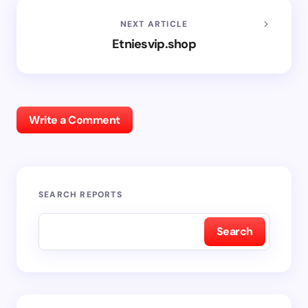
NEXT ARTICLE
Etniesvip.shop
Write a Comment
SEARCH REPORTS
Search