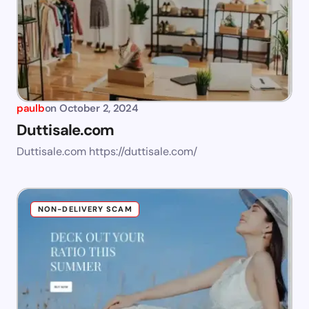
paulb
on
October 2, 2024
Duttisale.com
Duttisale.com https://duttisale.com/
NON-DELIVERY SCAM