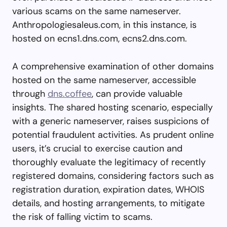
various scams on the same nameserver.
Anthropologiesaleus.com, in this instance, is
hosted on ecns1.dns.com, ecns2.dns.com.
A comprehensive examination of other domains
hosted on the same nameserver, accessible
through
dns.coffee
, can provide valuable
insights. The shared hosting scenario, especially
with a generic nameserver, raises suspicions of
potential fraudulent activities. As prudent online
users, it’s crucial to exercise caution and
thoroughly evaluate the legitimacy of recently
registered domains, considering factors such as
registration duration, expiration dates, WHOIS
details, and hosting arrangements, to mitigate
the risk of falling victim to scams.