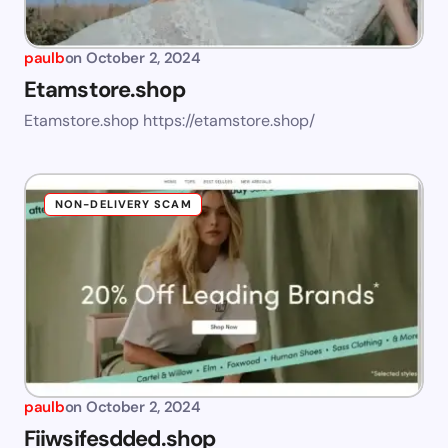
paulb
on
October 2, 2024
Etamstore.shop
Etamstore.shop https://etamstore.shop/
NON-DELIVERY SCAM
paulb
on
October 2, 2024
Fiiwsifesdded.shop