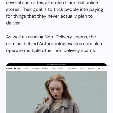
several such sites, all stolen from real online
stores. Their goal is to trick people into paying
for things that they never actually plan to
deliver.
As well as running Non-Delivery scams, the
criminal behind Anthropologiesaleus.com also
operate multiple other non delivery scams.