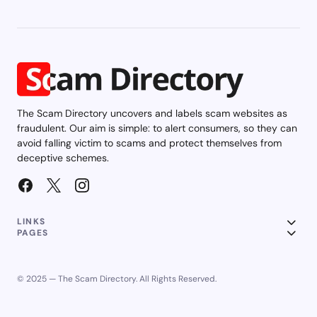
The Scam Directory uncovers and labels scam websites as
fraudulent. Our aim is simple: to alert consumers, so they can
avoid falling victim to scams and protect themselves from
deceptive schemes.
LINKS
PAGES
© 2025 — The Scam Directory. All Rights Reserved.