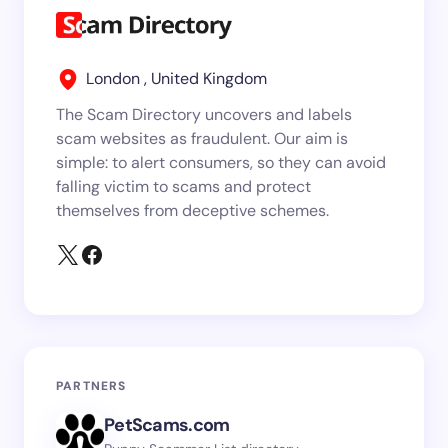
London , United Kingdom
The Scam Directory uncovers and labels
scam websites as fraudulent. Our aim is
simple: to alert consumers, so they can avoid
falling victim to scams and protect
themselves from deceptive schemes.
PARTNERS
PetScams.com