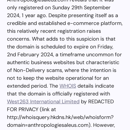
only registered on Sunday 29th September
2024, 1 year ago. Despite presenting itself as a
credible and established e-commerce platform,
this relatively recent registration raises
concerns. What adds to this suspicion is that
the domain is scheduled to expire on Friday,
2nd February 2024, a timeframe uncommon for
authentic business websites but characteristic
of Non-Delivery scams, where the intention is
not to keep the website operational for an
extended period. The
WHOIS
details indicate
that the domain is officially registered with
West263 International Limited
by REDACTED
FOR PRIVACY (link at
http://whoisquery.hkdns.hk/web/whoisform?
domain=anthropologiesaleus.com). However,