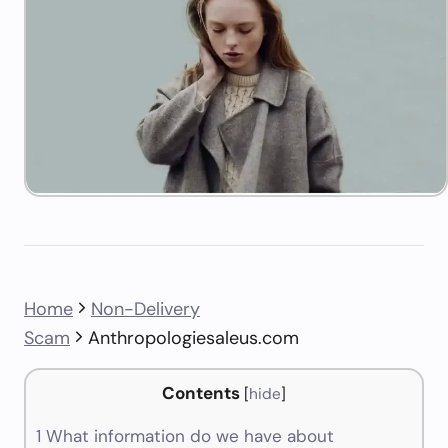
Home
Non-Delivery
Scam
Anthropologiesaleus.com
Contents
[
hide
]
1
What information do we have about