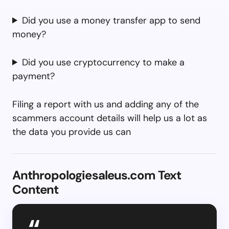
Did you use a money transfer app to send
money?
Did you use cryptocurrency to make a
payment?
Filing a report with us and adding any of the
scammers account details will help us a lot as
the data you provide us can
Anthropologiesaleus.com Text
Content