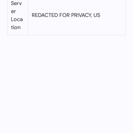
Serv
er
REDACTED FOR PRIVACY, US
Loca
tion