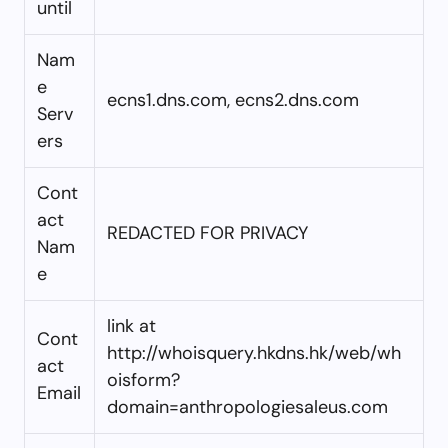
until
Nam
e
ecns1.dns.com, ecns2.dns.com
Serv
ers
Cont
act
REDACTED FOR PRIVACY
Nam
e
link at
Cont
http://whoisquery.hkdns.hk/web/wh
act
oisform?
Email
domain=anthropologiesaleus.com