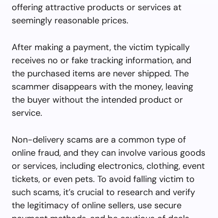
offering attractive products or services at
seemingly reasonable prices.
After making a payment, the victim typically
receives no or fake tracking information, and
the purchased items are never shipped. The
scammer disappears with the money, leaving
the buyer without the intended product or
service.
Non-delivery scams are a common type of
online fraud, and they can involve various goods
or services, including electronics, clothing, event
tickets, or even pets. To avoid falling victim to
such scams, it’s crucial to research and verify
the legitimacy of online sellers, use secure