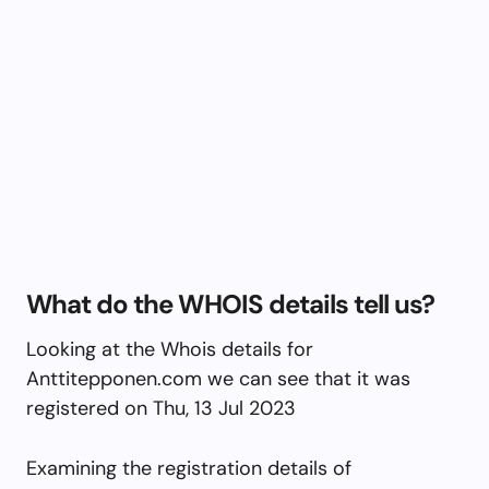
What do the WHOIS details tell us?
Looking at the Whois details for
Anttitepponen.com we can see that it was
registered on Thu, 13 Jul 2023
Examining the registration details of