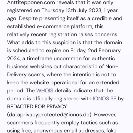
Anttitepponen.com reveals that it was only
registered on Thursday 13th July 2023, 1 year
ago. Despite presenting itself as a credible and
established e-commerce platform, this
relatively recent registration raises concerns.
What adds to this suspicion is that the domain
is scheduled to expire on Friday, 2nd February
2024, a timeframe uncommon for authentic
business websites but characteristic of Non-
Delivery scams, where the intention is not to
keep the website operational for an extended
period. The
WHOIS
details indicate that the
domain is officially registered with
IONOS SE
by
REDACTED FOR PRIVACY
(
dataprivacyprotected@ionos.de
). However,
scammers frequently employ tactics such as
using free, anonymous email addresses, fake