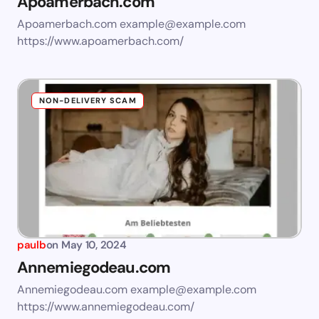
Apoamerbach.com
Apoamerbach.com
example@example.com
https://www.apoamerbach.com/
NON-DELIVERY SCAM
paulb
on
May 10, 2024
Annemiegodeau.com
Annemiegodeau.com
example@example.com
https://www.annemiegodeau.com/