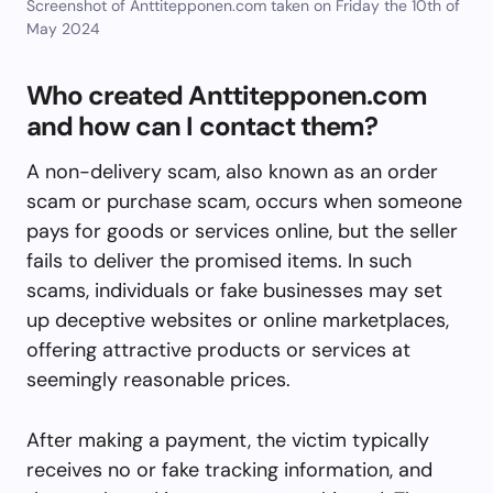
Screenshot of Anttitepponen.com taken on Friday the 10th of
May 2024
Who created Anttitepponen.com
and how can I contact them?
A non-delivery scam, also known as an order
scam or purchase scam, occurs when someone
pays for goods or services online, but the seller
fails to deliver the promised items. In such
scams, individuals or fake businesses may set
up deceptive websites or online marketplaces,
offering attractive products or services at
seemingly reasonable prices.
After making a payment, the victim typically
receives no or fake tracking information, and