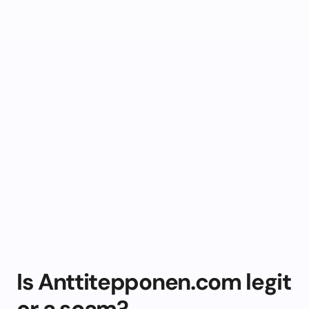
Is Anttitepponen.com legit
or a scam?