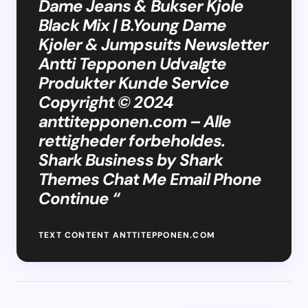
Dame Jeans & Bukser Kjole
Black Mix | B.Young Dame
Kjoler & Jumpsuits Newsletter
Antti Tepponen Udvalgte
Produkter Kunde Service
Copyright © 2024
anttitepponen.com – Alle
rettigheder forbeholdes.
Shark Business by Shark
Themes Chat Me Email Phone
Continue “
TEXT CONTENT ANTTITEPPONEN.COM