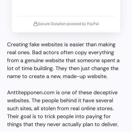
Secure Donation powered by PayPal
Creating fake websites is easier than making
real ones. Bad actors often copy everything
from a genuine website that someone spent a
lot of time building. They then just change the
name to create a new, made-up website.
Anttitepponen.com is one of these deceptive
websites. The people behind it have several
such sites, all stolen from real online stores.
Their goal is to trick people into paying for
things that they never actually plan to deliver.