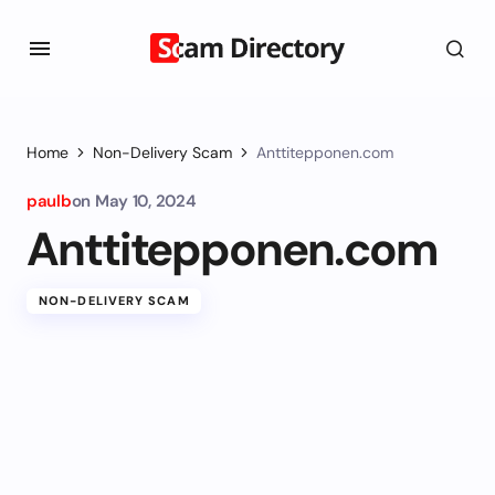
Home
Non-Delivery Scam
Anttitepponen.com
paulb
on
May 10, 2024
Anttitepponen.com
NON-DELIVERY SCAM