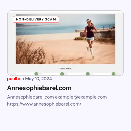
NON-DELIVERY SCAM
paulb
on
May 10, 2024
Annesophiebarel.com
Annesophiebarel.com
example@example.com
https://www.annesophiebarel.com/