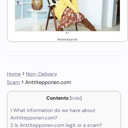
Home
Non-Delivery
Scam
Anttitepponen.com
Contents
[
hide
]
1
What information do we have about
Anttitepponen.com?
2
Is Anttitepponen.com legit or a scam?