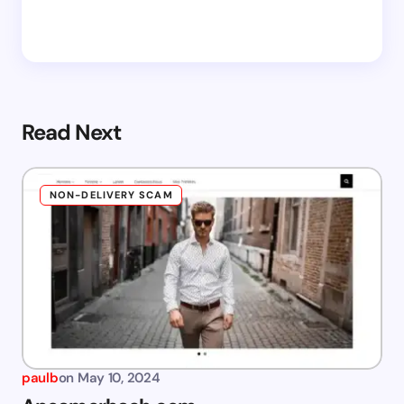
Read Next
NON-DELIVERY SCAM
paulb
on
May 10, 2024