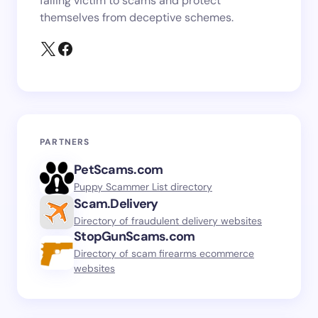
falling victim to scams and protect
themselves from deceptive schemes.
PARTNERS
PetScams.com
Puppy Scammer List directory
Scam.Delivery
Directory of fraudulent delivery websites
StopGunScams.com
Directory of scam firearms ecommerce
websites