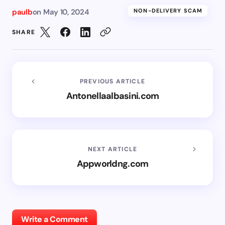
paulb
on
May 10, 2024
NON-DELIVERY SCAM
SHARE
PREVIOUS ARTICLE
Antonellaalbasini.com
NEXT ARTICLE
Appworldng.com
Write a Comment