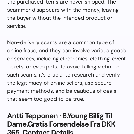
the purchased items are never shipped. The
scammer disappears with the money, leaving
the buyer without the intended product or
service.
Non-delivery scams are a common type of
online fraud, and they can involve various goods
or services, including electronics, clothing, event
tickets, or even pets. To avoid falling victim to
such scams, it’s crucial to research and verify
the legitimacy of online sellers, use secure
payment methods, and be cautious of deals
that seem too good to be true.
Antti Tepponen · B.Young Billig Til
Dame.Gratis Forsendelse Fra DKK
365. Contact Details