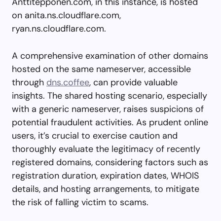
Anttitepponen.com, in this instance, is hosted
on anita.ns.cloudflare.com,
ryan.ns.cloudflare.com.
A comprehensive examination of other domains
hosted on the same nameserver, accessible
through
dns.coffee
, can provide valuable
insights. The shared hosting scenario, especially
with a generic nameserver, raises suspicions of
potential fraudulent activities. As prudent online
users, it’s crucial to exercise caution and
thoroughly evaluate the legitimacy of recently
registered domains, considering factors such as
registration duration, expiration dates, WHOIS
details, and hosting arrangements, to mitigate
the risk of falling victim to scams.