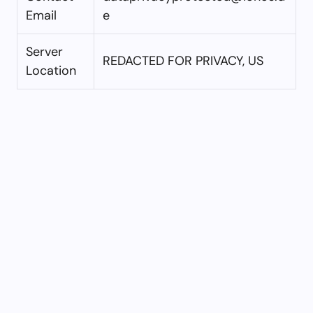
Email
e
Server
REDACTED FOR PRIVACY, US
Location