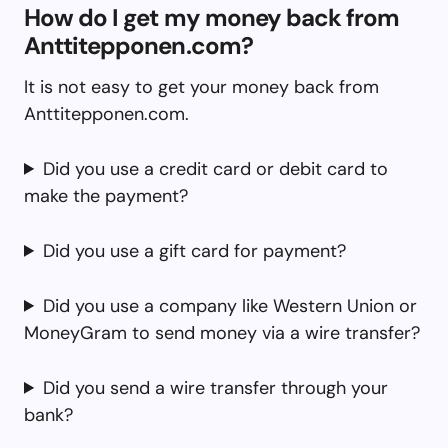
How do I get my money back from
Anttitepponen.com?
It is not easy to get your money back from
Anttitepponen.com.
Did you use a credit card or debit card to
make the payment?
Did you use a gift card for payment?
Did you use a company like Western Union or
MoneyGram to send money via a wire transfer?
Did you send a wire transfer through your
bank?