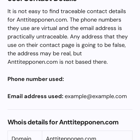
It is not easy to find traceable contact details
for Anttitepponen.com. The phone numbers
they use are virtual and the email address is
practically untraceable. Any address that they
use on their contact page is going to be false,
the address may be real, but
Anttitepponen.com is not based there.
Phone number used:
Email address used:
example@example.com
Whois details for Anttitepponen.com
Domain
Anttitepponen.com