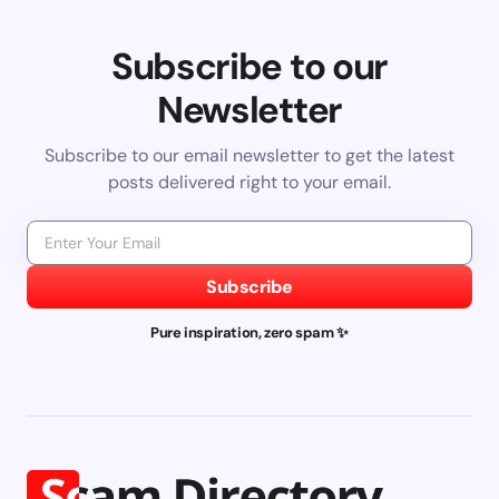
Subscribe to our
Newsletter
Subscribe to our email newsletter to get the latest
posts delivered right to your email.
Subscribe
Pure inspiration, zero spam ✨