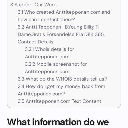
3
Support Our Work
3.1
Who created Anttitepponen.com and
how can I contact them?
3.2
Antti Tepponen · B.Young Billig Til
Dame.Gratis Forsendelse Fra DKK 365.
Contact Details
3.2.1
Whois details for
Anttitepponen.com
3.2.2
Mobile screenshot for
Anttitepponen.com
3.3
What do the WHOIS details tell us?
3.4
How do I get my money back from
Anttitepponen.com?
3.5
Anttitepponen.com Text Content
What information do we