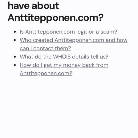
have about
Anttitepponen.com?
Is Anttitepponen.com legit or a scam?
Who created Anttitepponen.com and how
can I contact them?
What do the WHOIS details tell us?
How do I get my money back from
Anttitepponen.com?