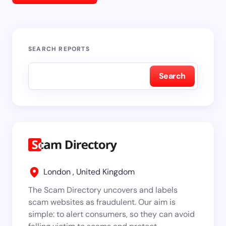
SEARCH REPORTS
Search
London , United Kingdom
The Scam Directory uncovers and labels
scam websites as fraudulent. Our aim is
simple: to alert consumers, so they can avoid