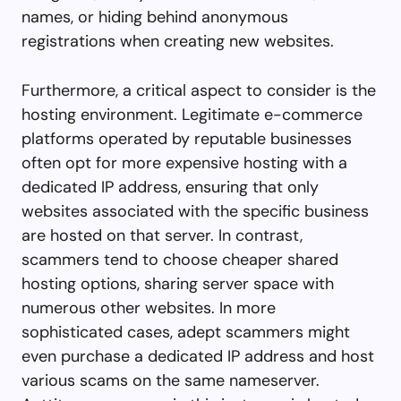
names, or hiding behind anonymous
registrations when creating new websites.
Furthermore, a critical aspect to consider is the
hosting environment. Legitimate e-commerce
platforms operated by reputable businesses
often opt for more expensive hosting with a
dedicated IP address, ensuring that only
websites associated with the specific business
are hosted on that server. In contrast,
scammers tend to choose cheaper shared
hosting options, sharing server space with
numerous other websites. In more
sophisticated cases, adept scammers might
even purchase a dedicated IP address and host
various scams on the same nameserver.