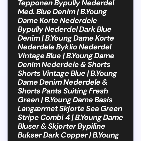
Tepponen Bypully Nederdel
Med. Blue Denim | B.Young
Dame Korte Nederdele
Bypully Nederdel Dark Blue
Denim | B.Young Dame Korte
Nederdele Byklio Nederdel
Vintage Blue | B.Young Dame
Denim Nederdele & Shorts
Shorts Vintage Blue | B.Young
Dame Denim Nederdele &
Shorts Pants Suiting Fresh
Green | B.Young Dame Basis
Langærmet Skjorte Sea Green
Stripe Combi 4 | B.Young Dame
Bluser & Skjorter Bypiline
Bukser Dark Copper | B.Young