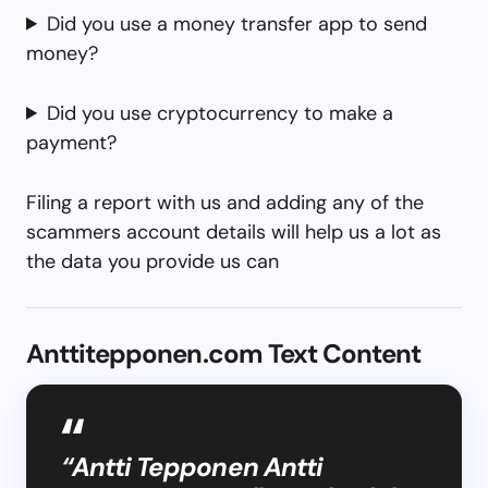
Did you use a money transfer app to send
money?
Did you use cryptocurrency to make a
payment?
Filing a report with us and adding any of the
scammers account details will help us a lot as
the data you provide us can
Anttitepponen.com Text Content
“Antti Tepponen Antti