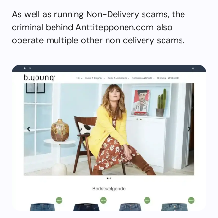
As well as running Non-Delivery scams, the
criminal behind Anttitepponen.com also
operate multiple other non delivery scams.