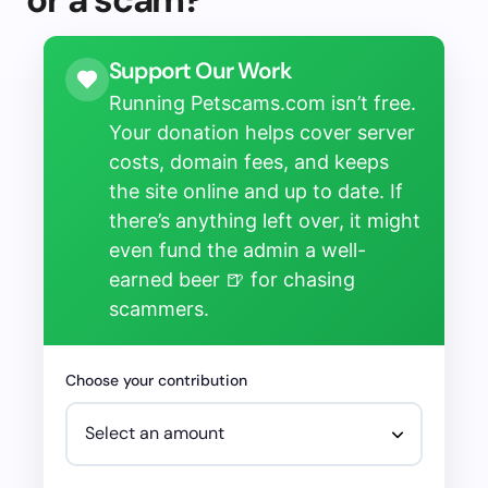
Support Our Work
Running Petscams.com isn’t free.
Your donation helps cover server
costs, domain fees, and keeps
the site online and up to date. If
there’s anything left over, it might
even fund the admin a well-
earned beer 🍺 for chasing
scammers.
Choose your contribution