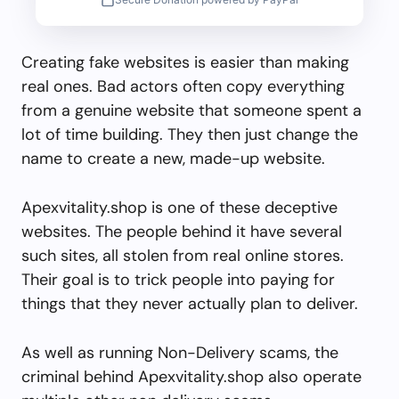
Creating fake websites is easier than making
real ones. Bad actors often copy everything
from a genuine website that someone spent a
lot of time building. They then just change the
name to create a new, made-up website.
Apexvitality.shop is one of these deceptive
websites. The people behind it have several
such sites, all stolen from real online stores.
Their goal is to trick people into paying for
things that they never actually plan to deliver.
As well as running Non-Delivery scams, the
criminal behind Apexvitality.shop also operate