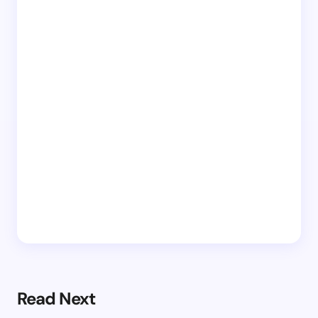
Read Next