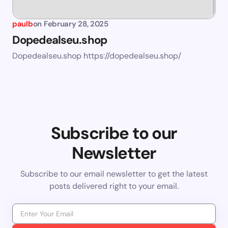
paulb
on
February 28, 2025
Dopedealseu.shop
Dopedealseu.shop https://dopedealseu.shop/
Subscribe to our
Newsletter
Subscribe to our email newsletter to get the latest
posts delivered right to your email.