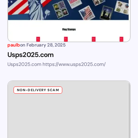
paulb
on
February 28, 2025
Usps2025.com
Usps2025.com https://www.usps2025.com/
NON-DELIVERY SCAM