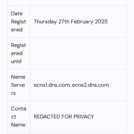
Date
Regist
Thursday 27th February 2025
ered
Regist
ered
until
Name
Serve
ecns1.dns.com, ecns2.dns.com
rs
Conta
ct
REDACTED FOR PRIVACY
Name