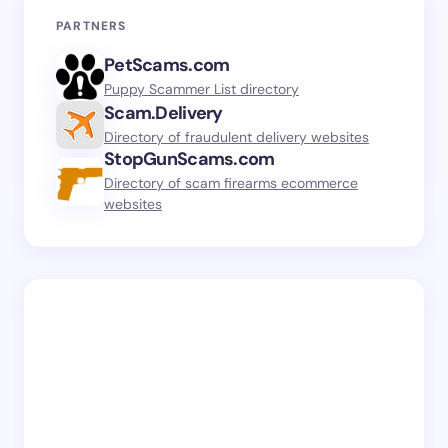
PARTNERS
PetScams.com
Puppy Scammer List directory
Scam.Delivery
Directory of fraudulent delivery websites
StopGunScams.com
Directory of scam firearms ecommerce
websites