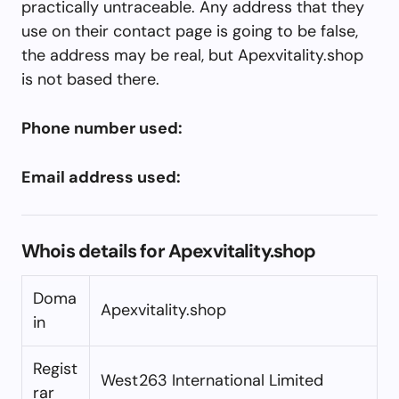
practically untraceable. Any address that they
use on their contact page is going to be false,
the address may be real, but Apexvitality.shop
is not based there.
Phone number used:
Email address used:
Whois details for Apexvitality.shop
Doma
Apexvitality.shop
in
Regist
West263 International Limited
rar