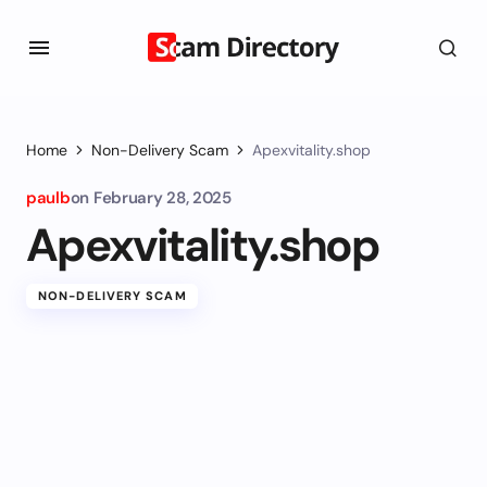
Home
Non-Delivery Scam
Apexvitality.shop
paulb
on
February 28, 2025
Apexvitality.shop
NON-DELIVERY SCAM