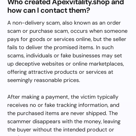
Who created Apexvitality.shop and
how can I contact them?
A non-delivery scam, also known as an order
scam or purchase scam, occurs when someone
pays for goods or services online, but the seller
fails to deliver the promised items. In such
scams, individuals or fake businesses may set
up deceptive websites or online marketplaces,
offering attractive products or services at
seemingly reasonable prices.
After making a payment, the victim typically
receives no or fake tracking information, and
the purchased items are never shipped. The
scammer disappears with the money, leaving
the buyer without the intended product or