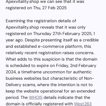
Apexvitality.shop we can see that it was
registered on Thu, 27 Feb 2025
Examining the registration details of
Apexvitality.shop reveals that it was only
registered on Thursday 27th February 2025, 1
year ago. Despite presenting itself as a credible
and established e-commerce platform, this
relatively recent registration raises concerns.
What adds to this suspicion is that the domain
is scheduled to expire on Friday, 2nd February
2024, a timeframe uncommon for authentic
business websites but characteristic of Non-
Delivery scams, where the intention is not to
keep the website operational for an extended
period. The
WHOIS
details indicate that the
domain is officially registered with
West263