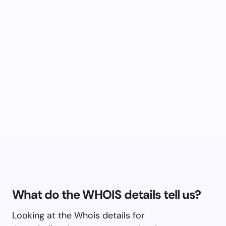
What do the WHOIS details tell us?
Looking at the Whois details for