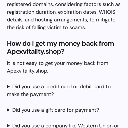
registered domains, considering factors such as
registration duration, expiration dates, WHOIS
details, and hosting arrangements, to mitigate
the risk of falling victim to scams.
How do I get my money back from
Apexvitality.shop?
It is not easy to get your money back from
Apexvitality.shop.
Did you use a credit card or debit card to
make the payment?
Did you use a gift card for payment?
Did you use a company like Western Union or