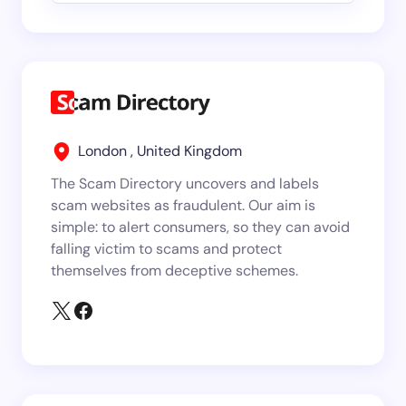
London , United Kingdom
The Scam Directory uncovers and labels
scam websites as fraudulent. Our aim is
simple: to alert consumers, so they can avoid
falling victim to scams and protect
themselves from deceptive schemes.