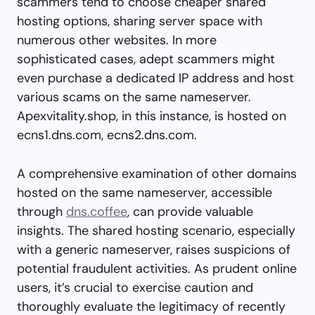
scammers tend to choose cheaper shared
hosting options, sharing server space with
numerous other websites. In more
sophisticated cases, adept scammers might
even purchase a dedicated IP address and host
various scams on the same nameserver.
Apexvitality.shop, in this instance, is hosted on
ecns1.dns.com, ecns2.dns.com.
A comprehensive examination of other domains
hosted on the same nameserver, accessible
through
dns.coffee
, can provide valuable
insights. The shared hosting scenario, especially
with a generic nameserver, raises suspicions of
potential fraudulent activities. As prudent online
users, it’s crucial to exercise caution and
thoroughly evaluate the legitimacy of recently