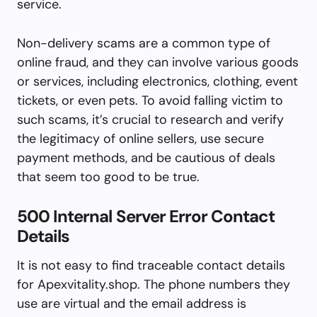
service.
Non-delivery scams are a common type of
online fraud, and they can involve various goods
or services, including electronics, clothing, event
tickets, or even pets. To avoid falling victim to
such scams, it’s crucial to research and verify
the legitimacy of online sellers, use secure
payment methods, and be cautious of deals
that seem too good to be true.
500 Internal Server Error Contact
Details
It is not easy to find traceable contact details
for Apexvitality.shop. The phone numbers they
use are virtual and the email address is