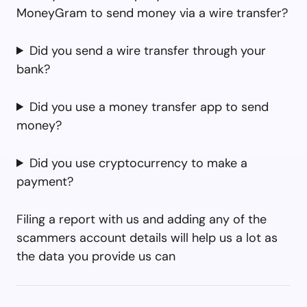
MoneyGram to send money via a wire transfer?
Did you send a wire transfer through your
bank?
Did you use a money transfer app to send
money?
Did you use cryptocurrency to make a
payment?
Filing a report with us and adding any of the
scammers account details will help us a lot as
the data you provide us can