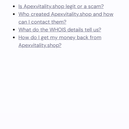
Is Apexvitality.shop legit or a scam?
Who created Apexvitality.shop and how
can I contact them?
What do the WHOIS details tell us?
How do I get my money back from
Apexvitality.shop?