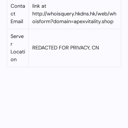
Conta
link at
ct
http://whoisquery.hkdns.hk/web/wh
Email
oisform?domain=apexvitality.shop
Serve
r
REDACTED FOR PRIVACY, CN
Locati
on