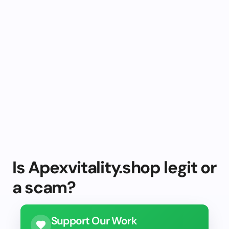
Is Apexvitality.shop legit or
a scam?
Support Our Work