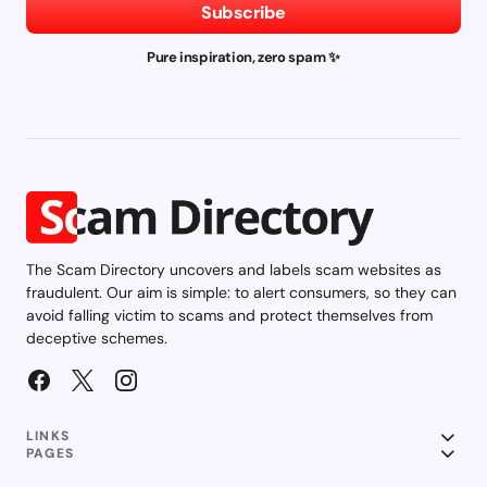
Subscribe
Pure inspiration, zero spam ✨
The Scam Directory uncovers and labels scam websites as
fraudulent. Our aim is simple: to alert consumers, so they can
avoid falling victim to scams and protect themselves from
deceptive schemes.
LINKS
PAGES