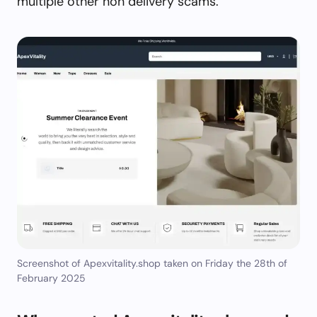
multiple other non delivery scams.
Screenshot of Apexvitality.shop taken on Friday the 28th of
February 2025