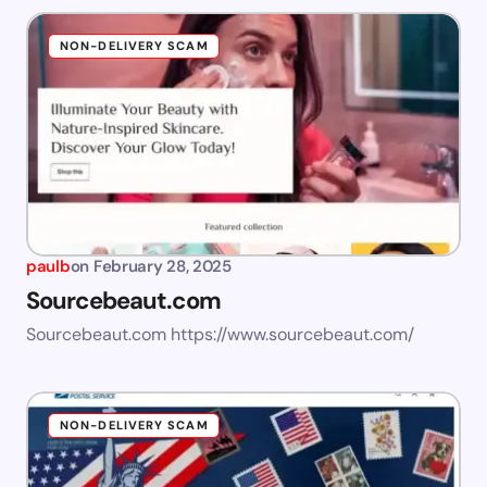
NON-DELIVERY SCAM
paulb
on
February 28, 2025
Sourcebeaut.com
Sourcebeaut.com https://www.sourcebeaut.com/
NON-DELIVERY SCAM