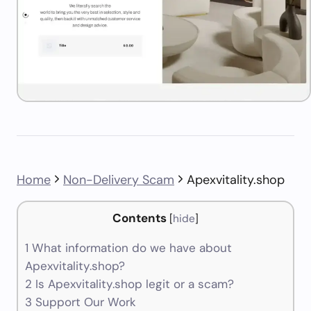
Home
Non-Delivery Scam
Apexvitality.shop
Contents
[
hide
]
1
What information do we have about
Apexvitality.shop?
2
Is Apexvitality.shop legit or a scam?
3
Support Our Work