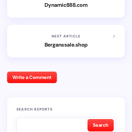
Dynamic888.com
NEXT ARTICLE
Berganssale.shop
Write a Comment
SEARCH REPORTS
Search