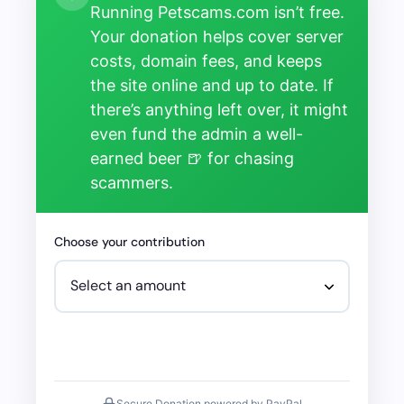
Running Petscams.com isn’t free.
Your donation helps cover server
costs, domain fees, and keeps
the site online and up to date. If
there’s anything left over, it might
even fund the admin a well-
earned beer 🍺 for chasing
scammers.
Choose your contribution
Secure Donation powered by PayPal