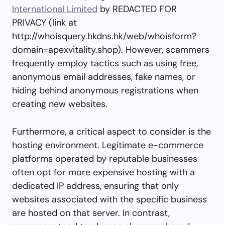
International Limited
by REDACTED FOR
PRIVACY (link at
http://whoisquery.hkdns.hk/web/whoisform?
domain=apexvitality.shop). However, scammers
frequently employ tactics such as using free,
anonymous email addresses, fake names, or
hiding behind anonymous registrations when
creating new websites.
Furthermore, a critical aspect to consider is the
hosting environment. Legitimate e-commerce
platforms operated by reputable businesses
often opt for more expensive hosting with a
dedicated IP address, ensuring that only
websites associated with the specific business
are hosted on that server. In contrast,