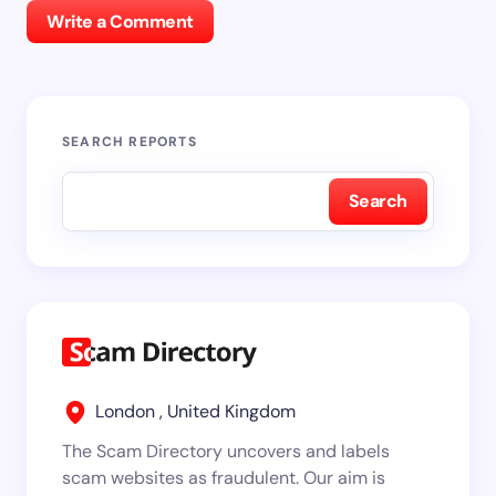
Write a Comment
SEARCH REPORTS
Search
London , United Kingdom
The Scam Directory uncovers and labels
scam websites as fraudulent. Our aim is