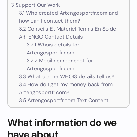
3
Support Our Work
3.1
Who created Artengosportfr.com and
how can I contact them?
3.2
Conseils Et Materiel Tennis En Solde –
ARTENGO Contact Details
3.2.1
Whois details for
Artengosportfr.com
3.2.2
Mobile screenshot for
Artengosportfr.com
3.3
What do the WHOIS details tell us?
3.4
How do I get my money back from
Artengosportfr.com?
3.5
Artengosportfr.com Text Content
What information do we
have about