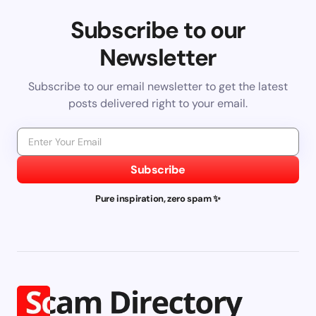
Subscribe to our
Newsletter
Subscribe to our email newsletter to get the latest
posts delivered right to your email.
Subscribe
Pure inspiration, zero spam ✨