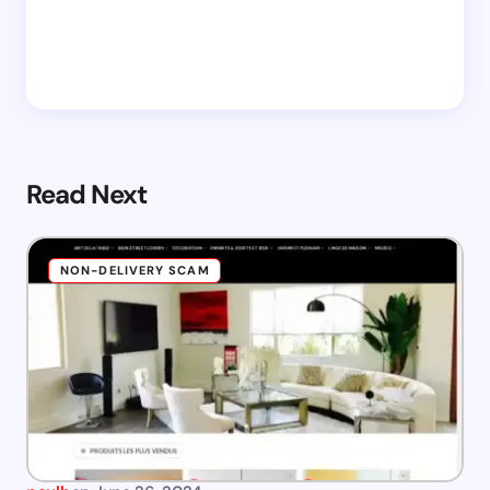
Read Next
NON-DELIVERY SCAM