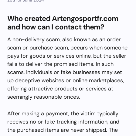
Who created Artengosportfr.com
and how can I contact them?
A non-delivery scam, also known as an order
scam or purchase scam, occurs when someone
pays for goods or services online, but the seller
fails to deliver the promised items. In such
scams, individuals or fake businesses may set
up deceptive websites or online marketplaces,
offering attractive products or services at
seemingly reasonable prices.
After making a payment, the victim typically
receives no or fake tracking information, and
the purchased items are never shipped. The