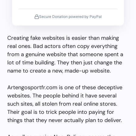
Secure Donation powered by PayPal
Creating fake websites is easier than making
real ones. Bad actors often copy everything
from a genuine website that someone spent a
lot of time building. They then just change the
name to create a new, made-up website.
Artengosportfr.com is one of these deceptive
websites. The people behind it have several
such sites, all stolen from real online stores.
Their goal is to trick people into paying for
things that they never actually plan to deliver.