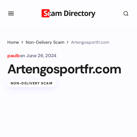
Home
Non-Delivery Scam
Artengosportfr.com
paulb
on
June 26, 2024
Artengosportfr.com
NON-DELIVERY SCAM