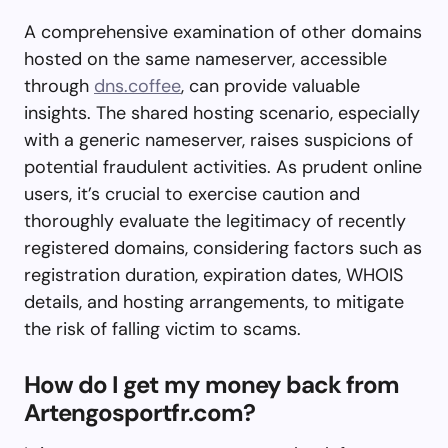
A comprehensive examination of other domains
hosted on the same nameserver, accessible
through
dns.coffee
, can provide valuable
insights. The shared hosting scenario, especially
with a generic nameserver, raises suspicions of
potential fraudulent activities. As prudent online
users, it’s crucial to exercise caution and
thoroughly evaluate the legitimacy of recently
registered domains, considering factors such as
registration duration, expiration dates, WHOIS
details, and hosting arrangements, to mitigate
the risk of falling victim to scams.
How do I get my money back from
Artengosportfr.com?