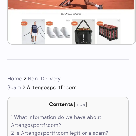
Home
Non-Delivery
Scam
Artengosportfr.com
Contents
[
hide
]
1
What information do we have about
Artengosportfr.com?
2
Is Artengosportfr.com legit or a scam?