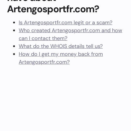
Artengosportfr.com?
Is Artengosportfr.com legit or a scam?
Who created Artengosportfr.com and how
can I contact them?
What do the WHOIS details tell us?
How do I get my money back from
Artengosportfr.com?