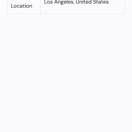
Los Angeles, United States
Location