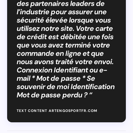
des partenaires leaders de
l’industrie pour assurer une
sécurité élevée lorsque vous
utilisez notre site. Votre carte
de crédit est débitée une fois
que vous avez terminé votre
commande en ligne et que
nous avons traité votre envoi.
Connexion Identifiant ou e-
mail * Mot de passe * Se
souvenir de moi Identification
Mot de passe perdu ? “
TEXT CONTENT ARTENGOSPORTFR.COM