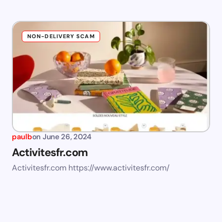
NON-DELIVERY SCAM
paulb
on
June 26, 2024
Activitesfr.com
Activitesfr.com https://www.activitesfr.com/