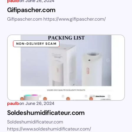
paulb
on
June 26, 2024
Gifipascher.com
Gifipascher.com https://www.gifipascher.com/
NON-DELIVERY SCAM
paulb
on
June 26, 2024
Soldeshumidificateur.com
Soldeshumidificateur.com
https://www.soldeshumidificateur.com/