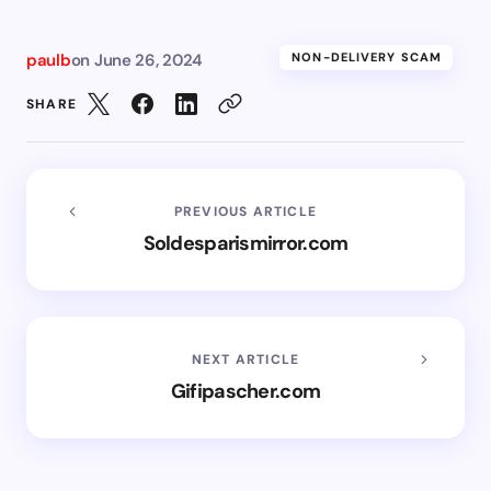
paulb
on
June 26, 2024
NON-DELIVERY SCAM
SHARE
PREVIOUS ARTICLE
Soldesparismirror.com
NEXT ARTICLE
Gifipascher.com