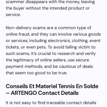
scammer disappears with the money, leaving
the buyer without the intended product or
service.
Non-delivery scams are a common type of
online fraud, and they can involve various goods
or services, including electronics, clothing, event
tickets, or even pets. To avoid falling victim to
such scams, it’s crucial to research and verify
the legitimacy of online sellers, use secure
payment methods, and be cautious of deals
that seem too good to be true.
Conseils Et Materiel Tennis En Solde
– ARTENGO Contact Details
It is not easy to find traceable contact details