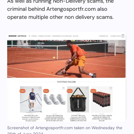
As well as running Non-Delivery scams, the
criminal behind Artengosportfr.com also
operate multiple other non delivery scams.
Screenshot of Artengosportfr.com taken on Wednesday the
26th of June 2024