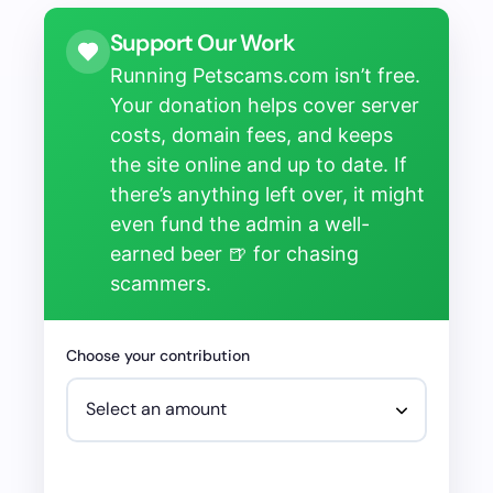
Support Our Work
Running Petscams.com isn’t free.
Your donation helps cover server
costs, domain fees, and keeps
the site online and up to date. If
there’s anything left over, it might
even fund the admin a well-
earned beer 🍺 for chasing
scammers.
Choose your contribution