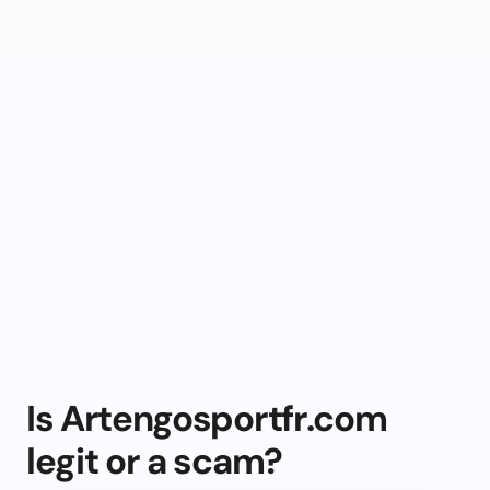
Is Artengosportfr.com
legit or a scam?