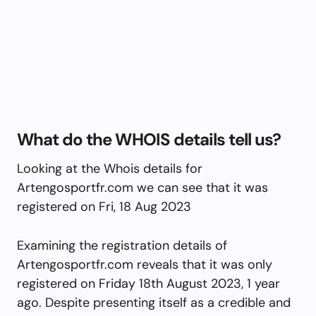
What do the WHOIS details tell us?
Looking at the Whois details for
Artengosportfr.com we can see that it was
registered on Fri, 18 Aug 2023
Examining the registration details of
Artengosportfr.com reveals that it was only
registered on Friday 18th August 2023, 1 year
ago. Despite presenting itself as a credible and