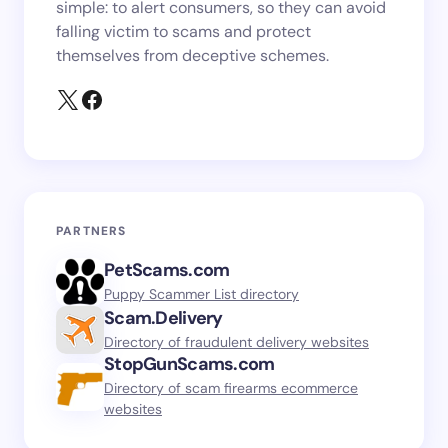
simple: to alert consumers, so they can avoid
falling victim to scams and protect
themselves from deceptive schemes.
PARTNERS
PetScams.com
Puppy Scammer List directory
Scam.Delivery
Directory of fraudulent delivery websites
StopGunScams.com
Directory of scam firearms ecommerce
websites