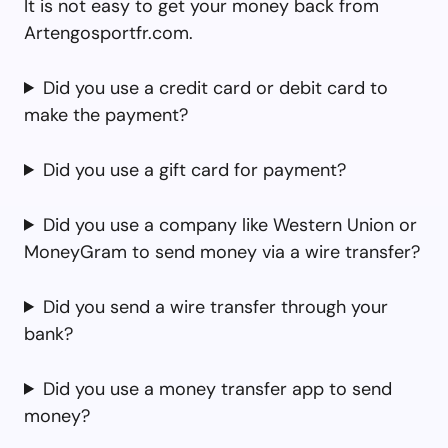
It is not easy to get your money back from
Artengosportfr.com.
Did you use a credit card or debit card to
make the payment?
Did you use a gift card for payment?
Did you use a company like Western Union or
MoneyGram to send money via a wire transfer?
Did you send a wire transfer through your
bank?
Did you use a money transfer app to send
money?