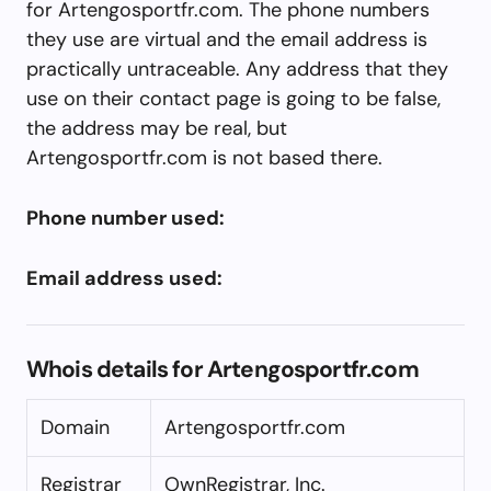
for Artengosportfr.com. The phone numbers
they use are virtual and the email address is
practically untraceable. Any address that they
use on their contact page is going to be false,
the address may be real, but
Artengosportfr.com is not based there.
Phone number used:
Email address used:
Whois details for Artengosportfr.com
Domain
Artengosportfr.com
Registrar
OwnRegistrar, Inc.