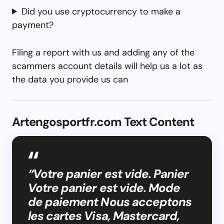
Did you use cryptocurrency to make a
payment?
Filing a report with us and adding any of the
scammers account details will help us a lot as
the data you provide us can
Artengosportfr.com Text Content
“Votre panier est vide. Panier
Votre panier est vide. Mode
de paiement Nous acceptons
les cartes Visa, Mastercard,