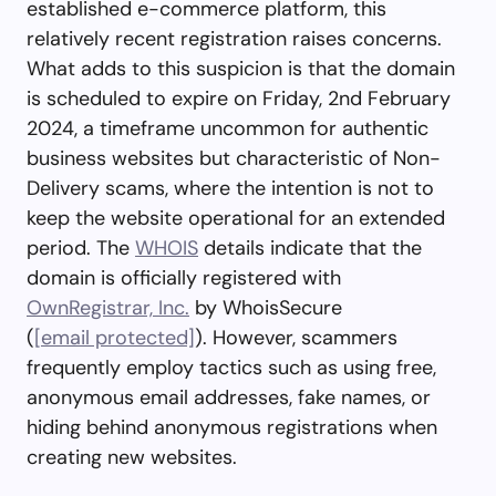
established e-commerce platform, this
relatively recent registration raises concerns.
What adds to this suspicion is that the domain
is scheduled to expire on Friday, 2nd February
2024, a timeframe uncommon for authentic
business websites but characteristic of Non-
Delivery scams, where the intention is not to
keep the website operational for an extended
period. The
WHOIS
details indicate that the
domain is officially registered with
OwnRegistrar, Inc.
by WhoisSecure
(
[email protected]
). However, scammers
frequently employ tactics such as using free,
anonymous email addresses, fake names, or
hiding behind anonymous registrations when
creating new websites.