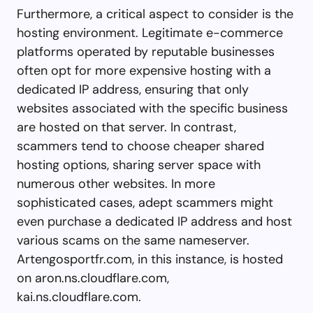
Furthermore, a critical aspect to consider is the
hosting environment. Legitimate e-commerce
platforms operated by reputable businesses
often opt for more expensive hosting with a
dedicated IP address, ensuring that only
websites associated with the specific business
are hosted on that server. In contrast,
scammers tend to choose cheaper shared
hosting options, sharing server space with
numerous other websites. In more
sophisticated cases, adept scammers might
even purchase a dedicated IP address and host
various scams on the same nameserver.
Artengosportfr.com, in this instance, is hosted
on aron.ns.cloudflare.com,
kai.ns.cloudflare.com.