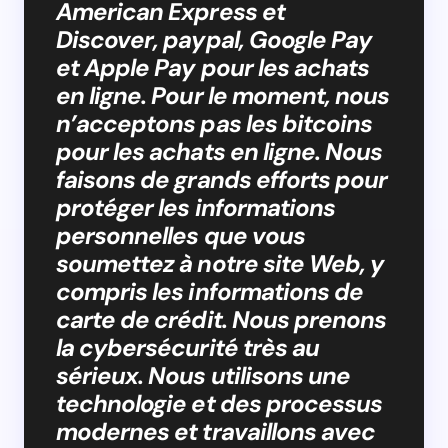
American Express et
Discover, paypal, Google Pay
et Apple Pay pour les achats
en ligne. Pour le moment, nous
n’acceptons pas les bitcoins
pour les achats en ligne. Nous
faisons de grands efforts pour
protéger les informations
personnelles que vous
soumettez à notre site Web, y
compris les informations de
carte de crédit. Nous prenons
la cybersécurité très au
sérieux. Nous utilisons une
technologie et des processus
modernes et travaillons avec