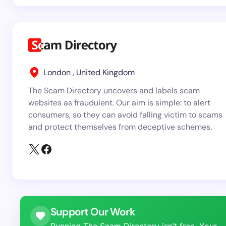
London , United Kingdom
The Scam Directory uncovers and labels scam
websites as fraudulent. Our aim is simple: to alert
consumers, so they can avoid falling victim to scams
and protect themselves from deceptive schemes.
Support Our Work
Running The Scam Directory isn’t free. Your