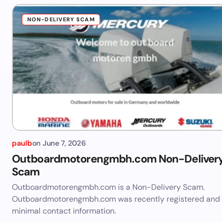
NON-DELIVERY SCAM
paulb
on
June 7, 2026
Outboardmotorengmbh.com Non-Deliver
Scam
Outboardmotorengmbh.com is a Non-Delivery Scam.
Outboardmotorengmbh.com was recently registered and
minimal contact information.