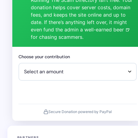
donation helps cover server costs, domain
fees, and keeps the site online and up to
date. If there’s anything left over, it might
even fund the admin a well-earned beer 🍺
for chasing scammers.
Choose your contribution
Secure Donation powered by PayPal
PARTNERS