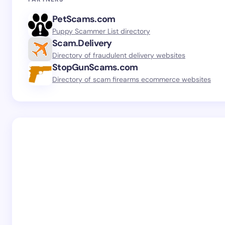
PetScams.com
Puppy Scammer List directory
Scam.Delivery
Directory of fraudulent delivery websites
StopGunScams.com
Directory of scam firearms ecommerce websites