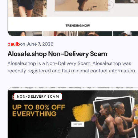
paulb
on
June 7, 2026
Alosale.shop Non-Delivery Scam
Alosale.shop is a Non-Delivery Scam. Alosale.shop was
recently registered and has minimal contact information.
NON-DELIVERY SCAM