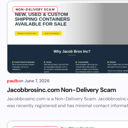
NON-DELIVERY SCAM
paulb
on
June 7, 2026
Jacobbrosinc.com Non-Delivery Scam
Jacobbrosinc.com is a Non-Delivery Scam. Jacobbrosinc
was recently registered and has minimal contact informat