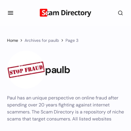
Home
Archives for paulb
Page 3
paulb
Paul has an unique perspective on online fraud after
spending over 20 years fighting against internet
scammers. The Scam Directory is a repository of niche
scams that target consumers. All listed websites