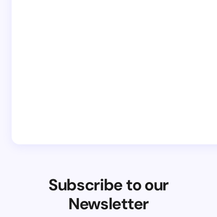
Subscribe to our
Newsletter