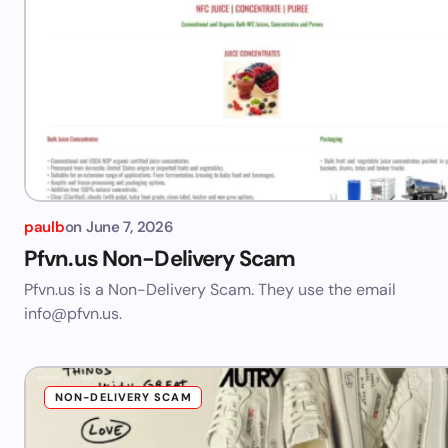
paulb
on
June 7, 2026
Pfvn.us Non-Delivery Scam
Pfvn.us is a Non-Delivery Scam. They use the email
info@pfvn.us
.
NON-DELIVERY SCAM