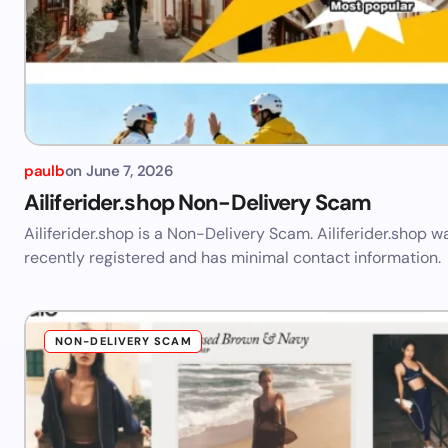
paulb
on
June 7, 2026
Ailiferider.shop Non-Delivery Scam
Ailiferider.shop is a Non-Delivery Scam. Ailiferider.shop w
recently registered and has minimal contact information.
NON-DELIVERY SCAM