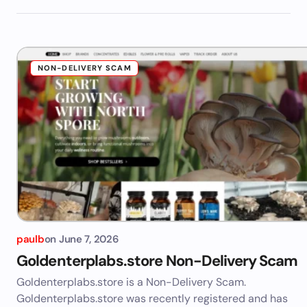
NON-DELIVERY SCAM
paulb
on
June 7, 2026
Goldenterplabs.store Non-Delivery Scam
Goldenterplabs.store is a Non-Delivery Scam.
Goldenterplabs.store was recently registered and has