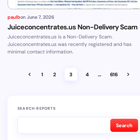
paulb
on
June 7, 2026
Juiceconcentrates.us Non-Delivery Scam
Juiceconcentrates.us is a Non-Delivery Scam.
Juiceconcentrates.us was recently registered and has
minimal contact information.
1
2
3
4
…
616
SEARCH REPORTS
Search