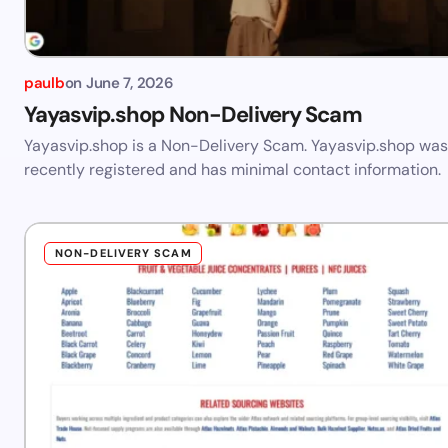
paulb
on
June 7, 2026
Yayasvip.shop Non-Delivery Scam
Yayasvip.shop is a Non-Delivery Scam. Yayasvip.shop was
recently registered and has minimal contact information.
NON-DELIVERY SCAM