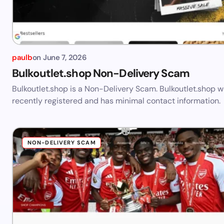
paulb
on
June 7, 2026
Bulkoutlet.shop Non-Delivery Scam
Bulkoutlet.shop is a Non-Delivery Scam. Bulkoutlet.shop 
recently registered and has minimal contact information.
NON-DELIVERY SCAM