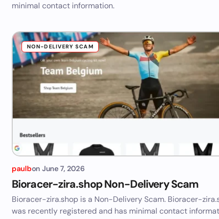
minimal contact information.
NON-DELIVERY SCAM
paulb
on
June 7, 2026
Bioracer-zira.shop Non-Delivery Scam
Bioracer-zira.shop is a Non-Delivery Scam. Bioracer-zira
was recently registered and has minimal contact informat