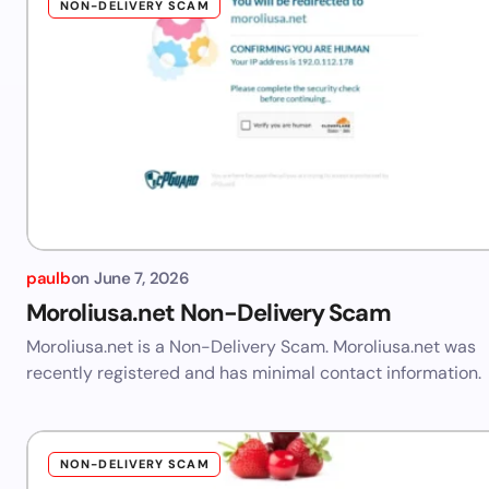
NON-DELIVERY SCAM
paulb
on
June 7, 2026
Moroliusa.net Non-Delivery Scam
Moroliusa.net is a Non-Delivery Scam. Moroliusa.net was
recently registered and has minimal contact information.
NON-DELIVERY SCAM