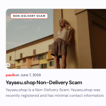
NON-DELIVERY SCAM
paulb
on
June 7, 2026
Yayaeu.shop Non-Delivery Scam
Yayaeu.shop is a Non-Delivery Scam. Yayaeu.shop was
recently registered and has minimal contact information.