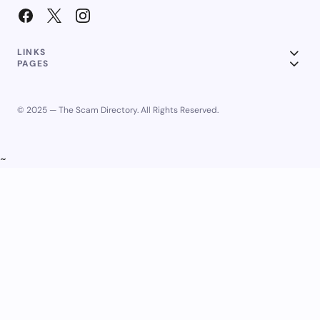
LINKS
PAGES
© 2025 — The Scam Directory. All Rights Reserved.
~