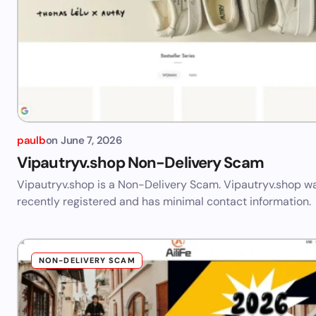
paulb
on
June 7, 2026
Vipautryv.shop Non-Delivery Scam
Vipautryv.shop is a Non-Delivery Scam. Vipautryv.shop w
recently registered and has minimal contact information.
NON-DELIVERY SCAM