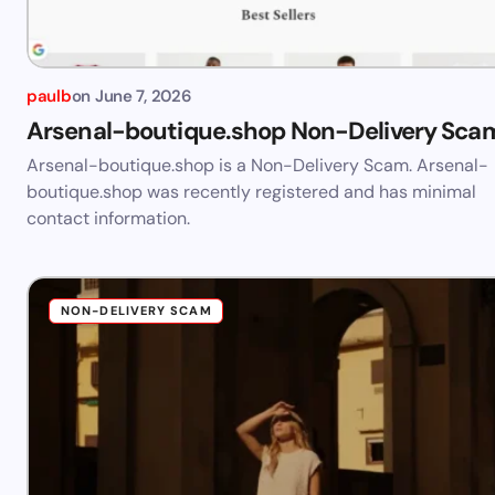
paulb
on
June 7, 2026
Arsenal-boutique.shop Non-Delivery Sca
Arsenal-boutique.shop is a Non-Delivery Scam. Arsenal-
boutique.shop was recently registered and has minimal
contact information.
NON-DELIVERY SCAM