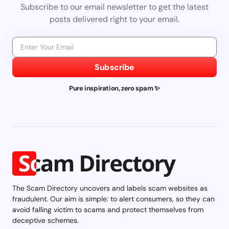
Subscribe to our email newsletter to get the latest
posts delivered right to your email.
Subscribe
Pure inspiration, zero spam ✨
The Scam Directory uncovers and labels scam websites as
fraudulent. Our aim is simple: to alert consumers, so they can
avoid falling victim to scams and protect themselves from
deceptive schemes.