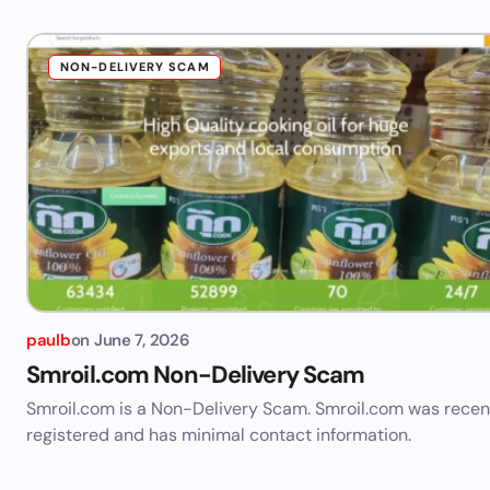
NON-DELIVERY SCAM
paulb
on
June 7, 2026
Smroil.com Non-Delivery Scam
Smroil.com is a Non-Delivery Scam. Smroil.com was recen
registered and has minimal contact information.