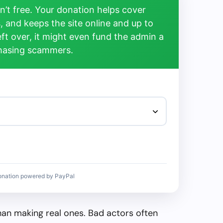
’t free. Your donation helps cover
, and keeps the site online and up to
left over, it might even fund the admin a
chasing scammers.
onation powered by PayPal
than making real ones. Bad actors often