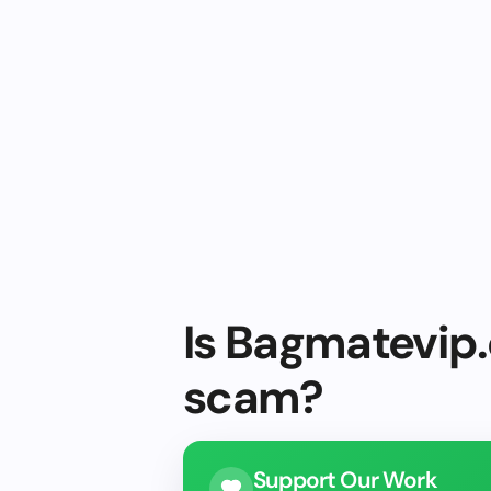
Is Bagmatevip.
scam?
Support Our Work