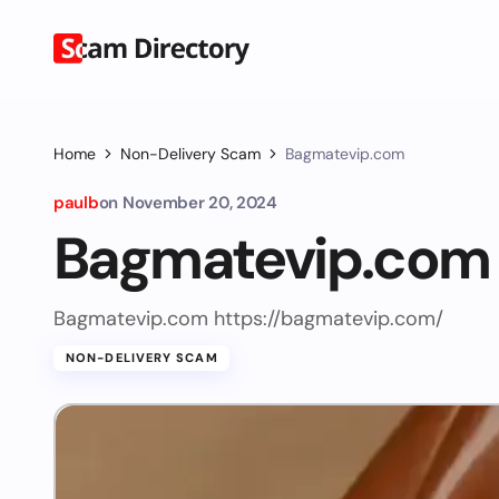
Home
Non-Delivery Scam
Bagmatevip.com
paulb
on
November 20, 2024
Bagmatevip.com
Bagmatevip.com https://bagmatevip.com/
NON-DELIVERY SCAM