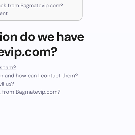
ck from Bagmatevip.com?
ent
ion do we have
evip.com?
a scam?
 and how can I contact them?
ll us?
k from Bagmatevip.com?