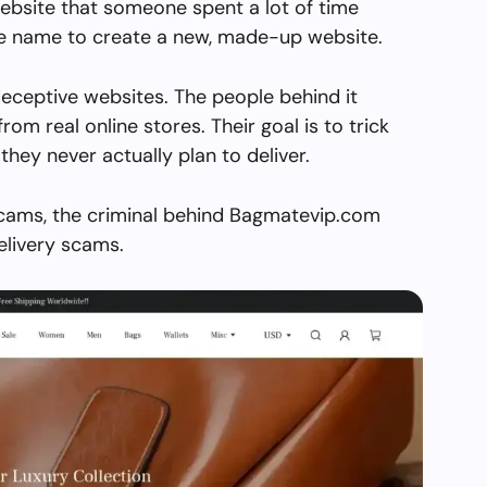
ebsite that someone spent a lot of time
the name to create a new, made-up website.
eceptive websites. The people behind it
from real online stores. Their goal is to trick
they never actually plan to deliver.
scams, the criminal behind Bagmatevip.com
elivery scams.