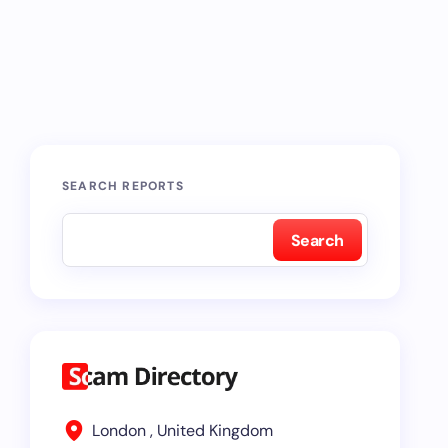
SEARCH REPORTS
Search
London , United Kingdom