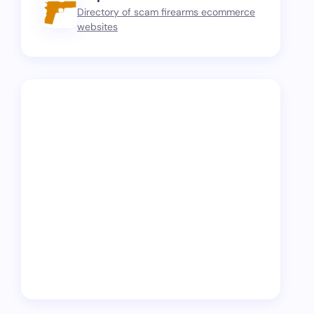
Directory of scam firearms ecommerce
websites