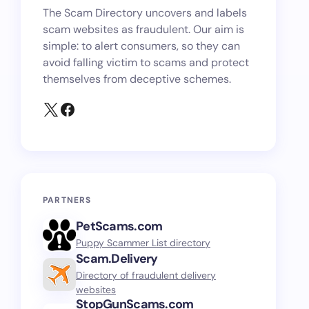
The Scam Directory uncovers and labels
scam websites as fraudulent. Our aim is
simple: to alert consumers, so they can
avoid falling victim to scams and protect
themselves from deceptive schemes.
PARTNERS
PetScams.com
Puppy Scammer List directory
Scam.Delivery
Directory of fraudulent delivery
websites
StopGunScams.com