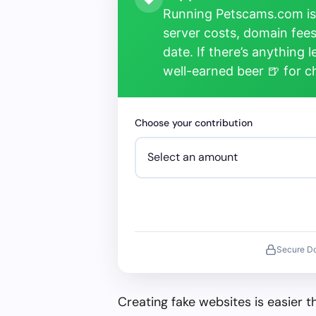
Running Petscams.com isn
server costs, domain fees
date. If there’s anything 
well-earned beer 🍺 for 
Choose your contribution
Secure D
Creating fake websites is easier 