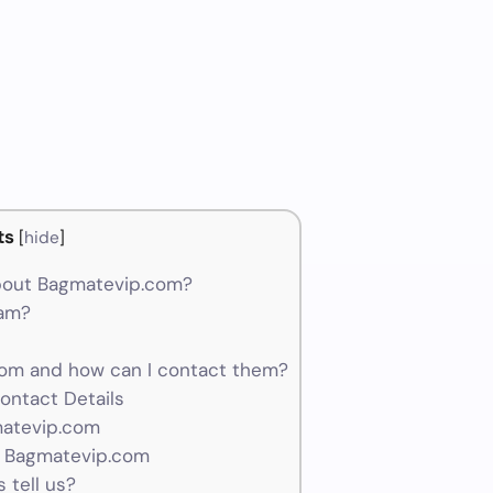
ts
[
hide
]
bout Bagmatevip.com?
cam?
om and how can I contact them?
ontact Details
matevip.com
r Bagmatevip.com
 tell us?