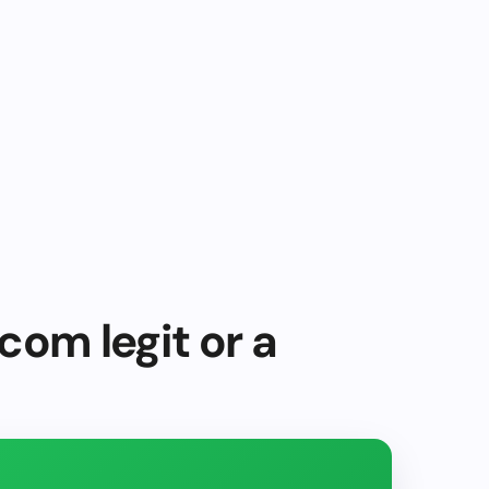
com legit or a