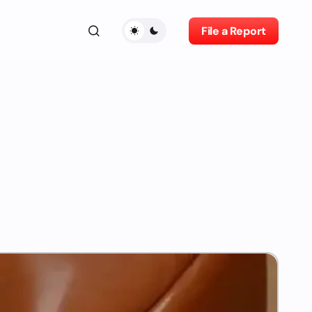
File a Report