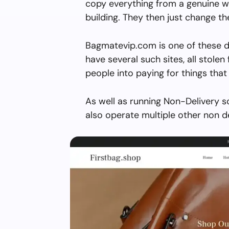
copy everything from a genuine w
building. They then just change 
Bagmatevip.com is one of these d
have several such sites, all stolen 
people into paying for things that 
As well as running Non-Delivery 
also operate multiple other non d