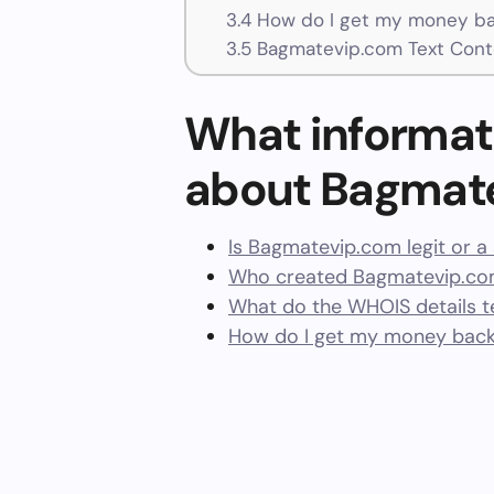
3.4
How do I get my money ba
3.5
Bagmatevip.com Text Cont
What informat
about Bagmat
Is Bagmatevip.com legit or 
Who created Bagmatevip.com
What do the WHOIS details te
How do I get my money bac