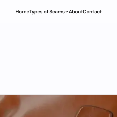
Home
Types of Scams
About
Contact