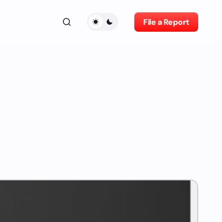
File a Report