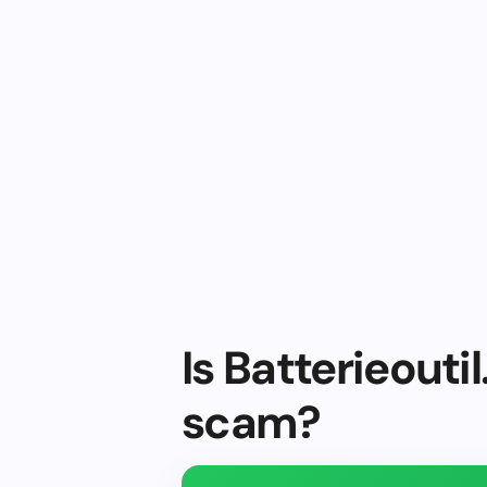
Is Batterieoutil
scam?