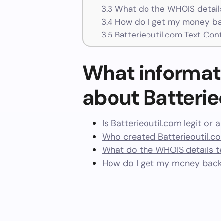
3.3
What do the WHOIS details
3.4
How do I get my money bac
3.5
Batterieoutil.com Text Con
What informat
about Batterie
Is Batterieoutil.com legit or
Who created Batterieoutil.c
What do the WHOIS details te
How do I get my money back 