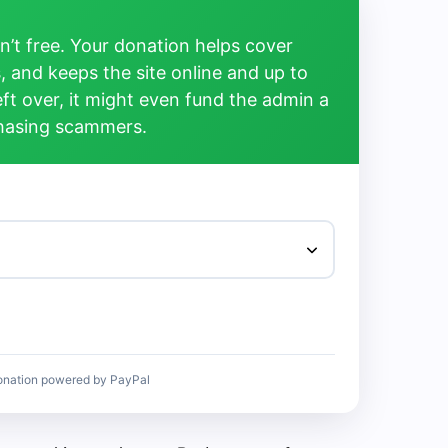
’t free. Your donation helps cover
, and keeps the site online and up to
left over, it might even fund the admin a
chasing scammers.
onation powered by PayPal