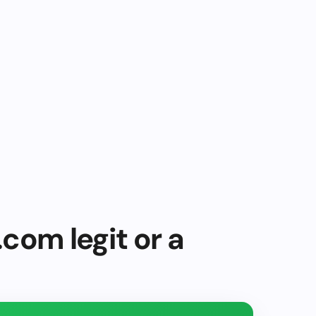
.com legit or a