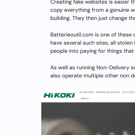
Creating fake websites is easier 
copy everything from a genuine w
building. They then just change 
Batterieoutil.com is one of these
have several such sites, all stolen 
people into paying for things that 
As well as running Non-Delivery s
also operate multiple other non d