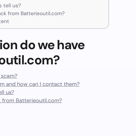
 tell us?
k from Batterieoutil.com?
tent
ion do we have
outil.com?
 a scam?
om and how can I contact them?
ll us?
from Batterieoutil.com?