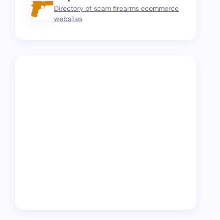
Directory of scam firearms ecommerce
websites