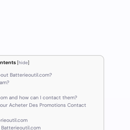
ntents
[
hide
]
out Batterieoutil.com?
scam?
com and how can I contact them?
 Pour Acheter Des Promotions Contact
rieoutil.com
Batterieoutil.com