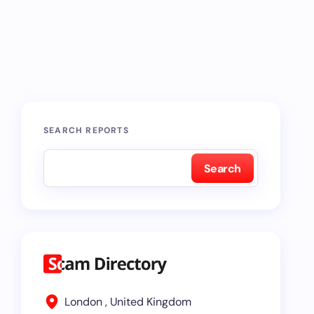
SEARCH REPORTS
Search
London , United Kingdom