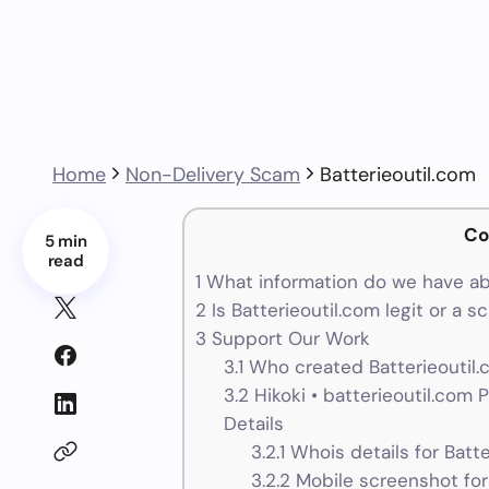
Home
Non-Delivery Scam
Batterieoutil.com
Co
5 min
read
1
What information do we have ab
2
Is Batterieoutil.com legit or a 
3
Support Our Work
3.1
Who created Batterieoutil.
3.2
Hikoki • batterieoutil.com
Details
3.2.1
Whois details for Batte
3.2.2
Mobile screenshot for 