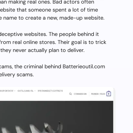
than making real ones. Bad actors often
ebsite that someone spent a lot of time
the name to create a new, made-up website.
 deceptive websites. The people behind it
from real online stores. Their goal is to trick
they never actually plan to deliver.
cams, the criminal behind Batterieoutil.com
elivery scams.