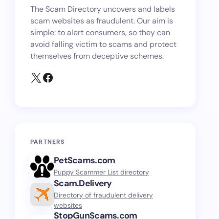
The Scam Directory uncovers and labels
scam websites as fraudulent. Our aim is
simple: to alert consumers, so they can
avoid falling victim to scams and protect
themselves from deceptive schemes.
PARTNERS
PetScams.com
Puppy Scammer List directory
Scam.Delivery
Directory of fraudulent delivery
websites
StopGunScams.com