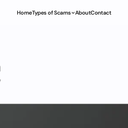
Home
Types of Scams
About
Contact
m
/