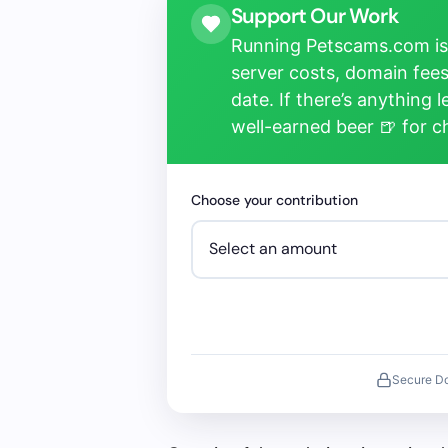
Support Our Work
Running Petscams.com isn
server costs, domain fees
date. If there’s anything 
well-earned beer 🍺 for 
Choose your contribution
Secure D