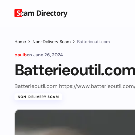
Home
Non-Delivery Scam
Batterieoutil.com
paulb
on
June 26, 2024
Batterieoutil.co
Batterieoutil.com https://www.batterieoutil.com
NON-DELIVERY SCAM