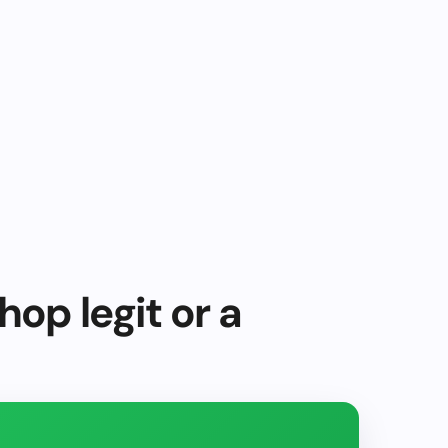
hop legit or a