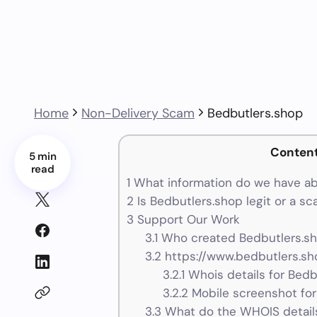
Home
Non-Delivery Scam
Bedbutlers.shop
Conten
5 min
read
1
What information do we have ab
2
Is Bedbutlers.shop legit or a s
3
Support Our Work
3.1
Who created Bedbutlers.sh
3.2
https://www.bedbutlers.sh
3.2.1
Whois details for Bedb
3.2.2
Mobile screenshot for
3.3
What do the WHOIS details