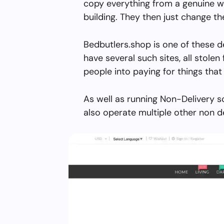
copy everything from a genuine w
building. They then just change 
Bedbutlers.shop is one of these d
have several such sites, all stolen 
people into paying for things that 
As well as running Non-Delivery s
also operate multiple other non d