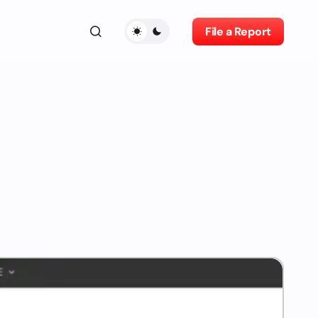
File a Report