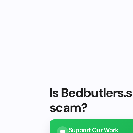
Is Bedbutlers.s
scam?
Support Our Work