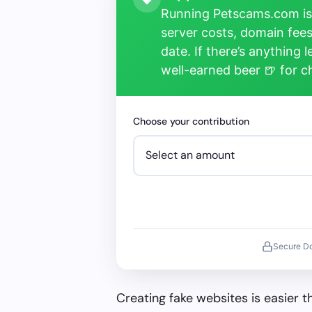
Running Petscams.com isn
server costs, domain fees
date. If there’s anything 
well-earned beer 🍺 for 
Choose your contribution
Secure D
Creating fake websites is easier 