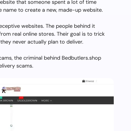
ebsite that someone spent a lot of time
the name to create a new, made-up website.
eceptive websites. The people behind it
from real online stores. Their goal is to trick
they never actually plan to deliver.
cams, the criminal behind Bedbutlers.shop
elivery scams.