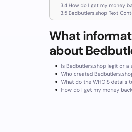
3.4
How do I get my money ba
3.5
Bedbutlers.shop Text Cont
What informat
about Bedbutl
Is Bedbutlers.shop legit or a
Who created Bedbutlers.sho
What do the WHOIS details te
How do I get my money back