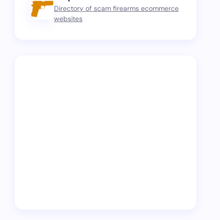
Directory of scam firearms ecommerce
websites