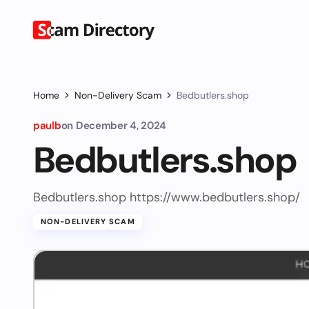
Home
Non-Delivery Scam
Bedbutlers.shop
paulb
on
December 4, 2024
Bedbutlers.shop
Bedbutlers.shop https://www.bedbutlers.shop/
NON-DELIVERY SCAM