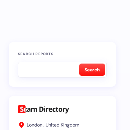
SEARCH REPORTS
Search
London , United Kingdom