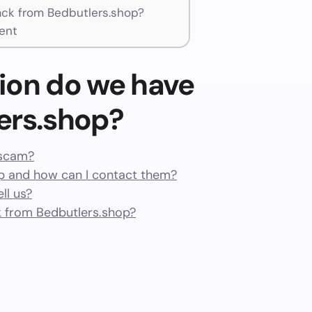
ck from Bedbutlers.shop?
ent
ion do we have
ers.shop?
 scam?
p and how can I contact them?
ll us?
 from Bedbutlers.shop?