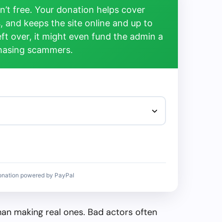
’t free. Your donation helps cover
, and keeps the site online and up to
left over, it might even fund the admin a
chasing scammers.
onation powered by PayPal
than making real ones. Bad actors often