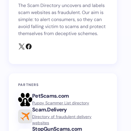
The Scam Directory uncovers and labels
scam websites as fraudulent. Our aim is
simple: to alert consumers, so they can
avoid falling victim to scams and protect
themselves from deceptive schemes.
PARTNERS
PetScams.com
Puppy Scammer List directory
Scam.Delivery
Directory of fraudulent delivery
websites
StopGunScams.com