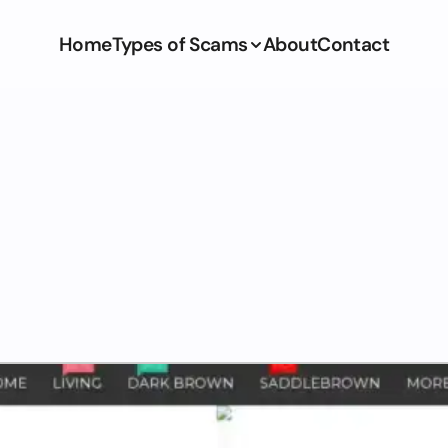
Home
Types of Scams
About
Contact