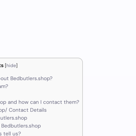
ts
[
hide
]
out Bedbutlers.shop?
cam?
op and how can I contact them?
op/ Contact Details
utlers.shop
 Bedbutlers.shop
 tell us?