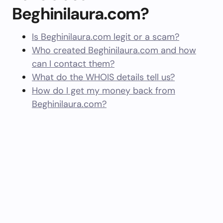
Beghinilaura.com?
Is Beghinilaura.com legit or a scam?
Who created Beghinilaura.com and how
can I contact them?
What do the WHOIS details tell us?
How do I get my money back from
Beghinilaura.com?