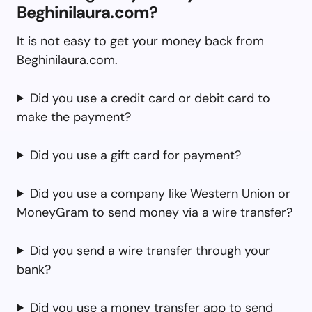
Beghinilaura.com?
It is not easy to get your money back from
Beghinilaura.com.
Did you use a credit card or debit card to
make the payment?
Did you use a gift card for payment?
Did you use a company like Western Union or
MoneyGram to send money via a wire transfer?
Did you send a wire transfer through your
bank?
Did you use a money transfer app to send