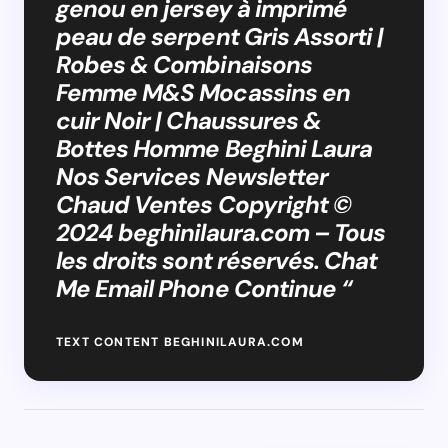
genou en jersey à imprimé
peau de serpent Gris Assorti |
Robes & Combinaisons
Femme M&S Mocassins en
cuir Noir | Chaussures &
Bottes Homme Beghini Laura
Nos Services Newsletter
Chaud Ventes Copyright ©
2024 beghinilaura.com – Tous
les droits sont réservés. Chat
Me Email Phone Continue “
TEXT CONTENT BEGHINILAURA.COM