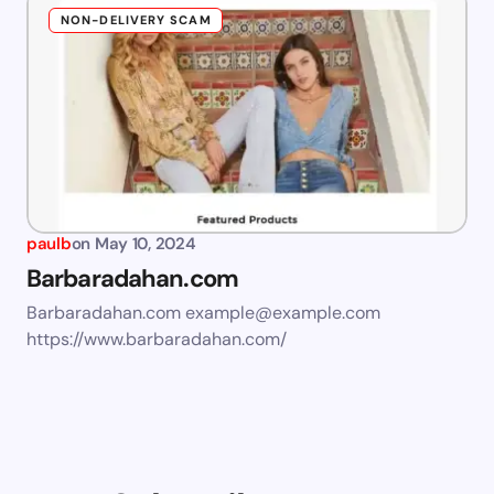
NON-DELIVERY SCAM
paulb
on
May 10, 2024
Barbaradahan.com
Barbaradahan.com
example@example.com
https://www.barbaradahan.com/