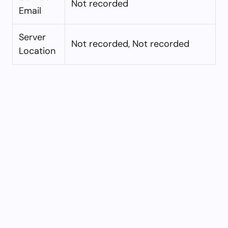
Not recorded
Email
Server
Not recorded, Not recorded
Location