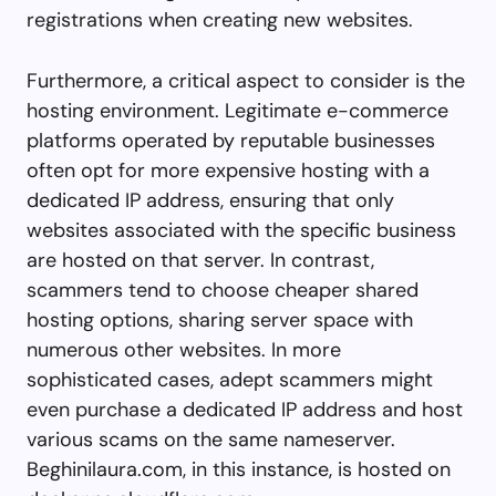
registrations when creating new websites.
Furthermore, a critical aspect to consider is the
hosting environment. Legitimate e-commerce
platforms operated by reputable businesses
often opt for more expensive hosting with a
dedicated IP address, ensuring that only
websites associated with the specific business
are hosted on that server. In contrast,
scammers tend to choose cheaper shared
hosting options, sharing server space with
numerous other websites. In more
sophisticated cases, adept scammers might
even purchase a dedicated IP address and host
various scams on the same nameserver.
Beghinilaura.com, in this instance, is hosted on