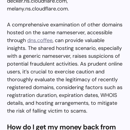
decker.ns.cloudflare.com,
melany.ns.cloudflare.com.
A comprehensive examination of other domains
hosted on the same nameserver, accessible
through
dns.coffee
, can provide valuable
insights. The shared hosting scenario, especially
with a generic nameserver, raises suspicions of
potential fraudulent activities. As prudent online
users, it’s crucial to exercise caution and
thoroughly evaluate the legitimacy of recently
registered domains, considering factors such as
registration duration, expiration dates, WHOIS
details, and hosting arrangements, to mitigate
the risk of falling victim to scams.
How do I get my money back from