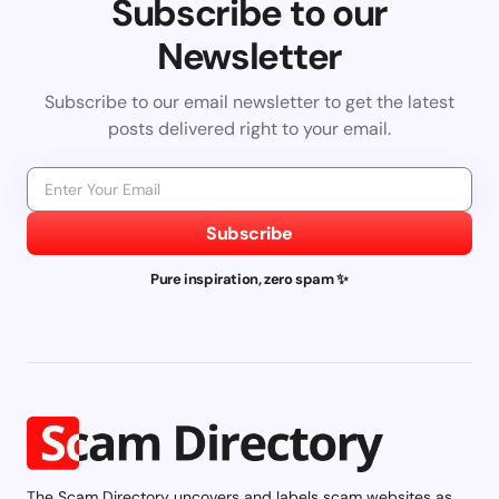
Subscribe to our
Newsletter
Subscribe to our email newsletter to get the latest
posts delivered right to your email.
Subscribe
Pure inspiration, zero spam ✨
The Scam Directory uncovers and labels scam websites as