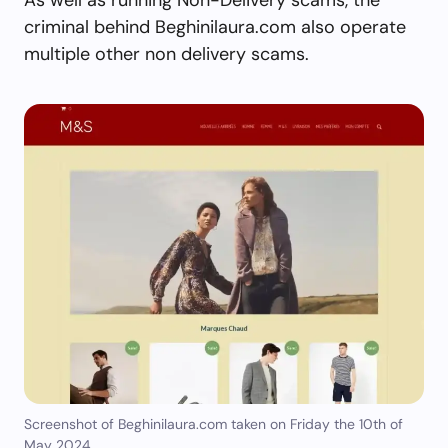
criminal behind Beghinilaura.com also operate
multiple other non delivery scams.
Screenshot of Beghinilaura.com taken on Friday the 10th of
May 2024