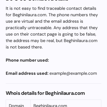
It is not easy to find traceable contact details
for Beghinilaura.com. The phone numbers they
use are virtual and the email address is
practically untraceable. Any address that they
use on their contact page is going to be false,
the address may be real, but Beghinilaura.com
is not based there.
Phone number used:
Email address used:
example@example.com
Whois details for Beghinilaura.com
Domain
Beghinilaura.com