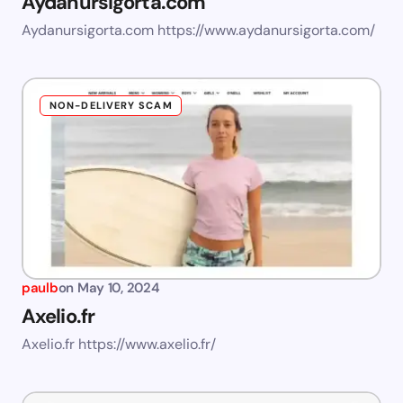
Aydanursigorta.com
Aydanursigorta.com https://www.aydanursigorta.com/
NON-DELIVERY SCAM
paulb
on
May 10, 2024
Axelio.fr
Axelio.fr https://www.axelio.fr/