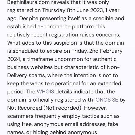
Beghinilaura.com reveals that it was only
registered on Thursday 8th June 2023, 1 year
ago. Despite presenting itself as a credible and
established e-commerce platform, this
relatively recent registration raises concerns.
What adds to this suspicion is that the domain
is scheduled to expire on Friday, 2nd February
2024, a timeframe uncommon for authentic
business websites but characteristic of Non-
Delivery scams, where the intention is not to
keep the website operational for an extended
period. The
WHOIS
details indicate that the
domain is officially registered with
IONOS SE
by
Not Recorded (Not recorded). However,
scammers frequently employ tactics such as
using free, anonymous email addresses, fake
names, or hiding behind anonymous