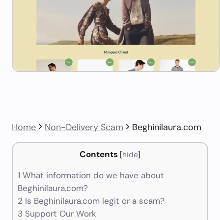
Home
Non-Delivery Scam
Beghinilaura.com
Contents
[
hide
]
1
What information do we have about
Beghinilaura.com?
2
Is Beghinilaura.com legit or a scam?
3
Support Our Work