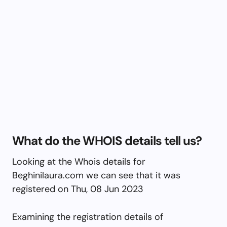
What do the WHOIS details tell us?
Looking at the Whois details for
Beghinilaura.com we can see that it was
registered on Thu, 08 Jun 2023
Examining the registration details of