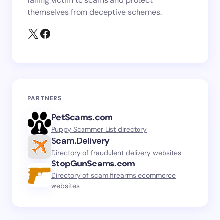
falling victim to scams and protect
themselves from deceptive schemes.
PARTNERS
PetScams.com
Puppy Scammer List directory
Scam.Delivery
Directory of fraudulent delivery websites
StopGunScams.com
Directory of scam firearms ecommerce
websites