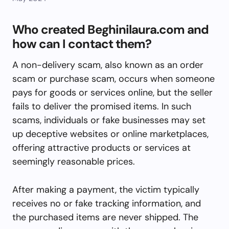
Who created Beghinilaura.com and
how can I contact them?
A non-delivery scam, also known as an order
scam or purchase scam, occurs when someone
pays for goods or services online, but the seller
fails to deliver the promised items. In such
scams, individuals or fake businesses may set
up deceptive websites or online marketplaces,
offering attractive products or services at
seemingly reasonable prices.
After making a payment, the victim typically
receives no or fake tracking information, and
the purchased items are never shipped. The