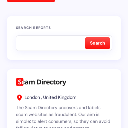
SEARCH REPORTS
Search
London , United Kingdom
The Scam Directory uncovers and labels
scam websites as fraudulent. Our aim is
simple: to alert consumers, so they can avoid