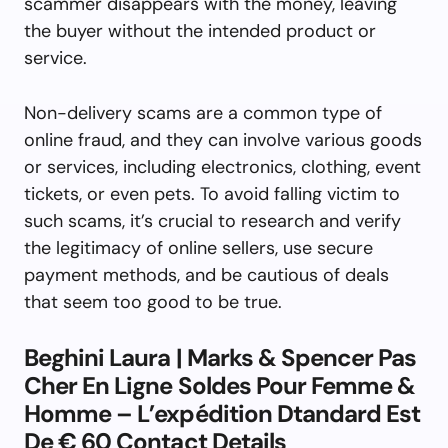
scammer disappears with the money, leaving
the buyer without the intended product or
service.
Non-delivery scams are a common type of
online fraud, and they can involve various goods
or services, including electronics, clothing, event
tickets, or even pets. To avoid falling victim to
such scams, it’s crucial to research and verify
the legitimacy of online sellers, use secure
payment methods, and be cautious of deals
that seem too good to be true.
Beghini Laura | Marks & Spencer Pas
Cher En Ligne Soldes Pour Femme &
Homme – L’expédition Dtandard Est
De € 60 Contact Details