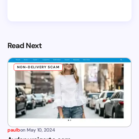
Read Next
NON-DELIVERY SCAM
paulb
on
May 10, 2024