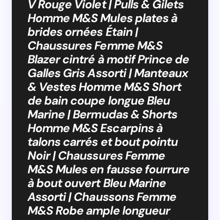
V Rouge Violet | Pulls & Gilets
Homme M&S Mules plates à
brides ornées Étain |
Chaussures Femme M&S
Blazer cintré à motif Prince de
Galles Gris Assorti | Manteaux
& Vestes Homme M&S Short
de bain coupe longue Bleu
Marine | Bermudas & Shorts
Homme M&S Escarpins à
talons carrés et bout pointu
Noir | Chaussures Femme
M&S Mules en fausse fourrure
à bout ouvert Bleu Marine
Assorti | Chaussons Femme
M&S Robe ample longueur