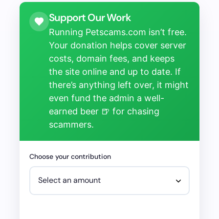
Support Our Work
Running Petscams.com isn’t free.
Your donation helps cover server
costs, domain fees, and keeps
the site online and up to date. If
there’s anything left over, it might
even fund the admin a well-
earned beer 🍺 for chasing
scammers.
Choose your contribution