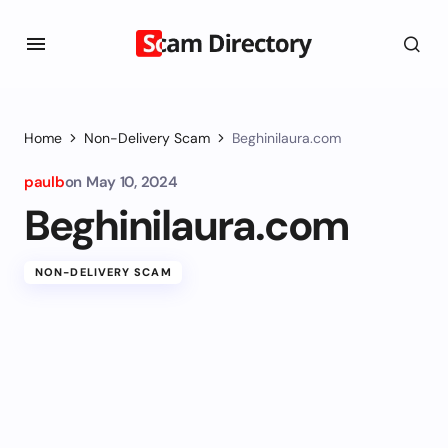
Home
Non-Delivery Scam
Beghinilaura.com
paulb
on
May 10, 2024
Beghinilaura.com
NON-DELIVERY SCAM