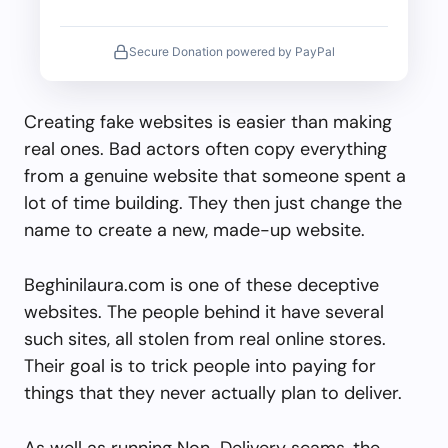
Secure Donation powered by PayPal
Creating fake websites is easier than making
real ones. Bad actors often copy everything
from a genuine website that someone spent a
lot of time building. They then just change the
name to create a new, made-up website.
Beghinilaura.com is one of these deceptive
websites. The people behind it have several
such sites, all stolen from real online stores.
Their goal is to trick people into paying for
things that they never actually plan to deliver.
As well as running Non-Delivery scams, the