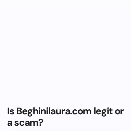
Is Beghinilaura.com legit or
a scam?