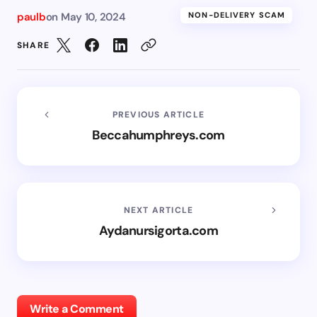
paulb
on
May 10, 2024
NON-DELIVERY SCAM
SHARE
PREVIOUS ARTICLE
Beccahumphreys.com
NEXT ARTICLE
Aydanursigorta.com
Write a Comment