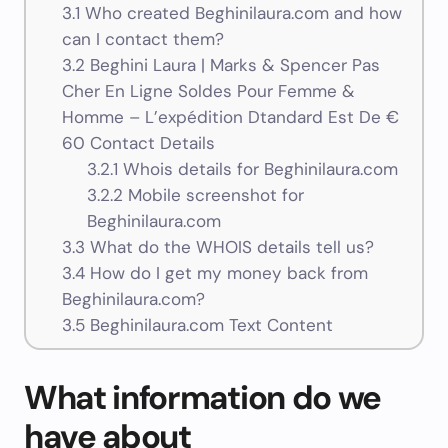
3.1
Who created Beghinilaura.com and how
can I contact them?
3.2
Beghini Laura | Marks & Spencer Pas
Cher En Ligne Soldes Pour Femme &
Homme – L’expédition Dtandard Est De €
60 Contact Details
3.2.1
Whois details for Beghinilaura.com
3.2.2
Mobile screenshot for
Beghinilaura.com
3.3
What do the WHOIS details tell us?
3.4
How do I get my money back from
Beghinilaura.com?
3.5
Beghinilaura.com Text Content
What information do we
have about