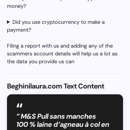
money?
Did you use cryptocurrency to make a
payment?
Filing a report with us and adding any of the
scammers account details will help us a lot as
the data you provide us can
Beghinilaura.com Text Content
” M&S Pull sans manches
100 % laine d’agneau à col en