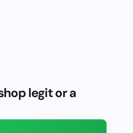
shop legit or a