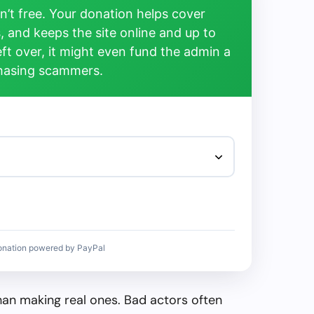
’t free. Your donation helps cover
, and keeps the site online and up to
left over, it might even fund the admin a
chasing scammers.
onation powered by PayPal
than making real ones. Bad actors often