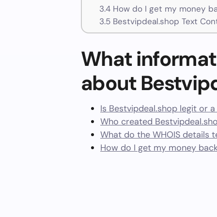
3.4
How do I get my money ba
3.5
Bestvipdeal.shop Text Con
What informat
about Bestvip
Is Bestvipdeal.shop legit or 
Who created Bestvipdeal.sh
What do the WHOIS details te
How do I get my money back