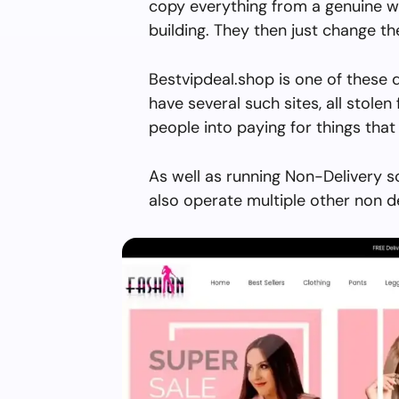
copy everything from a genuine w
building. They then just change 
Bestvipdeal.shop is one of these 
have several such sites, all stolen 
people into paying for things that 
As well as running Non-Delivery s
also operate multiple other non d