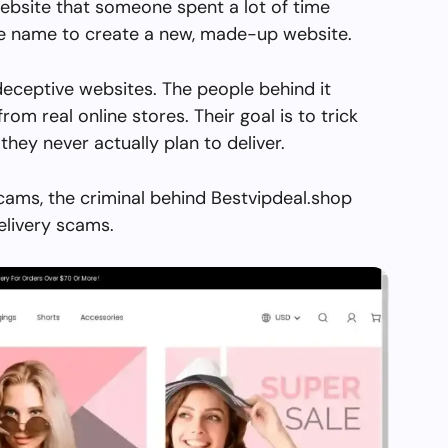
ebsite that someone spent a lot of time
the name to create a new, made-up website.
deceptive websites. The people behind it
from real online stores. Their goal is to trick
they never actually plan to deliver.
cams, the criminal behind Bestvipdeal.shop
elivery scams.