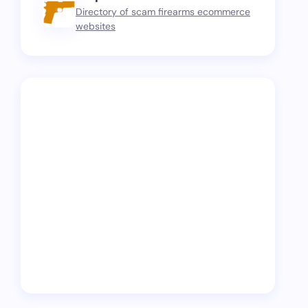
Directory of scam firearms ecommerce
websites