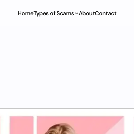
Home
Types of Scams
About
Contact