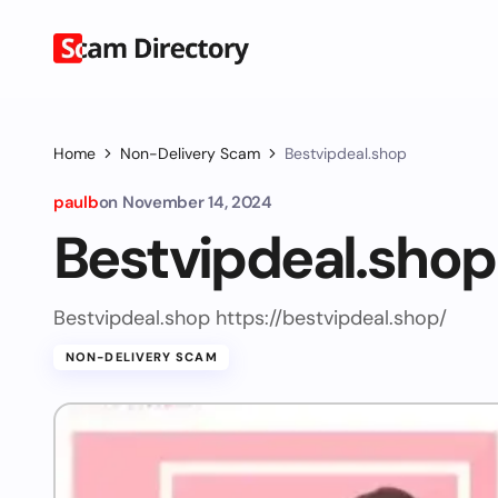
Home
Non-Delivery Scam
Bestvipdeal.shop
paulb
on
November 14, 2024
Bestvipdeal.shop
Bestvipdeal.shop https://bestvipdeal.shop/
NON-DELIVERY SCAM