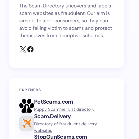
The Scam Directory uncovers and labels
scam websites as fraudulent. Our aim is
simple: to alert consumers, so they can
avoid falling victim to scams and protect
themselves from deceptive schemes.
PARTNERS
PetScams.com
Puppy Scammer List directory
Scam.Delivery
Directory of fraudulent delivery
websites
StopGunScams.com