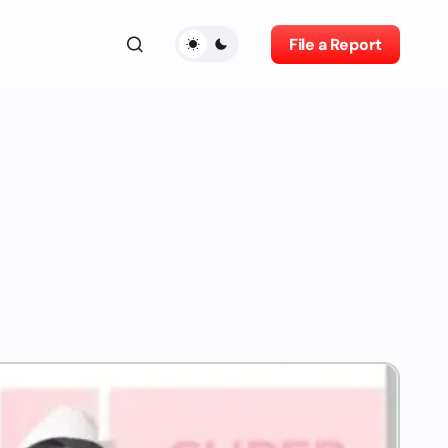
File a Report