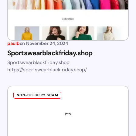
paulb
on
November 24, 2024
Sportswearblackfriday.shop
Sportswearblackfriday.shop
https://sportswearblackfriday.shop/
NON-DELIVERY SCAM