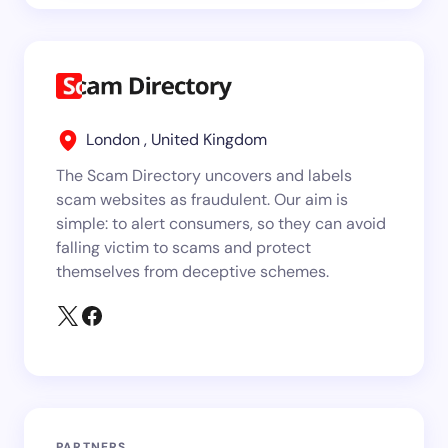
London , United Kingdom
The Scam Directory uncovers and labels
scam websites as fraudulent. Our aim is
simple: to alert consumers, so they can avoid
falling victim to scams and protect
themselves from deceptive schemes.
PARTNERS