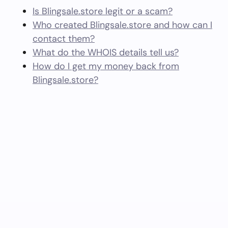
Is Blingsale.store legit or a scam?
Who created Blingsale.store and how can I
contact them?
What do the WHOIS details tell us?
How do I get my money back from
Blingsale.store?