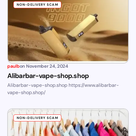
NON-DELIVERY SCAM
paulb
on
November 24, 2024
Alibarbar-vape-shop.shop
Alibarbar-vape-shop.shop https://www.alibarbar-
vape-shop.shop/
NON-DELIVERY SCAM