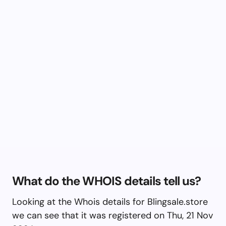
What do the WHOIS details tell us?
Looking at the Whois details for Blingsale.store
we can see that it was registered on Thu, 21 Nov