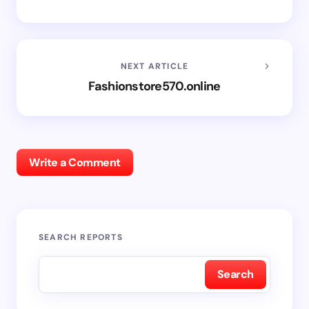
NEXT ARTICLE
Fashionstore570.online
Write a Comment
SEARCH REPORTS
Search