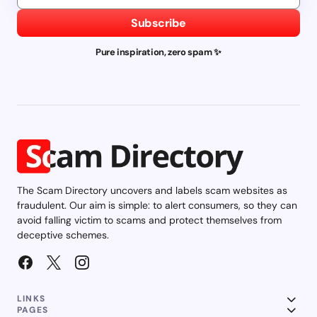
Subscribe
Pure inspiration, zero spam ✨
The Scam Directory uncovers and labels scam websites as
fraudulent. Our aim is simple: to alert consumers, so they can
avoid falling victim to scams and protect themselves from
deceptive schemes.
LINKS
PAGES