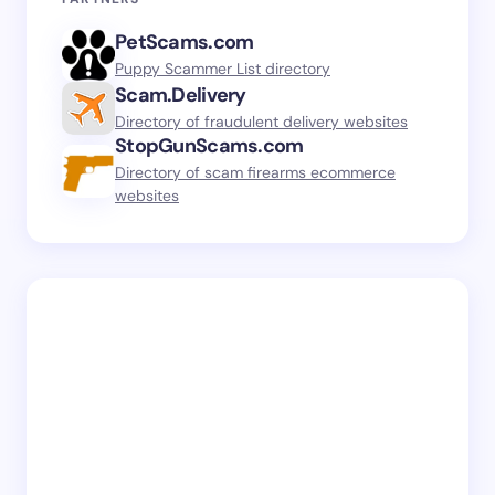
PetScams.com
Puppy Scammer List directory
Scam.Delivery
Directory of fraudulent delivery websites
StopGunScams.com
Directory of scam firearms ecommerce
websites