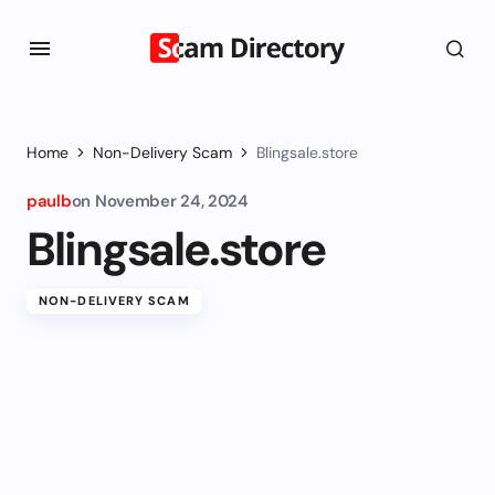
Home
Non-Delivery Scam
Blingsale.store
paulb
on
November 24, 2024
Blingsale.store
NON-DELIVERY SCAM