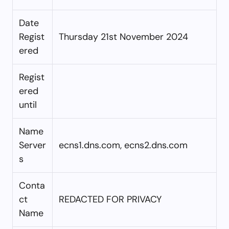
Date
Regist
Thursday 21st November 2024
ered
Regist
ered
until
Name
Server
ecns1.dns.com, ecns2.dns.com
s
Conta
ct
REDACTED FOR PRIVACY
Name