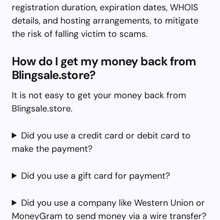
registration duration, expiration dates, WHOIS
details, and hosting arrangements, to mitigate
the risk of falling victim to scams.
How do I get my money back from
Blingsale.store?
It is not easy to get your money back from
Blingsale.store.
Did you use a credit card or debit card to
make the payment?
Did you use a gift card for payment?
Did you use a company like Western Union or
MoneyGram to send money via a wire transfer?