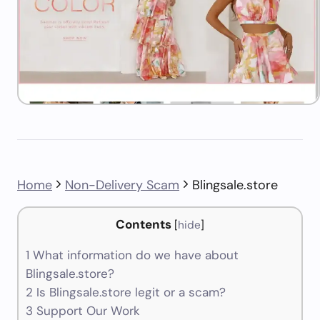
Home
Non-Delivery Scam
Blingsale.store
Contents
[
hide
]
1
What information do we have about
Blingsale.store?
2
Is Blingsale.store legit or a scam?
3
Support Our Work