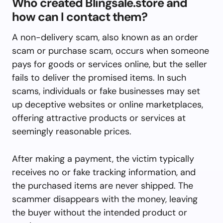
Who created Blingsale.store and
how can I contact them?
A non-delivery scam, also known as an order
scam or purchase scam, occurs when someone
pays for goods or services online, but the seller
fails to deliver the promised items. In such
scams, individuals or fake businesses may set
up deceptive websites or online marketplaces,
offering attractive products or services at
seemingly reasonable prices.
After making a payment, the victim typically
receives no or fake tracking information, and
the purchased items are never shipped. The
scammer disappears with the money, leaving
the buyer without the intended product or