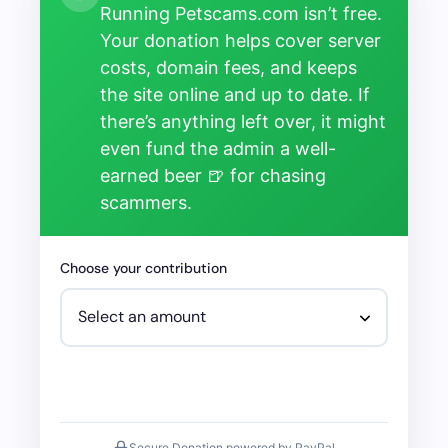
Running Petscams.com isn’t free.
Your donation helps cover server
costs, domain fees, and keeps
the site online and up to date. If
there’s anything left over, it might
even fund the admin a well-
earned beer 🍺 for chasing
scammers.
Choose your contribution
Secure Donation powered by PayPal