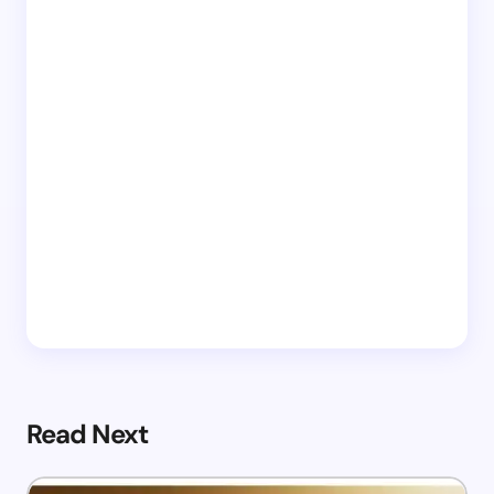
Read Next