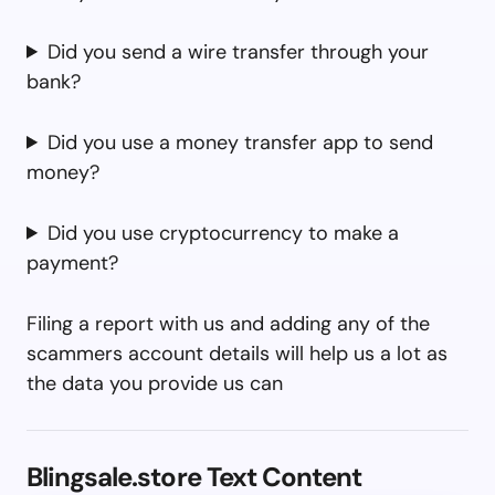
Did you send a wire transfer through your
bank?
Did you use a money transfer app to send
money?
Did you use cryptocurrency to make a
payment?
Filing a report with us and adding any of the
scammers account details will help us a lot as
the data you provide us can
Blingsale.store Text Content