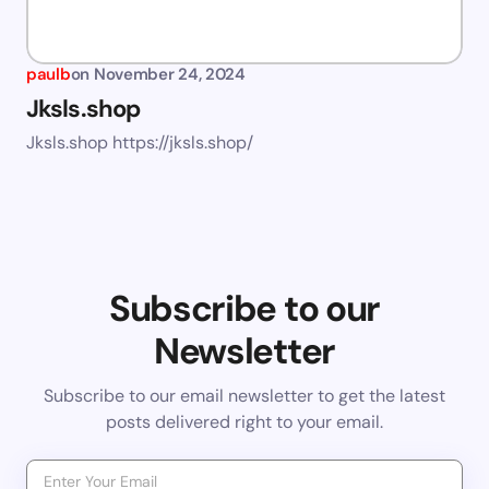
paulb
on
November 24, 2024
Jksls.shop
Jksls.shop https://jksls.shop/
Subscribe to our
Newsletter
Subscribe to our email newsletter to get the latest
posts delivered right to your email.