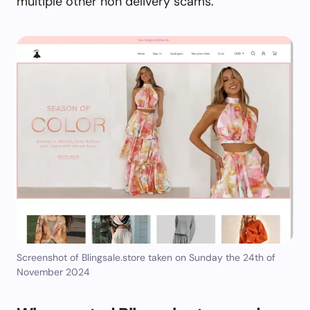
multiple other non delivery scams.
Screenshot of Blingsale.store taken on Sunday the 24th of
November 2024