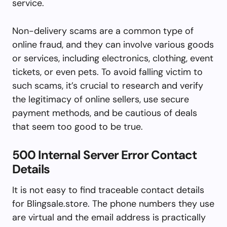
service.
Non-delivery scams are a common type of
online fraud, and they can involve various goods
or services, including electronics, clothing, event
tickets, or even pets. To avoid falling victim to
such scams, it’s crucial to research and verify
the legitimacy of online sellers, use secure
payment methods, and be cautious of deals
that seem too good to be true.
500 Internal Server Error Contact
Details
It is not easy to find traceable contact details
for Blingsale.store. The phone numbers they use
are virtual and the email address is practically