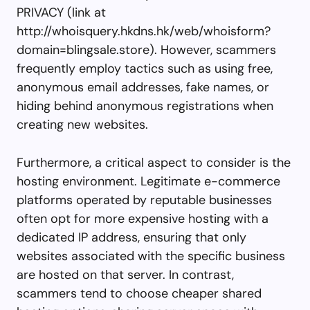
PRIVACY (link at
http://whoisquery.hkdns.hk/web/whoisform?
domain=blingsale.store). However, scammers
frequently employ tactics such as using free,
anonymous email addresses, fake names, or
hiding behind anonymous registrations when
creating new websites.
Furthermore, a critical aspect to consider is the
hosting environment. Legitimate e-commerce
platforms operated by reputable businesses
often opt for more expensive hosting with a
dedicated IP address, ensuring that only
websites associated with the specific business
are hosted on that server. In contrast,
scammers tend to choose cheaper shared