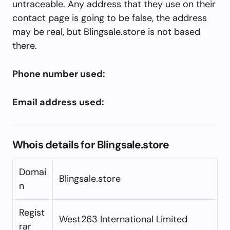
untraceable. Any address that they use on their
contact page is going to be false, the address
may be real, but Blingsale.store is not based
there.
Phone number used:
Email address used:
Whois details for Blingsale.store
Domai
Blingsale.store
n
Regist
West263 International Limited
rar