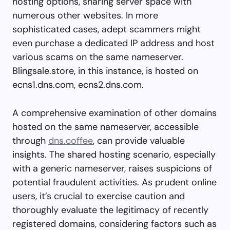
hosting options, sharing server space with
numerous other websites. In more
sophisticated cases, adept scammers might
even purchase a dedicated IP address and host
various scams on the same nameserver.
Blingsale.store, in this instance, is hosted on
ecns1.dns.com, ecns2.dns.com.
A comprehensive examination of other domains
hosted on the same nameserver, accessible
through
dns.coffee
, can provide valuable
insights. The shared hosting scenario, especially
with a generic nameserver, raises suspicions of
potential fraudulent activities. As prudent online
users, it’s crucial to exercise caution and
thoroughly evaluate the legitimacy of recently
registered domains, considering factors such as