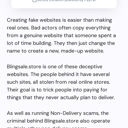
Creating fake websites is easier than making
real ones. Bad actors often copy everything
from a genuine website that someone spent a
lot of time building. They then just change the
name to create a new, made-up website.
Blingsale.store is one of these deceptive
websites. The people behind it have several
such sites, all stolen from real online stores.
Their goal is to trick people into paying for
things that they never actually plan to deliver.
As well as running Non-Delivery scams, the
criminal behind Blingsale.store also operate