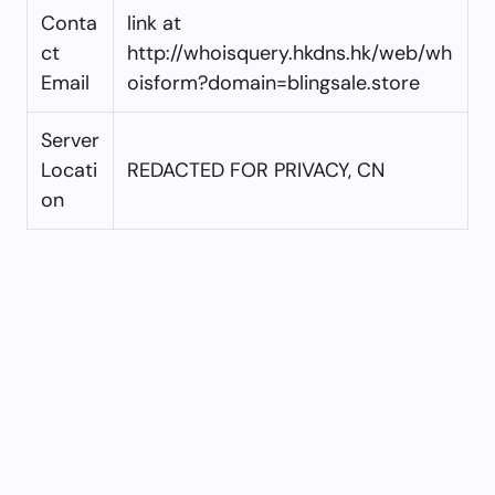
Conta
link at
ct
http://whoisquery.hkdns.hk/web/wh
Email
oisform?domain=blingsale.store
Server
Locati
REDACTED FOR PRIVACY, CN
on