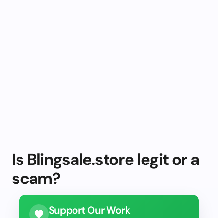
Is Blingsale.store legit or a
scam?
Support Our Work