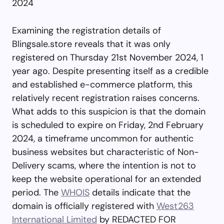
2024
Examining the registration details of
Blingsale.store reveals that it was only
registered on Thursday 21st November 2024, 1
year ago. Despite presenting itself as a credible
and established e-commerce platform, this
relatively recent registration raises concerns.
What adds to this suspicion is that the domain
is scheduled to expire on Friday, 2nd February
2024, a timeframe uncommon for authentic
business websites but characteristic of Non-
Delivery scams, where the intention is not to
keep the website operational for an extended
period. The
WHOIS
details indicate that the
domain is officially registered with
West263
International Limited
by REDACTED FOR