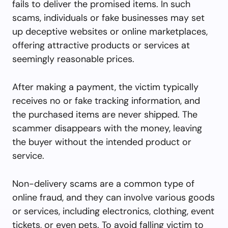
fails to deliver the promised items. In such
scams, individuals or fake businesses may set
up deceptive websites or online marketplaces,
offering attractive products or services at
seemingly reasonable prices.
After making a payment, the victim typically
receives no or fake tracking information, and
the purchased items are never shipped. The
scammer disappears with the money, leaving
the buyer without the intended product or
service.
Non-delivery scams are a common type of
online fraud, and they can involve various goods
or services, including electronics, clothing, event
tickets, or even pets. To avoid falling victim to