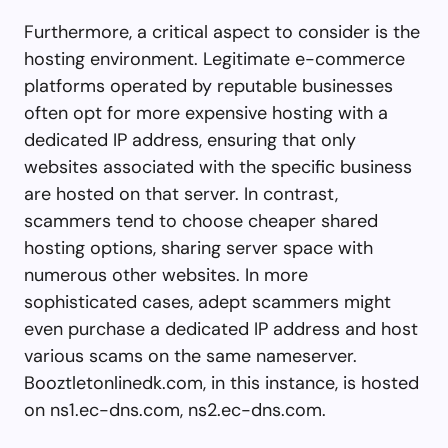
Furthermore, a critical aspect to consider is the
hosting environment. Legitimate e-commerce
platforms operated by reputable businesses
often opt for more expensive hosting with a
dedicated IP address, ensuring that only
websites associated with the specific business
are hosted on that server. In contrast,
scammers tend to choose cheaper shared
hosting options, sharing server space with
numerous other websites. In more
sophisticated cases, adept scammers might
even purchase a dedicated IP address and host
various scams on the same nameserver.
Booztletonlinedk.com, in this instance, is hosted
on ns1.ec-dns.com, ns2.ec-dns.com.