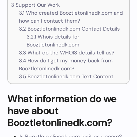
3
Support Our Work
3.1
Who created Booztletonlinedk.com and
how can I contact them?
3.2
Booztletonlinedk.com Contact Details
3.2.1
Whois details for
Booztletonlinedk.com
3.3
What do the WHOIS details tell us?
3.4
How do I get my money back from
Booztletonlinedk.com?
3.5
Booztletonlinedk.com Text Content
What information do we
have about
Booztletonlinedk.com?
Is Booztletonlinedk.com legit or a scam?