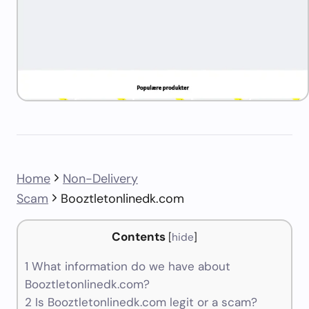
Home
Non-Delivery
Scam
Booztletonlinedk.com
Contents
[
hide
]
1
What information do we have about
Booztletonlinedk.com?
2
Is Booztletonlinedk.com legit or a scam?