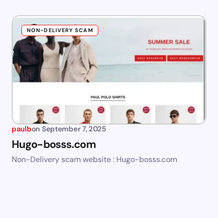
NON-DELIVERY SCAM
paulb
on
September 7, 2025
Hugo-bosss.com
Non-Delivery scam website : Hugo-bosss.com