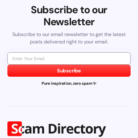
Subscribe to our
Newsletter
Subscribe to our email newsletter to get the latest
posts delivered right to your email.
Subscribe
Pure inspiration, zero spam ✨