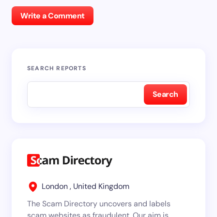
Write a Comment
SEARCH REPORTS
Search
London , United Kingdom
The Scam Directory uncovers and labels
scam websites as fraudulent. Our aim is