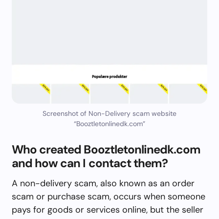
Screenshot of Non-Delivery scam website
“Booztletonlinedk.com”
Who created Booztletonlinedk.com
and how can I contact them?
A non-delivery scam, also known as an order
scam or purchase scam, occurs when someone
pays for goods or services online, but the seller