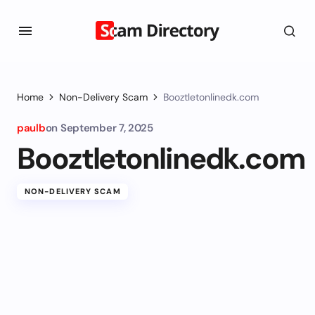
Home
Non-Delivery Scam
Booztletonlinedk.com
paulb
on
September 7, 2025
Booztletonlinedk.com
NON-DELIVERY SCAM