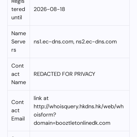
Regis
tered
2026-08-18
until
Name
Serve
ns1.ec-dns.com, ns2.ec-dns.com
rs
Cont
act
REDACTED FOR PRIVACY
Name
link at
Cont
http://whoisquery.hkdns.hk/web/wh
act
oisform?
Email
domain=booztletonlinedk.com