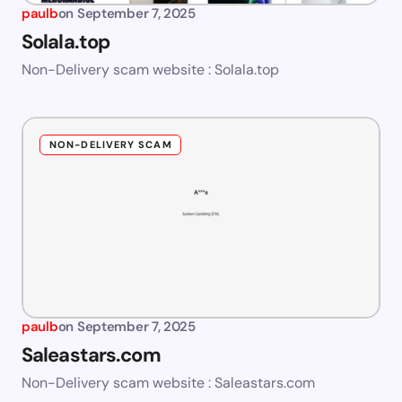
paulb
on
September 7, 2025
Solala.top
Non-Delivery scam website : Solala.top
NON-DELIVERY SCAM
paulb
on
September 7, 2025
Saleastars.com
Non-Delivery scam website : Saleastars.com