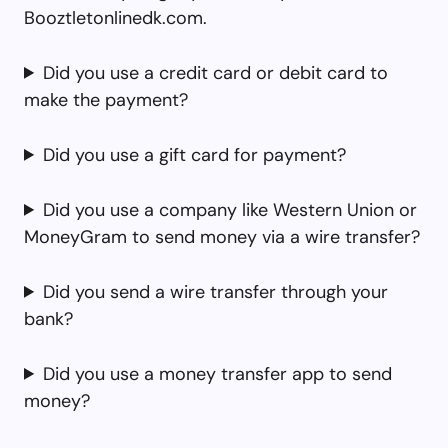
Booztletonlinedk.com.
Did you use a credit card or debit card to
make the payment?
Did you use a gift card for payment?
Did you use a company like Western Union or
MoneyGram to send money via a wire transfer?
Did you send a wire transfer through your
bank?
Did you use a money transfer app to send
money?