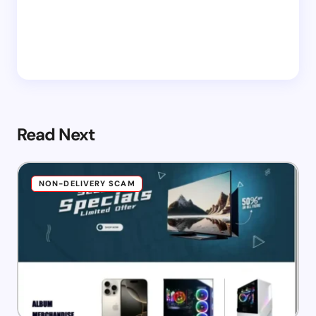
Read Next
NON-DELIVERY SCAM