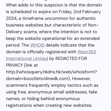
What adds to this suspicion is that the domain
is scheduled to expire on Friday, 2nd February
2024, a timeframe uncommon for authentic
business websites but characteristic of Non-
Delivery scams, where the intention is not to
keep the website operational for an extended
period. The
WHOIS
details indicate that the
domain is officially registered with
West263
International Limited
by REDACTED FOR
PRIVACY (link at
http://whoisquery.hkdns.hk/web/whoisform?
domain=booztletonlinedk.com). However,
scammers frequently employ tactics such as
using free, anonymous email addresses, fake
names, or hiding behind anonymous
registrations when creating new websites.