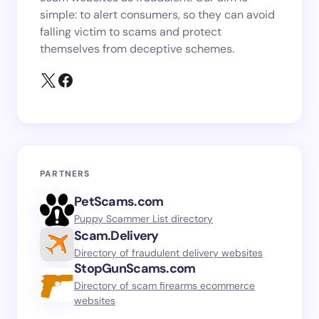
simple: to alert consumers, so they can avoid
falling victim to scams and protect
themselves from deceptive schemes.
PARTNERS
PetScams.com
Puppy Scammer List directory
Scam.Delivery
Directory of fraudulent delivery websites
StopGunScams.com
Directory of scam firearms ecommerce
websites