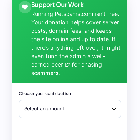
Support Our Work
Running Petscams.com isn’t free.
Your donation helps cover server
costs, domain fees, and keeps
the site online and up to date. If
there’s anything left over, it might
even fund the admin a well-
earned beer 🍺 for chasing
scammers.
Choose your contribution