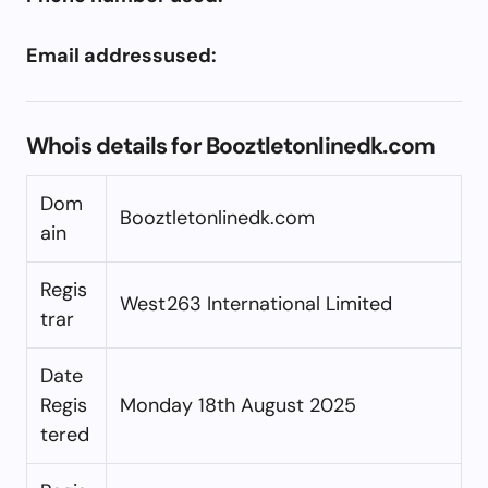
Email addressused:
Whois details for Booztletonlinedk.com
Dom
Booztletonlinedk.com
ain
Regis
West263 International Limited
trar
Date
Regis
Monday 18th August 2025
tered