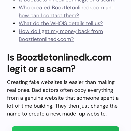
Who created Booztletonlinedk.com and
how can I contact them?
What do the WHOIS details tell us?
How do I get my money back from
Booztletonlinedk.com?
Is Booztletonlinedk.com
legit or a scam?
Creating fake websites is easier than making
real ones. Bad actors often copy everything
from a genuine website that someone spent a
lot of time building. They then just change the
name to create a new, made-up website.