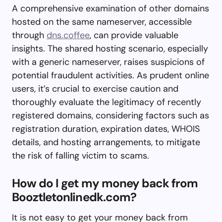
A comprehensive examination of other domains
hosted on the same nameserver, accessible
through
dns.coffee
, can provide valuable
insights. The shared hosting scenario, especially
with a generic nameserver, raises suspicions of
potential fraudulent activities. As prudent online
users, it’s crucial to exercise caution and
thoroughly evaluate the legitimacy of recently
registered domains, considering factors such as
registration duration, expiration dates, WHOIS
details, and hosting arrangements, to mitigate
the risk of falling victim to scams.
How do I get my money back from
Booztletonlinedk.com?
It is not easy to get your money back from