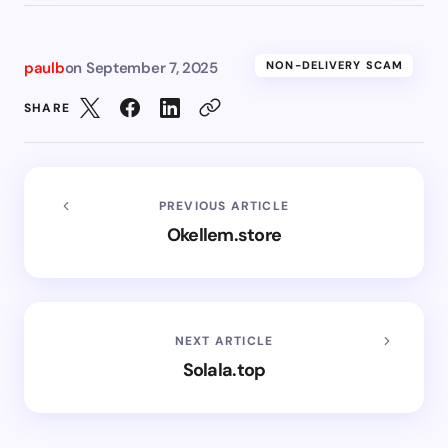
paulb
on
September 7, 2025
NON-DELIVERY SCAM
SHARE
PREVIOUS ARTICLE
Okellem.store
NEXT ARTICLE
Solala.top