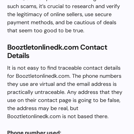
such scams, it’s crucial to research and verify
the legitimacy of online sellers, use secure
payment methods, and be cautious of deals
that seem too good to be true.
Booztletonlinedk.com Contact
Details
It is not easy to find traceable contact details
for Booztletonlinedk.com. The phone numbers
they use are virtual and the email address is
practically untraceable. Any address that they
use on their contact page is going to be false,
the address may be real, but
Booztletonlinedk.com is not based there.
Phone number used: