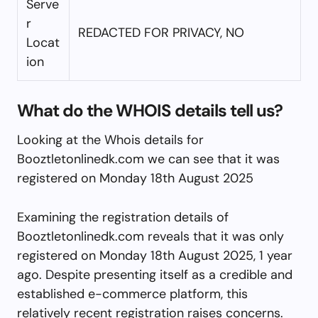
Serve
r
REDACTED FOR PRIVACY, NO
Locat
ion
What do the WHOIS details tell us?
Looking at the Whois details for
Booztletonlinedk.com we can see that it was
registered on Monday 18th August 2025
Examining the registration details of
Booztletonlinedk.com reveals that it was only
registered on Monday 18th August 2025, 1 year
ago. Despite presenting itself as a credible and
established e-commerce platform, this
relatively recent registration raises concerns.