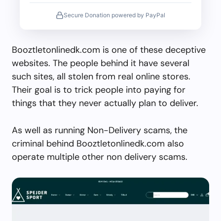
Secure Donation powered by PayPal
Booztletonlinedk.com is one of these deceptive
websites. The people behind it have several
such sites, all stolen from real online stores.
Their goal is to trick people into paying for
things that they never actually plan to deliver.
As well as running Non-Delivery scams, the
criminal behind Booztletonlinedk.com also
operate multiple other non delivery scams.