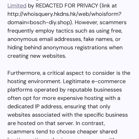
Limited
by REDACTED FOR PRIVACY (link at
http://whoisquery.hkdns.hk/web/whoisform?
domain=bosch-diy.shop). However, scammers
frequently employ tactics such as using free,
anonymous email addresses, fake names, or
hiding behind anonymous registrations when
creating new websites.
Furthermore, a critical aspect to consider is the
hosting environment. Legitimate e-commerce
platforms operated by reputable businesses
often opt for more expensive hosting with a
dedicated IP address, ensuring that only
websites associated with the specific business
are hosted on that server. In contrast,
scammers tend to choose cheaper shared