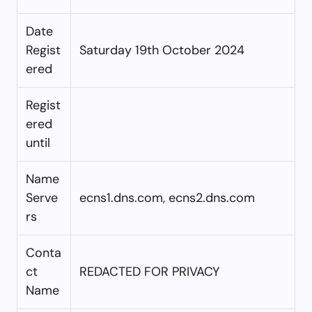
Date
Regist
Saturday 19th October 2024
ered
Regist
ered
until
Name
Serve
ecns1.dns.com, ecns2.dns.com
rs
Conta
ct
REDACTED FOR PRIVACY
Name