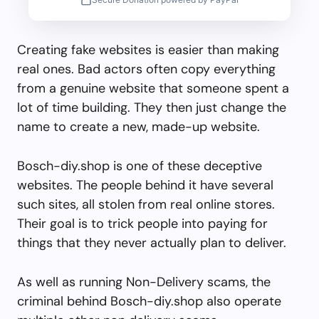
Creating fake websites is easier than making
real ones. Bad actors often copy everything
from a genuine website that someone spent a
lot of time building. They then just change the
name to create a new, made-up website.
Bosch-diy.shop is one of these deceptive
websites. The people behind it have several
such sites, all stolen from real online stores.
Their goal is to trick people into paying for
things that they never actually plan to deliver.
As well as running Non-Delivery scams, the
criminal behind Bosch-diy.shop also operate