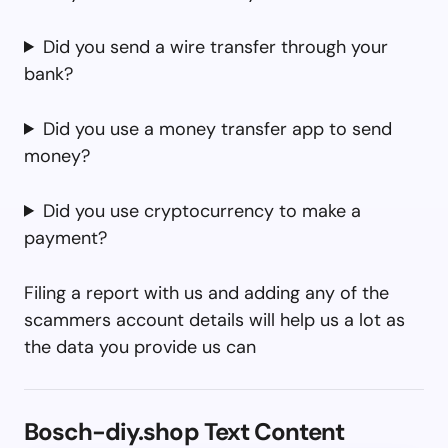
Did you send a wire transfer through your
bank?
Did you use a money transfer app to send
money?
Did you use cryptocurrency to make a
payment?
Filing a report with us and adding any of the
scammers account details will help us a lot as
the data you provide us can
Bosch-diy.shop Text Content