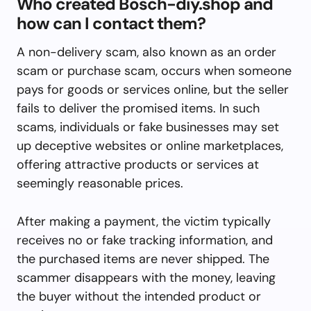
Who created Bosch-diy.shop and
how can I contact them?
A non-delivery scam, also known as an order
scam or purchase scam, occurs when someone
pays for goods or services online, but the seller
fails to deliver the promised items. In such
scams, individuals or fake businesses may set
up deceptive websites or online marketplaces,
offering attractive products or services at
seemingly reasonable prices.
After making a payment, the victim typically
receives no or fake tracking information, and
the purchased items are never shipped. The
scammer disappears with the money, leaving
the buyer without the intended product or