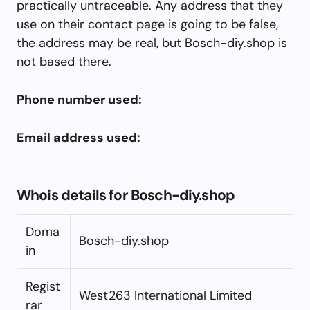
practically untraceable. Any address that they
use on their contact page is going to be false,
the address may be real, but Bosch-diy.shop is
not based there.
Phone number used:
Email address used:
Whois details for Bosch-diy.shop
Doma
Bosch-diy.shop
in
Regist
West263 International Limited
rar