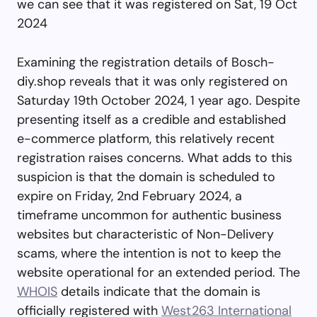
we can see that it was registered on Sat, 19 Oct
2024
Examining the registration details of Bosch-
diy.shop reveals that it was only registered on
Saturday 19th October 2024, 1 year ago. Despite
presenting itself as a credible and established
e-commerce platform, this relatively recent
registration raises concerns. What adds to this
suspicion is that the domain is scheduled to
expire on Friday, 2nd February 2024, a
timeframe uncommon for authentic business
websites but characteristic of Non-Delivery
scams, where the intention is not to keep the
website operational for an extended period. The
WHOIS
details indicate that the domain is
officially registered with
West263 International