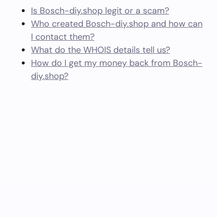
Is Bosch-diy.shop legit or a scam?
Who created Bosch-diy.shop and how can
I contact them?
What do the WHOIS details tell us?
How do I get my money back from Bosch-
diy.shop?