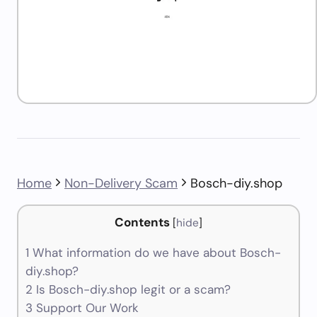
Home
Non-Delivery Scam
Bosch-diy.shop
Contents
[
hide
]
1
What information do we have about Bosch-
diy.shop?
2
Is Bosch-diy.shop legit or a scam?
3
Support Our Work