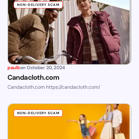
NON-DELIVERY SCAM
paulb
on
October 20, 2024
Candacloth.com
Candacloth.com https://candacloth.com/
NON-DELIVERY SCAM