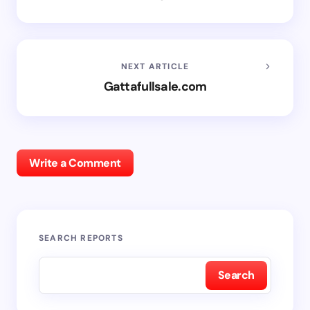
NEXT ARTICLE
Gattafullsale.com
Write a Comment
SEARCH REPORTS
Search