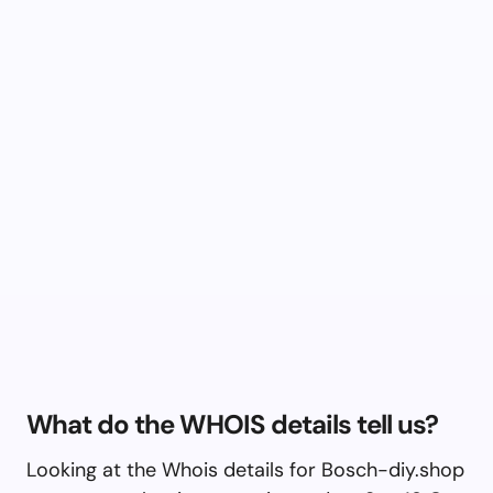
What do the WHOIS details tell us?
Looking at the Whois details for Bosch-diy.shop