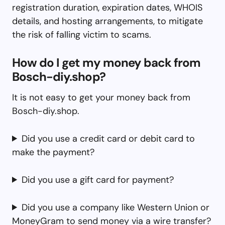
registration duration, expiration dates, WHOIS
details, and hosting arrangements, to mitigate
the risk of falling victim to scams.
How do I get my money back from
Bosch-diy.shop?
It is not easy to get your money back from
Bosch-diy.shop.
Did you use a credit card or debit card to
make the payment?
Did you use a gift card for payment?
Did you use a company like Western Union or
MoneyGram to send money via a wire transfer?