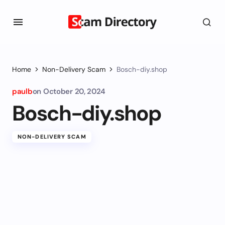
Home
Non-Delivery Scam
Bosch-diy.shop
paulb
on
October 20, 2024
Bosch-diy.shop
NON-DELIVERY SCAM