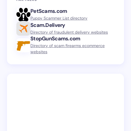
PetScams.com
Puppy Scammer List directory
Scam.Delivery
Directory of fraudulent delivery websites
StopGunScams.com
Directory of scam firearms ecommerce
websites