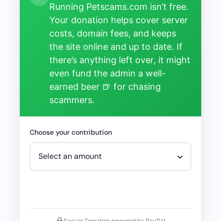
Running Petscams.com isn’t free.
Your donation helps cover server
costs, domain fees, and keeps
the site online and up to date. If
there’s anything left over, it might
even fund the admin a well-
earned beer 🍺 for chasing
scammers.
Choose your contribution
Secure Donation powered by PayPal