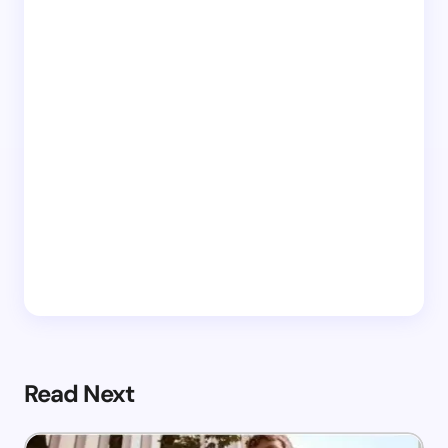
Read Next