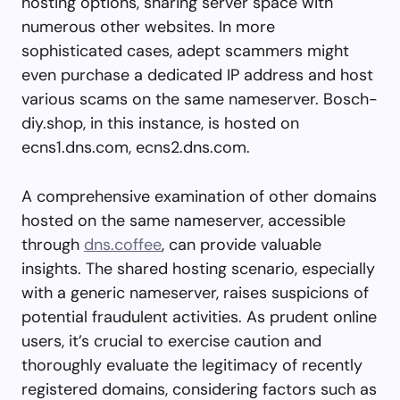
hosting options, sharing server space with
numerous other websites. In more
sophisticated cases, adept scammers might
even purchase a dedicated IP address and host
various scams on the same nameserver. Bosch-
diy.shop, in this instance, is hosted on
ecns1.dns.com, ecns2.dns.com.
A comprehensive examination of other domains
hosted on the same nameserver, accessible
through
dns.coffee
, can provide valuable
insights. The shared hosting scenario, especially
with a generic nameserver, raises suspicions of
potential fraudulent activities. As prudent online
users, it’s crucial to exercise caution and
thoroughly evaluate the legitimacy of recently
registered domains, considering factors such as