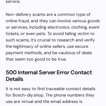
service.
Non-delivery scams are a common type of
online fraud, and they can involve various goods
or services, including electronics, clothing, event
tickets, or even pets. To avoid falling victim to
such scams, it’s crucial to research and verify
the legitimacy of online sellers, use secure
payment methods, and be cautious of deals
that seem too good to be true.
500 Internal Server Error Contact
Details
It is not easy to find traceable contact details
for Bosch-diy.shop. The phone numbers they
use are virtual and the email address is