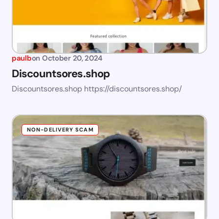
paulb
on
October 20, 2024
Discountsores.shop
Discountsores.shop https://discountsores.shop/
NON-DELIVERY SCAM