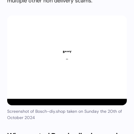
multiple other non delivery scams.
Screenshot of Bosch-diy.shop taken on Sunday the 20th of
October 2024