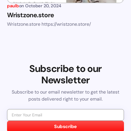
paulb
on
October 20, 2024
Wristzone.store
Wristzone.store https://wristzone.store/
Subscribe to our
Newsletter
Subscribe to our email newsletter to get the latest
posts delivered right to your email.
Subscribe