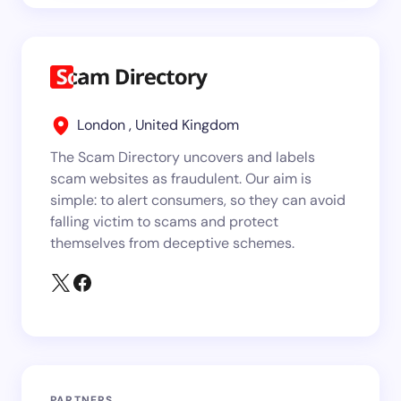
London , United Kingdom
The Scam Directory uncovers and labels
scam websites as fraudulent. Our aim is
simple: to alert consumers, so they can avoid
falling victim to scams and protect
themselves from deceptive schemes.
PARTNERS