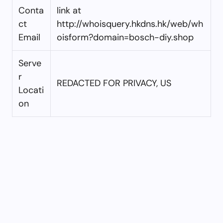
Conta
link at
ct
http://whoisquery.hkdns.hk/web/wh
Email
oisform?domain=bosch-diy.shop
Serve
r
REDACTED FOR PRIVACY, US
Locati
on