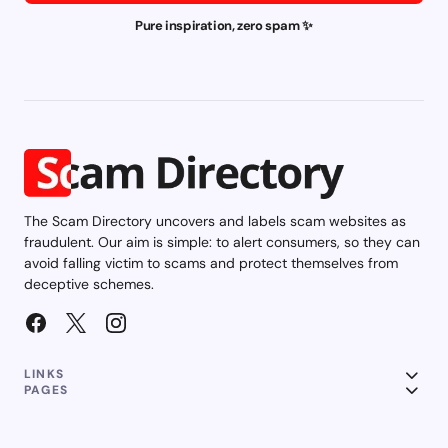
Pure inspiration, zero spam ✨
The Scam Directory uncovers and labels scam websites as
fraudulent. Our aim is simple: to alert consumers, so they can
avoid falling victim to scams and protect themselves from
deceptive schemes.
LINKS
PAGES