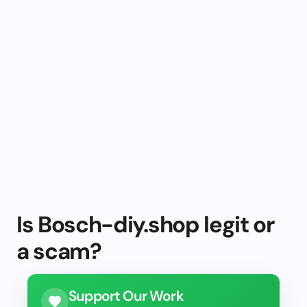
Is Bosch-diy.shop legit or
a scam?
Support Our Work