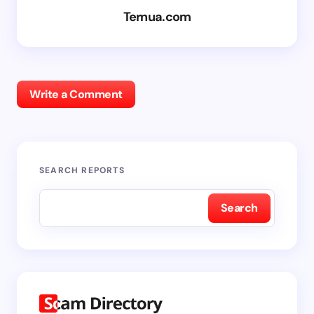
Ternua.com
Write a Comment
SEARCH REPORTS
Search