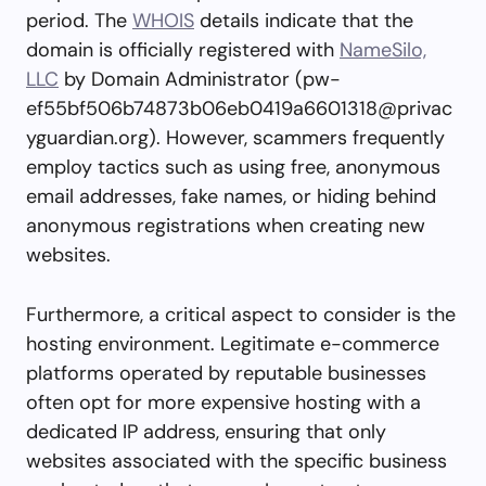
period. The
WHOIS
details indicate that the
domain is officially registered with
NameSilo,
LLC
by Domain Administrator (
pw-
ef55bf506b74873b06eb0419a6601318@privac
yguardian.org
). However, scammers frequently
employ tactics such as using free, anonymous
email addresses, fake names, or hiding behind
anonymous registrations when creating new
websites.
Furthermore, a critical aspect to consider is the
hosting environment. Legitimate e-commerce
platforms operated by reputable businesses
often opt for more expensive hosting with a
dedicated IP address, ensuring that only
websites associated with the specific business