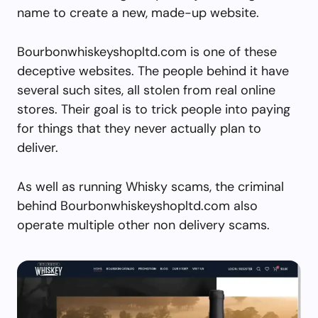
name to create a new, made-up website.
Bourbonwhiskeyshopltd.com is one of these
deceptive websites. The people behind it have
several such sites, all stolen from real online
stores. Their goal is to trick people into paying
for things that they never actually plan to
deliver.
As well as running Whisky scams, the criminal
behind Bourbonwhiskeyshopltd.com also
operate multiple other non delivery scams.