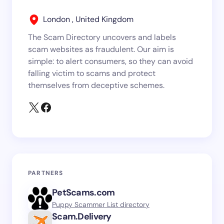
London , United Kingdom
The Scam Directory uncovers and labels
scam websites as fraudulent. Our aim is
simple: to alert consumers, so they can avoid
falling victim to scams and protect
themselves from deceptive schemes.
PARTNERS
PetScams.com
Puppy Scammer List directory
Scam.Delivery