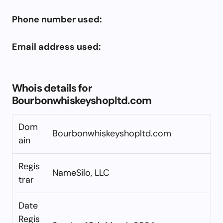
Phone number used:
Email address used:
Whois details for
Bourbonwhiskeyshopltd.com
Dom
Bourbonwhiskeyshopltd.com
ain
Regis
NameSilo, LLC
trar
Date
Regis