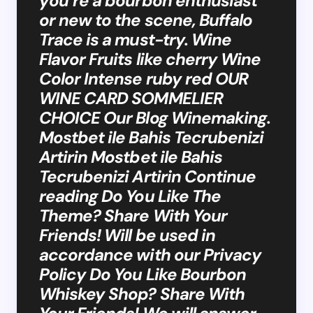
you’re a bourbon enthusiast
or new to the scene, Buffalo
Trace is a must-try. Wine
Flavor Fruits like cherry Wine
Color Intense ruby red OUR
WINE CARD SOMMELIER
CHOICE Our Blog Winemaking.
Mostbet ile Bahis Tecrubenizi
Artirin Mostbet ile Bahis
Tecrubenizi Artirin Continue
reading Do You Like The
Theme? Share With Your
Friends! Will be used in
accordance with our Privacy
Policy Do You Like Bourbon
Whiskey Shop? Share With