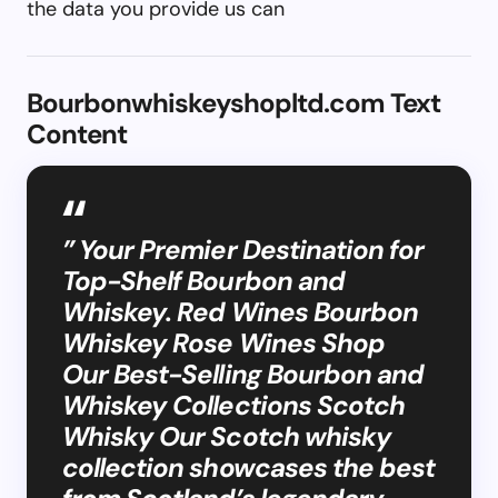
the data you provide us can
Bourbonwhiskeyshopltd.com Text
Content
” Your Premier Destination for
Top-Shelf Bourbon and
Whiskey. Red Wines Bourbon
Whiskey Rose Wines Shop
Our Best-Selling Bourbon and
Whiskey Collections Scotch
Whisky Our Scotch whisky
collection showcases the best