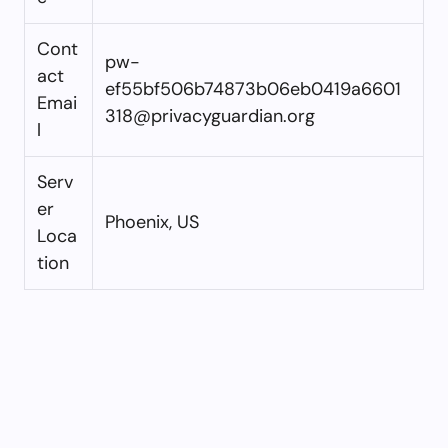
Cont
pw-
act
ef55bf506b74873b06eb0419a6601
Emai
318@privacyguardian.org
l
Serv
er
Phoenix, US
Loca
tion