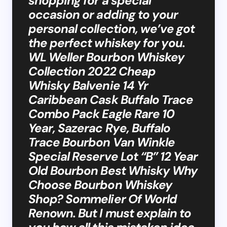
shopping for a special
occasion or adding to your
personal collection, we’ve got
the perfect whiskey for you.
WL Weller Bourbon Whiskey
Collection 2022 Cheap
Whisky Balvenie 14 Yr
Caribbean Cask Buffalo Trace
Combo Pack Eagle Rare 10
Year, Sazerac Rye, Buffalo
Trace Bourbon Van Winkle
Special Reserve Lot “B” 12 Year
Old Bourbon Best Whisky Why
Choose Bourbon Whiskey
Shop? Sommelier Of World
Renown. But I must explain to