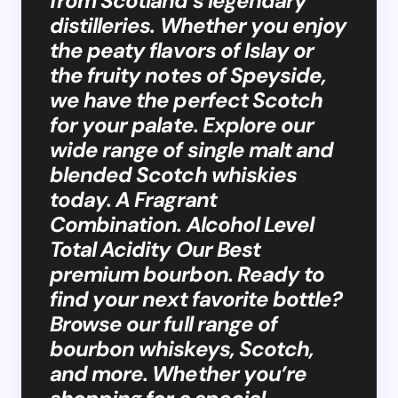
from Scotland’s legendary
distilleries. Whether you enjoy
the peaty flavors of Islay or
the fruity notes of Speyside,
we have the perfect Scotch
for your palate. Explore our
wide range of single malt and
blended Scotch whiskies
today. A Fragrant
Combination. Alcohol Level
Total Acidity Our Best
premium bourbon. Ready to
find your next favorite bottle?
Browse our full range of
bourbon whiskeys, Scotch,
and more. Whether you’re