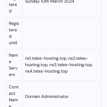
Sunday 10th March 2024
tere
d
Regis
tere
d
until
Nam
ns1.teles-hosting.top, ns2.teles-
e
hosting.top, ns3.teles-hosting.top,
Serv
ns4.teles-hosting.top
ers
Cont
act
Domain Administrator
Nam
e