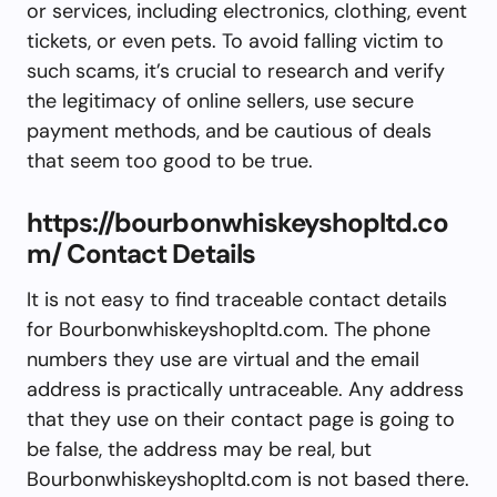
or services, including electronics, clothing, event
tickets, or even pets. To avoid falling victim to
such scams, it’s crucial to research and verify
the legitimacy of online sellers, use secure
payment methods, and be cautious of deals
that seem too good to be true.
https://bourbonwhiskeyshopltd.co
m/ Contact Details
It is not easy to find traceable contact details
for Bourbonwhiskeyshopltd.com. The phone
numbers they use are virtual and the email
address is practically untraceable. Any address
that they use on their contact page is going to
be false, the address may be real, but
Bourbonwhiskeyshopltd.com is not based there.