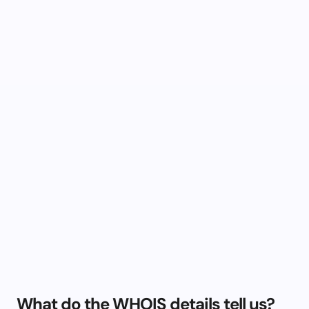
What do the WHOIS details tell us?