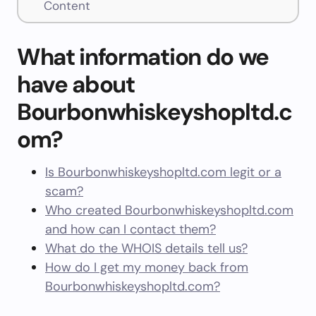
Content
What information do we
have about
Bourbonwhiskeyshopltd.c
om?
Is Bourbonwhiskeyshopltd.com legit or a
scam?
Who created Bourbonwhiskeyshopltd.com
and how can I contact them?
What do the WHOIS details tell us?
How do I get my money back from
Bourbonwhiskeyshopltd.com?