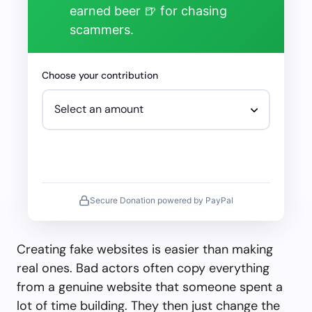
earned beer 🍺 for chasing
scammers.
Choose your contribution
Secure Donation powered by PayPal
Creating fake websites is easier than making
real ones. Bad actors often copy everything
from a genuine website that someone spent a
lot of time building. They then just change the