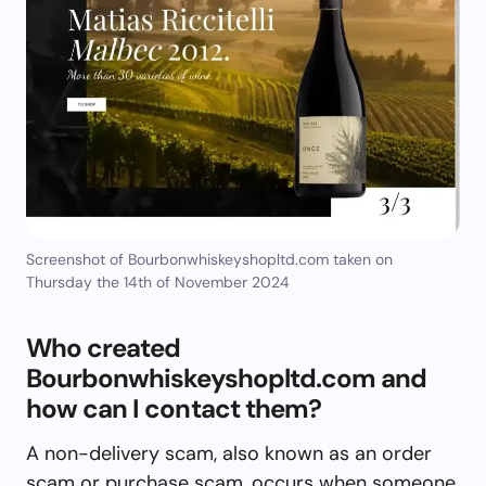
Screenshot of Bourbonwhiskeyshopltd.com taken on
Thursday the 14th of November 2024
Who created
Bourbonwhiskeyshopltd.com and
how can I contact them?
A non-delivery scam, also known as an order
scam or purchase scam, occurs when someone