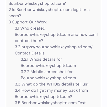
Bourbonwhiskeyshopltd.com?
2
Is Bourbonwhiskeyshopltd.com legit or a
scam?
3
Support Our Work
3.1
Who created
Bourbonwhiskeyshopltd.com and how can I
contact them?
3.2
https://bourbonwhiskeyshopltd.com/
Contact Details
3.2.1
Whois details for
Bourbonwhiskeyshopltd.com
3.2.2
Mobile screenshot for
Bourbonwhiskeyshopltd.com
3.3
What do the WHOIS details tell us?
3.4
How do I get my money back from
Bourbonwhiskeyshopltd.com?
3.5
Bourbonwhiskeyshopltd.com Text