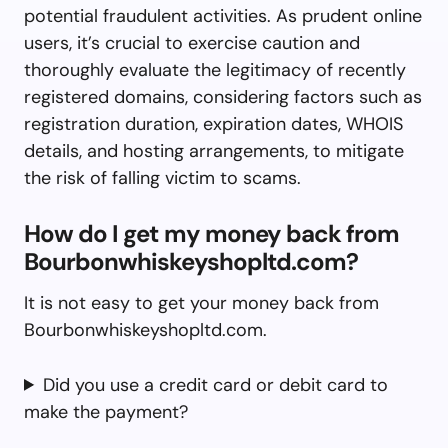
potential fraudulent activities. As prudent online
users, it’s crucial to exercise caution and
thoroughly evaluate the legitimacy of recently
registered domains, considering factors such as
registration duration, expiration dates, WHOIS
details, and hosting arrangements, to mitigate
the risk of falling victim to scams.
How do I get my money back from
Bourbonwhiskeyshopltd.com?
It is not easy to get your money back from
Bourbonwhiskeyshopltd.com.
Did you use a credit card or debit card to
make the payment?