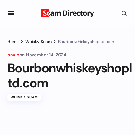
Home
Whisky Scam
Bourbonwhiskeyshopltd.com
paulb
on
November 14, 2024
Bourbonwhiskeyshopl
td.com
WHISKY SCAM