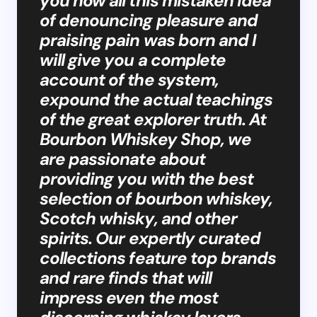
you how all this mistaken idea
of denouncing pleasure and
praising pain was born and I
will give you a complete
account of the system,
expound the actual teachings
of the great explorer truth. At
Bourbon Whiskey Shop, we
are passionate about
providing you with the best
selection of bourbon whiskey,
Scotch whisky, and other
spirits. Our expertly curated
collections feature top brands
and rare finds that will
impress even the most