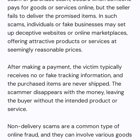
pays for goods or services online, but the seller
fails to deliver the promised items. In such
scams, individuals or fake businesses may set
up deceptive websites or online marketplaces,
offering attractive products or services at
seemingly reasonable prices.
After making a payment, the victim typically
receives no or fake tracking information, and
the purchased items are never shipped. The
scammer disappears with the money, leaving
the buyer without the intended product or
service.
Non-delivery scams are a common type of
online fraud, and they can involve various goods