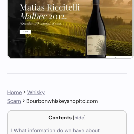
Home
Whisky
Scam
Bourbonwhiskeyshopltd.com
Contents
[
hide
]
1
What information do we have about