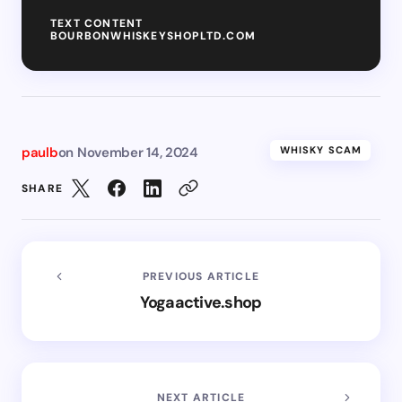
TEXT CONTENT
BOURBONWHISKEYSHOPLTD.COM
paulb
on
November 14, 2024
WHISKY SCAM
SHARE
PREVIOUS ARTICLE
Yogaactive.shop
NEXT ARTICLE