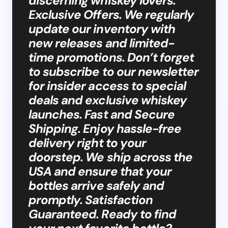
discerning whiskey lovers.
Exclusive Offers. We regularly
update our inventory with
new releases and limited-
time promotions. Don’t forget
to subscribe to our newsletter
for insider access to special
deals and exclusive whiskey
launches. Fast and Secure
Shipping. Enjoy hassle-free
delivery right to your
doorstep. We ship across the
USA and ensure that your
bottles arrive safely and
promptly. Satisfaction
Guaranteed. Ready to find