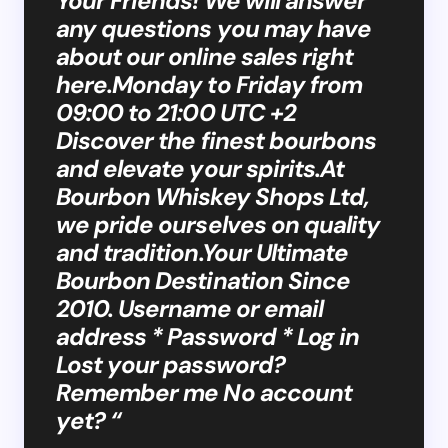
Your Friends! We will answer
any questions you may have
about our online sales right
here.Monday to Friday from
09:00 to 21:00 UTC +2
Discover the finest bourbons
and elevate your spirits.At
Bourbon Whiskey Shops Ltd,
we pride ourselves on quality
and tradition.Your Ultimate
Bourbon Destination Since
2010. Username or email
address * Password * Log in
Lost your password?
Remember me No account
yet? “