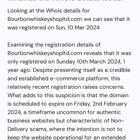
Looking at the Whois details for
Bourbonwhiskeyshopltd.com we can see that it
was registered on Sun, 10 Mar 2024
Examining the registration details of
Bourbonwhiskeyshopltd.com reveals that it was
only registered on Sunday 10th March 2024, 1
year ago. Despite presenting itself as a credible
and established e-commerce platform, this
relatively recent registration raises concerns.
What adds to this suspicion is that the domain
is scheduled to expire on Friday, 2nd February
2024, a timeframe uncommon for authentic
business websites but characteristic of Non-
Delivery scams, where the intention is not to
keep the website operational for an extended