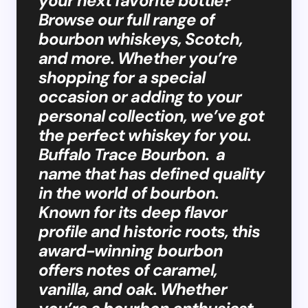
your next favorite bottle?
Browse our full range of
bourbon whiskeys, Scotch,
and more. Whether you’re
shopping for a special
occasion or adding to your
personal collection, we’ve got
the perfect whiskey for you.
Buffalo Trace Bourbon. a
name that has defined quality
in the world of bourbon.
Known for its deep flavor
profile and historic roots, this
award-winning bourbon
offers notes of caramel,
vanilla, and oak. Whether