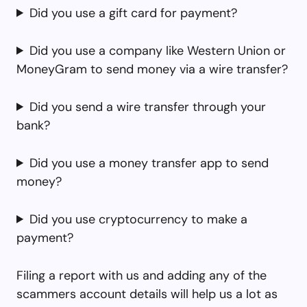
Did you use a gift card for payment?
Did you use a company like Western Union or
MoneyGram to send money via a wire transfer?
Did you send a wire transfer through your
bank?
Did you use a money transfer app to send
money?
Did you use cryptocurrency to make a
payment?
Filing a report with us and adding any of the
scammers account details will help us a lot as