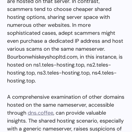
are hosted on that server. In contrast,
scammers tend to choose cheaper shared
hosting options, sharing server space with
numerous other websites. In more
sophisticated cases, adept scammers might
even purchase a dedicated IP address and host
various scams on the same nameserver.
Bourbonwhiskeyshopltd.com, in this instance, is
hosted on ns1.teles-hosting.top, ns2.teles-
hosting.top, ns3.teles-hosting.top, ns4.teles-
hosting.top.
A comprehensive examination of other domains
hosted on the same nameserver, accessible
through
dns.coffee
, can provide valuable
insights. The shared hosting scenario, especially
with a generic nameserver, raises suspicions of