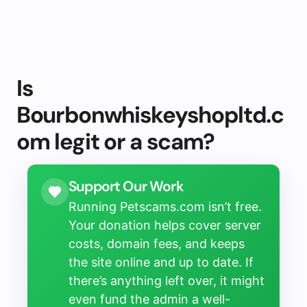
Is
Bourbonwhiskeyshopltd.c
om legit or a scam?
Support Our Work
Running Petscams.com isn’t free.
Your donation helps cover server
costs, domain fees, and keeps
the site online and up to date. If
there’s anything left over, it might
even fund the admin a well-