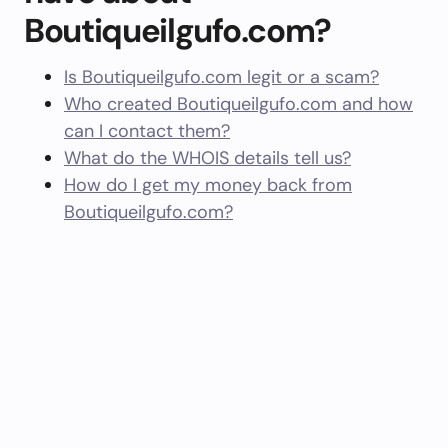
Boutiqueilgufo.com?
Is Boutiqueilgufo.com legit or a scam?
Who created Boutiqueilgufo.com and how
can I contact them?
What do the WHOIS details tell us?
How do I get my money back from
Boutiqueilgufo.com?