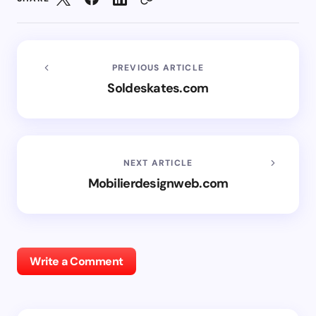
PREVIOUS ARTICLE
Soldeskates.com
NEXT ARTICLE
Mobilierdesignweb.com
Write a Comment