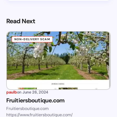
Read Next
NON-DELIVERY SCAM
paulb
on
June 26, 2024
Fruitiersboutique.com
Fruitiersboutique.com
https://www.fruitiersboutique.com/