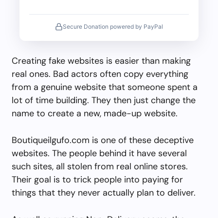
Secure Donation powered by PayPal
Creating fake websites is easier than making
real ones. Bad actors often copy everything
from a genuine website that someone spent a
lot of time building. They then just change the
name to create a new, made-up website.
Boutiqueilgufo.com is one of these deceptive
websites. The people behind it have several
such sites, all stolen from real online stores.
Their goal is to trick people into paying for
things that they never actually plan to deliver.