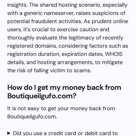
insights. The shared hosting scenario, especially
with a generic nameserver, raises suspicions of
potential fraudulent activities. As prudent online
users, it’s crucial to exercise caution and
thoroughly evaluate the legitimacy of recently
registered domains, considering factors such as
registration duration, expiration dates, WHOIS
details, and hosting arrangements, to mitigate
the risk of falling victim to scams.
How do I get my money back from
Boutiqueilgufo.com?
It is not easy to get your money back from
Boutiqueilgufo.com.
Did you use a credit card or debit card to