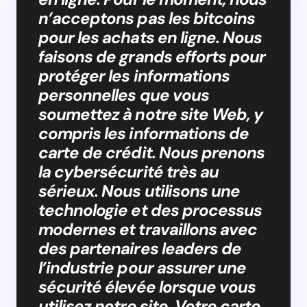
n’acceptons pas les bitcoins
pour les achats en ligne. Nous
faisons de grands efforts pour
protéger les informations
personnelles que vous
soumettez à notre site Web, y
compris les informations de
carte de crédit. Nous prenons
la cybersécurité très au
sérieux. Nous utilisons une
technologie et des processus
modernes et travaillons avec
des partenaires leaders de
l’industrie pour assurer une
sécurité élevée lorsque vous
utilisez notre site. Votre carte