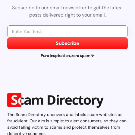
Subscribe to our email newsletter to get the latest
posts delivered right to your email.
Subscribe
Pure inspiration, zero spam ✨
The Scam Directory uncovers and labels scam websites as
fraudulent. Our aim is simple: to alert consumers, so they can
avoid falling victim to scams and protect themselves from
deceptive schemes.