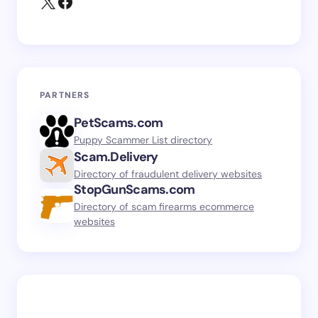
PARTNERS
PetScams.com
Puppy Scammer List directory
Scam.Delivery
Directory of fraudulent delivery websites
StopGunScams.com
Directory of scam firearms ecommerce
websites