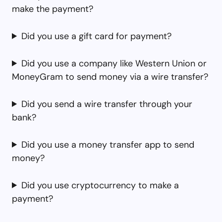
make the payment?
Did you use a gift card for payment?
Did you use a company like Western Union or
MoneyGram to send money via a wire transfer?
Did you send a wire transfer through your
bank?
Did you use a money transfer app to send
money?
Did you use cryptocurrency to make a
payment?