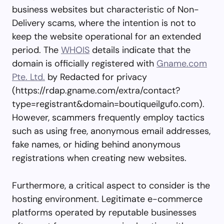
business websites but characteristic of Non-
Delivery scams, where the intention is not to
keep the website operational for an extended
period. The
WHOIS
details indicate that the
domain is officially registered with
Gname.com
Pte. Ltd.
by Redacted for privacy
(https://rdap.gname.com/extra/contact?
type=registrant&domain=boutiqueilgufo.com).
However, scammers frequently employ tactics
such as using free, anonymous email addresses,
fake names, or hiding behind anonymous
registrations when creating new websites.
Furthermore, a critical aspect to consider is the
hosting environment. Legitimate e-commerce
platforms operated by reputable businesses