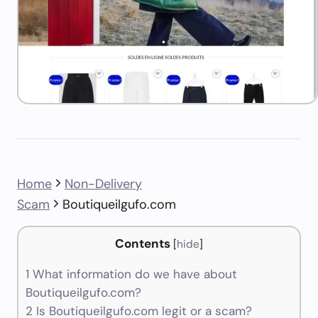
Home
Non-Delivery
Scam
Boutiqueilgufo.com
Contents
[
hide
]
1
What information do we have about
Boutiqueilgufo.com?
2
Is Boutiqueilgufo.com legit or a scam?