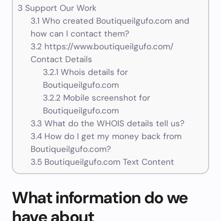
3
Support Our Work
3.1
Who created Boutiqueilgufo.com and
how can I contact them?
3.2
https://www.boutiqueilgufo.com/
Contact Details
3.2.1
Whois details for
Boutiqueilgufo.com
3.2.2
Mobile screenshot for
Boutiqueilgufo.com
3.3
What do the WHOIS details tell us?
3.4
How do I get my money back from
Boutiqueilgufo.com?
3.5
Boutiqueilgufo.com Text Content
What information do we
have about