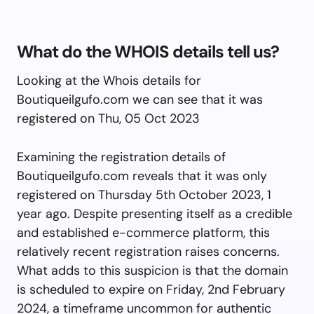
What do the WHOIS details tell us?
Looking at the Whois details for
Boutiqueilgufo.com we can see that it was
registered on Thu, 05 Oct 2023
Examining the registration details of
Boutiqueilgufo.com reveals that it was only
registered on Thursday 5th October 2023, 1
year ago. Despite presenting itself as a credible
and established e-commerce platform, this
relatively recent registration raises concerns.
What adds to this suspicion is that the domain
is scheduled to expire on Friday, 2nd February
2024, a timeframe uncommon for authentic