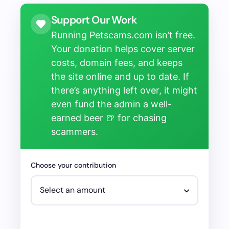
Support Our Work
Running Petscams.com isn’t free.
Your donation helps cover server
costs, domain fees, and keeps
the site online and up to date. If
there’s anything left over, it might
even fund the admin a well-
earned beer 🍺 for chasing
scammers.
Choose your contribution