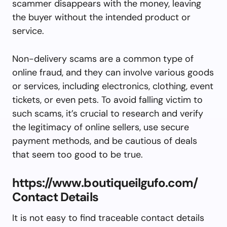
scammer disappears with the money, leaving
the buyer without the intended product or
service.
Non-delivery scams are a common type of
online fraud, and they can involve various goods
or services, including electronics, clothing, event
tickets, or even pets. To avoid falling victim to
such scams, it’s crucial to research and verify
the legitimacy of online sellers, use secure
payment methods, and be cautious of deals
that seem too good to be true.
https://www.boutiqueilgufo.com/
Contact Details
It is not easy to find traceable contact details