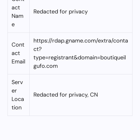
act
Redacted for privacy
Nam
e
https://rdap.gname.com/extra/conta
Cont
ct?
act
type=registrant&domain=boutiqueil
Email
gufo.com
Serv
er
Redacted for privacy, CN
Loca
tion