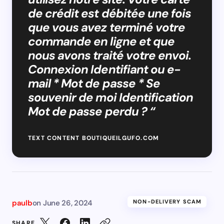
de crédit est débitée une fois
que vous avez terminé votre
commande en ligne et que
nous avons traité votre envoi.
Connexion Identifiant ou e-
mail * Mot de passe * Se
souvenir de moi Identification
Mot de passe perdu ? “
TEXT CONTENT BOUTIQUEILGUFO.COM
paulb
on
June 26, 2024
NON-DELIVERY SCAM
SHARE