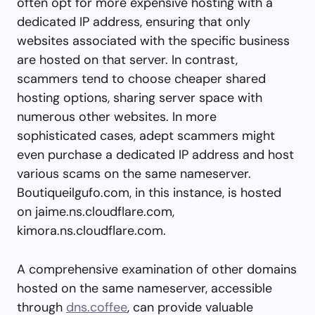
often opt for more expensive hosting with a
dedicated IP address, ensuring that only
websites associated with the specific business
are hosted on that server. In contrast,
scammers tend to choose cheaper shared
hosting options, sharing server space with
numerous other websites. In more
sophisticated cases, adept scammers might
even purchase a dedicated IP address and host
various scams on the same nameserver.
Boutiqueilgufo.com, in this instance, is hosted
on jaime.ns.cloudflare.com,
kimora.ns.cloudflare.com.
A comprehensive examination of other domains
hosted on the same nameserver, accessible
through
dns.coffee
, can provide valuable