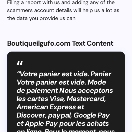
Filing a report with us and adding any of the
scammers account details will help us a lot as
the data you provide us can
Boutiqueilgufo.com Text Content
“Votre panier est vide. Panier
Votre panier est vide. Mode
de paiement Nous acceptons
les cartes Visa, Mastercard,
American Express et
Discover, paypal, Google Pay
et Apple Pay pour les achats
en ligne. Pour le moment, nous