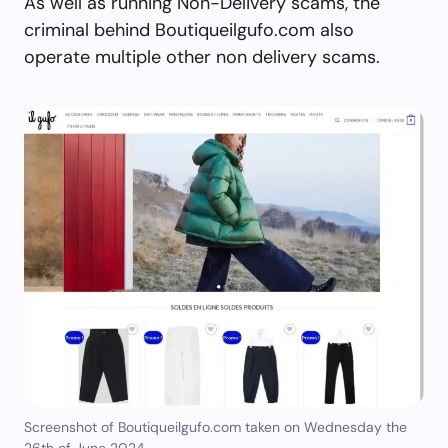
As well as running Non-Delivery scams, the
criminal behind Boutiqueilgufo.com also
operate multiple other non delivery scams.
Screenshot of Boutiqueilgufo.com taken on Wednesday the
26th of June 2024