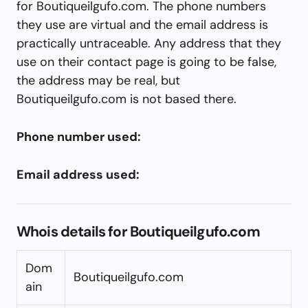
for Boutiqueilgufo.com. The phone numbers
they use are virtual and the email address is
practically untraceable. Any address that they
use on their contact page is going to be false,
the address may be real, but
Boutiqueilgufo.com is not based there.
Phone number used:
Email address used:
Whois details for Boutiqueilgufo.com
Dom
Boutiqueilgufo.com
ain