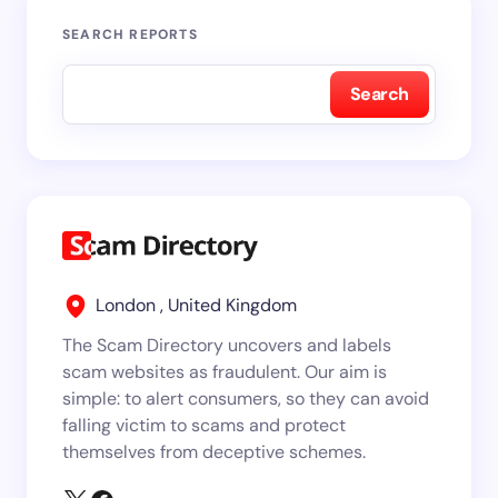
SEARCH REPORTS
Search
London , United Kingdom
The Scam Directory uncovers and labels
scam websites as fraudulent. Our aim is
simple: to alert consumers, so they can avoid
falling victim to scams and protect
themselves from deceptive schemes.