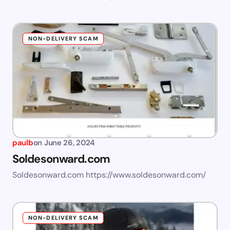
NON-DELIVERY SCAM
paulb
on
June 26, 2024
Soldesonward.com
Soldesonward.com https://www.soldesonward.com/
NON-DELIVERY SCAM