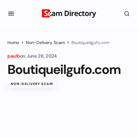
Home
Non-Delivery Scam
Boutiqueilgufo.com
paulb
on
June 26, 2024
Boutiqueilgufo.com
NON-DELIVERY SCAM