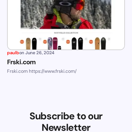
paulb
on
June 26, 2024
Frski.com
Frski.com https://www.frski.com/
Subscribe to our
Newsletter