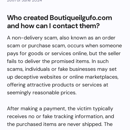
Who created Boutiqueilgufo.com
and how can I contact them?
A non-delivery scam, also known as an order
scam or purchase scam, occurs when someone
pays for goods or services online, but the seller
fails to deliver the promised items. In such
scams, individuals or fake businesses may set
up deceptive websites or online marketplaces,
offering attractive products or services at
seemingly reasonable prices.
After making a payment, the victim typically
receives no or fake tracking information, and
the purchased items are never shipped. The