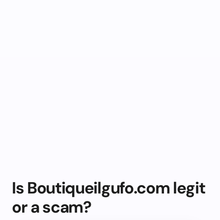
Is Boutiqueilgufo.com legit
or a scam?