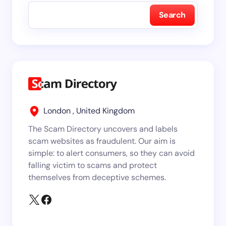
Search
London , United Kingdom
The Scam Directory uncovers and labels
scam websites as fraudulent. Our aim is
simple: to alert consumers, so they can avoid
falling victim to scams and protect
themselves from deceptive schemes.