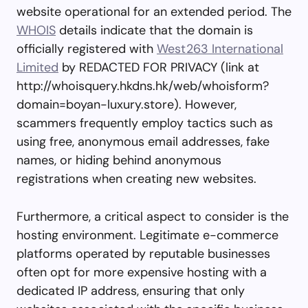
website operational for an extended period. The
WHOIS
details indicate that the domain is
officially registered with
West263 International
Limited
by REDACTED FOR PRIVACY (link at
http://whoisquery.hkdns.hk/web/whoisform?
domain=boyan-luxury.store). However,
scammers frequently employ tactics such as
using free, anonymous email addresses, fake
names, or hiding behind anonymous
registrations when creating new websites.
Furthermore, a critical aspect to consider is the
hosting environment. Legitimate e-commerce
platforms operated by reputable businesses
often opt for more expensive hosting with a
dedicated IP address, ensuring that only