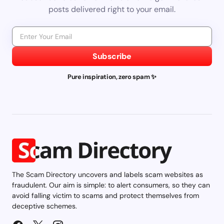
posts delivered right to your email.
Subscribe
Pure inspiration, zero spam ✨
The Scam Directory uncovers and labels scam websites as
fraudulent. Our aim is simple: to alert consumers, so they can
avoid falling victim to scams and protect themselves from
deceptive schemes.