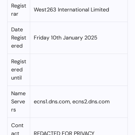
Regist
West263 International Limited
rar
Date
Regist
Friday 10th January 2025
ered
Regist
ered
until
Name
Serve
ecns1.dns.com, ecns2.dns.com
rs
Cont
act
REDACTED FOR PRIVACY