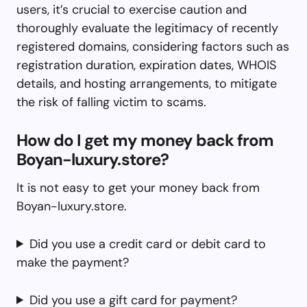
users, it’s crucial to exercise caution and
thoroughly evaluate the legitimacy of recently
registered domains, considering factors such as
registration duration, expiration dates, WHOIS
details, and hosting arrangements, to mitigate
the risk of falling victim to scams.
How do I get my money back from
Boyan-luxury.store?
It is not easy to get your money back from
Boyan-luxury.store.
Did you use a credit card or debit card to
make the payment?
Did you use a gift card for payment?