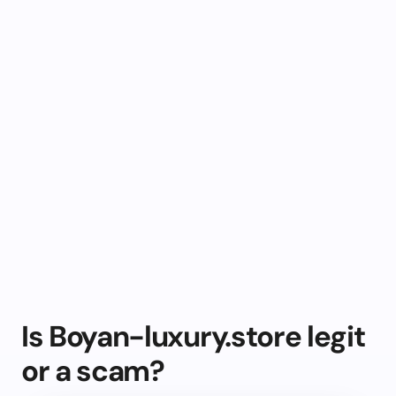
Is Boyan-luxury.store legit
or a scam?