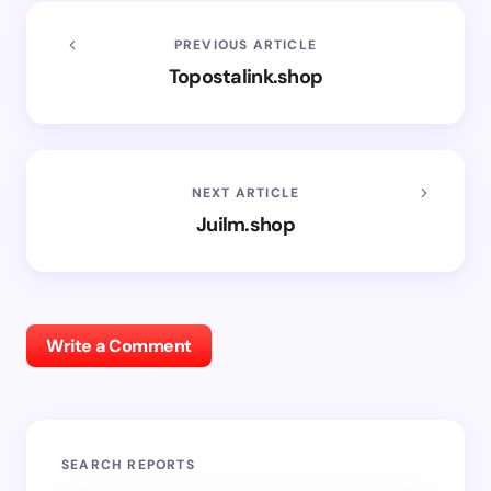
PREVIOUS ARTICLE
Topostalink.shop
NEXT ARTICLE
Juilm.shop
Write a Comment
SEARCH REPORTS