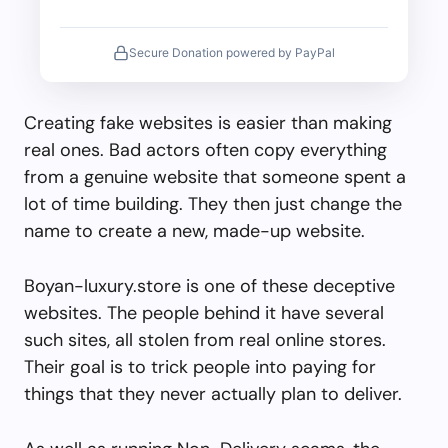
Secure Donation powered by PayPal
Creating fake websites is easier than making
real ones. Bad actors often copy everything
from a genuine website that someone spent a
lot of time building. They then just change the
name to create a new, made-up website.
Boyan-luxury.store is one of these deceptive
websites. The people behind it have several
such sites, all stolen from real online stores.
Their goal is to trick people into paying for
things that they never actually plan to deliver.