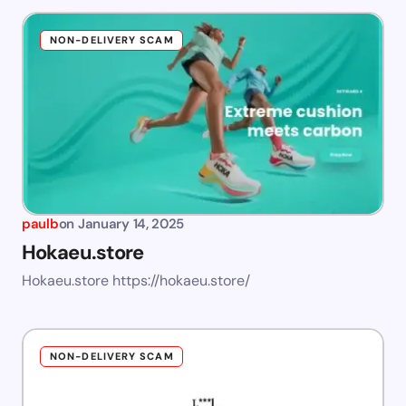
NON-DELIVERY SCAM
paulb
on
January 14, 2025
Hokaeu.store
Hokaeu.store https://hokaeu.store/
NON-DELIVERY SCAM