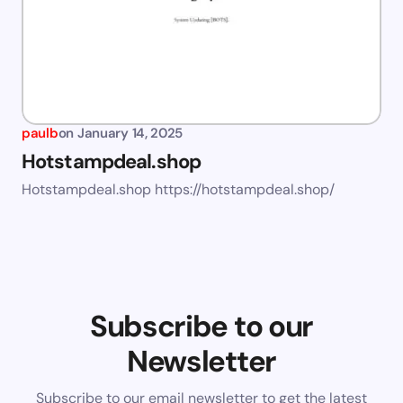
paulb
on
January 14, 2025
Hotstampdeal.shop
Hotstampdeal.shop https://hotstampdeal.shop/
Subscribe to our
Newsletter
Subscribe to our email newsletter to get the latest