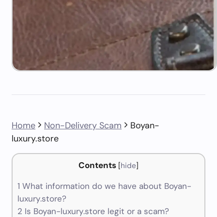
Home
Non-Delivery Scam
Boyan-
luxury.store
Contents
[
hide
]
1
What information do we have about Boyan-
luxury.store?
2
Is Boyan-luxury.store legit or a scam?