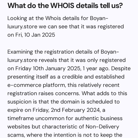
What do the WHOIS details tell us?
Looking at the Whois details for Boyan-
luxury.store we can see that it was registered
on Fri, 10 Jan 2025
Examining the registration details of Boyan-
luxury.store reveals that it was only registered
on Friday 10th January 2025, 1 year ago. Despite
presenting itself as a credible and established
e-commerce platform, this relatively recent
registration raises concerns. What adds to this
suspicion is that the domain is scheduled to
expire on Friday, 2nd February 2024, a
timeframe uncommon for authentic business
websites but characteristic of Non-Delivery
scams, where the intention is not to keep the