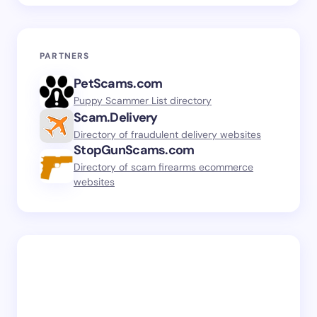
PARTNERS
PetScams.com
Puppy Scammer List directory
Scam.Delivery
Directory of fraudulent delivery websites
StopGunScams.com
Directory of scam firearms ecommerce
websites