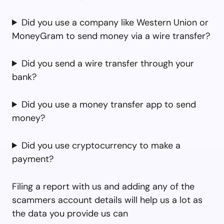
Did you use a company like Western Union or
MoneyGram to send money via a wire transfer?
Did you send a wire transfer through your
bank?
Did you use a money transfer app to send
money?
Did you use cryptocurrency to make a
payment?
Filing a report with us and adding any of the
scammers account details will help us a lot as
the data you provide us can