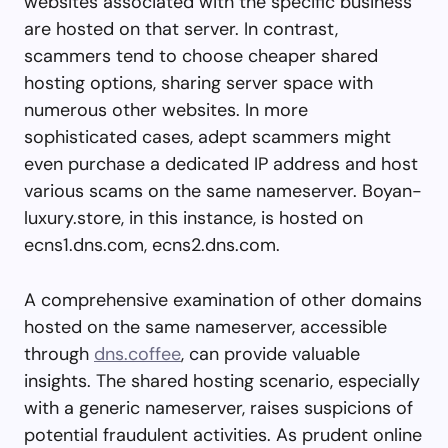
websites associated with the specific business
are hosted on that server. In contrast,
scammers tend to choose cheaper shared
hosting options, sharing server space with
numerous other websites. In more
sophisticated cases, adept scammers might
even purchase a dedicated IP address and host
various scams on the same nameserver. Boyan-
luxury.store, in this instance, is hosted on
ecns1.dns.com, ecns2.dns.com.
A comprehensive examination of other domains
hosted on the same nameserver, accessible
through
dns.coffee
, can provide valuable
insights. The shared hosting scenario, especially
with a generic nameserver, raises suspicions of
potential fraudulent activities. As prudent online