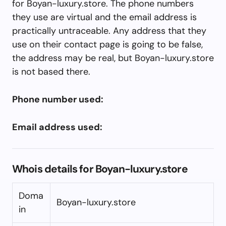
for Boyan-luxury.store. The phone numbers
they use are virtual and the email address is
practically untraceable. Any address that they
use on their contact page is going to be false,
the address may be real, but Boyan-luxury.store
is not based there.
Phone number used:
Email address used:
Whois details for Boyan-luxury.store
Doma
Boyan-luxury.store
in