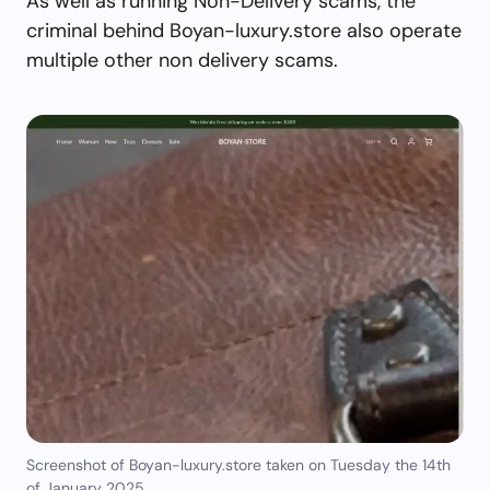
As well as running Non-Delivery scams, the
criminal behind Boyan-luxury.store also operate
multiple other non delivery scams.
Screenshot of Boyan-luxury.store taken on Tuesday the 14th
of January 2025