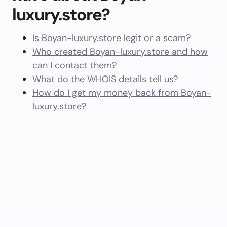
luxury.store?
Is Boyan-luxury.store legit or a scam?
Who created Boyan-luxury.store and how
can I contact them?
What do the WHOIS details tell us?
How do I get my money back from Boyan-
luxury.store?