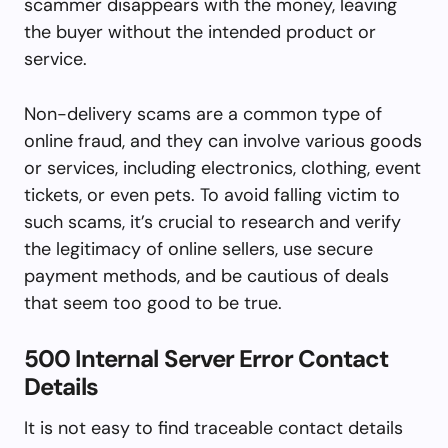
scammer disappears with the money, leaving
the buyer without the intended product or
service.
Non-delivery scams are a common type of
online fraud, and they can involve various goods
or services, including electronics, clothing, event
tickets, or even pets. To avoid falling victim to
such scams, it’s crucial to research and verify
the legitimacy of online sellers, use secure
payment methods, and be cautious of deals
that seem too good to be true.
500 Internal Server Error Contact
Details
It is not easy to find traceable contact details