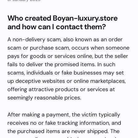
Who created Boyan-luxury.store
and how can I contact them?
A non-delivery scam, also known as an order
scam or purchase scam, occurs when someone
pays for goods or services online, but the seller
fails to deliver the promised items. In such
scams, individuals or fake businesses may set
up deceptive websites or online marketplaces,
offering attractive products or services at
seemingly reasonable prices.
After making a payment, the victim typically
receives no or fake tracking information, and
the purchased items are never shipped. The