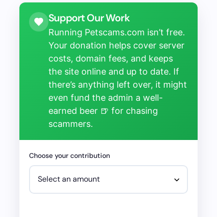
Support Our Work
Running Petscams.com isn’t free.
Your donation helps cover server
costs, domain fees, and keeps
the site online and up to date. If
there’s anything left over, it might
even fund the admin a well-
earned beer 🍺 for chasing
scammers.
Choose your contribution