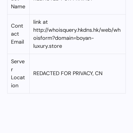
Name
link at
Cont
http://whoisquery.hkdns.hk/web/wh
act
oisform?domain=boyan-
Email
luxury.store
Serve
r
REDACTED FOR PRIVACY, CN
Locat
ion