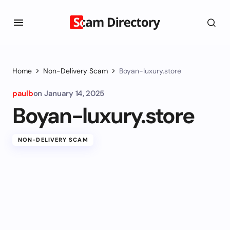
Home
Non-Delivery Scam
Boyan-luxury.store
paulb
on
January 14, 2025
Boyan-luxury.store
NON-DELIVERY SCAM