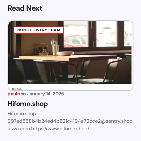
Read Next
NON-DELIVERY SCAM
paulb
on
January 14, 2025
Hifomn.shop
Hifomn.shop
997ed588b4b24ed4b821c4194a72cce2@sentry.shop
lazza.com
https://www.hifomn.shop/