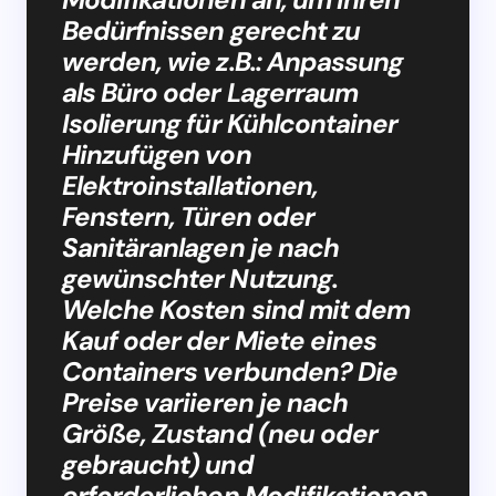
Bedürfnissen gerecht zu
werden, wie z.B.: Anpassung
als Büro oder Lagerraum
Isolierung für Kühlcontainer
Hinzufügen von
Elektroinstallationen,
Fenstern, Türen oder
Sanitäranlagen je nach
gewünschter Nutzung.
Welche Kosten sind mit dem
Kauf oder der Miete eines
Containers verbunden? Die
Preise variieren je nach
Größe, Zustand (neu oder
gebraucht) und
erforderlichen Modifikationen.