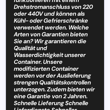
Drehstromanschluss von 220
oder 440V und können als
Kühl- oder Gefrierschränke
verwendet werden. Welche
Arten von Garantien bieten
Sie an? Wir garantieren die
Qualität und
Wasserdichtigkeit unserer
Container. Unsere
modifizierten Container
werden vor der Auslieferung
strengen Qualitätskontrollen
unterzogen. Zudem bieten wir
eine Garantie von 2 Jahren.
Schnelle Lieferung Schnelle
Lieferdienste Schneller