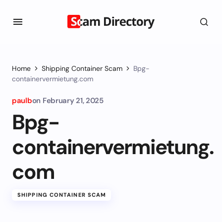
Home
Shipping Container Scam
Bpg-
containervermietung.com
paulb
on
February 21, 2025
Bpg-
containervermietung.
com
SHIPPING CONTAINER SCAM