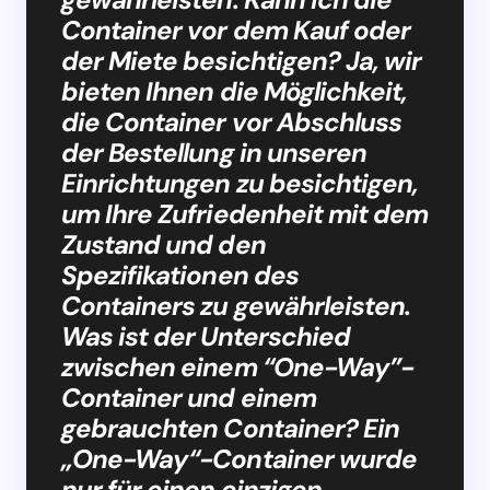
Container vor dem Kauf oder
der Miete besichtigen? Ja, wir
bieten Ihnen die Möglichkeit,
die Container vor Abschluss
der Bestellung in unseren
Einrichtungen zu besichtigen,
um Ihre Zufriedenheit mit dem
Zustand und den
Spezifikationen des
Containers zu gewährleisten.
Was ist der Unterschied
zwischen einem “One-Way”-
Container und einem
gebrauchten Container? Ein
„One-Way“-Container wurde
nur für einen einzigen