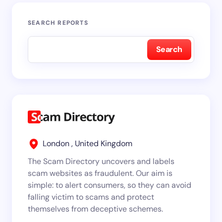
SEARCH REPORTS
Search
London , United Kingdom
The Scam Directory uncovers and labels
scam websites as fraudulent. Our aim is
simple: to alert consumers, so they can avoid
falling victim to scams and protect
themselves from deceptive schemes.