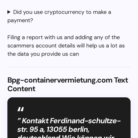
Did you use cryptocurrency to make a
payment?
Filing a report with us and adding any of the
scammers account details will help us a lot as
the data you provide us can
Bpg-containervermietung.com Text
Content
” Kontakt Ferdinand-schultze-
str. 95 a, 13055 berlin,
deutschland Wie können wir