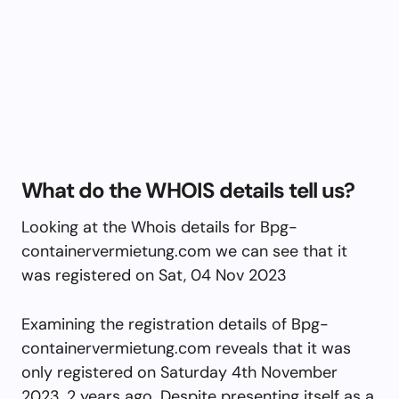
What do the WHOIS details tell us?
Looking at the Whois details for Bpg-
containervermietung.com we can see that it
was registered on Sat, 04 Nov 2023
Examining the registration details of Bpg-
containervermietung.com reveals that it was
only registered on Saturday 4th November
2023, 2 years ago. Despite presenting itself as a