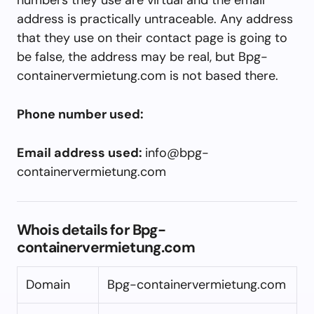
address is practically untraceable. Any address
that they use on their contact page is going to
be false, the address may be real, but Bpg-
containervermietung.com is not based there.
Phone number used:
Email address used:
info@bpg-
containervermietung.com
Whois details for Bpg-
containervermietung.com
Domain
Bpg-containervermietung.com