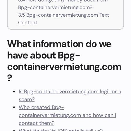
Bpg-containervermietung.com?
3.5
Bpg-containervermietung.com Text
Content
What information do we
have about Bpg-
containervermietung.com
?
Is Bpg-containervermietung.com legit or a
scam?
Who created Bpg-
containervermietung.com and how can I
contact them?