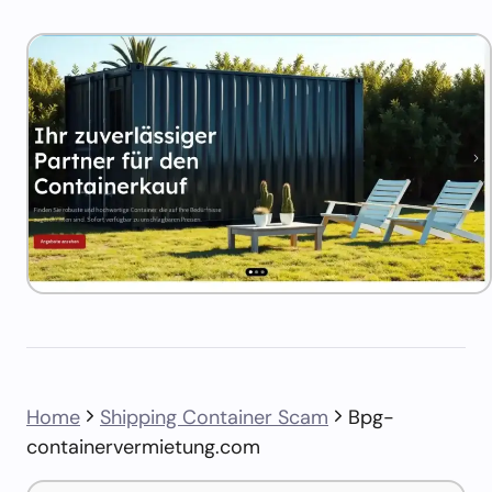
Home
Shipping Container Scam
Bpg-
containervermietung.com