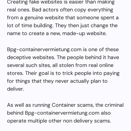
Creating fake websites is easier than making
real ones. Bad actors often copy everything
from a genuine website that someone spent a
lot of time building. They then just change the
name to create a new, made-up website.
Bpg-containervermietung.com is one of these
deceptive websites. The people behind it have
several such sites, all stolen from real online
stores. Their goal is to trick people into paying
for things that they never actually plan to
deliver.
As well as running Container scams, the criminal
behind Bpg-containervermietung.com also
operate multiple other non delivery scams.