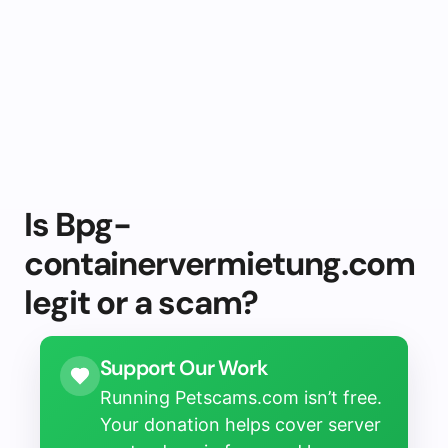
Is Bpg-
containervermietung.com
legit or a scam?
Support Our Work
Running Petscams.com isn’t free.
Your donation helps cover server