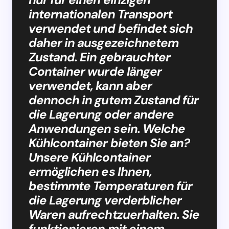
internationalen Transport
verwendet und befindet sich
daher in ausgezeichnetem
Zustand. Ein gebrauchter
Container wurde länger
verwendet, kann aber
dennoch in gutem Zustand für
die Lagerung oder andere
Anwendungen sein. Welche
Kühlcontainer bieten Sie an?
Unsere Kühlcontainer
ermöglichen es Ihnen,
bestimmte Temperaturen für
die Lagerung verderblicher
Waren aufrechtzuerhalten. Sie
funktionieren mit einem