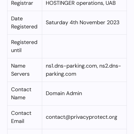
Registrar
HOSTINGER operations, UAB
Date
Saturday 4th November 2023
Registered
Registered
until
Name
ns1.dns-parking.com, ns2.dns-
Servers
parking.com
Contact
Domain Admin
Name
Contact
contact@privacyprotect.org
Email