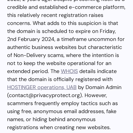
credible and established e-commerce platform,
this relatively recent registration raises
concerns. What adds to this suspicion is that
the domain is scheduled to expire on Friday,
2nd February 2024, a timeframe uncommon for
authentic business websites but characteristic
of Non-Delivery scams, where the intention is
not to keep the website operational for an
extended period. The
WHOIS
details indicate
that the domain is officially registered with
HOSTINGER operations, UAB
by Domain Admin
(
contact@privacyprotect.org
). However,
scammers frequently employ tactics such as
using free, anonymous email addresses, fake
names, or hiding behind anonymous
registrations when creating new websites.