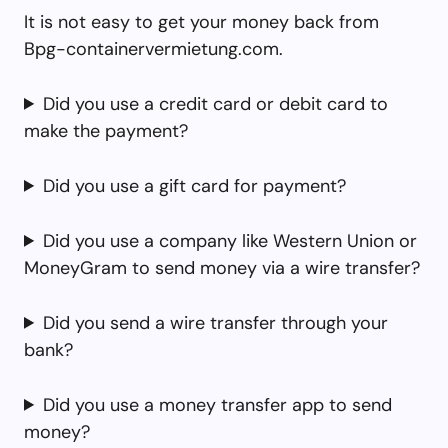
It is not easy to get your money back from
Bpg-containervermietung.com.
Did you use a credit card or debit card to
make the payment?
Did you use a gift card for payment?
Did you use a company like Western Union or
MoneyGram to send money via a wire transfer?
Did you send a wire transfer through your
bank?
Did you use a money transfer app to send
money?