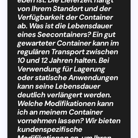
von Ihrem Standort und der
Verfügbarkeit der Container
ab. Was ist die Lebensdauer
eines Seecontainers? Ein gut
gewarteter Container kann im
regulären Transport zwischen
10 und 12 Jahren halten. Bei
Verwendung für Lagerung
oder statische Anwendungen
kann seine Lebensdauer
deutlich verlängert werden.
Welche Modifikationen kann
ich an meinem Container
vornehmen lassen? Wir bieten
kundenspezifische
Modifikationen an, um Ihren