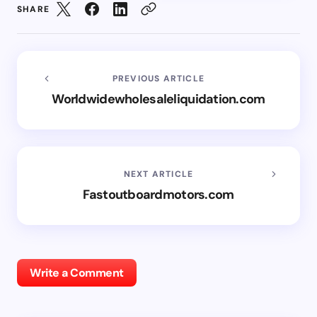
SHARE
PREVIOUS ARTICLE
Worldwidewholesaleliquidation.com
NEXT ARTICLE
Fastoutboardmotors.com
Write a Comment