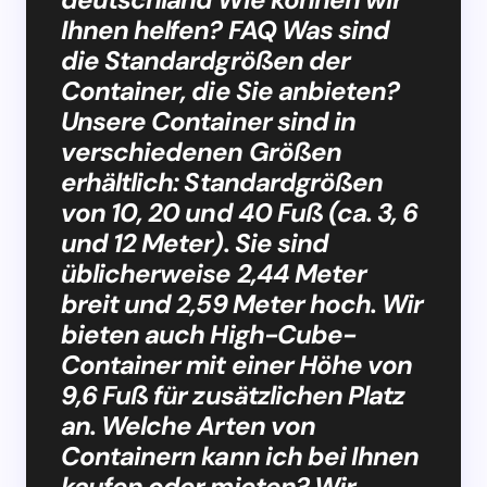
Ihnen helfen? FAQ Was sind
die Standardgrößen der
Container, die Sie anbieten?
Unsere Container sind in
verschiedenen Größen
erhältlich: Standardgrößen
von 10, 20 und 40 Fuß (ca. 3, 6
und 12 Meter). Sie sind
üblicherweise 2,44 Meter
breit und 2,59 Meter hoch. Wir
bieten auch High-Cube-
Container mit einer Höhe von
9,6 Fuß für zusätzlichen Platz
an. Welche Arten von
Containern kann ich bei Ihnen
kaufen oder mieten? Wir