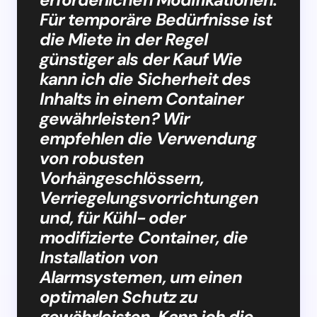
Für temporäre Bedürfnisse ist
die Miete in der Regel
günstiger als der Kauf Wie
kann ich die Sicherheit des
Inhalts in einem Container
gewährleisten? Wir
empfehlen die Verwendung
von robusten
Vorhängeschlössern,
Verriegelungsvorrichtungen
und, für Kühl- oder
modifizierte Container, die
Installation von
Alarmsystemen, um einen
optimalen Schutz zu
gewährleisten. Kann ich die