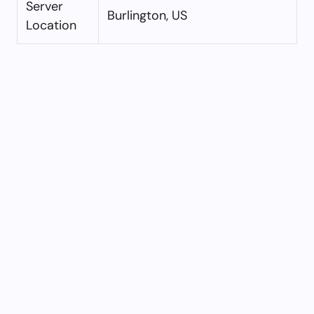
Server
Burlington, US
Location