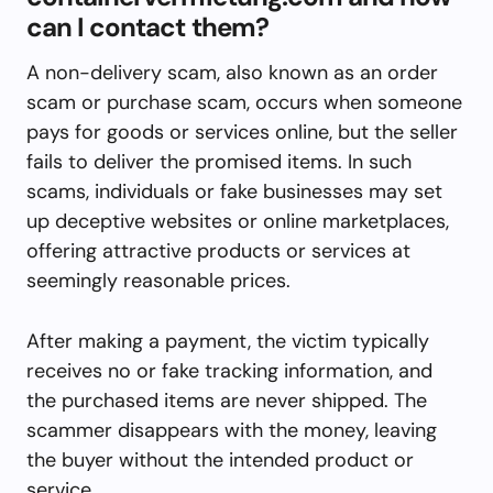
can I contact them?
A non-delivery scam, also known as an order
scam or purchase scam, occurs when someone
pays for goods or services online, but the seller
fails to deliver the promised items. In such
scams, individuals or fake businesses may set
up deceptive websites or online marketplaces,
offering attractive products or services at
seemingly reasonable prices.
After making a payment, the victim typically
receives no or fake tracking information, and
the purchased items are never shipped. The
scammer disappears with the money, leaving
the buyer without the intended product or
service.