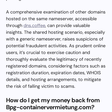
A comprehensive examination of other domains
hosted on the same nameserver, accessible
through
dns.coffee
, can provide valuable
insights. The shared hosting scenario, especially
with a generic nameserver, raises suspicions of
potential fraudulent activities. As prudent online
users, it’s crucial to exercise caution and
thoroughly evaluate the legitimacy of recently
registered domains, considering factors such as
registration duration, expiration dates, WHOIS
details, and hosting arrangements, to mitigate
the risk of falling victim to scams.
How do I get my money back from
Bpg-containervermietung.com?