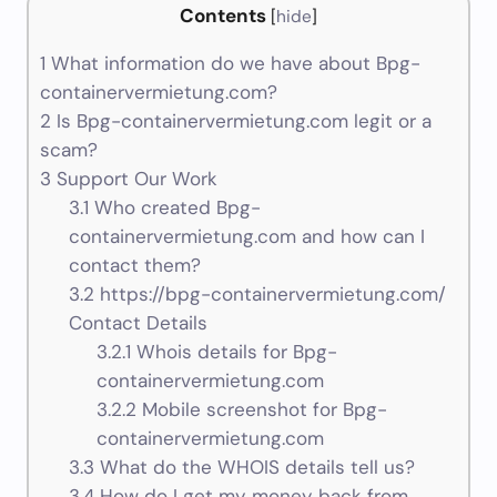
Contents
[
hide
]
1
What information do we have about Bpg-
containervermietung.com?
2
Is Bpg-containervermietung.com legit or a
scam?
3
Support Our Work
3.1
Who created Bpg-
containervermietung.com and how can I
contact them?
3.2
https://bpg-containervermietung.com/
Contact Details
3.2.1
Whois details for Bpg-
containervermietung.com
3.2.2
Mobile screenshot for Bpg-
containervermietung.com
3.3
What do the WHOIS details tell us?
3.4
How do I get my money back from