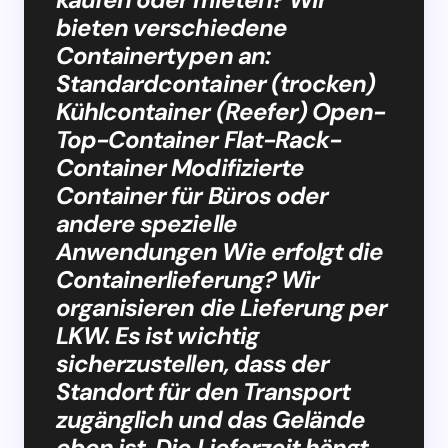
bieten verschiedene
Containertypen an:
Standardcontainer (trocken)
Kühlcontainer (Reefer) Open-
Top-Container Flat-Rack-
Container Modifizierte
Container für Büros oder
andere spezielle
Anwendungen Wie erfolgt die
Containerlieferung? Wir
organisieren die Lieferung per
LKW. Es ist wichtig
sicherzustellen, dass der
Standort für den Transport
zugänglich und das Gelände
eben ist. Die Lieferzeit hängt