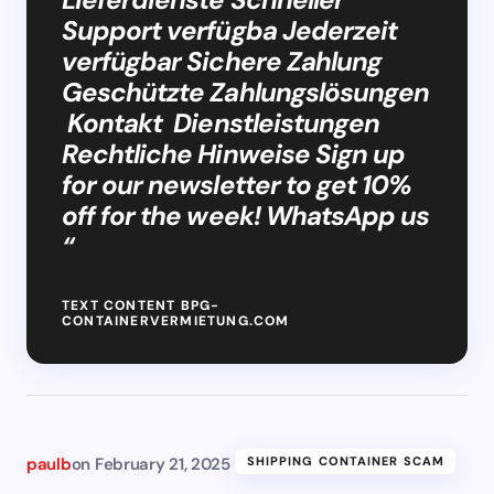
Support verfügba Jederzeit
verfügbar Sichere Zahlung
Geschützte Zahlungslösungen
Kontakt Dienstleistungen
Rechtliche Hinweise Sign up
for our newsletter to get 10%
off for the week! WhatsApp us
“
TEXT CONTENT BPG-
CONTAINERVERMIETUNG.COM
paulb
on
February 21, 2025
SHIPPING CONTAINER SCAM