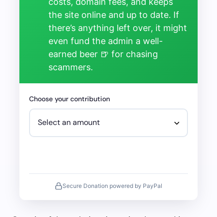
costs, domain fees, and keeps
the site online and up to date. If
there’s anything left over, it might
even fund the admin a well-
earned beer 🍺 for chasing
scammers.
Choose your contribution
Secure Donation powered by PayPal