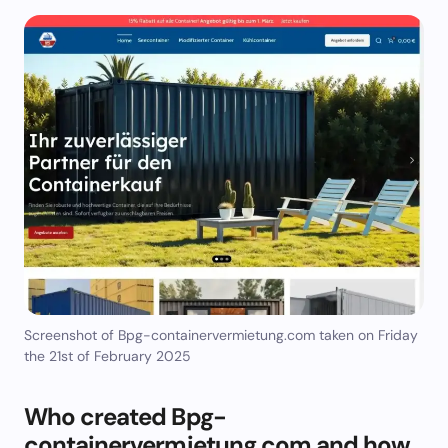
Screenshot of Bpg-containervermietung.com taken on Friday
the 21st of February 2025
Who created Bpg-
containervermietung.com and how