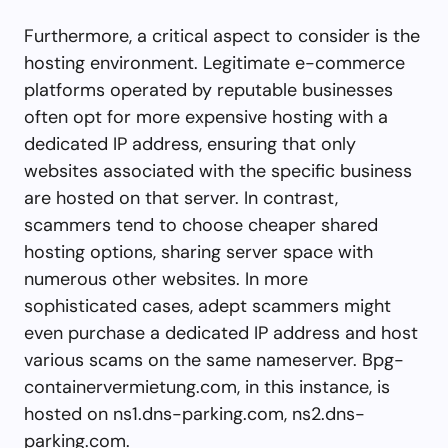
Furthermore, a critical aspect to consider is the
hosting environment. Legitimate e-commerce
platforms operated by reputable businesses
often opt for more expensive hosting with a
dedicated IP address, ensuring that only
websites associated with the specific business
are hosted on that server. In contrast,
scammers tend to choose cheaper shared
hosting options, sharing server space with
numerous other websites. In more
sophisticated cases, adept scammers might
even purchase a dedicated IP address and host
various scams on the same nameserver. Bpg-
containervermietung.com, in this instance, is
hosted on ns1.dns-parking.com, ns2.dns-
parking.com.