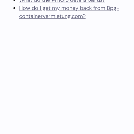
What do the WHOIS details tell us?
How do I get my money back from Bpg-
containervermietung.com?