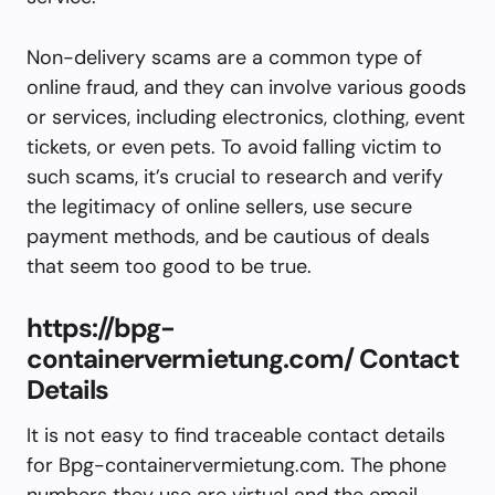
Non-delivery scams are a common type of
online fraud, and they can involve various goods
or services, including electronics, clothing, event
tickets, or even pets. To avoid falling victim to
such scams, it’s crucial to research and verify
the legitimacy of online sellers, use secure
payment methods, and be cautious of deals
that seem too good to be true.
https://bpg-
containervermietung.com/ Contact
Details
It is not easy to find traceable contact details
for Bpg-containervermietung.com. The phone
numbers they use are virtual and the email