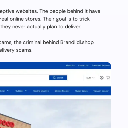
ceptive websites. The people behind it have
real online stores. Their goal is to trick
they never actually plan to deliver.
cams, the criminal behind Brandlidl.shop
elivery scams.