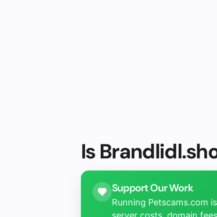
Is Brandlidl.sh
Support Our Work
Running Petscams.com isn
server costs, domain fees