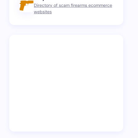
Directory of scam firearms ecommerce
websites