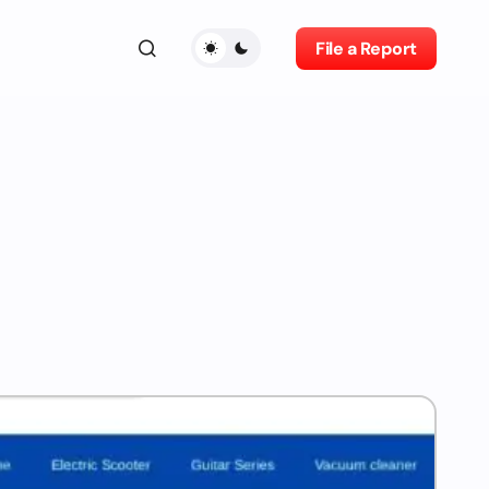
File a Report