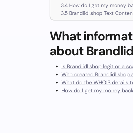
3.4
How do I get my money bac
3.5
Brandlidl.shop Text Conten
What informat
about Brandlid
Is Brandlidl.shop legit or a s
Who created Brandlidl.shop 
What do the WHOIS details te
How do I get my money back 