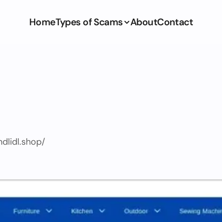
Home
Types of Scams
About
Contact
ndlidl.shop/