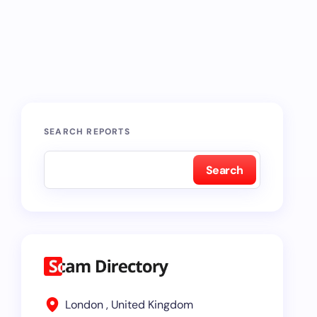
SEARCH REPORTS
Search
London , United Kingdom