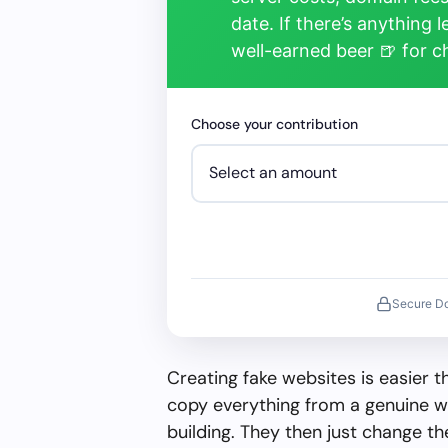
date. If there’s anything 
well-earned beer 🍺 for 
Choose your contribution
Secure D
Creating fake websites is easier 
copy everything from a genuine w
building. They then just change 