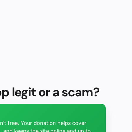
op legit or a scam?
’t free. Your donation helps cover
, and keeps the site online and up to