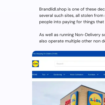
Brandlidl.shop is one of these de
several such sites, all stolen from 
people into paying for things that 
As well as running Non-Delivery s
also operate multiple other non d