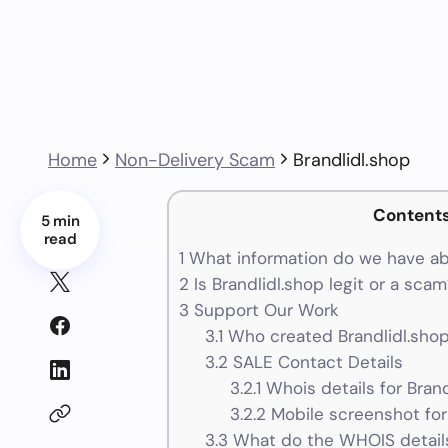
Home
Non-Delivery Scam
Brandlidl.shop
Content
5 min
read
1
What information do we have ab
2
Is Brandlidl.shop legit or a sca
3
Support Our Work
3.1
Who created Brandlidl.shop
3.2
SALE Contact Details
3.2.1
Whois details for Brand
3.2.2
Mobile screenshot for
3.3
What do the WHOIS details