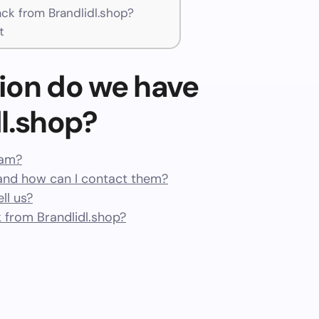
k from Brandlidl.shop?
t
ion do we have
l.shop?
cam?
and how can I contact them?
ll us?
from Brandlidl.shop?