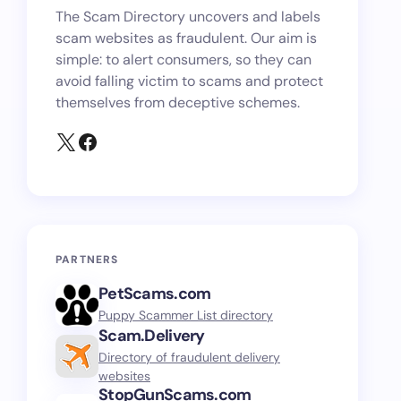
The Scam Directory uncovers and labels
scam websites as fraudulent. Our aim is
simple: to alert consumers, so they can
avoid falling victim to scams and protect
themselves from deceptive schemes.
PARTNERS
PetScams.com
Puppy Scammer List directory
Scam.Delivery
Directory of fraudulent delivery
websites
StopGunScams.com