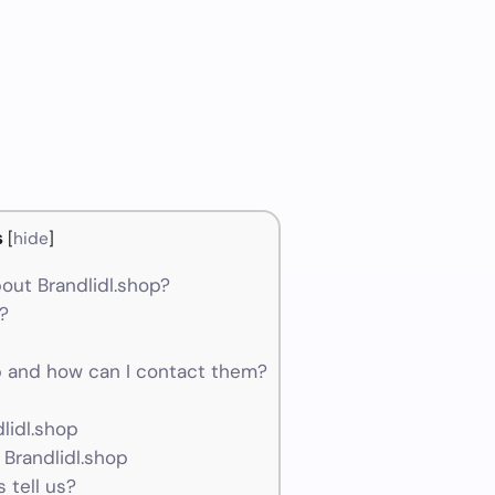
s
[
hide
]
out Brandlidl.shop?
m?
 and how can I contact them?
lidl.shop
 Brandlidl.shop
 tell us?