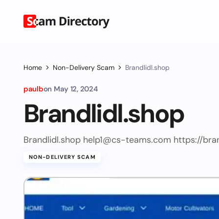
Home
Non-Delivery Scam
Brandlidl.shop
paulb
on
May 12, 2024
Brandlidl.shop
Brandlidl.shop
help1@cs-teams.com
https://bra
NON-DELIVERY SCAM