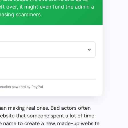
left over, it might even fund the admin a
chasing scammers.
onation powered by PayPal
than making real ones. Bad actors often
ebsite that someone spent a lot of time
the name to create a new, made-up website.