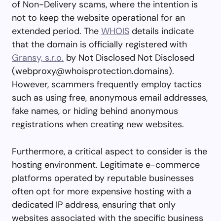
of Non-Delivery scams, where the intention is
not to keep the website operational for an
extended period. The
WHOIS
details indicate
that the domain is officially registered with
Gransy, s.r.o.
by Not Disclosed Not Disclosed
(
webproxy@whoisprotection.domains
).
However, scammers frequently employ tactics
such as using free, anonymous email addresses,
fake names, or hiding behind anonymous
registrations when creating new websites.
Furthermore, a critical aspect to consider is the
hosting environment. Legitimate e-commerce
platforms operated by reputable businesses
often opt for more expensive hosting with a
dedicated IP address, ensuring that only
websites associated with the specific business