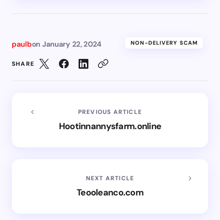
paulb
on
January 22, 2024
NON-DELIVERY SCAM
SHARE
PREVIOUS ARTICLE
Hootinnannysfarm.online
NEXT ARTICLE
Teooleanco.com