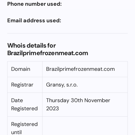
Phone number used:
Email address used:
Whois details for
Brazilprimefrozenmeat.com
Domain
Brazilprimefrozenmeat.com
Registrar
Gransy, s.r.o.
Date
Thursday 30th November
Registered
2023
Registered
until