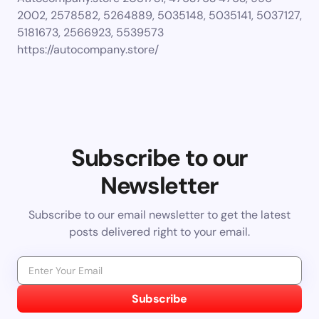
2002, 2578582, 5264889, 5035148, 5035141, 5037127,
5181673, 2566923, 5539573
https://autocompany.store/
Subscribe to our
Newsletter
Subscribe to our email newsletter to get the latest
posts delivered right to your email.
Subscribe