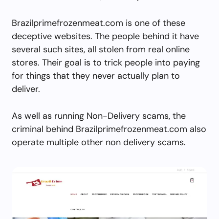
Brazilprimefrozenmeat.com is one of these
deceptive websites. The people behind it have
several such sites, all stolen from real online
stores. Their goal is to trick people into paying
for things that they never actually plan to
deliver.
As well as running Non-Delivery scams, the
criminal behind Brazilprimefrozenmeat.com also
operate multiple other non delivery scams.