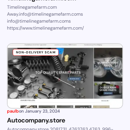
Timelinegamefarm.com
Away.info@timelinegamefarm.coms
info@timelinegamefarm.coms
https://www.timelinegamefarm.com/
NON-DELIVERY SCAM
paulb
on
January 23, 2024
Autocompany.store
Autocompany.store 2081731, 4763763 4763, 996-