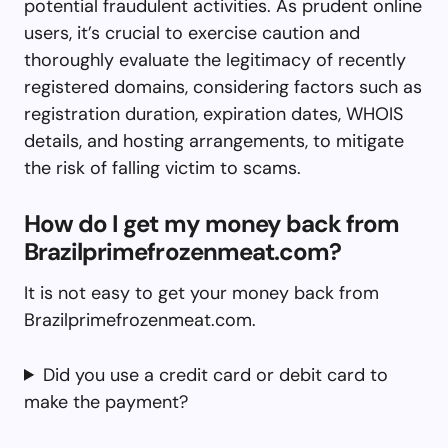
potential fraudulent activities. As prudent online
users, it’s crucial to exercise caution and
thoroughly evaluate the legitimacy of recently
registered domains, considering factors such as
registration duration, expiration dates, WHOIS
details, and hosting arrangements, to mitigate
the risk of falling victim to scams.
How do I get my money back from
Brazilprimefrozenmeat.com?
It is not easy to get your money back from
Brazilprimefrozenmeat.com.
Did you use a credit card or debit card to
make the payment?