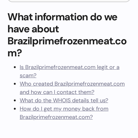
What information do we
have about
Brazilprimefrozenmeat.co
m?
Is Brazilprimefrozenmeat.com legit or a
scam?
Who created Brazilprimefrozenmeat.com
and how can I contact them?
What do the WHOIS details tell us?
How do I get my money back from
Brazilprimefrozenmeat.com?