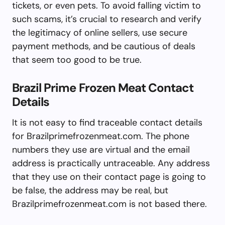
tickets, or even pets. To avoid falling victim to
such scams, it’s crucial to research and verify
the legitimacy of online sellers, use secure
payment methods, and be cautious of deals
that seem too good to be true.
Brazil Prime Frozen Meat Contact
Details
It is not easy to find traceable contact details
for Brazilprimefrozenmeat.com. The phone
numbers they use are virtual and the email
address is practically untraceable. Any address
that they use on their contact page is going to
be false, the address may be real, but
Brazilprimefrozenmeat.com is not based there.