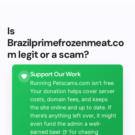
Is
Brazilprimefrozenmeat.co
m legit or a scam?
Support Our Work
Running Petscams.com isn’t free.
Your donation helps cover server
costs, domain fees, and keeps
the site online and up to date. If
there’s anything left over, it might
even fund the admin a well-
earned beer 🍺 for chasing