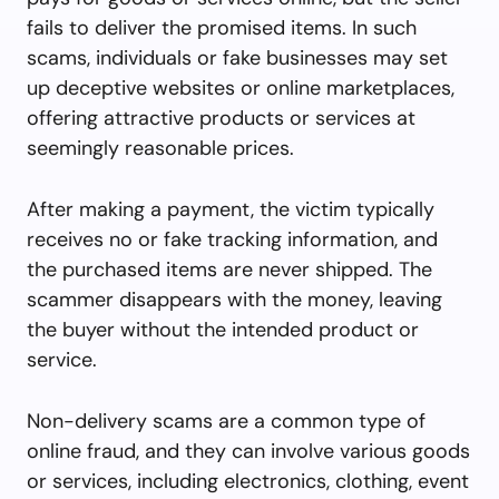
fails to deliver the promised items. In such
scams, individuals or fake businesses may set
up deceptive websites or online marketplaces,
offering attractive products or services at
seemingly reasonable prices.
After making a payment, the victim typically
receives no or fake tracking information, and
the purchased items are never shipped. The
scammer disappears with the money, leaving
the buyer without the intended product or
service.
Non-delivery scams are a common type of
online fraud, and they can involve various goods
or services, including electronics, clothing, event