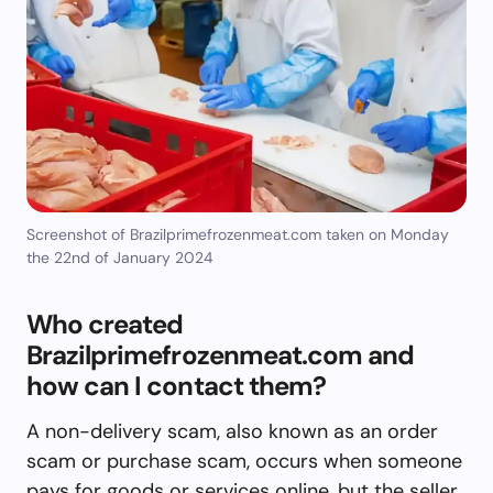
Screenshot of Brazilprimefrozenmeat.com taken on Monday
the 22nd of January 2024
Who created
Brazilprimefrozenmeat.com and
how can I contact them?
A non-delivery scam, also known as an order
scam or purchase scam, occurs when someone
pays for goods or services online, but the seller