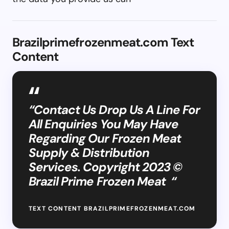
Brazilprimefrozenmeat.com Text
Content
“Contact Us Drop Us A Line For
All Enquiries You May Have
Regarding Our Frozen Meat
Supply & Distribution
Services. Copyright 2023 ©
Brazil Prime Frozen Meat “
TEXT CONTENT BRAZILPRIMEFROZENMEAT.COM