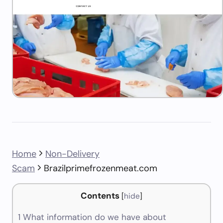
Home
Non-Delivery
Scam
Brazilprimefrozenmeat.com
Contents
[
hide
]
1
What information do we have about