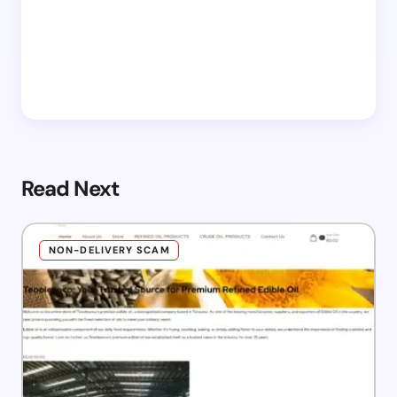
Read Next
NON-DELIVERY SCAM