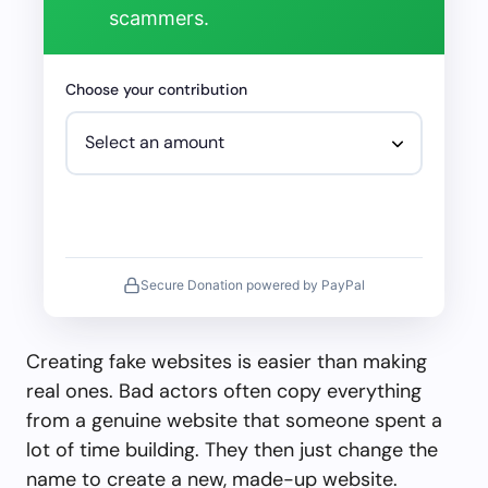
scammers.
Choose your contribution
Secure Donation powered by PayPal
Creating fake websites is easier than making
real ones. Bad actors often copy everything
from a genuine website that someone spent a
lot of time building. They then just change the
name to create a new, made-up website.