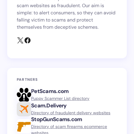
scam websites as fraudulent. Our aim is
simple: to alert consumers, so they can avoid
falling victim to scams and protect
themselves from deceptive schemes.
PARTNERS
PetScams.com
Puppy Scammer List directory
Scam.Delivery
Directory of fraudulent delivery websites
StopGunScams.com
Directory of scam firearms ecommerce
websites