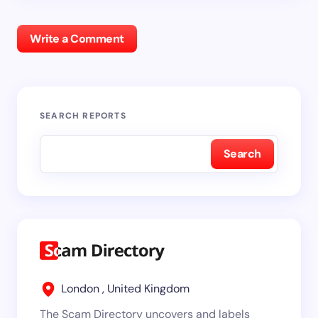
Write a Comment
SEARCH REPORTS
Search
London , United Kingdom
The Scam Directory uncovers and labels