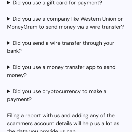
Did you use a gift card for payment?
Did you use a company like Western Union or
MoneyGram to send money via a wire transfer?
Did you send a wire transfer through your
bank?
Did you use a money transfer app to send
money?
Did you use cryptocurrency to make a
payment?
Filing a report with us and adding any of the
scammers account details will help us a lot as
the data you provide us can