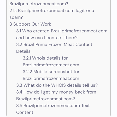
Brazilprimefrozenmeat.com?
2
Is Brazilprimefrozenmeat.com legit or a
scam?
3
Support Our Work
3.1
Who created Brazilprimefrozenmeat.com
and how can I contact them?
3.2
Brazil Prime Frozen Meat Contact
Details
3.2.1
Whois details for
Brazilprimefrozenmeat.com
3.2.2
Mobile screenshot for
Brazilprimefrozenmeat.com
3.3
What do the WHOIS details tell us?
3.4
How do I get my money back from
Brazilprimefrozenmeat.com?
3.5
Brazilprimefrozenmeat.com Text
Content