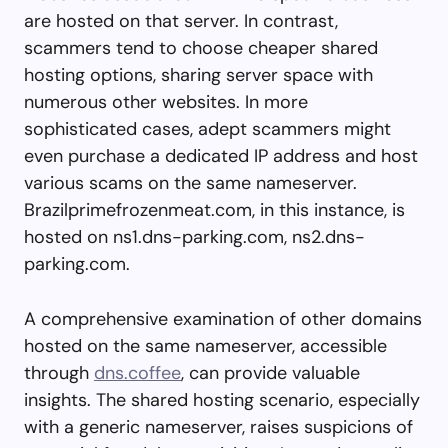
are hosted on that server. In contrast,
scammers tend to choose cheaper shared
hosting options, sharing server space with
numerous other websites. In more
sophisticated cases, adept scammers might
even purchase a dedicated IP address and host
various scams on the same nameserver.
Brazilprimefrozenmeat.com, in this instance, is
hosted on ns1.dns-parking.com, ns2.dns-
parking.com.
A comprehensive examination of other domains
hosted on the same nameserver, accessible
through
dns.coffee
, can provide valuable
insights. The shared hosting scenario, especially
with a generic nameserver, raises suspicions of