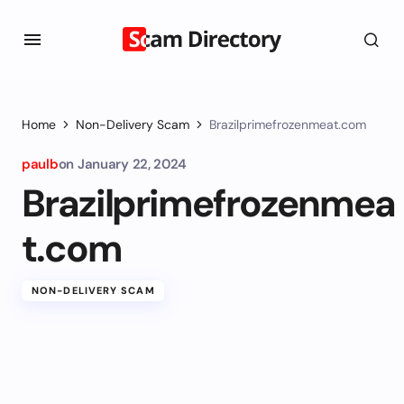
Home
Non-Delivery Scam
Brazilprimefrozenmeat.com
paulb
on
January 22, 2024
Brazilprimefrozenmea
t.com
NON-DELIVERY SCAM