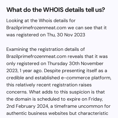
What do the WHOIS details tell us?
Looking at the Whois details for
Brazilprimefrozenmeat.com we can see that it
was registered on Thu, 30 Nov 2023
Examining the registration details of
Brazilprimefrozenmeat.com reveals that it was
only registered on Thursday 30th November
2023, 1 year ago. Despite presenting itself as a
credible and established e-commerce platform,
this relatively recent registration raises
concerns. What adds to this suspicion is that
the domain is scheduled to expire on Friday,
2nd February 2024, a timeframe uncommon for
authentic business websites but characteristic