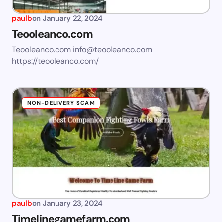
paulb
on
January 22, 2024
Teooleanco.com
Teooleanco.com
info@teooleanco.com
https://teooleanco.com/
NON-DELIVERY SCAM
paulb
on
January 23, 2024
Timelinegamefarm.com