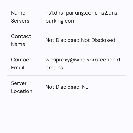
Name
ns1.dns-parking.com, ns2.dns-
Servers
parking.com
Contact
Not Disclosed Not Disclosed
Name
Contact
webproxy@whoisprotection.d
Email
omains
Server
Not Disclosed, NL
Location