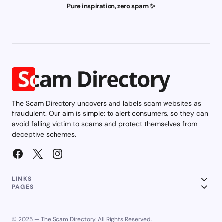
Pure inspiration, zero spam ✨
The Scam Directory uncovers and labels scam websites as
fraudulent. Our aim is simple: to alert consumers, so they can
avoid falling victim to scams and protect themselves from
deceptive schemes.
LINKS
PAGES
© 2025 — The Scam Directory. All Rights Reserved.