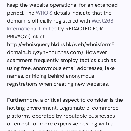
keep the website operational for an extended
period. The
WHOIS
details indicate that the
domain is officially registered with
West263
International Limited
by REDACTED FOR
PRIVACY (link at
http://whoisquery.hkdns.hk/web/whoisform?
domain=buyzyn-pouches.com). However,
scammers frequently employ tactics such as
using free, anonymous email addresses, fake
names, or hiding behind anonymous
registrations when creating new websites.
Furthermore, a critical aspect to consider is the
hosting environment. Legitimate e-commerce
platforms operated by reputable businesses
often opt for more expensive hosting with a