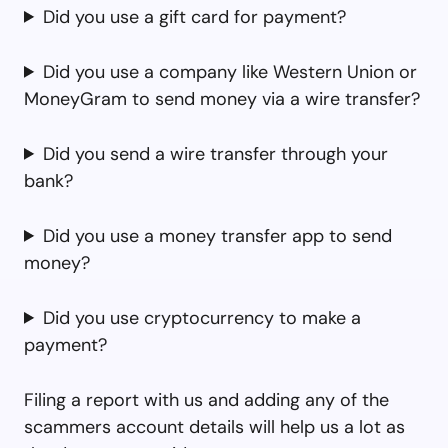
Did you use a gift card for payment?
Did you use a company like Western Union or
MoneyGram to send money via a wire transfer?
Did you send a wire transfer through your
bank?
Did you use a money transfer app to send
money?
Did you use cryptocurrency to make a
payment?
Filing a report with us and adding any of the
scammers account details will help us a lot as