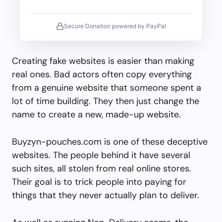
Secure Donation powered by PayPal
Creating fake websites is easier than making
real ones. Bad actors often copy everything
from a genuine website that someone spent a
lot of time building. They then just change the
name to create a new, made-up website.
Buyzyn-pouches.com is one of these deceptive
websites. The people behind it have several
such sites, all stolen from real online stores.
Their goal is to trick people into paying for
things that they never actually plan to deliver.