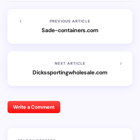
PREVIOUS ARTICLE
Sade-containers.com
NEXT ARTICLE
Dickssportingwholesale.com
Write a Comment