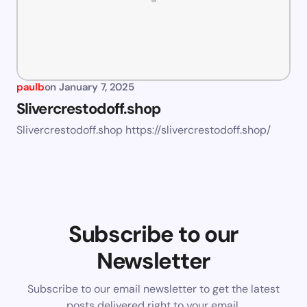
paulb
on
January 7, 2025
Slivercrestodoff.shop
Slivercrestodoff.shop https://slivercrestodoff.shop/
Subscribe to our
Newsletter
Subscribe to our email newsletter to get the latest
posts delivered right to your email.