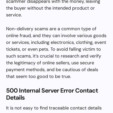
scammer disappears with the money, leaving
the buyer without the intended product or
service.
Non-delivery scams are a common type of
online fraud, and they can involve various goods
or services, including electronics, clothing, event
tickets, or even pets. To avoid falling victim to
such scams, it’s crucial to research and verify
the legitimacy of online sellers, use secure
payment methods, and be cautious of deals
that seem too good to be true.
500 Internal Server Error Contact
Details
It is not easy to find traceable contact details