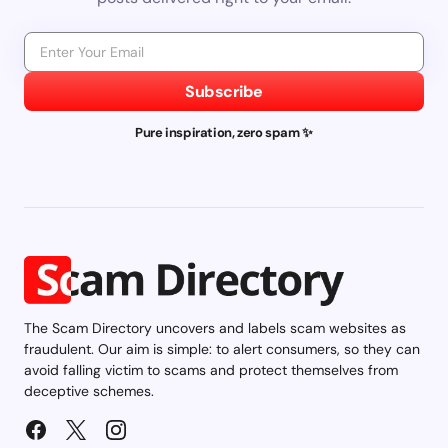
Subscribe
Pure inspiration, zero spam ✨
The Scam Directory uncovers and labels scam websites as
fraudulent. Our aim is simple: to alert consumers, so they can
avoid falling victim to scams and protect themselves from
deceptive schemes.