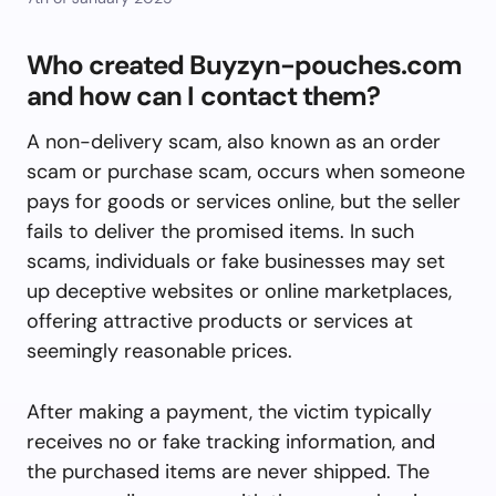
Who created Buyzyn-pouches.com
and how can I contact them?
A non-delivery scam, also known as an order
scam or purchase scam, occurs when someone
pays for goods or services online, but the seller
fails to deliver the promised items. In such
scams, individuals or fake businesses may set
up deceptive websites or online marketplaces,
offering attractive products or services at
seemingly reasonable prices.
After making a payment, the victim typically
receives no or fake tracking information, and
the purchased items are never shipped. The