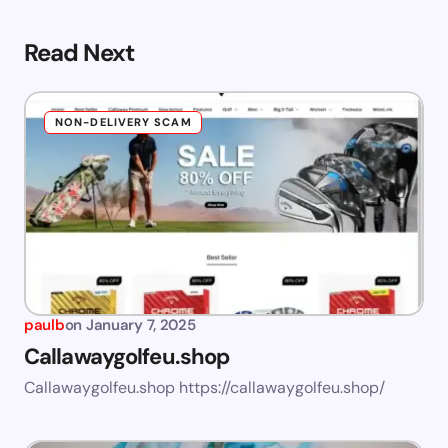
Read Next
NON-DELIVERY SCAM
paulb
on
January 7, 2025
Callawaygolfeu.shop
Callawaygolfeu.shop https://callawaygolfeu.shop/