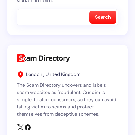
SEARCH REPORTS
Search
London , United Kingdom
The Scam Directory uncovers and labels
scam websites as fraudulent. Our aim is
simple: to alert consumers, so they can avoid
falling victim to scams and protect
themselves from deceptive schemes.