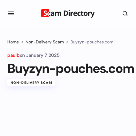
Home
Non-Delivery Scam
Buyzyn-pouches.com
paulb
on
January 7, 2025
Buyzyn-pouches.com
NON-DELIVERY SCAM