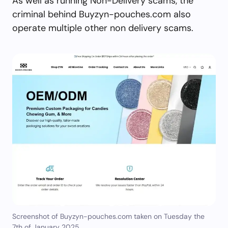
As well as running Non-Delivery scams, the
criminal behind Buyzyn-pouches.com also
operate multiple other non delivery scams.
Screenshot of Buyzyn-pouches.com taken on Tuesday the
7th of January 2025