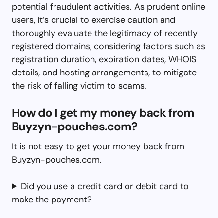
potential fraudulent activities. As prudent online
users, it’s crucial to exercise caution and
thoroughly evaluate the legitimacy of recently
registered domains, considering factors such as
registration duration, expiration dates, WHOIS
details, and hosting arrangements, to mitigate
the risk of falling victim to scams.
How do I get my money back from
Buyzyn-pouches.com?
It is not easy to get your money back from
Buyzyn-pouches.com.
Did you use a credit card or debit card to
make the payment?