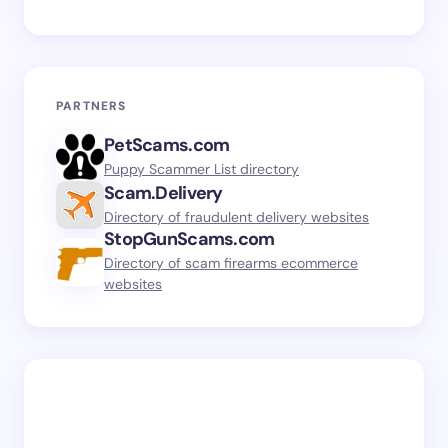
PARTNERS
PetScams.com
Puppy Scammer List directory
Scam.Delivery
Directory of fraudulent delivery websites
StopGunScams.com
Directory of scam firearms ecommerce
websites