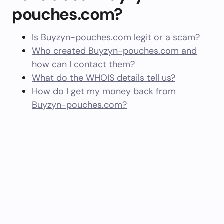
pouches.com?
Is Buyzyn-pouches.com legit or a scam?
Who created Buyzyn-pouches.com and
how can I contact them?
What do the WHOIS details tell us?
How do I get my money back from
Buyzyn-pouches.com?