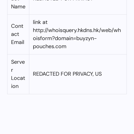
Name
link at
Cont
http://whoisquery.hkdns.hk/web/wh
act
oisform?domain=buyzyn-
Email
pouches.com
Serve
r
REDACTED FOR PRIVACY, US
Locat
ion