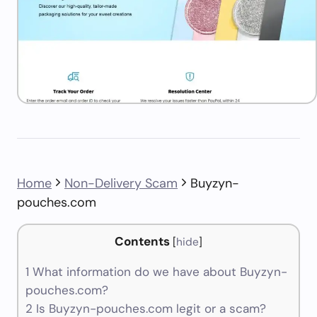
Home
Non-Delivery Scam
Buyzyn-
pouches.com
Contents
[
hide
]
1
What information do we have about Buyzyn-
pouches.com?
2
Is Buyzyn-pouches.com legit or a scam?