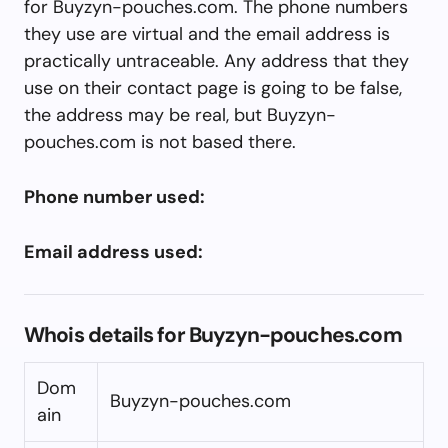
for Buyzyn-pouches.com. The phone numbers
they use are virtual and the email address is
practically untraceable. Any address that they
use on their contact page is going to be false,
the address may be real, but Buyzyn-
pouches.com is not based there.
Phone number used:
Email address used:
Whois details for Buyzyn-pouches.com
Dom
Buyzyn-pouches.com
ain