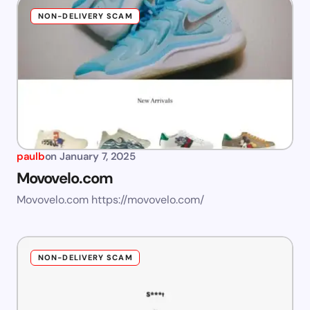
NON-DELIVERY SCAM
paulb
on
January 7, 2025
Movovelo.com
Movovelo.com https://movovelo.com/
NON-DELIVERY SCAM