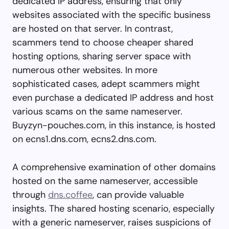
dedicated IP address, ensuring that only
websites associated with the specific business
are hosted on that server. In contrast,
scammers tend to choose cheaper shared
hosting options, sharing server space with
numerous other websites. In more
sophisticated cases, adept scammers might
even purchase a dedicated IP address and host
various scams on the same nameserver.
Buyzyn-pouches.com, in this instance, is hosted
on ecns1.dns.com, ecns2.dns.com.
A comprehensive examination of other domains
hosted on the same nameserver, accessible
through
dns.coffee
, can provide valuable
insights. The shared hosting scenario, especially
with a generic nameserver, raises suspicions of