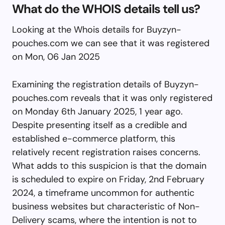
What do the WHOIS details tell us?
Looking at the Whois details for Buyzyn-
pouches.com we can see that it was registered
on Mon, 06 Jan 2025
Examining the registration details of Buyzyn-
pouches.com reveals that it was only registered
on Monday 6th January 2025, 1 year ago.
Despite presenting itself as a credible and
established e-commerce platform, this
relatively recent registration raises concerns.
What adds to this suspicion is that the domain
is scheduled to expire on Friday, 2nd February
2024, a timeframe uncommon for authentic
business websites but characteristic of Non-
Delivery scams, where the intention is not to