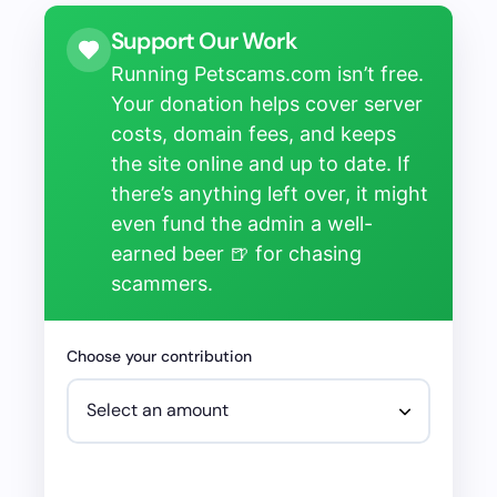
Support Our Work
Running Petscams.com isn’t free.
Your donation helps cover server
costs, domain fees, and keeps
the site online and up to date. If
there’s anything left over, it might
even fund the admin a well-
earned beer 🍺 for chasing
scammers.
Choose your contribution