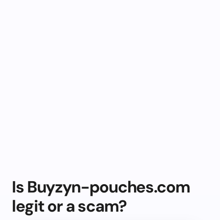
Is Buyzyn-pouches.com
legit or a scam?