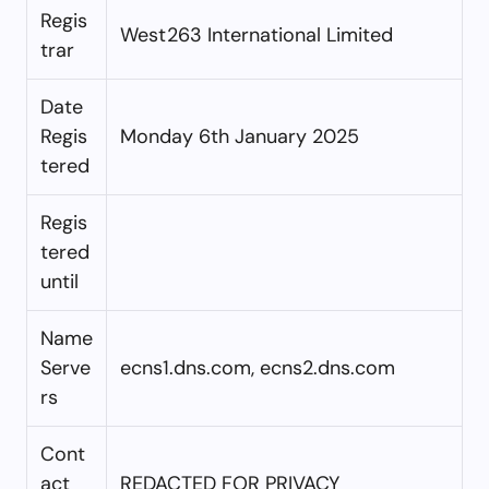
Regis
West263 International Limited
trar
Date
Regis
Monday 6th January 2025
tered
Regis
tered
until
Name
Serve
ecns1.dns.com, ecns2.dns.com
rs
Cont
act
REDACTED FOR PRIVACY