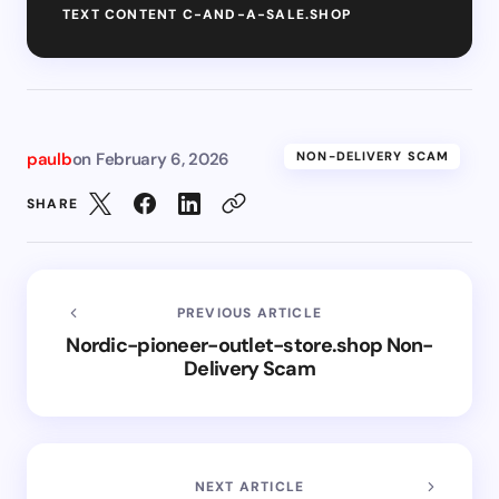
TEXT CONTENT C-AND-A-SALE.SHOP
paulb
on
February 6, 2026
NON-DELIVERY SCAM
SHARE
PREVIOUS ARTICLE
Nordic-pioneer-outlet-store.shop Non-
Delivery Scam
NEXT ARTICLE