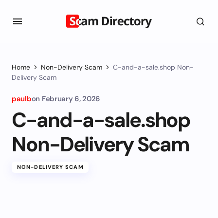
Home
Non-Delivery Scam
C-and-a-sale.shop Non-
Delivery Scam
paulb
on
February 6, 2026
C-and-a-sale.shop
Non-Delivery Scam
NON-DELIVERY SCAM