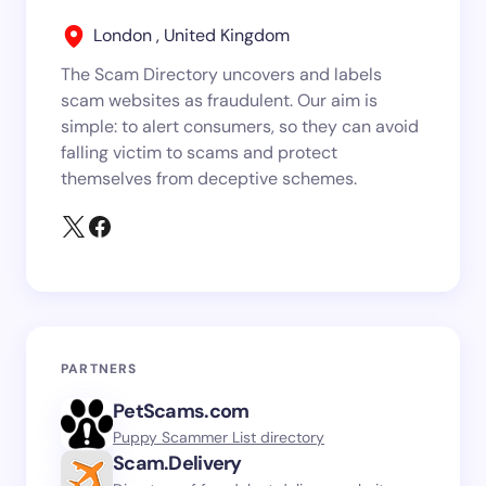
London , United Kingdom
The Scam Directory uncovers and labels
scam websites as fraudulent. Our aim is
simple: to alert consumers, so they can avoid
falling victim to scams and protect
themselves from deceptive schemes.
PARTNERS
PetScams.com
Puppy Scammer List directory
Scam.Delivery