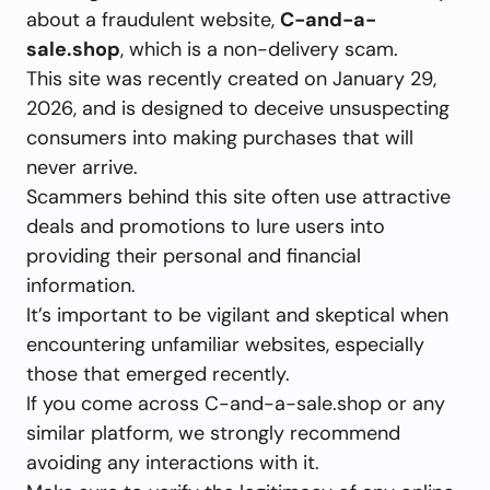
about a fraudulent website,
C-and-a-
sale.shop
, which is a non-delivery scam.
This site was recently created on January 29,
2026, and is designed to deceive unsuspecting
consumers into making purchases that will
never arrive.
Scammers behind this site often use attractive
deals and promotions to lure users into
providing their personal and financial
information.
It’s important to be vigilant and skeptical when
encountering unfamiliar websites, especially
those that emerged recently.
If you come across C-and-a-sale.shop or any
similar platform, we strongly recommend
avoiding any interactions with it.