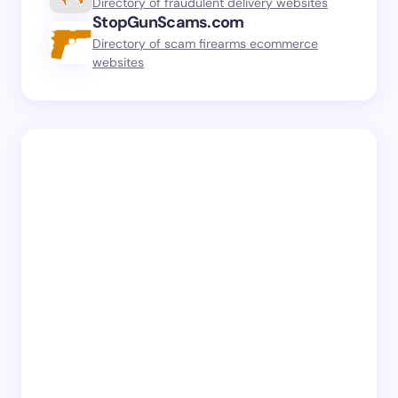
Directory of fraudulent delivery websites
StopGunScams.com
Directory of scam firearms ecommerce
websites