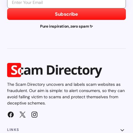
Subscribe
Pure inspiration, zero spam ✨
The Scam Directory uncovers and labels scam websites as
fraudulent. Our aim is simple: to alert consumers, so they can
avoid falling victim to scams and protect themselves from
deceptive schemes.
LINKS