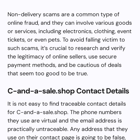
Non-delivery scams are a common type of
online fraud, and they can involve various goods
or services, including electronics, clothing, event
tickets, or even pets. To avoid falling victim to
such scams, it’s crucial to research and verify
the legitimacy of online sellers, use secure
payment methods, and be cautious of deals
that seem too good to be true.
C-and-a-sale.shop Contact Details
It is not easy to find traceable contact details
for C-and-a-sale.shop. The phone numbers
they use are virtual and the email address is
practically untraceable. Any address that they
use on their contact page is going to be false,