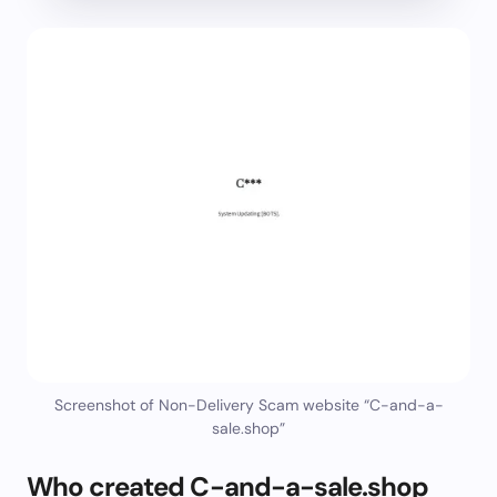
Screenshot of Non-Delivery Scam website “C-and-a-
sale.shop”
Who created C-and-a-sale.shop