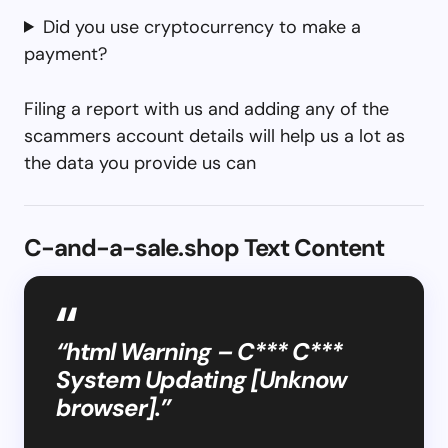
Did you use cryptocurrency to make a
payment?
Filing a report with us and adding any of the
scammers account details will help us a lot as
the data you provide us can
C-and-a-sale.shop Text Content
“html Warning – C*** C***
System Updating [Unknow
browser].”