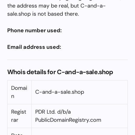
the address may be real, but C-and-a-
sale.shop is not based there.
Phone number used:
Email address used:
Whois details for C-and-a-sale.shop
Domai
C-and-a-sale.shop
n
Regist
PDR Ltd. d/b/a
rar
PublicDomainRegistry.com