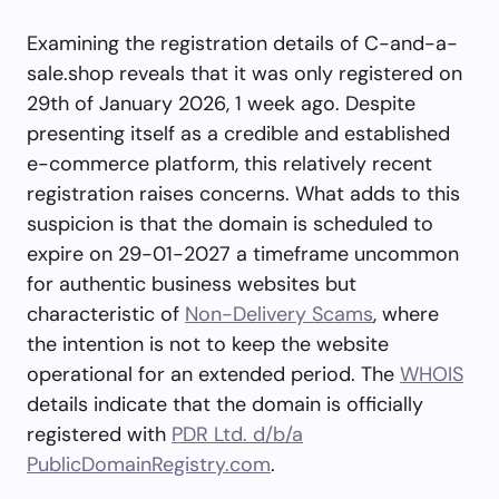
Examining the registration details of C-and-a-
sale.shop reveals that it was only registered on
29th of January 2026, 1 week ago. Despite
presenting itself as a credible and established
e-commerce platform, this relatively recent
registration raises concerns. What adds to this
suspicion is that the domain is scheduled to
expire on 29-01-2027 a timeframe uncommon
for authentic business websites but
characteristic of
Non-Delivery Scams
, where
the intention is not to keep the website
operational for an extended period. The
WHOIS
details indicate that the domain is officially
registered with
PDR Ltd. d/b/a
PublicDomainRegistry.com
.