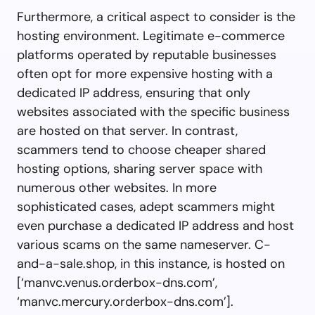
Furthermore, a critical aspect to consider is the
hosting environment. Legitimate e-commerce
platforms operated by reputable businesses
often opt for more expensive hosting with a
dedicated IP address, ensuring that only
websites associated with the specific business
are hosted on that server. In contrast,
scammers tend to choose cheaper shared
hosting options, sharing server space with
numerous other websites. In more
sophisticated cases, adept scammers might
even purchase a dedicated IP address and host
various scams on the same nameserver. C-
and-a-sale.shop, in this instance, is hosted on
[‘manvc.venus.orderbox-dns.com’,
‘manvc.mercury.orderbox-dns.com’].