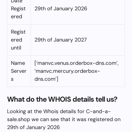
Date
Regist
29th of January 2026
ered
Regist
ered
29th of January 2027
until
Name
[‘manvc.venus.orderbox-dns.com’,
Server
‘manvc.mercury.orderbox-
s
dns.com’]
What do the WHOIS details tell us?
Looking at the Whois details for C-and-a-
sale.shop we can see that it was registered on
29th of January 2026