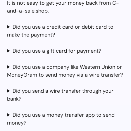
It is not easy to get your money back from C-
and-a-sale.shop.
Did you use a credit card or debit card to
make the payment?
Did you use a gift card for payment?
Did you use a company like Western Union or
MoneyGram to send money via a wire transfer?
Did you send a wire transfer through your
bank?
Did you use a money transfer app to send
money?