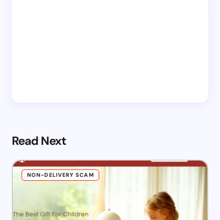
Read Next
NON-DELIVERY SCAM