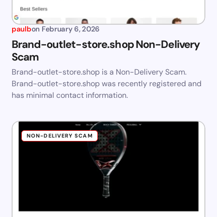
paulb
on
February 6, 2026
Brand-outlet-store.shop Non-Delivery
Scam
Brand-outlet-store.shop is a Non-Delivery Scam.
Brand-outlet-store.shop was recently registered and
has minimal contact information.
NON-DELIVERY SCAM