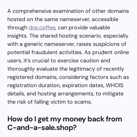
A comprehensive examination of other domains
hosted on the same nameserver, accessible
through
dns.coffee
, can provide valuable
insights. The shared hosting scenario, especially
with a generic nameserver, raises suspicions of
potential fraudulent activities. As prudent online
users, it’s crucial to exercise caution and
thoroughly evaluate the legitimacy of recently
registered domains, considering factors such as
registration duration, expiration dates, WHOIS
details, and hosting arrangements, to mitigate
the risk of falling victim to scams.
How do I get my money back from
C-and-a-sale.shop?