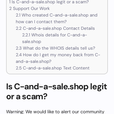
1
Is C-and-a-sale.shop legit or a scam?
2
Support Our Work
2.1
Who created C-and-a-sale.shop and
how can I contact them?
2.2
C-and-a-sale.shop Contact Details
2.2.1
Whois details for C-and-a-
sale.shop
2.3
What do the WHOIS details tell us?
2.4
How do I get my money back from C-
and-a-sale.shop?
2.5
C-and-a-sale.shop Text Content
Is C-and-a-sale.shop legit
or a scam?
Warning: We would like to alert our community