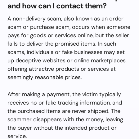
and how can I contact them?
A non-delivery scam, also known as an order
scam or purchase scam, occurs when someone
pays for goods or services online, but the seller
fails to deliver the promised items. In such
scams, individuals or fake businesses may set
up deceptive websites or online marketplaces,
offering attractive products or services at
seemingly reasonable prices.
After making a payment, the victim typically
receives no or fake tracking information, and
the purchased items are never shipped. The
scammer disappears with the money, leaving
the buyer without the intended product or
service.