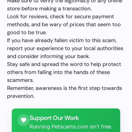
Make sure to verify the legitimacy of any online
store before making a transaction.
Look for reviews, check for secure payment
methods, and be wary of prices that seem too
good to be true.
If you have already fallen victim to this scam,
report your experience to your local authorities
and consider informing your bank.
Stay safe and spread the word to help protect
others from falling into the hands of these
scammers.
Remember, awareness is the first step towards
prevention.
Support Our Work
Running Petscams.com isn’t free.