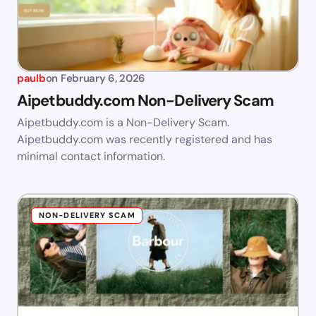
paulb
on
February 6, 2026
Aipetbuddy.com Non-Delivery Scam
Aipetbuddy.com is a Non-Delivery Scam.
Aipetbuddy.com was recently registered and has
minimal contact information.
NON-DELIVERY SCAM