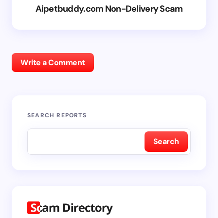
Aipetbuddy.com Non-Delivery Scam
Write a Comment
SEARCH REPORTS
Search