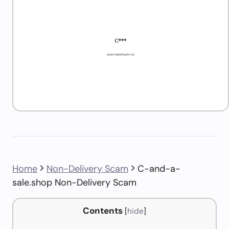
Home
Non-Delivery Scam
C-and-a-
sale.shop Non-Delivery Scam
Contents
[
hide
]