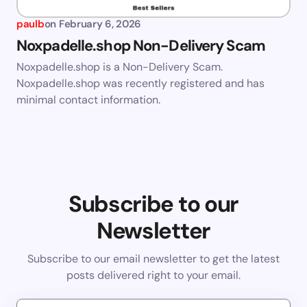
paulb
on
February 6, 2026
Noxpadelle.shop Non-Delivery Scam
Noxpadelle.shop is a Non-Delivery Scam.
Noxpadelle.shop was recently registered and has
minimal contact information.
Subscribe to our
Newsletter
Subscribe to our email newsletter to get the latest
posts delivered right to your email.