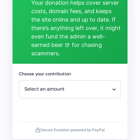
Your donation helps cover server
costs, domain fees, and keeps
the site online and up to date. If
there’s anything left over, it might
even fund the admin a well-
earned beer 🍺 for chasing
scammers.
Choose your contribution
Secure Donation powered by PayPal