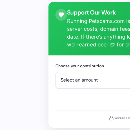
Support Our Work
Running Petscams.com isn
server costs, domain fees
date. If there’s anything 
well-earned beer 🍺 for 
Choose your contribution
Secure D