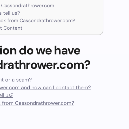
r Cassondrathrower.com
 tell us?
ck from Cassondrathrower.com?
t Content
ion do we have
drathrower.com?
it or a scam?
er.com and how can I contact them?
ll us?
k from Cassondrathrower.com?