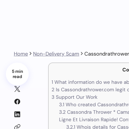
Home
Non-Delivery Scam
Cassondrathrowe
Co
5 min
read
1
What information do we have a
2
Is Cassondrathrower.com legit 
3
Support Our Work
3.1
Who created Cassondrathro
3.2
Cassondra Thrower * Cam
Ligne Et Livraison Rapide! Con
3.2.1
Whois details for Cas