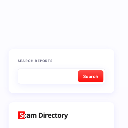
SEARCH REPORTS
Search