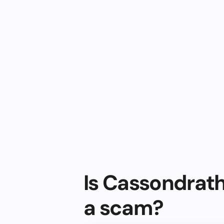
Is Cassondrath
a scam?