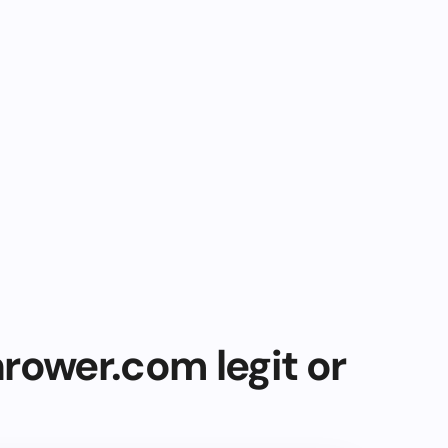
rower.com legit or