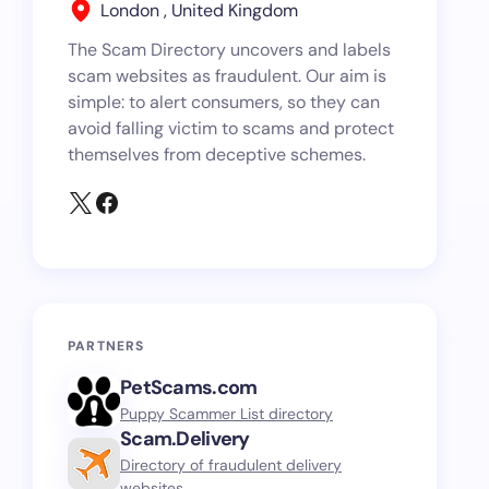
London , United Kingdom
The Scam Directory uncovers and labels
scam websites as fraudulent. Our aim is
simple: to alert consumers, so they can
avoid falling victim to scams and protect
themselves from deceptive schemes.
PARTNERS
PetScams.com
Puppy Scammer List directory
Scam.Delivery
Directory of fraudulent delivery
websites