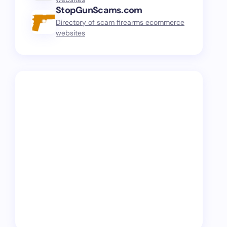
StopGunScams.com
Directory of scam firearms ecommerce
websites