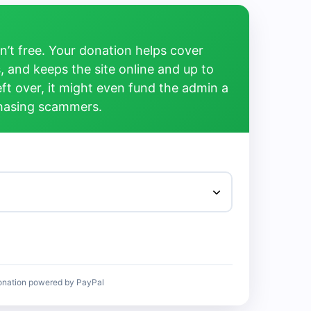
’t free. Your donation helps cover
, and keeps the site online and up to
left over, it might even fund the admin a
chasing scammers.
onation powered by PayPal