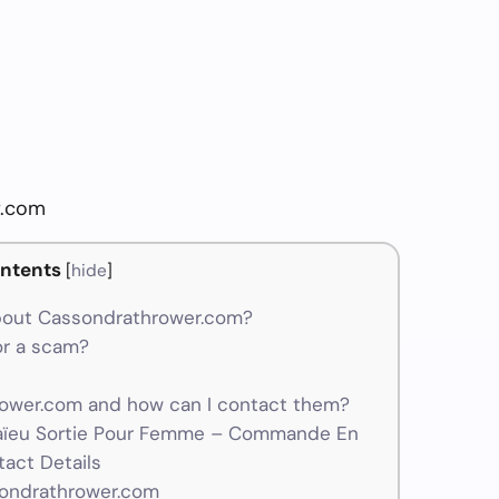
r.com
ntents
[
hide
]
bout Cassondrathrower.com?
or a scam?
wer.com and how can I contact them?
aïeu Sortie Pour Femme – Commande En
tact Details
sondrathrower.com