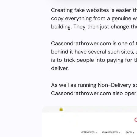
Creating fake websites is easier 
copy everything from a genuine w
building. They then just change 
Cassondrathrower.com is one of 
behind it have several such sites, 
is to trick people into paying for 
deliver.
As well as running Non-Delivery s
Cassondrathrower.com also operat