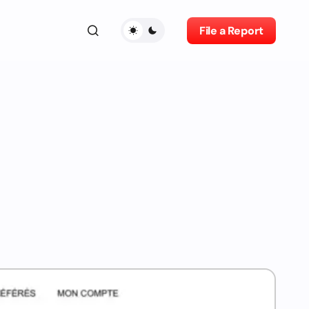
File a Report