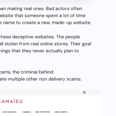
than making real ones. Bad actors often
ebsite that someone spent a lot of time
the name to create a new, made-up website.
these deceptive websites. The people
all stolen from real online stores. Their goal
things that they never actually plan to
cams, the criminal behind
e multiple other non delivery scams.