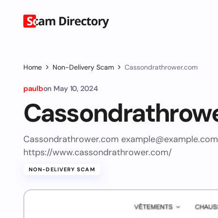
Home
Non-Delivery Scam
Cassondrathrower.com
paulb
on
May 10, 2024
Cassondrathrow
Cassondrathrower.com
example@example.com
https://www.cassondrathrower.com/
NON-DELIVERY SCAM