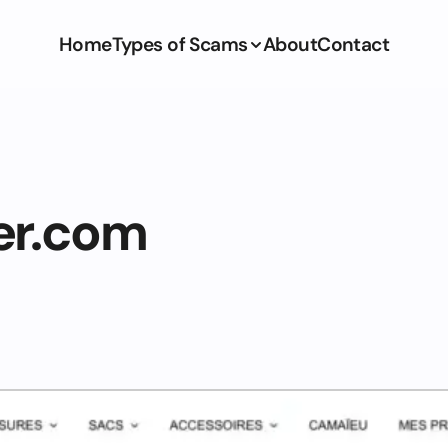
Home
Types of Scams
About
Contact
er.com