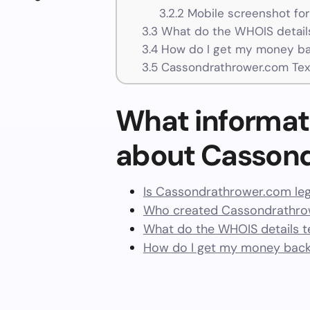
3.2.2
Mobile screenshot fo
3.3
What do the WHOIS details
3.4
How do I get my money ba
3.5
Cassondrathrower.com Tex
What informat
about Casson
Is Cassondrathrower.com leg
Who created Cassondrathrow
What do the WHOIS details te
How do I get my money bac