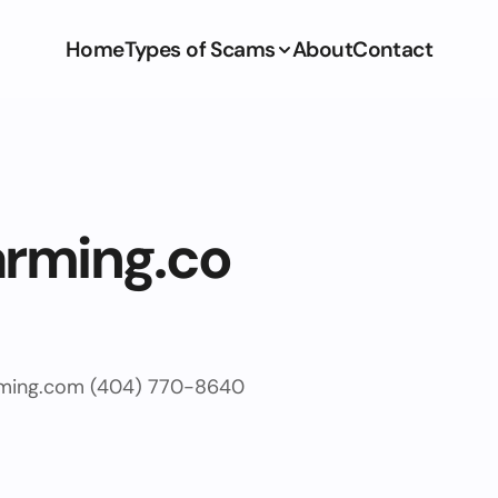
Home
Types of Scams
About
Contact
arming.co
arming.com (404) 770-8640