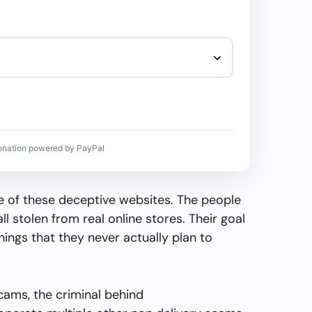
onation powered by PayPal
 of these deceptive websites. The people
all stolen from real online stores. Their goal
things that they never actually plan to
cams, the criminal behind