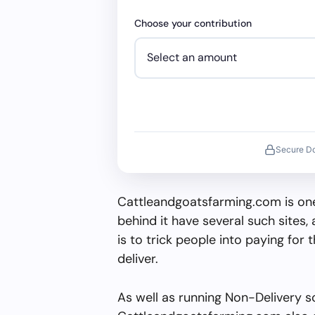
Choose your contribution
Secure D
Cattleandgoatsfarming.com is one
behind it have several such sites, 
is to trick people into paying for 
deliver.
As well as running Non-Delivery s