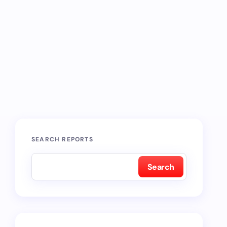
SEARCH REPORTS
Search