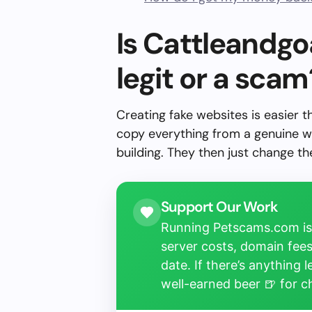
Is Cattleandg
legit or a scam
Creating fake websites is easier 
copy everything from a genuine w
building. They then just change 
Support Our Work
Running Petscams.com isn
server costs, domain fees
date. If there’s anything 
well-earned beer 🍺 for 