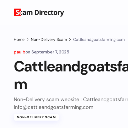
Home
Non-Delivery Scam
Cattleandgoatsfarming.com
paulb
on
September 7, 2025
Cattleandgoatsf
m
Non-Delivery scam website : Cattleandgoatsf
info@cattleandgoatsfarming.com
NON-DELIVERY SCAM