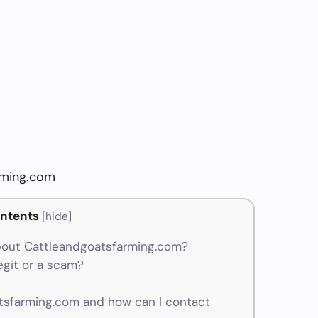
rming.com
ntents
[
hide
]
bout Cattleandgoatsfarming.com?
egit or a scam?
sfarming.com and how can I contact