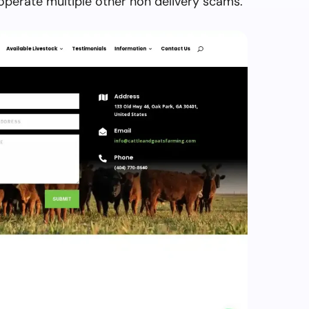
perate multiple other non delivery scams.