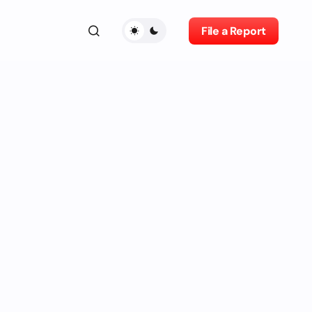
File a Report