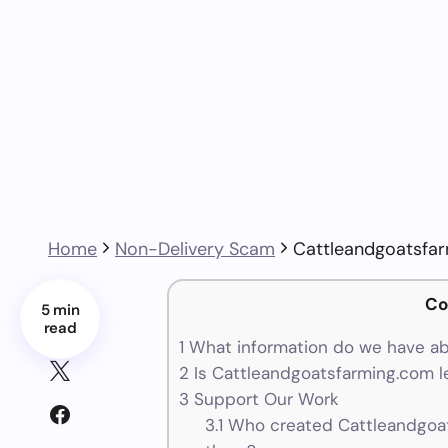
Home
Non-Delivery Scam
Cattleandgoatsfa
Co
5 min
read
1
What information do we have a
2
Is Cattleandgoatsfarming.com l
3
Support Our Work
3.1
Who created Cattleandgoat