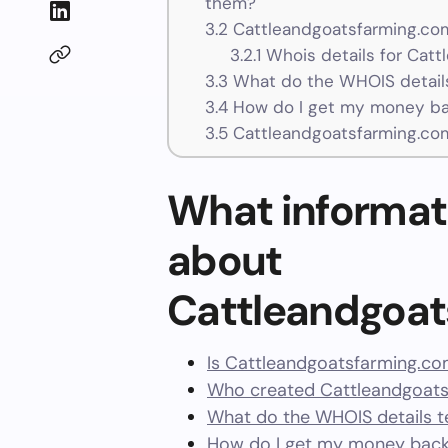
them?
3.2
Cattleandgoatsfarming.com
3.2.1
Whois details for Cat
3.3
What do the WHOIS details
3.4
How do I get my money ba
3.5
Cattleandgoatsfarming.co
What informat
about
Cattleandgoa
Is Cattleandgoatsfarming.co
Who created Cattleandgoats
What do the WHOIS details te
How do I get my money back