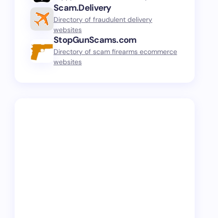
Scam.Delivery
Directory of fraudulent delivery
websites
StopGunScams.com
Directory of scam firearms ecommerce
websites