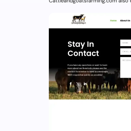
Cattleandgoatsfarming.com also o