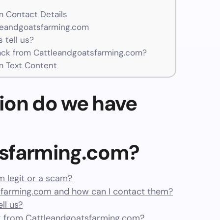
 Contact Details
tleandgoatsfarming.com
 tell us?
ck from Cattleandgoatsfarming.com?
m Text Content
ion do we have
tsfarming.com?
m legit or a scam?
farming.com and how can I contact them?
ll us?
 from Cattleandgoatsfarming.com?