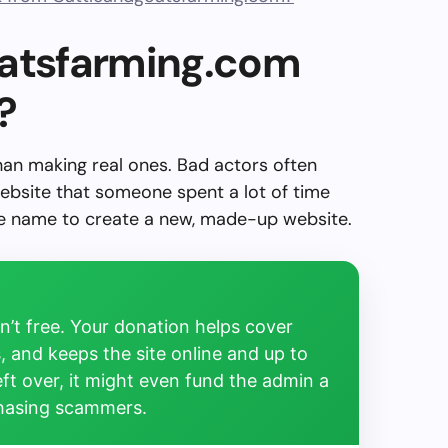
oatsfarming.com
?
than making real ones. Bad actors often
ebsite that someone spent a lot of time
the name to create a new, made-up website.
’t free. Your donation helps cover
, and keeps the site online and up to
left over, it might even fund the admin a
chasing scammers.