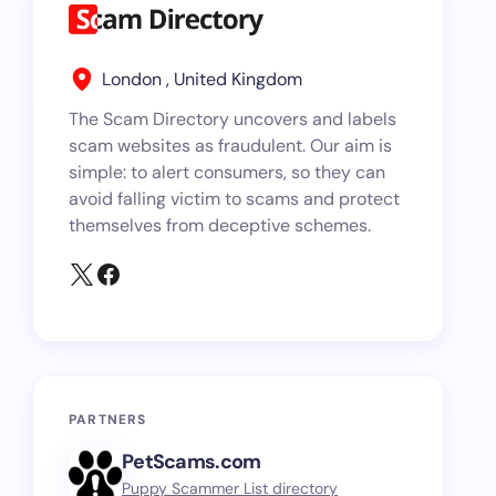
London , United Kingdom
The Scam Directory uncovers and labels
scam websites as fraudulent. Our aim is
simple: to alert consumers, so they can
avoid falling victim to scams and protect
themselves from deceptive schemes.
PARTNERS
PetScams.com
Puppy Scammer List directory