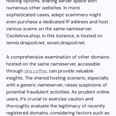
hosting options, sharing server space with
numerous other websites. In more
sophisticated cases, adept scammers might
even purchase a dedicated IP address and host
various scams on the same nameserver.
Cecilelove.shop, in this instance, is hosted on
tennis.dnspod.net, seven.dnspod.net.
A comprehensive examination of other domains
hosted on the same nameserver, accessible
through
dns.coffee
, can provide valuable
insights. The shared hosting scenario, especially
with a generic nameserver, raises suspicions of
potential fraudulent activities. As prudent online
users, it’s crucial to exercise caution and
thoroughly evaluate the legitimacy of recently
registered domains, considering factors such as