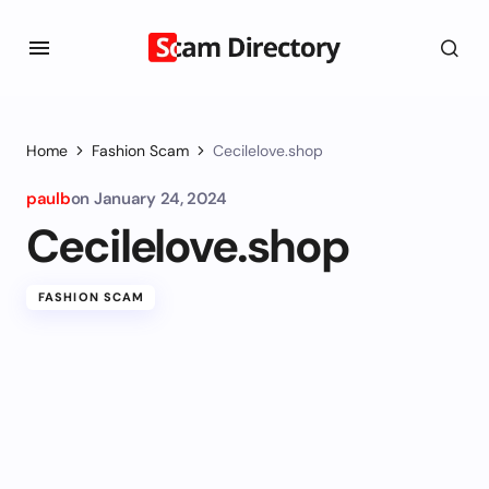
Home
Fashion Scam
Cecilelove.shop
paulb
on
January 24, 2024
Cecilelove.shop
FASHION SCAM