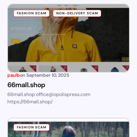
FASHION SCAM
NON-DELIVERY SCAM
paulb
on
September 10, 2025
66mall.shop
66mall.shop
office@opolispress.com
https://66mall.shop/
FASHION SCAM