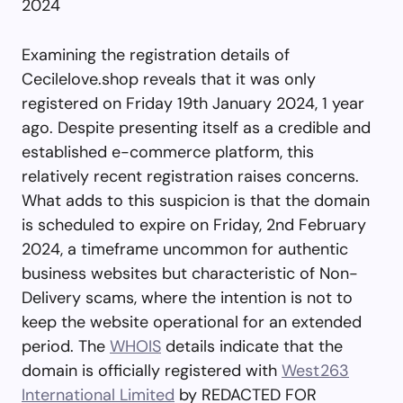
2024
Examining the registration details of
Cecilelove.shop reveals that it was only
registered on Friday 19th January 2024, 1 year
ago. Despite presenting itself as a credible and
established e-commerce platform, this
relatively recent registration raises concerns.
What adds to this suspicion is that the domain
is scheduled to expire on Friday, 2nd February
2024, a timeframe uncommon for authentic
business websites but characteristic of Non-
Delivery scams, where the intention is not to
keep the website operational for an extended
period. The
WHOIS
details indicate that the
domain is officially registered with
West263
International Limited
by REDACTED FOR