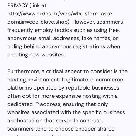
PRIVACY (link at
http://www.hkdns.hk/web/whoisform.asp?
domain=cecilelove.shop). However, scammers
frequently employ tactics such as using free,
anonymous email addresses, fake names, or
hiding behind anonymous registrations when
creating new websites.
Furthermore, a critical aspect to consider is the
hosting environment. Legitimate e-commerce
platforms operated by reputable businesses
often opt for more expensive hosting with a
dedicated IP address, ensuring that only
websites associated with the specific business
are hosted on that server. In contrast,
scammers tend to choose cheaper shared