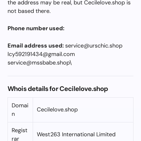
the address may be real, but Cecilelove.shop is
not based there.
Phone number used:
Email address used:
service@urschic.shop
lcy592191434@gmail.com
service@mssbabe.shop
\
Whois details for Cecilelove.shop
Domai
Cecilelove.shop
n
Regist
West263 International Limited
rar