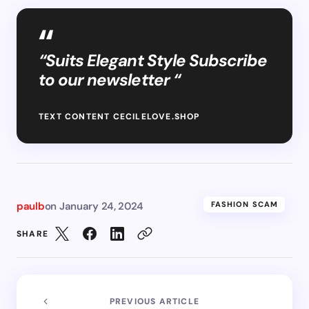
“Suits Elegant Style Subscribe
to our newsletter “
TEXT CONTENT CECILELOVE.SHOP
paulb
on
January 24, 2024
FASHION SCAM
SHARE
PREVIOUS ARTICLE