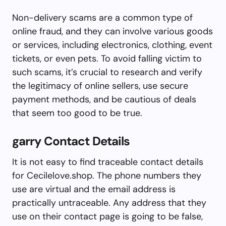
Non-delivery scams are a common type of
online fraud, and they can involve various goods
or services, including electronics, clothing, event
tickets, or even pets. To avoid falling victim to
such scams, it’s crucial to research and verify
the legitimacy of online sellers, use secure
payment methods, and be cautious of deals
that seem too good to be true.
garry Contact Details
It is not easy to find traceable contact details
for Cecilelove.shop. The phone numbers they
use are virtual and the email address is
practically untraceable. Any address that they
use on their contact page is going to be false,