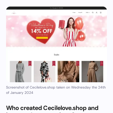
Screenshot of Cecilelove.shop taken on Wednesday the 24th
of January 2024
Who created Cecilelove.shop and