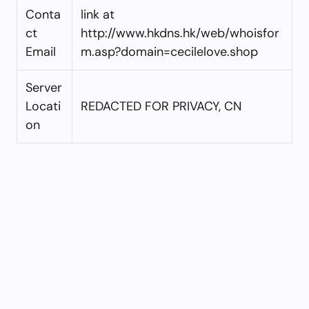
Conta
link at
ct
http://www.hkdns.hk/web/whoisfor
Email
m.asp?domain=cecilelove.shop
Server
Locati
REDACTED FOR PRIVACY, CN
on