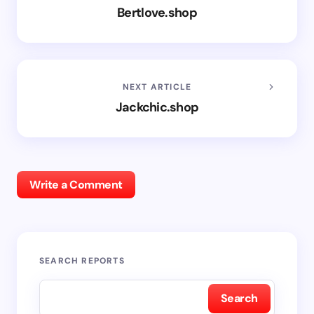
Bertlove.shop
NEXT ARTICLE
Jackchic.shop
Write a Comment
SEARCH REPORTS
Search