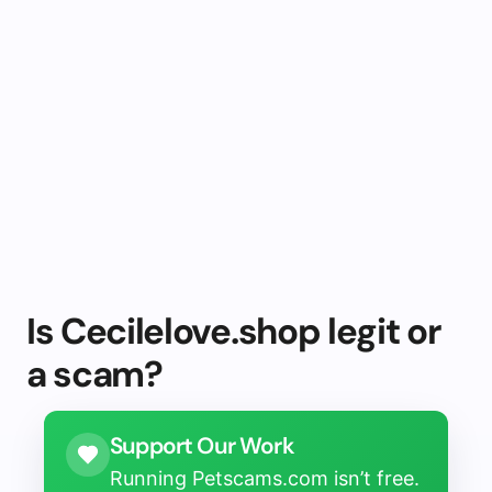
Is Cecilelove.shop legit or
a scam?
Support Our Work
Running Petscams.com isn’t free.