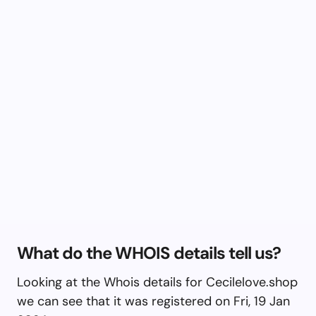
What do the WHOIS details tell us?
Looking at the Whois details for Cecilelove.shop
we can see that it was registered on Fri, 19 Jan