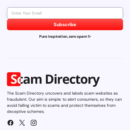
Subscribe
Pure inspiration, zero spam ✨
The Scam Directory uncovers and labels scam websites as
fraudulent. Our aim is simple: to alert consumers, so they can
avoid falling victim to scams and protect themselves from
deceptive schemes.