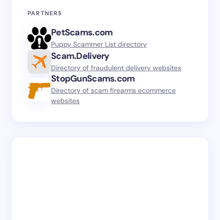
PARTNERS
PetScams.com
Puppy Scammer List directory
Scam.Delivery
Directory of fraudulent delivery websites
StopGunScams.com
Directory of scam firearms ecommerce
websites