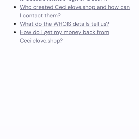
Who created Cecilelove.shop and how can
I contact them?
What do the WHOIS details tell us?
How do I get my money back from
Cecilelove.shop?