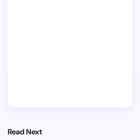
Read Next