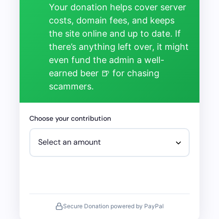
Your donation helps cover server
costs, domain fees, and keeps
the site online and up to date. If
there’s anything left over, it might
even fund the admin a well-
earned beer 🍺 for chasing
scammers.
Choose your contribution
Secure Donation powered by PayPal