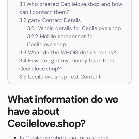
3.1
Who created Cecilelove.shop and how
can I contact them?
3.2
garry Contact Details
3.2.1
Whois details for Cecilelove.shop
3.2.2
Mobile screenshot for
Cecilelove.shop
3.3
What do the WHOIS details tell us?
3.4
How do I get my money back from
Cecilelove.shop?
3.5
Cecilelove.shop Text Content
What information do we
have about
Cecilelove.shop?
Is Cecilelove.shop legit or a scam?