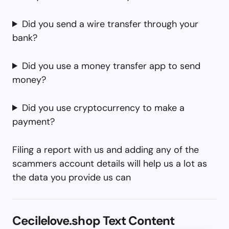
Did you send a wire transfer through your
bank?
Did you use a money transfer app to send
money?
Did you use cryptocurrency to make a
payment?
Filing a report with us and adding any of the
scammers account details will help us a lot as
the data you provide us can
Cecilelove.shop Text Content