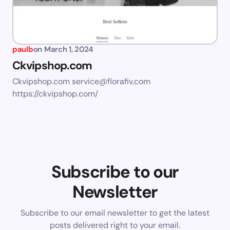
paulb
on
March 1, 2024
Ckvipshop.com
Ckvipshop.com
service@florafiv.com
https://ckvipshop.com/
Subscribe to our
Newsletter
Subscribe to our email newsletter to get the latest
posts delivered right to your email.