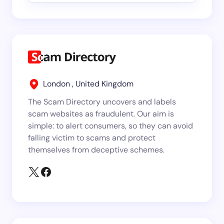
London , United Kingdom
The Scam Directory uncovers and labels
scam websites as fraudulent. Our aim is
simple: to alert consumers, so they can avoid
falling victim to scams and protect
themselves from deceptive schemes.