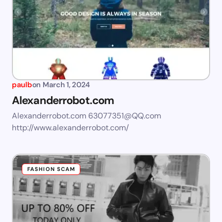
paulb
on
March 1, 2024
Alexanderrobot.com
Alexanderrobot.com
63077351@QQ.com
http://www.alexanderrobot.com/
FASHION SCAM