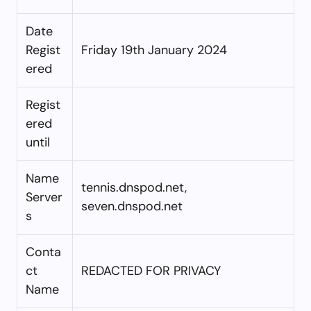
Date
Regist
Friday 19th January 2024
ered
Regist
ered
until
Name
tennis.dnspod.net,
Server
seven.dnspod.net
s
Conta
ct
REDACTED FOR PRIVACY
Name