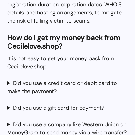
registration duration, expiration dates, WHOIS
details, and hosting arrangements, to mitigate
the risk of falling victim to scams.
How do I get my money back from
Cecilelove.shop?
It is not easy to get your money back from
Cecilelove.shop.
Did you use a credit card or debit card to
make the payment?
Did you use a gift card for payment?
Did you use a company like Western Union or
MoneyGram to send money via a wire transfer?