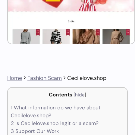
Home
Fashion Scam
Cecilelove.shop
Contents
[
hide
]
1
What information do we have about
Cecilelove.shop?
2
Is Cecilelove.shop legit or a scam?
3
Support Our Work