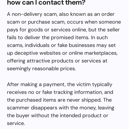
how can I contact them?
A non-delivery scam, also known as an order
scam or purchase scam, occurs when someone
pays for goods or services online, but the seller
fails to deliver the promised items. In such
scams, individuals or fake businesses may set
up deceptive websites or online marketplaces,
offering attractive products or services at
seemingly reasonable prices.
After making a payment, the victim typically
receives no or fake tracking information, and
the purchased items are never shipped. The
scammer disappears with the money, leaving
the buyer without the intended product or
service.