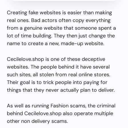
Creating fake websites is easier than making
real ones. Bad actors often copy everything
from a genuine website that someone spent a
lot of time building. They then just change the
name to create a new, made-up website.
Cecilelove.shop is one of these deceptive
websites. The people behind it have several
such sites, all stolen from real online stores.
Their goal is to trick people into paying for
things that they never actually plan to deliver.
As well as running Fashion scams, the criminal
behind Cecilelove.shop also operate multiple
other non delivery scams.