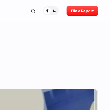
File a Report