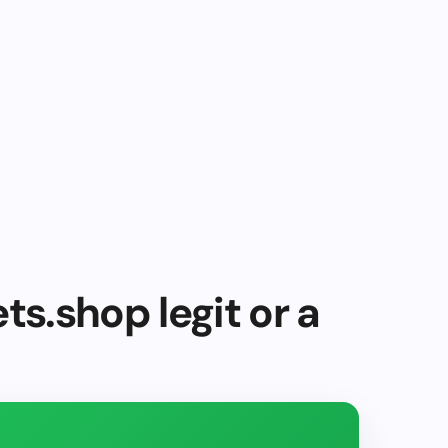
ts.shop legit or a