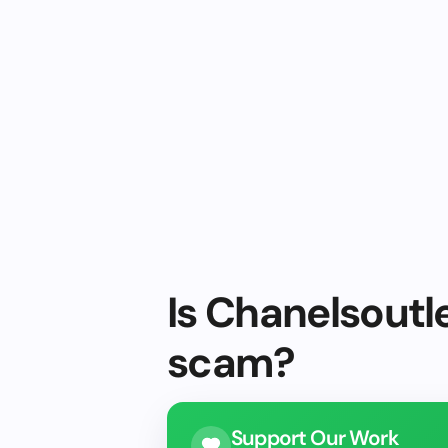
Is Chanelsoutle
scam?
Support Our Work