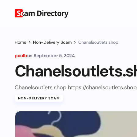
Home
Non-Delivery Scam
Chanelsoutlets.shop
paulb
on
September 5, 2024
Chanelsoutlets.
Chanelsoutlets.shop https://chanelsoutlets.shop
NON-DELIVERY SCAM