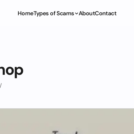
Home
Types of Scams
About
Contact
shop
/