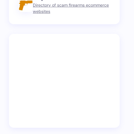
Directory of scam firearms ecommerce
websites