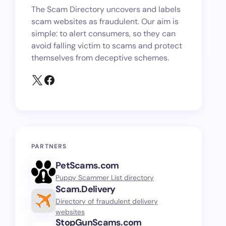
The Scam Directory uncovers and labels
scam websites as fraudulent. Our aim is
simple: to alert consumers, so they can
avoid falling victim to scams and protect
themselves from deceptive schemes.
PARTNERS
PetScams.com
Puppy Scammer List directory
Scam.Delivery
Directory of fraudulent delivery
websites
StopGunScams.com