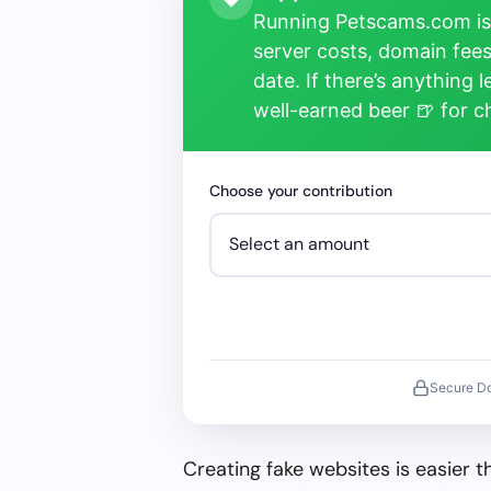
Running Petscams.com isn
server costs, domain fees
date. If there’s anything 
well-earned beer 🍺 for 
Choose your contribution
Secure D
Creating fake websites is easier 