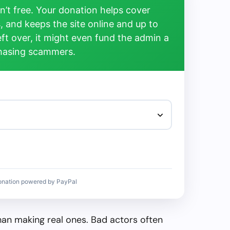
’t free. Your donation helps cover
, and keeps the site online and up to
left over, it might even fund the admin a
chasing scammers.
onation powered by PayPal
than making real ones. Bad actors often