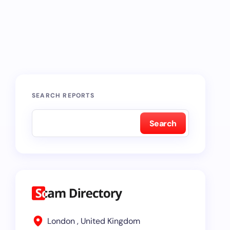
SEARCH REPORTS
Search
London , United Kingdom