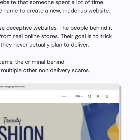
ebsite that someone spent a lot of time
the name to create a new, made-up website.
se deceptive websites. The people behind it
from real online stores. Their goal is to trick
they never actually plan to deliver.
cams, the criminal behind
multiple other non delivery scams.