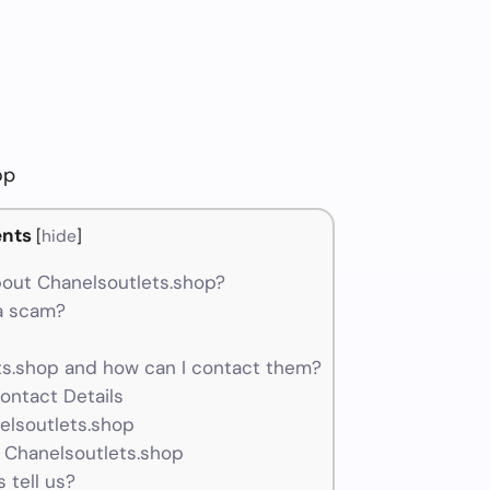
op
nts
[
hide
]
out Chanelsoutlets.shop?
 a scam?
s.shop and how can I contact them?
ontact Details
elsoutlets.shop
 Chanelsoutlets.shop
 tell us?