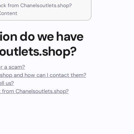
ck from Chanelsoutlets.shop?
Content
ion do we have
outlets.shop?
or a scam?
.shop and how can I contact them?
ll us?
 from Chanelsoutlets.shop?