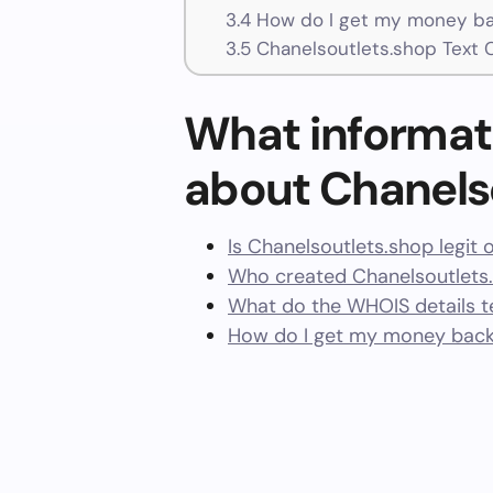
3.4
How do I get my money ba
3.5
Chanelsoutlets.shop Text 
What informat
about Chanels
Is Chanelsoutlets.shop legit 
Who created Chanelsoutlets
What do the WHOIS details te
How do I get my money back