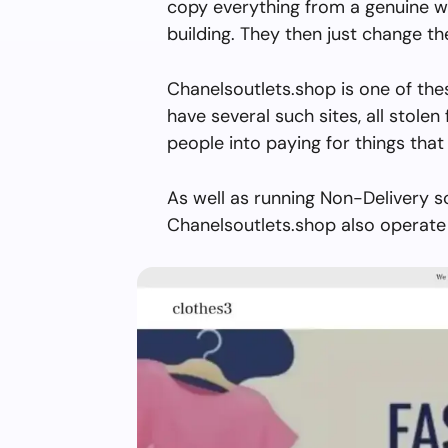
copy everything from a genuine w
building. They then just change 
Chanelsoutlets.shop is one of the
have several such sites, all stolen 
people into paying for things that 
As well as running Non-Delivery s
Chanelsoutlets.shop also operate 