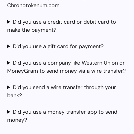
Chronotokenum.com.
Did you use a credit card or debit card to
make the payment?
Did you use a gift card for payment?
Did you use a company like Western Union or
MoneyGram to send money via a wire transfer?
Did you send a wire transfer through your
bank?
Did you use a money transfer app to send
money?