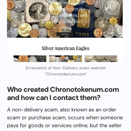
Screenshot of Non-Delivery scam website
“Chronotokenum.com”
Who created Chronotokenum.com
and how can I contact them?
A non-delivery scam, also known as an order
scam or purchase scam, occurs when someone
pays for goods or services online, but the seller