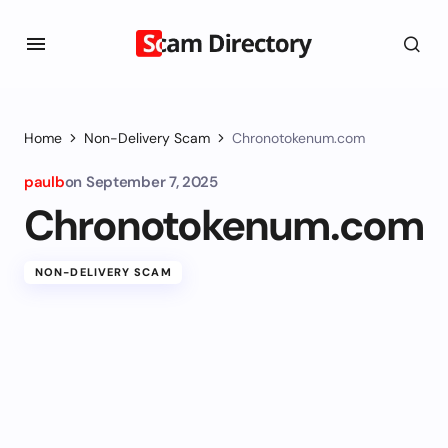
Home
Non-Delivery Scam
Chronotokenum.com
paulb
on
September 7, 2025
Chronotokenum.com
NON-DELIVERY SCAM