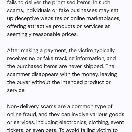
fails to deliver the promised items. In such
scams, individuals or fake businesses may set
up deceptive websites or online marketplaces,
offering attractive products or services at
seemingly reasonable prices.
After making a payment, the victim typically
receives no or fake tracking information, and
the purchased items are never shipped. The
scammer disappears with the money, leaving
the buyer without the intended product or
service.
Non-delivery scams are a common type of
online fraud, and they can involve various goods
or services, including electronics, clothing, event
tickets, or even pets. To avoid falling victim to