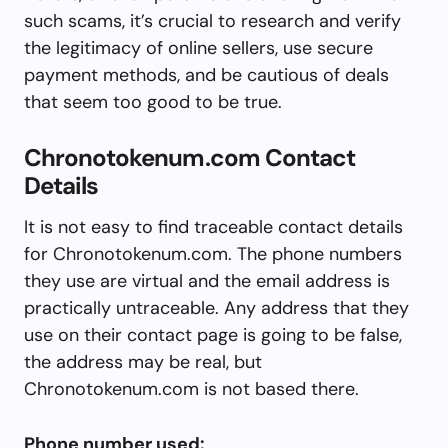
such scams, it’s crucial to research and verify
the legitimacy of online sellers, use secure
payment methods, and be cautious of deals
that seem too good to be true.
Chronotokenum.com Contact
Details
It is not easy to find traceable contact details
for Chronotokenum.com. The phone numbers
they use are virtual and the email address is
practically untraceable. Any address that they
use on their contact page is going to be false,
the address may be real, but
Chronotokenum.com is not based there.
Phone number used: