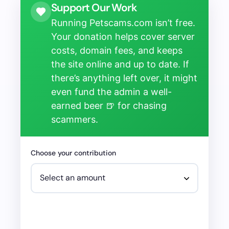
Support Our Work
Running Petscams.com isn’t free.
Your donation helps cover server
costs, domain fees, and keeps
the site online and up to date. If
there’s anything left over, it might
even fund the admin a well-
earned beer 🍺 for chasing
scammers.
Choose your contribution