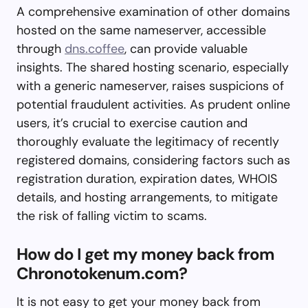
A comprehensive examination of other domains
hosted on the same nameserver, accessible
through
dns.coffee
, can provide valuable
insights. The shared hosting scenario, especially
with a generic nameserver, raises suspicions of
potential fraudulent activities. As prudent online
users, it’s crucial to exercise caution and
thoroughly evaluate the legitimacy of recently
registered domains, considering factors such as
registration duration, expiration dates, WHOIS
details, and hosting arrangements, to mitigate
the risk of falling victim to scams.
How do I get my money back from
Chronotokenum.com?
It is not easy to get your money back from