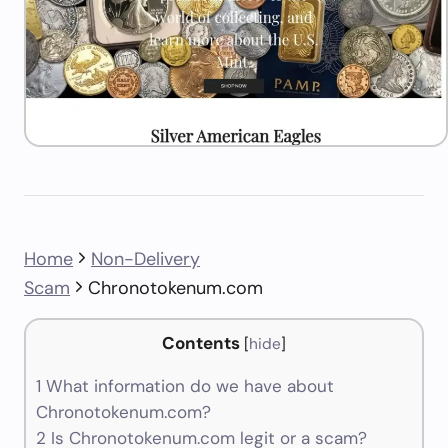
Home
Non-Delivery
Scam
Chronotokenum.com
Contents
[
hide
]
1
What information do we have about
Chronotokenum.com?
2
Is Chronotokenum.com legit or a scam?