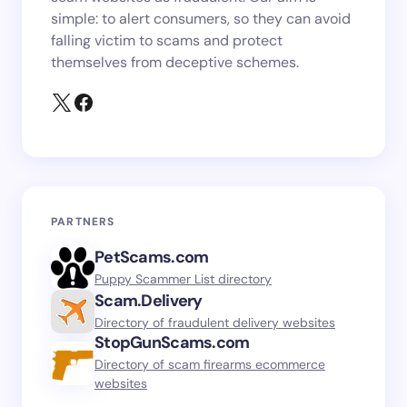
simple: to alert consumers, so they can avoid
falling victim to scams and protect
themselves from deceptive schemes.
PARTNERS
PetScams.com
Puppy Scammer List directory
Scam.Delivery
Directory of fraudulent delivery websites
StopGunScams.com
Directory of scam firearms ecommerce
websites