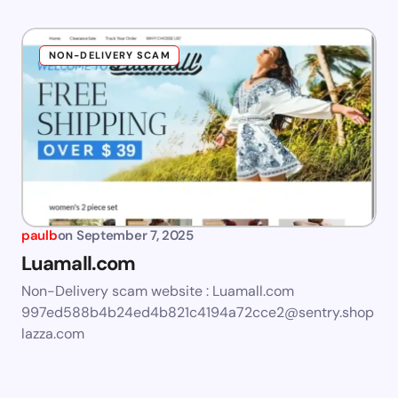
NON-DELIVERY SCAM
paulb
on
September 7, 2025
Luamall.com
Non-Delivery scam website : Luamall.com
997ed588b4b24ed4b821c4194a72cce2@sentry.shop
lazza.com