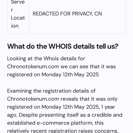
Serve
r
REDACTED FOR PRIVACY, CN
Locat
ion
What do the WHOIS details tell us?
Looking at the Whois details for
Chronotokenum.com we can see that it was
registered on Monday 12th May 2025
Examining the registration details of
Chronotokenum.com reveals that it was only
registered on Monday 12th May 2025, 1 year
ago. Despite presenting itself as a credible and
established e-commerce platform, this
relatively recent registration raises concerns.