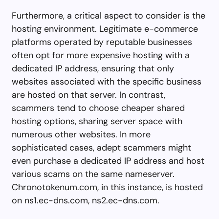
Furthermore, a critical aspect to consider is the
hosting environment. Legitimate e-commerce
platforms operated by reputable businesses
often opt for more expensive hosting with a
dedicated IP address, ensuring that only
websites associated with the specific business
are hosted on that server. In contrast,
scammers tend to choose cheaper shared
hosting options, sharing server space with
numerous other websites. In more
sophisticated cases, adept scammers might
even purchase a dedicated IP address and host
various scams on the same nameserver.
Chronotokenum.com, in this instance, is hosted
on ns1.ec-dns.com, ns2.ec-dns.com.