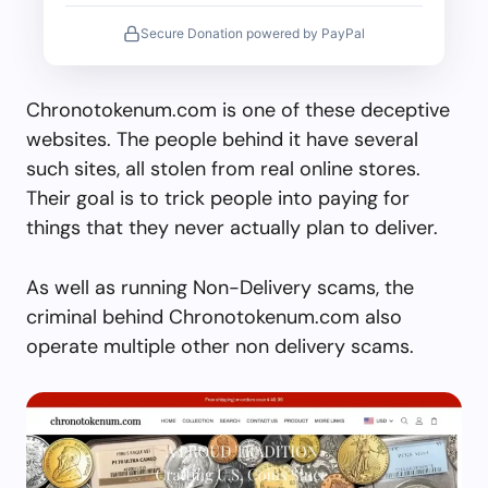
Secure Donation powered by PayPal
Chronotokenum.com is one of these deceptive
websites. The people behind it have several
such sites, all stolen from real online stores.
Their goal is to trick people into paying for
things that they never actually plan to deliver.
As well as running Non-Delivery scams, the
criminal behind Chronotokenum.com also
operate multiple other non delivery scams.