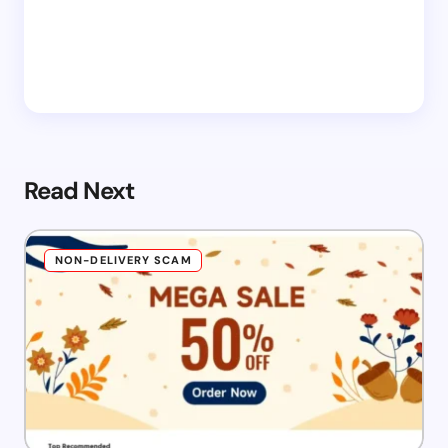
Read Next
NON-DELIVERY SCAM