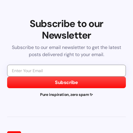
Subscribe to our
Newsletter
Subscribe to our email newsletter to get the latest
posts delivered right to your email.
Subscribe
Pure inspiration, zero spam ✨