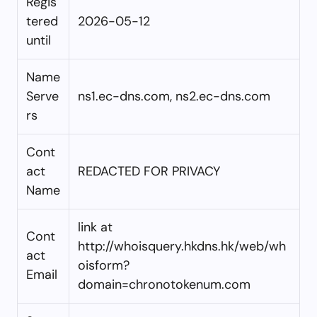
Regis
tered
2026-05-12
until
Name
Serve
ns1.ec-dns.com, ns2.ec-dns.com
rs
Cont
act
REDACTED FOR PRIVACY
Name
link at
Cont
http://whoisquery.hkdns.hk/web/wh
act
oisform?
Email
domain=chronotokenum.com