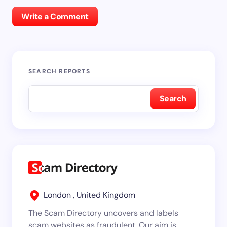
Write a Comment
SEARCH REPORTS
Search
London , United Kingdom
The Scam Directory uncovers and labels
scam websites as fraudulent. Our aim is