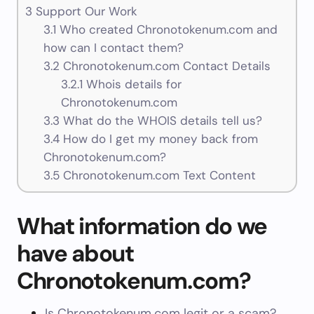
3
Support Our Work
3.1
Who created Chronotokenum.com and
how can I contact them?
3.2
Chronotokenum.com Contact Details
3.2.1
Whois details for
Chronotokenum.com
3.3
What do the WHOIS details tell us?
3.4
How do I get my money back from
Chronotokenum.com?
3.5
Chronotokenum.com Text Content
What information do we
have about
Chronotokenum.com?
Is Chronotokenum.com legit or a scam?