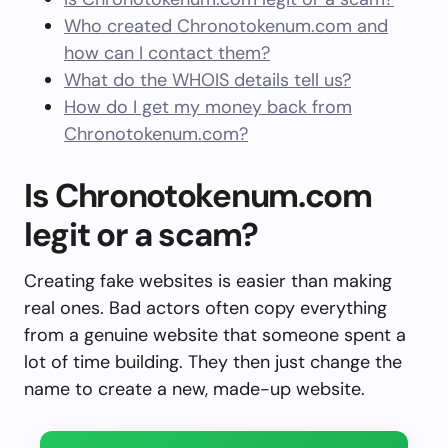
Who created Chronotokenum.com and
how can I contact them?
What do the WHOIS details tell us?
How do I get my money back from
Chronotokenum.com?
Is Chronotokenum.com
legit or a scam?
Creating fake websites is easier than making
real ones. Bad actors often copy everything
from a genuine website that someone spent a
lot of time building. They then just change the
name to create a new, made-up website.