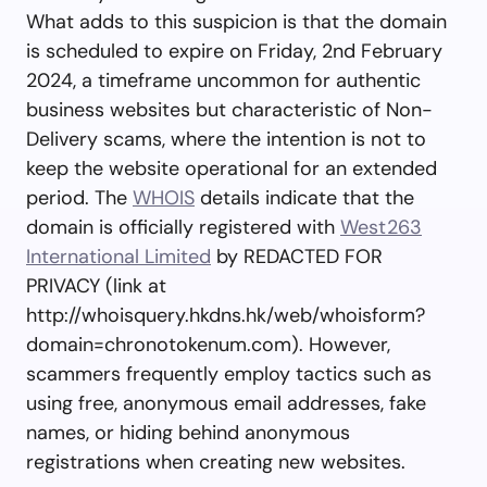
What adds to this suspicion is that the domain
is scheduled to expire on Friday, 2nd February
2024, a timeframe uncommon for authentic
business websites but characteristic of Non-
Delivery scams, where the intention is not to
keep the website operational for an extended
period. The
WHOIS
details indicate that the
domain is officially registered with
West263
International Limited
by REDACTED FOR
PRIVACY (link at
http://whoisquery.hkdns.hk/web/whoisform?
domain=chronotokenum.com). However,
scammers frequently employ tactics such as
using free, anonymous email addresses, fake
names, or hiding behind anonymous
registrations when creating new websites.