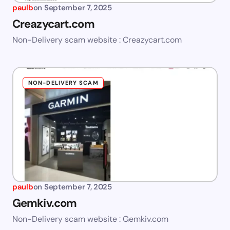
paulb
on
September 7, 2025
Creazycart.com
Non-Delivery scam website : Creazycart.com
NON-DELIVERY SCAM
paulb
on
September 7, 2025
Gemkiv.com
Non-Delivery scam website : Gemkiv.com