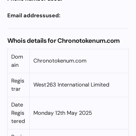
Email addressused:
Whois details for Chronotokenum.com
Dom
Chronotokenum.com
ain
Regis
West263 International Limited
trar
Date
Regis
Monday 12th May 2025
tered