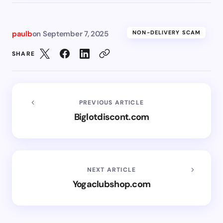
paulb
on
September 7, 2025
NON-DELIVERY SCAM
SHARE
PREVIOUS ARTICLE
Biglotdiscont.com
NEXT ARTICLE
Yogaclubshop.com