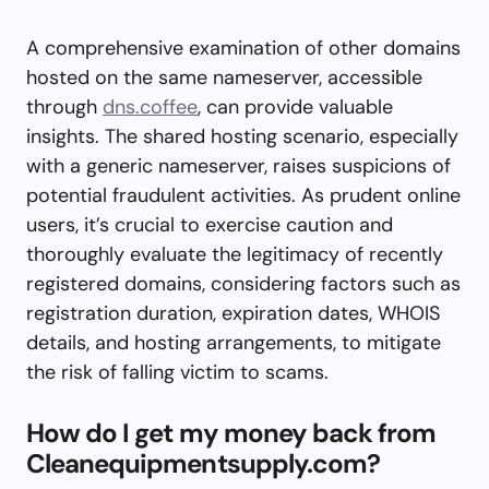
A comprehensive examination of other domains
hosted on the same nameserver, accessible
through
dns.coffee
, can provide valuable
insights. The shared hosting scenario, especially
with a generic nameserver, raises suspicions of
potential fraudulent activities. As prudent online
users, it’s crucial to exercise caution and
thoroughly evaluate the legitimacy of recently
registered domains, considering factors such as
registration duration, expiration dates, WHOIS
details, and hosting arrangements, to mitigate
the risk of falling victim to scams.
How do I get my money back from
Cleanequipmentsupply.com?