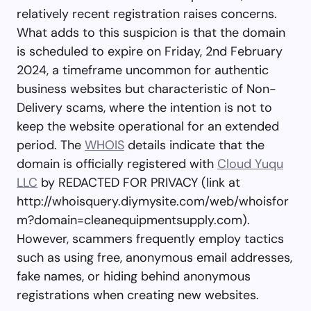
relatively recent registration raises concerns.
What adds to this suspicion is that the domain
is scheduled to expire on Friday, 2nd February
2024, a timeframe uncommon for authentic
business websites but characteristic of Non-
Delivery scams, where the intention is not to
keep the website operational for an extended
period. The
WHOIS
details indicate that the
domain is officially registered with
Cloud Yuqu
LLC
by REDACTED FOR PRIVACY (link at
http://whoisquery.diymysite.com/web/whoisfor
m?domain=cleanequipmentsupply.com).
However, scammers frequently employ tactics
such as using free, anonymous email addresses,
fake names, or hiding behind anonymous
registrations when creating new websites.