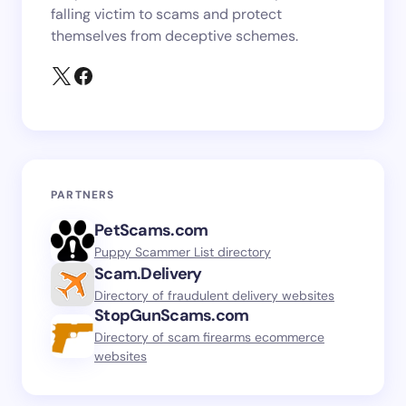
falling victim to scams and protect
themselves from deceptive schemes.
PARTNERS
PetScams.com
Puppy Scammer List directory
Scam.Delivery
Directory of fraudulent delivery websites
StopGunScams.com
Directory of scam firearms ecommerce
websites