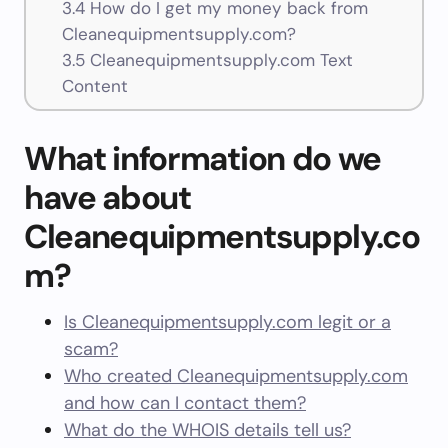
3.4
How do I get my money back from
Cleanequipmentsupply.com?
3.5
Cleanequipmentsupply.com Text
Content
What information do we
have about
Cleanequipmentsupply.co
m?
Is Cleanequipmentsupply.com legit or a
scam?
Who created Cleanequipmentsupply.com
and how can I contact them?
What do the WHOIS details tell us?