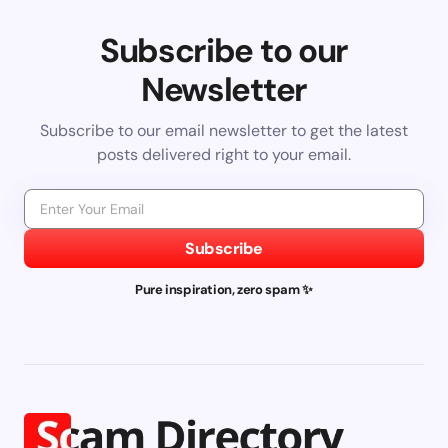
Subscribe to our
Newsletter
Subscribe to our email newsletter to get the latest
posts delivered right to your email.
Subscribe
Pure inspiration, zero spam ✨