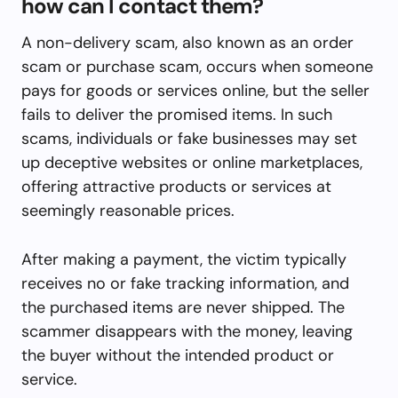
how can I contact them?
A non-delivery scam, also known as an order
scam or purchase scam, occurs when someone
pays for goods or services online, but the seller
fails to deliver the promised items. In such
scams, individuals or fake businesses may set
up deceptive websites or online marketplaces,
offering attractive products or services at
seemingly reasonable prices.
After making a payment, the victim typically
receives no or fake tracking information, and
the purchased items are never shipped. The
scammer disappears with the money, leaving
the buyer without the intended product or
service.