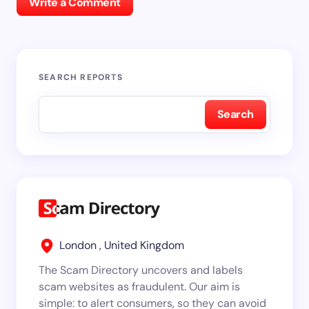
Write a Comment
SEARCH REPORTS
Search
London , United Kingdom
The Scam Directory uncovers and labels
scam websites as fraudulent. Our aim is
simple: to alert consumers, so they can avoid