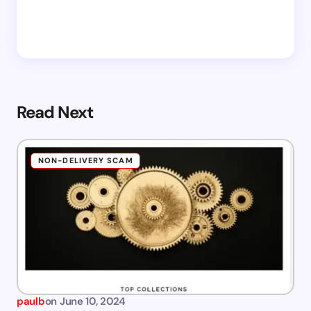
Read Next
NON-DELIVERY SCAM
paulb
on
June 10, 2024