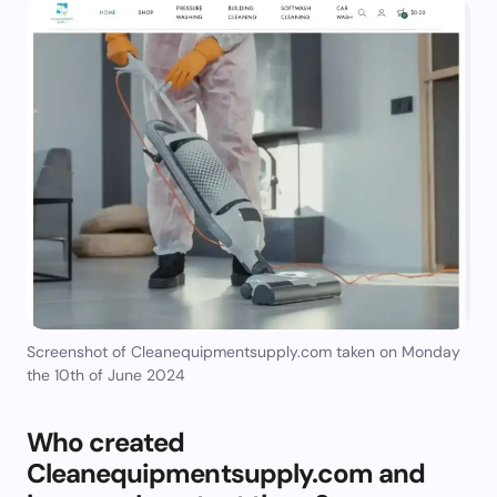
Screenshot of Cleanequipmentsupply.com taken on Monday
the 10th of June 2024
Who created
Cleanequipmentsupply.com and