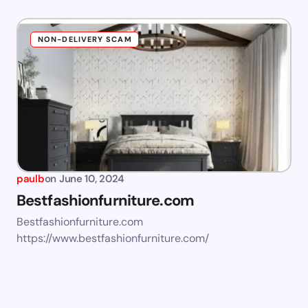
NON-DELIVERY SCAM
paulb
on
June 10, 2024
Bestfashionfurniture.com
Bestfashionfurniture.com
https://www.bestfashionfurniture.com/