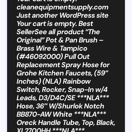
cleanequipmentsupply.com
Just another WordPress site
Your cart is empty. Best
SellerSee all product “The
Original” Pot & Pan Brush –
Brass Wire & Tampico
(#46092000) Pull Out
Replacement Spray Hose for
Grohe Kitchen Faucets, (59”
Inches) (NLA) Rainbow
Switch, Rocker, Snap-In w/4
Leads, D3/D4C/SE ***NLA***
Hose, 36″ W/Shurlok Notch
BB870-AW White ***NLA***
Oreck Handle Tube, Top, Black,
XL2700HH ***NLA***