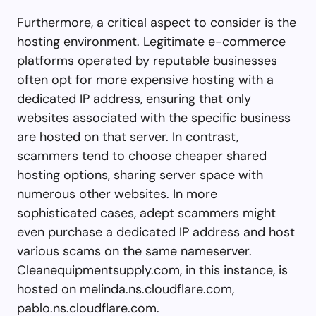
Furthermore, a critical aspect to consider is the
hosting environment. Legitimate e-commerce
platforms operated by reputable businesses
often opt for more expensive hosting with a
dedicated IP address, ensuring that only
websites associated with the specific business
are hosted on that server. In contrast,
scammers tend to choose cheaper shared
hosting options, sharing server space with
numerous other websites. In more
sophisticated cases, adept scammers might
even purchase a dedicated IP address and host
various scams on the same nameserver.
Cleanequipmentsupply.com, in this instance, is
hosted on melinda.ns.cloudflare.com,
pablo.ns.cloudflare.com.