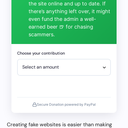
the site online and up to date. If
there’s anything left over, it might
even fund the admin a well-
earned beer 🍺 for chasing
scammers.
Choose your contribution
Secure Donation powered by PayPal
Creating fake websites is easier than making