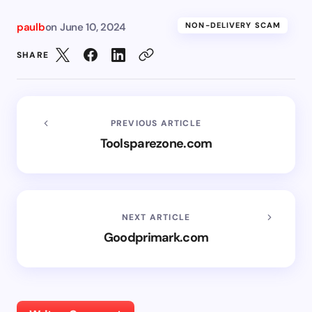
paulb
on
June 10, 2024
NON-DELIVERY SCAM
SHARE
PREVIOUS ARTICLE
Toolsparezone.com
NEXT ARTICLE
Goodprimark.com