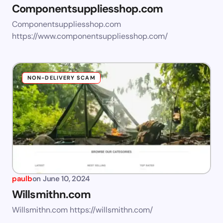
Componentsuppliesshop.com
Componentsuppliesshop.com
https://www.componentsuppliesshop.com/
NON-DELIVERY SCAM
paulb
on
June 10, 2024
Willsmithn.com
Willsmithn.com https://willsmithn.com/