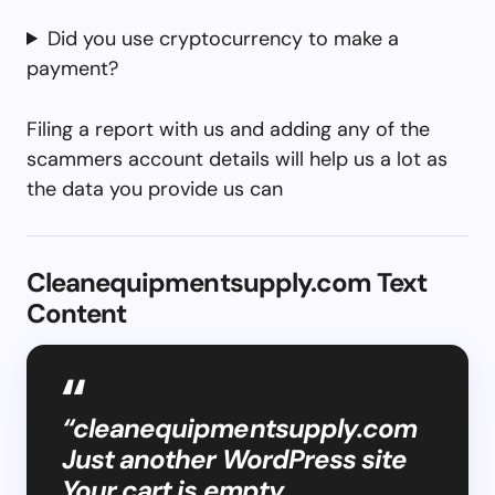
Did you use cryptocurrency to make a
payment?
Filing a report with us and adding any of the
scammers account details will help us a lot as
the data you provide us can
Cleanequipmentsupply.com Text
Content
“cleanequipmentsupply.com
Just another WordPress site
Your cart is empty.