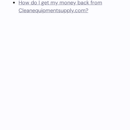
How do I get my money back from
Cleanequipmentsupply.com?