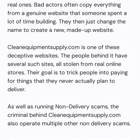
real ones. Bad actors often copy everything
from a genuine website that someone spent a
lot of time building. They then just change the
name to create a new, made-up website.
Cleanequipmentsupply.com is one of these
deceptive websites. The people behind it have
several such sites, all stolen from real online
stores. Their goal is to trick people into paying
for things that they never actually plan to
deliver.
As well as running Non-Delivery scams, the
criminal behind Cleanequipmentsupply.com
also operate multiple other non delivery scams.