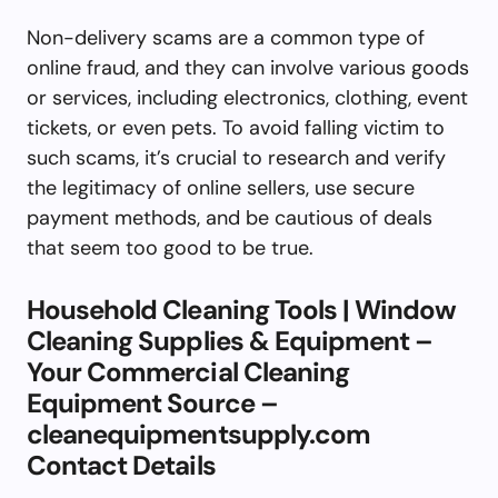
Non-delivery scams are a common type of
online fraud, and they can involve various goods
or services, including electronics, clothing, event
tickets, or even pets. To avoid falling victim to
such scams, it’s crucial to research and verify
the legitimacy of online sellers, use secure
payment methods, and be cautious of deals
that seem too good to be true.
Household Cleaning Tools | Window
Cleaning Supplies & Equipment –
Your Commercial Cleaning
Equipment Source –
cleanequipmentsupply.com
Contact Details