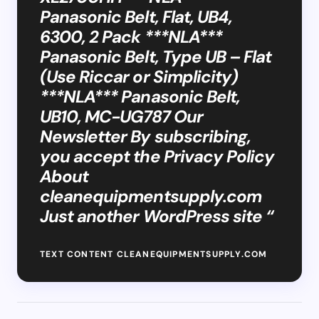
Panasonic Belt, Flat, UB4,
6300, 2 Pack ***NLA***
Panasonic Belt, Type UB – Flat
(Use Riccar or Simplicity)
***NLA*** Panasonic Belt,
UB10, MC-UG787 Our
Newsletter By subscribing,
you accept the Privacy Policy
About
cleanequipmentsupply.com
Just another WordPress site “
TEXT CONTENT CLEANEQUIPMENTSUPPLY.COM