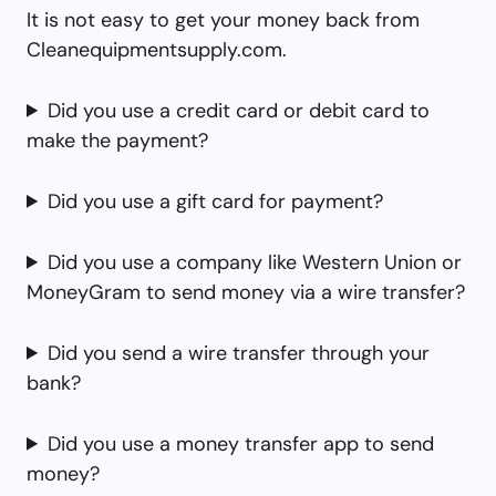
It is not easy to get your money back from
Cleanequipmentsupply.com.
Did you use a credit card or debit card to
make the payment?
Did you use a gift card for payment?
Did you use a company like Western Union or
MoneyGram to send money via a wire transfer?
Did you send a wire transfer through your
bank?
Did you use a money transfer app to send
money?