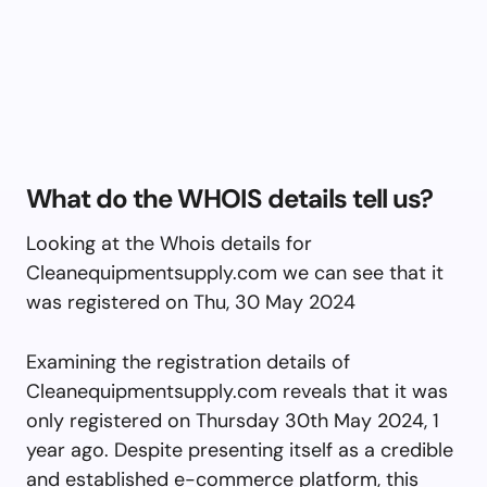
What do the WHOIS details tell us?
Looking at the Whois details for
Cleanequipmentsupply.com we can see that it
was registered on Thu, 30 May 2024
Examining the registration details of
Cleanequipmentsupply.com reveals that it was
only registered on Thursday 30th May 2024, 1
year ago. Despite presenting itself as a credible
and established e-commerce platform, this