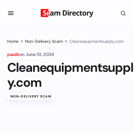
Home
Non-Delivery Scam
Cleanequipmentsupply.com
paulb
on
June 10, 2024
Cleanequipmentsuppl
y.com
NON-DELIVERY SCAM