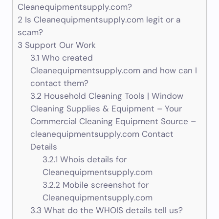
Cleanequipmentsupply.com?
2
Is Cleanequipmentsupply.com legit or a
scam?
3
Support Our Work
3.1
Who created
Cleanequipmentsupply.com and how can I
contact them?
3.2
Household Cleaning Tools | Window
Cleaning Supplies & Equipment – Your
Commercial Cleaning Equipment Source –
cleanequipmentsupply.com Contact
Details
3.2.1
Whois details for
Cleanequipmentsupply.com
3.2.2
Mobile screenshot for
Cleanequipmentsupply.com
3.3
What do the WHOIS details tell us?