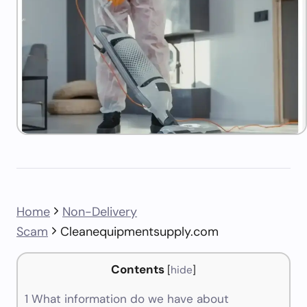
Home
Non-Delivery
Scam
Cleanequipmentsupply.com
Contents
[
hide
]
1
What information do we have about