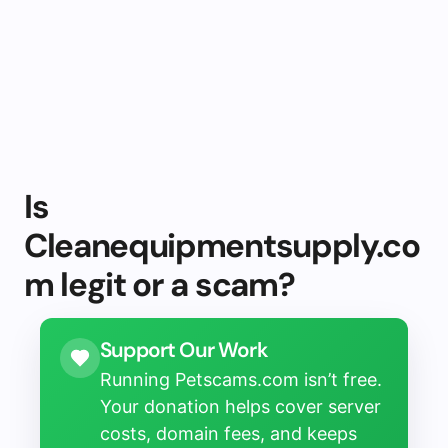
Is
Cleanequipmentsupply.co
m legit or a scam?
Support Our Work
Running Petscams.com isn’t free.
Your donation helps cover server
costs, domain fees, and keeps