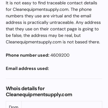
It is not easy to find traceable contact details
for Cleanequipmentsupply.com. The phone
numbers they use are virtual and the email
address is practically untraceable. Any address
that they use on their contact page is going to
be false, the address may be real, but
Cleanequipmentsupply.com is not based there.
Phone number used:
4609200
Email address used:
Whois details for
Cleanequipmentsupply.com
Dom