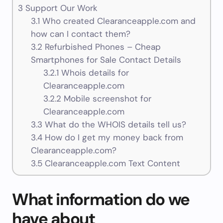
3
Support Our Work
3.1
Who created Clearanceapple.com and
how can I contact them?
3.2
Refurbished Phones – Cheap
Smartphones for Sale Contact Details
3.2.1
Whois details for
Clearanceapple.com
3.2.2
Mobile screenshot for
Clearanceapple.com
3.3
What do the WHOIS details tell us?
3.4
How do I get my money back from
Clearanceapple.com?
3.5
Clearanceapple.com Text Content
What information do we
have about