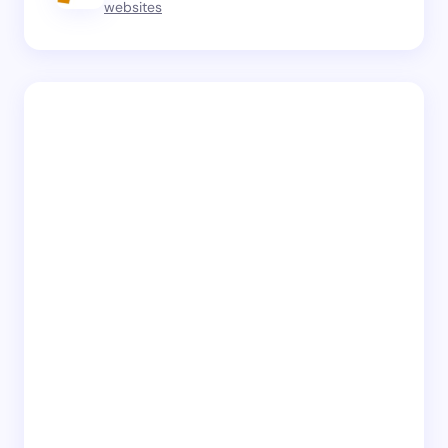
websites