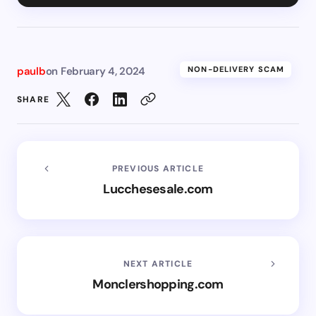
paulb
on
February 4, 2024
NON-DELIVERY SCAM
SHARE
PREVIOUS ARTICLE
Lucchesesale.com
NEXT ARTICLE
Monclershopping.com