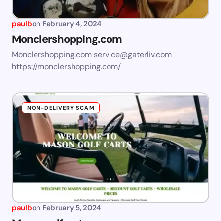
paulb
on
February 4, 2024
Monclershopping.com
Monclershopping.com
service@gaterliv.com
https://monclershopping.com/
NON-DELIVERY SCAM
paulb
on
February 5, 2024