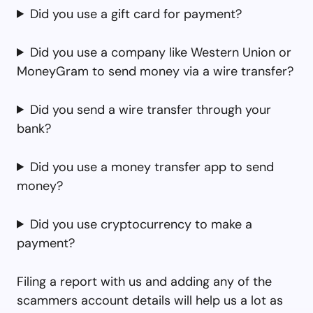
Did you use a gift card for payment?
Did you use a company like Western Union or
MoneyGram to send money via a wire transfer?
Did you send a wire transfer through your
bank?
Did you use a money transfer app to send
money?
Did you use cryptocurrency to make a
payment?
Filing a report with us and adding any of the
scammers account details will help us a lot as