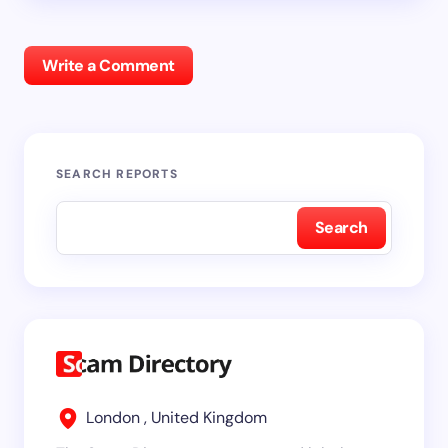
Write a Comment
SEARCH REPORTS
Search
London , United Kingdom