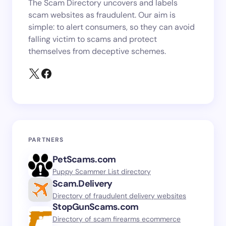
The Scam Directory uncovers and labels
scam websites as fraudulent. Our aim is
simple: to alert consumers, so they can avoid
falling victim to scams and protect
themselves from deceptive schemes.
PARTNERS
PetScams.com
Puppy Scammer List directory
Scam.Delivery
Directory of fraudulent delivery websites
StopGunScams.com
Directory of scam firearms ecommerce