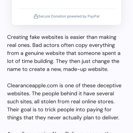
Secure Donation powered by PayPal
Creating fake websites is easier than making
real ones. Bad actors often copy everything
from a genuine website that someone spent a
lot of time building. They then just change the
name to create a new, made-up website.
Clearanceapple.com is one of these deceptive
websites. The people behind it have several
such sites, all stolen from real online stores.
Their goal is to trick people into paying for
things that they never actually plan to deliver.