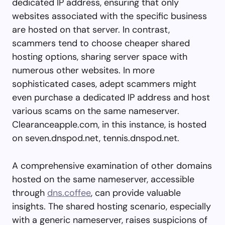
dedicated IP address, ensuring that only
websites associated with the specific business
are hosted on that server. In contrast,
scammers tend to choose cheaper shared
hosting options, sharing server space with
numerous other websites. In more
sophisticated cases, adept scammers might
even purchase a dedicated IP address and host
various scams on the same nameserver.
Clearanceapple.com, in this instance, is hosted
on seven.dnspod.net, tennis.dnspod.net.
A comprehensive examination of other domains
hosted on the same nameserver, accessible
through
dns.coffee
, can provide valuable
insights. The shared hosting scenario, especially
with a generic nameserver, raises suspicions of