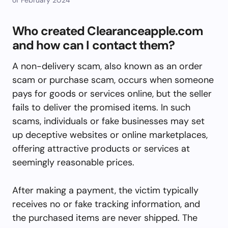
Who created Clearanceapple.com
and how can I contact them?
A non-delivery scam, also known as an order
scam or purchase scam, occurs when someone
pays for goods or services online, but the seller
fails to deliver the promised items. In such
scams, individuals or fake businesses may set
up deceptive websites or online marketplaces,
offering attractive products or services at
seemingly reasonable prices.
After making a payment, the victim typically
receives no or fake tracking information, and
the purchased items are never shipped. The