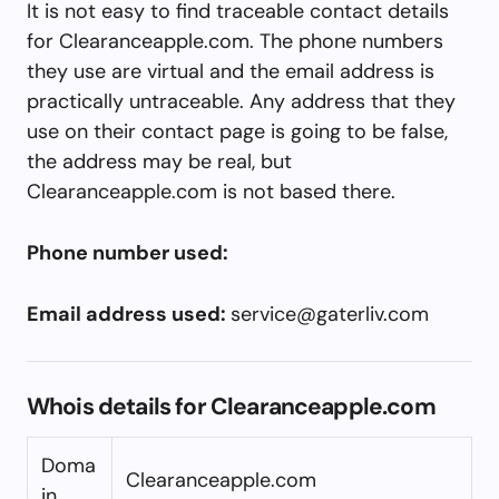
It is not easy to find traceable contact details
for Clearanceapple.com. The phone numbers
they use are virtual and the email address is
practically untraceable. Any address that they
use on their contact page is going to be false,
the address may be real, but
Clearanceapple.com is not based there.
Phone number used:
Email address used:
service@gaterliv.com
Whois details for Clearanceapple.com
Doma
Clearanceapple.com
in