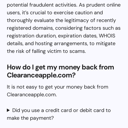
potential fraudulent activities. As prudent online
users, it’s crucial to exercise caution and
thoroughly evaluate the legitimacy of recently
registered domains, considering factors such as
registration duration, expiration dates, WHOIS
details, and hosting arrangements, to mitigate
the risk of falling victim to scams.
How do I get my money back from
Clearanceapple.com?
It is not easy to get your money back from
Clearanceapple.com.
Did you use a credit card or debit card to
make the payment?