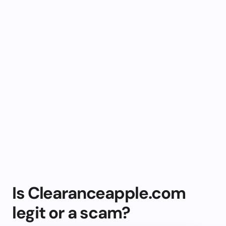
Is Clearanceapple.com
legit or a scam?