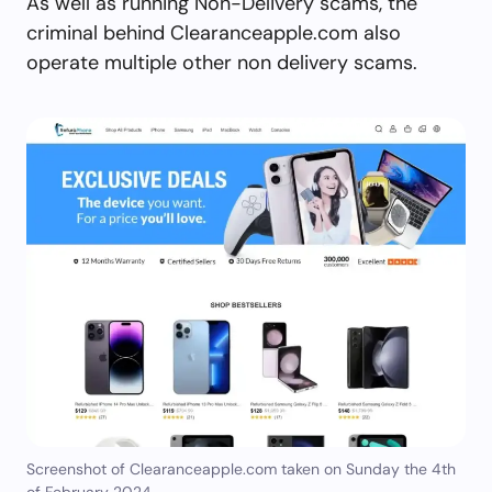
As well as running Non-Delivery scams, the
criminal behind Clearanceapple.com also
operate multiple other non delivery scams.
Screenshot of Clearanceapple.com taken on Sunday the 4th
of February 2024