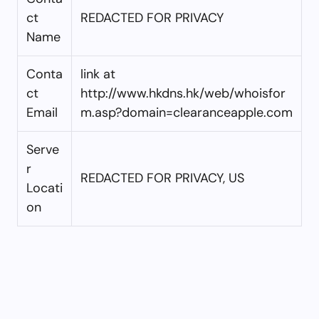
ct
REDACTED FOR PRIVACY
Name
Conta
link at
ct
http://www.hkdns.hk/web/whoisfor
Email
m.asp?domain=clearanceapple.com
Serve
r
REDACTED FOR PRIVACY, US
Locati
on