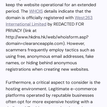
keep the website operational for an extended
period. The
WHOIS
details indicate that the
domain is officially registered with
West263
International Limited
by REDACTED FOR
PRIVACY (link at
http://www.hkdns.hk/web/whoisform.asp?
domain=clearanceapple.com). However,
scammers frequently employ tactics such as
using free, anonymous email addresses, fake
names, or hiding behind anonymous
registrations when creating new websites.
Furthermore, a critical aspect to consider is the
hosting environment. Legitimate e-commerce
platforms operated by reputable businesses
often opt for more expensive hosting with a