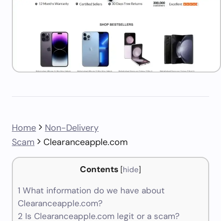
Home
Non-Delivery
Scam
Clearanceapple.com
Contents
[
hide
]
1
What information do we have about
Clearanceapple.com?
2
Is Clearanceapple.com legit or a scam?