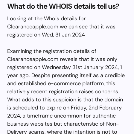
What do the WHOIS details tell us?
Looking at the Whois details for
Clearanceapple.com we can see that it was
registered on Wed, 31 Jan 2024
Examining the registration details of
Clearanceapple.com reveals that it was only
registered on Wednesday 31st January 2024, 1
year ago. Despite presenting itself as a credible
and established e-commerce platform, this
relatively recent registration raises concerns.
What adds to this suspicion is that the domain
is scheduled to expire on Friday, 2nd February
2024, a timeframe uncommon for authentic
business websites but characteristic of Non-
Delivery scams, where the intention is not to