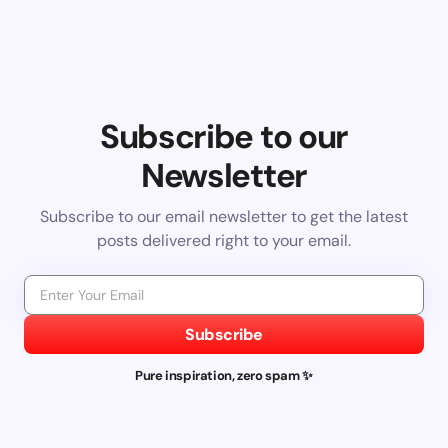
Subscribe to our
Newsletter
Subscribe to our email newsletter to get the latest
posts delivered right to your email.
Subscribe
Pure inspiration, zero spam ✨