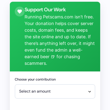
Support Our Work
Running Petscams.com isn’t free.
Your donation helps cover server
costs, domain fees, and keeps
the site online and up to date. If
there’s anything left over, it might
even fund the admin a well-
earned beer 🍺 for chasing
scammers.
Choose your contribution