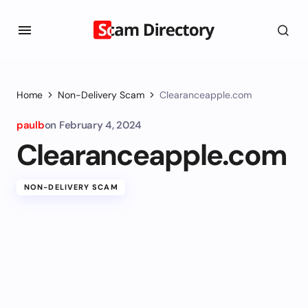
Home
Non-Delivery Scam
Clearanceapple.com
paulb
on
February 4, 2024
Clearanceapple.com
NON-DELIVERY SCAM