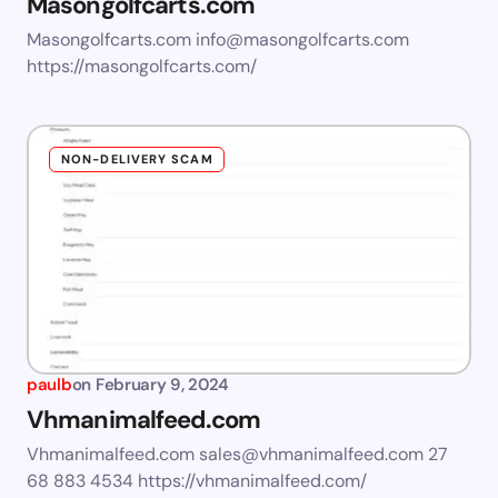
Masongolfcarts.com
Masongolfcarts.com
info@masongolfcarts.com
https://masongolfcarts.com/
NON-DELIVERY SCAM
paulb
on
February 9, 2024
Vhmanimalfeed.com
Vhmanimalfeed.com
sales@vhmanimalfeed.com
27
68 883 4534 https://vhmanimalfeed.com/