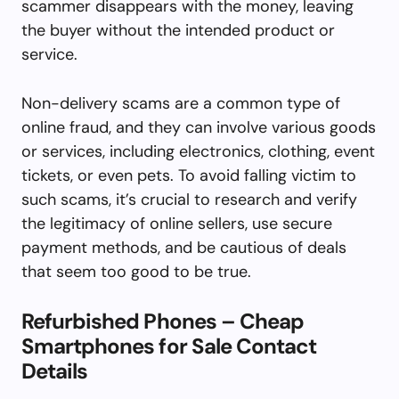
scammer disappears with the money, leaving
the buyer without the intended product or
service.
Non-delivery scams are a common type of
online fraud, and they can involve various goods
or services, including electronics, clothing, event
tickets, or even pets. To avoid falling victim to
such scams, it’s crucial to research and verify
the legitimacy of online sellers, use secure
payment methods, and be cautious of deals
that seem too good to be true.
Refurbished Phones – Cheap
Smartphones for Sale Contact
Details