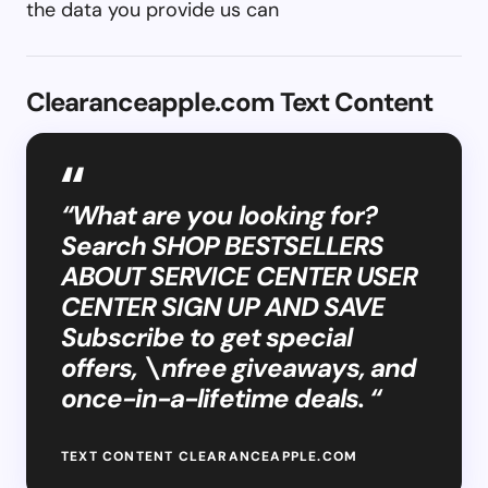
the data you provide us can
Clearanceapple.com Text Content
“What are you looking for?
Search SHOP BESTSELLERS
ABOUT SERVICE CENTER USER
CENTER SIGN UP AND SAVE
Subscribe to get special
offers, \nfree giveaways, and
once-in-a-lifetime deals. “
TEXT CONTENT CLEARANCEAPPLE.COM