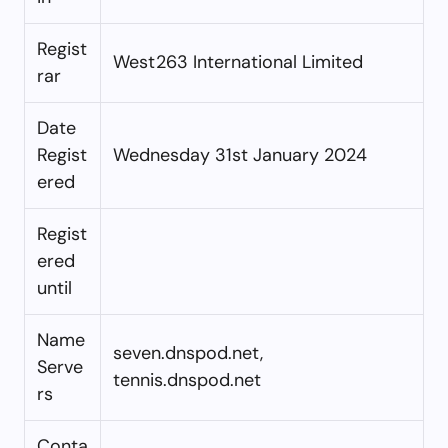
Regist
West263 International Limited
rar
Date
Regist
Wednesday 31st January 2024
ered
Regist
ered
until
Name
seven.dnspod.net,
Serve
tennis.dnspod.net
rs
Conta