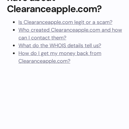
Clearanceapple.com?
Is Clearanceapple.com legit or a scam?
Who created Clearanceapple.com and how
can I contact them?
What do the WHOIS details tell us?
How do I get my money back from
Clearanceapple.com?