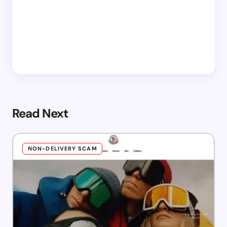
Read Next
NON-DELIVERY SCAM