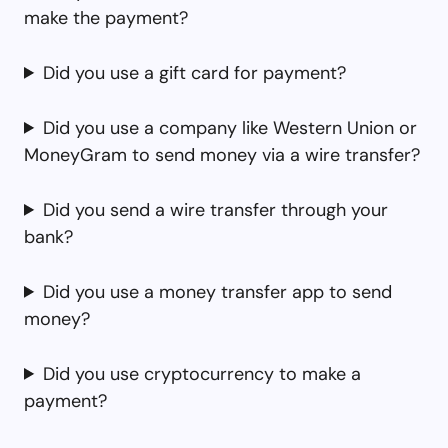
make the payment?
Did you use a gift card for payment?
Did you use a company like Western Union or
MoneyGram to send money via a wire transfer?
Did you send a wire transfer through your
bank?
Did you use a money transfer app to send
money?
Did you use cryptocurrency to make a
payment?