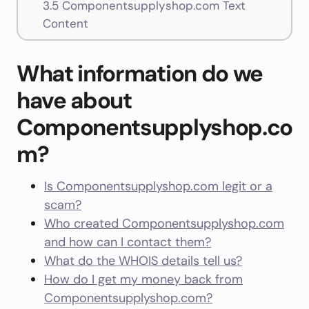
3.5
Componentsupplyshop.com Text
Content
What information do we
have about
Componentsupplyshop.co
m?
Is Componentsupplyshop.com legit or a
scam?
Who created Componentsupplyshop.com
and how can I contact them?
What do the WHOIS details tell us?
How do I get my money back from
Componentsupplyshop.com?