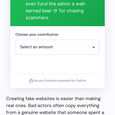
even fund the admin a well-
earned beer 🍺 for chasing
scammers.
Choose your contribution
Secure Donation powered by PayPal
Creating fake websites is easier than making
real ones. Bad actors often copy everything
from a genuine website that someone spent a