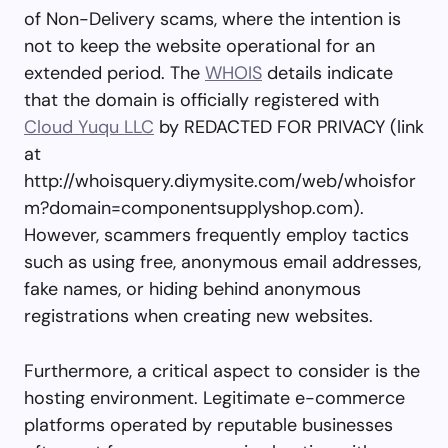
of Non-Delivery scams, where the intention is
not to keep the website operational for an
extended period. The
WHOIS
details indicate
that the domain is officially registered with
Cloud Yuqu LLC
by REDACTED FOR PRIVACY (link
at
http://whoisquery.diymysite.com/web/whoisfor
m?domain=componentsupplyshop.com).
However, scammers frequently employ tactics
such as using free, anonymous email addresses,
fake names, or hiding behind anonymous
registrations when creating new websites.
Furthermore, a critical aspect to consider is the
hosting environment. Legitimate e-commerce
platforms operated by reputable businesses