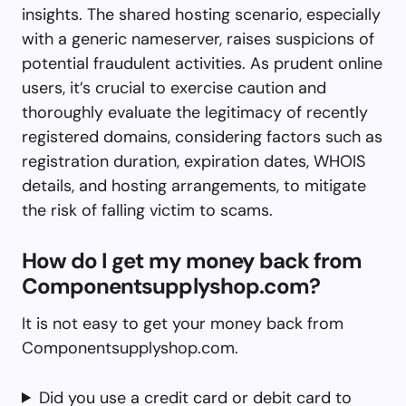
insights. The shared hosting scenario, especially
with a generic nameserver, raises suspicions of
potential fraudulent activities. As prudent online
users, it’s crucial to exercise caution and
thoroughly evaluate the legitimacy of recently
registered domains, considering factors such as
registration duration, expiration dates, WHOIS
details, and hosting arrangements, to mitigate
the risk of falling victim to scams.
How do I get my money back from
Componentsupplyshop.com?
It is not easy to get your money back from
Componentsupplyshop.com.
Did you use a credit card or debit card to