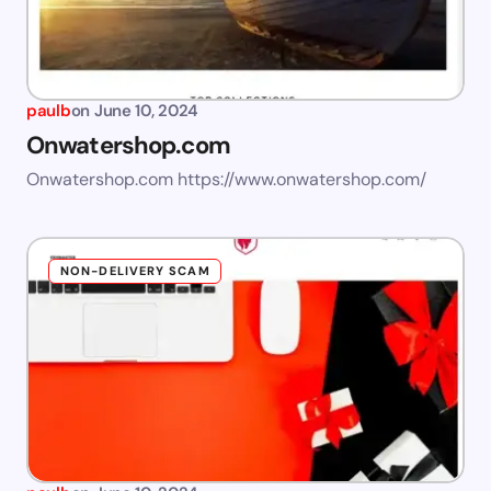
paulb
on
June 10, 2024
Onwatershop.com
Onwatershop.com https://www.onwatershop.com/
NON-DELIVERY SCAM