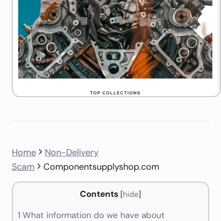
Home
Non-Delivery
Scam
Componentsupplyshop.com
Contents
[
hide
]
1
What information do we have about