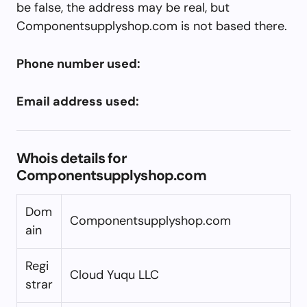
be false, the address may be real, but
Componentsupplyshop.com is not based there.
Phone number used:
Email address used:
Whois details for
Componentsupplyshop.com
Dom
Componentsupplyshop.com
ain
Regi
Cloud Yuqu LLC
strar