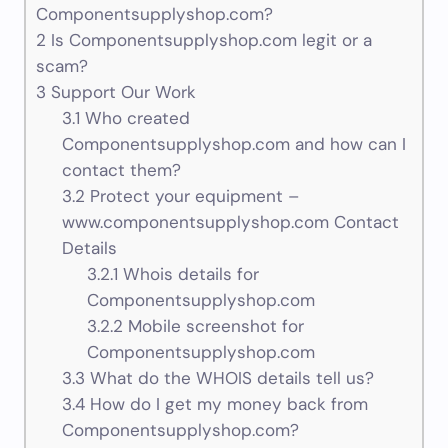
Componentsupplyshop.com?
2
Is Componentsupplyshop.com legit or a
scam?
3
Support Our Work
3.1
Who created
Componentsupplyshop.com and how can I
contact them?
3.2
Protect your equipment –
www.componentsupplyshop.com Contact
Details
3.2.1
Whois details for
Componentsupplyshop.com
3.2.2
Mobile screenshot for
Componentsupplyshop.com
3.3
What do the WHOIS details tell us?
3.4
How do I get my money back from
Componentsupplyshop.com?