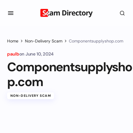
Home
Non-Delivery Scam
Componentsupplyshop.com
paulb
on
June 10, 2024
Componentsupplysho
p.com
NON-DELIVERY SCAM