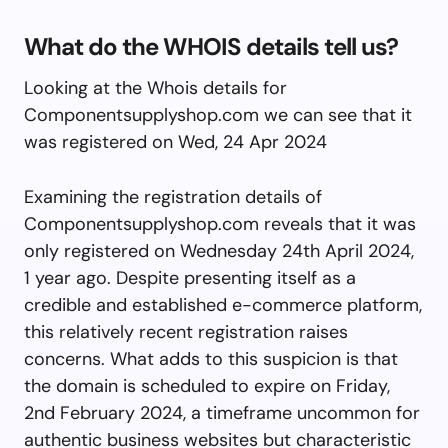
What do the WHOIS details tell us?
Looking at the Whois details for
Componentsupplyshop.com we can see that it
was registered on Wed, 24 Apr 2024
Examining the registration details of
Componentsupplyshop.com reveals that it was
only registered on Wednesday 24th April 2024,
1 year ago. Despite presenting itself as a
credible and established e-commerce platform,
this relatively recent registration raises
concerns. What adds to this suspicion is that
the domain is scheduled to expire on Friday,
2nd February 2024, a timeframe uncommon for
authentic business websites but characteristic