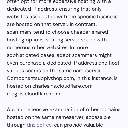
often opt for more expensive hosting with a
dedicated IP address, ensuring that only
websites associated with the specific business
are hosted on that server. In contrast,
scammers tend to choose cheaper shared
hosting options, sharing server space with
numerous other websites. In more
sophisticated cases, adept scammers might
even purchase a dedicated IP address and host
various scams on the same nameserver.
Componentsupplyshop.com, in this instance, is
hosted on charles.ns.cloudflare.com,
meg.ns.cloudflare.com.
A comprehensive examination of other domains
hosted on the same nameserver, accessible
through
dns.coffee
, can provide valuable