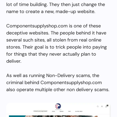
lot of time building. They then just change the
name to create a new, made-up website.
Componentsupplyshop.com is one of these
deceptive websites. The people behind it have
several such sites, all stolen from real online
stores. Their goal is to trick people into paying
for things that they never actually plan to
deliver.
As well as running Non-Delivery scams, the
criminal behind Componentsupplyshop.com
also operate multiple other non delivery scams.