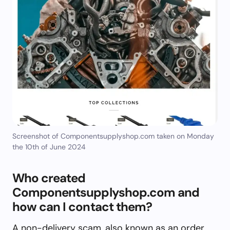
Screenshot of Componentsupplyshop.com taken on Monday
the 10th of June 2024
Who created
Componentsupplyshop.com and
how can I contact them?
A non-delivery scam, also known as an order