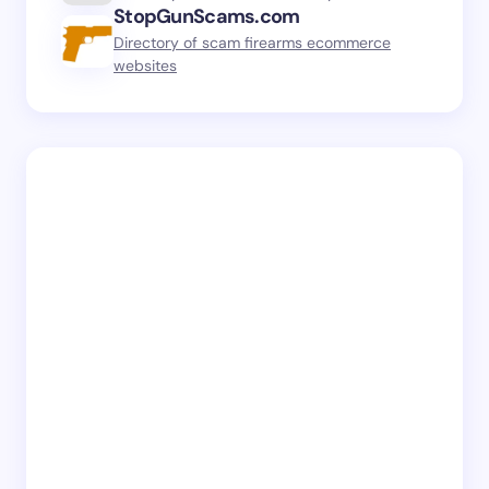
StopGunScams.com
Directory of scam firearms ecommerce
websites