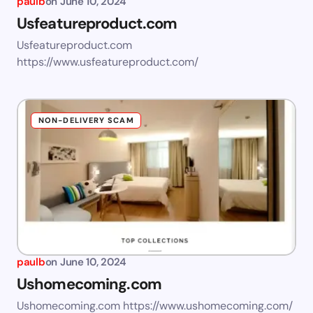
paulb
on
June 10, 2024
Usfeatureproduct.com
Usfeatureproduct.com
https://www.usfeatureproduct.com/
NON-DELIVERY SCAM
paulb
on
June 10, 2024
Ushomecoming.com
Ushomecoming.com https://www.ushomecoming.com/