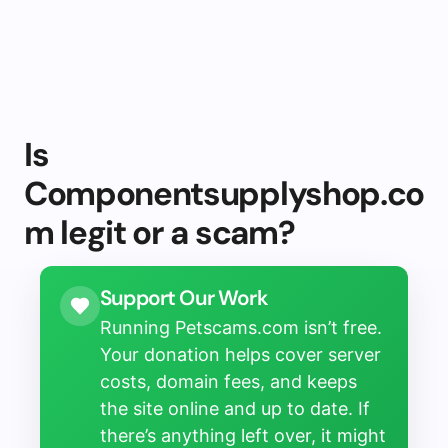
Is
Componentsupplyshop.co
m legit or a scam?
Support Our Work
Running Petscams.com isn’t free.
Your donation helps cover server
costs, domain fees, and keeps
the site online and up to date. If
there’s anything left over, it might