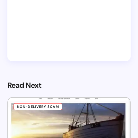
Read Next
NON-DELIVERY SCAM