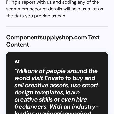
Filing a report with us and adding any of the
scammers account details will help us a lot as
the data you provide us can
Componentsupplyshop.com Text
Content
“Millions of people around the
world visit Envato to buy and
sell creative assets, use smart
design templates, learn
creative skills or even hire
freelancers. With an industry-
leading marketplace paired