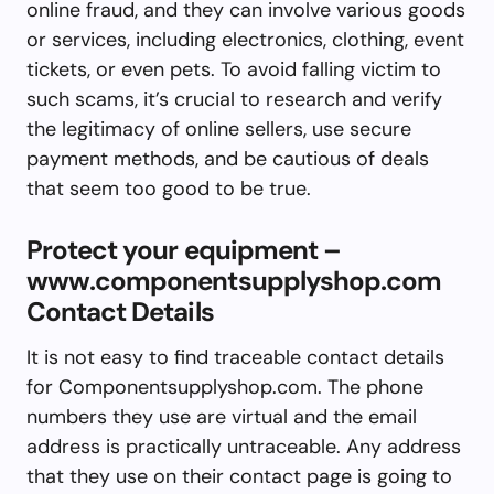
online fraud, and they can involve various goods
or services, including electronics, clothing, event
tickets, or even pets. To avoid falling victim to
such scams, it’s crucial to research and verify
the legitimacy of online sellers, use secure
payment methods, and be cautious of deals
that seem too good to be true.
Protect your equipment –
www.componentsupplyshop.com
Contact Details
It is not easy to find traceable contact details
for Componentsupplyshop.com. The phone
numbers they use are virtual and the email
address is practically untraceable. Any address
that they use on their contact page is going to