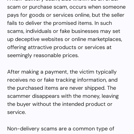
scam or purchase scam, occurs when someone
pays for goods or services online, but the seller
fails to deliver the promised items. In such
scams, individuals or fake businesses may set
up deceptive websites or online marketplaces,
offering attractive products or services at
seemingly reasonable prices.
After making a payment, the victim typically
receives no or fake tracking information, and
the purchased items are never shipped. The
scammer disappears with the money, leaving
the buyer without the intended product or
service.
Non-delivery scams are a common type of