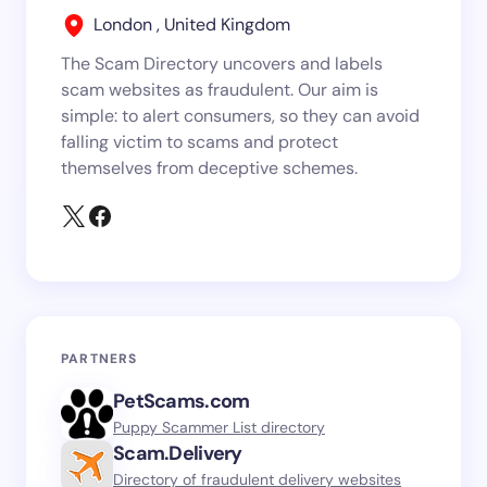
London , United Kingdom
The Scam Directory uncovers and labels
scam websites as fraudulent. Our aim is
simple: to alert consumers, so they can avoid
falling victim to scams and protect
themselves from deceptive schemes.
PARTNERS
PetScams.com
Puppy Scammer List directory
Scam.Delivery
Directory of fraudulent delivery websites