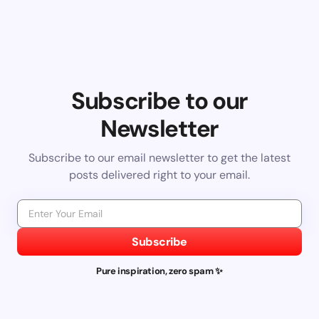
Subscribe to our
Newsletter
Subscribe to our email newsletter to get the latest
posts delivered right to your email.
Subscribe
Pure inspiration, zero spam ✨