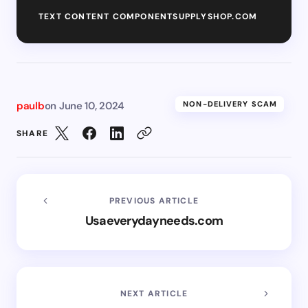
TEXT CONTENT COMPONENTSUPPLYSHOP.COM
paulb
on
June 10, 2024
NON-DELIVERY SCAM
SHARE
PREVIOUS ARTICLE
Usaeverydayneeds.com
NEXT ARTICLE