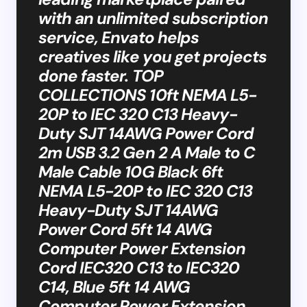
with an unlimited subscription
service, Envato helps
creatives like you get projects
done faster. TOP
COLLECTIONS​​ 10ft NEMA L5-
20P to IEC 320 C13 Heavy-
Duty SJT 14AWG Power Cord
2m USB 3.2 Gen 2 A Male to C
Male Cable 10G Black 6ft
NEMA L5-20P to IEC 320 C13
Heavy-Duty SJT 14AWG
Power Cord 5ft 14 AWG
Computer Power Extension
Cord IEC320 C13 to IEC320
C14, Blue 5ft 14 AWG
Computer Power Extension