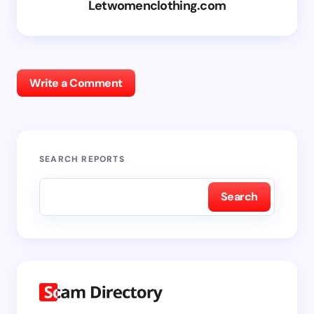
Letwomenclothing.com
Write a Comment
SEARCH REPORTS
Search