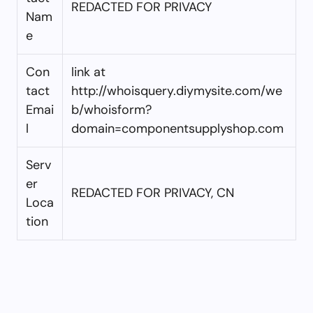
REDACTED FOR PRIVACY
Nam
e
Con
link at
tact
http://whoisquery.diymysite.com/we
Emai
b/whoisform?
l
domain=componentsupplyshop.com
Serv
er
REDACTED FOR PRIVACY, CN
Loca
tion