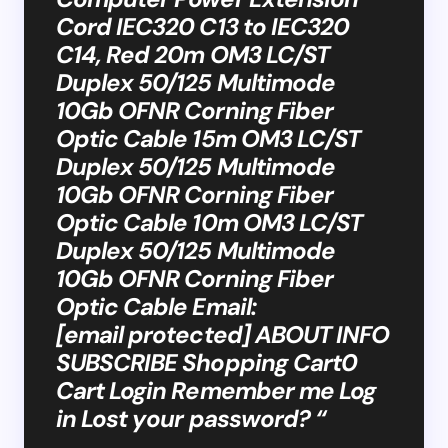
Cord IEC320 C13 to IEC320
C14, Red 20m OM3 LC/ST
Duplex 50/125 Multimode
10Gb OFNR Corning Fiber
Optic Cable 15m OM3 LC/ST
Duplex 50/125 Multimode
10Gb OFNR Corning Fiber
Optic Cable 10m OM3 LC/ST
Duplex 50/125 Multimode
10Gb OFNR Corning Fiber
Optic Cable Email:
[email protected] ABOUT INFO
SUBSCRIBE Shopping Cart0
Cart Login Remember me Log
in Lost your password? “