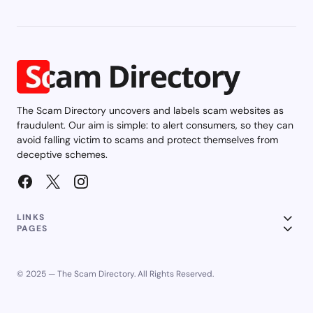
The Scam Directory uncovers and labels scam websites as
fraudulent. Our aim is simple: to alert consumers, so they can
avoid falling victim to scams and protect themselves from
deceptive schemes.
LINKS
PAGES
© 2025 — The Scam Directory. All Rights Reserved.