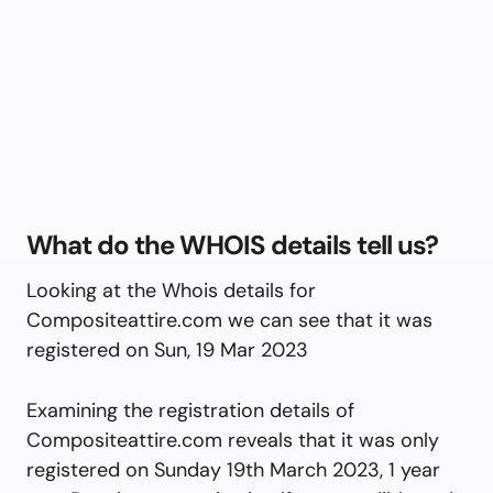
What do the WHOIS details tell us?
Looking at the Whois details for
Compositeattire.com we can see that it was
registered on Sun, 19 Mar 2023
Examining the registration details of
Compositeattire.com reveals that it was only
registered on Sunday 19th March 2023, 1 year