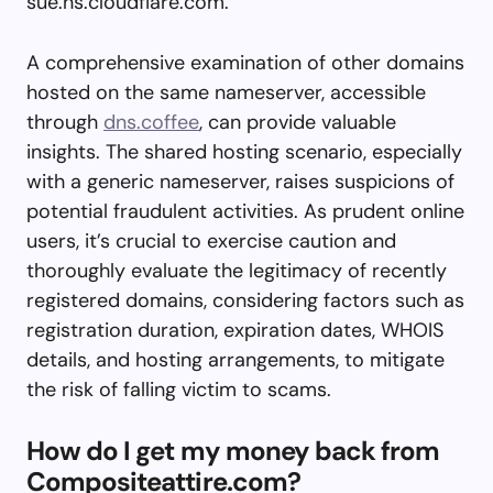
sue.ns.cloudflare.com.
A comprehensive examination of other domains
hosted on the same nameserver, accessible
through
dns.coffee
, can provide valuable
insights. The shared hosting scenario, especially
with a generic nameserver, raises suspicions of
potential fraudulent activities. As prudent online
users, it’s crucial to exercise caution and
thoroughly evaluate the legitimacy of recently
registered domains, considering factors such as
registration duration, expiration dates, WHOIS
details, and hosting arrangements, to mitigate
the risk of falling victim to scams.
How do I get my money back from
Compositeattire.com?