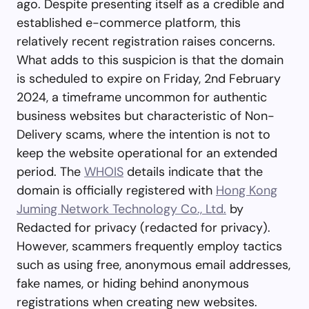
ago. Despite presenting itself as a credible and
established e-commerce platform, this
relatively recent registration raises concerns.
What adds to this suspicion is that the domain
is scheduled to expire on Friday, 2nd February
2024, a timeframe uncommon for authentic
business websites but characteristic of Non-
Delivery scams, where the intention is not to
keep the website operational for an extended
period. The
WHOIS
details indicate that the
domain is officially registered with
Hong Kong
Juming Network Technology Co., Ltd.
by
Redacted for privacy (redacted for privacy).
However, scammers frequently employ tactics
such as using free, anonymous email addresses,
fake names, or hiding behind anonymous
registrations when creating new websites.