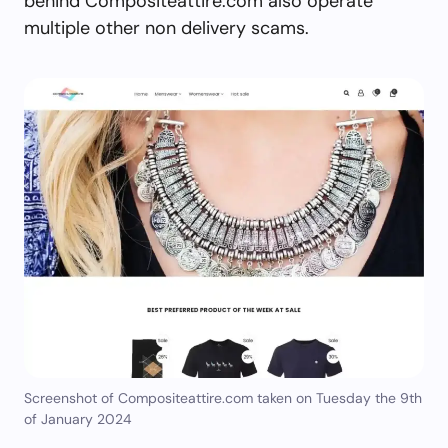
behind Compositeattire.com also operate
multiple other non delivery scams.
Screenshot of Compositeattire.com taken on Tuesday the 9th
of January 2024