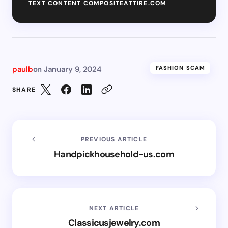
TEXT CONTENT COMPOSITEATTIRE.COM
paulb
on
January 9, 2024
FASHION SCAM
SHARE
PREVIOUS ARTICLE
Handpickhousehold-us.com
NEXT ARTICLE
Classicusjewelry.com