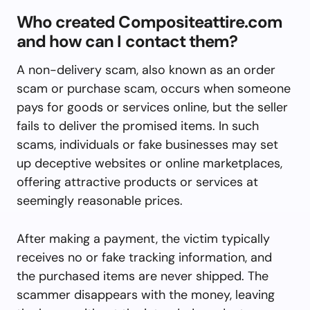
Who created Compositeattire.com
and how can I contact them?
A non-delivery scam, also known as an order
scam or purchase scam, occurs when someone
pays for goods or services online, but the seller
fails to deliver the promised items. In such
scams, individuals or fake businesses may set
up deceptive websites or online marketplaces,
offering attractive products or services at
seemingly reasonable prices.
After making a payment, the victim typically
receives no or fake tracking information, and
the purchased items are never shipped. The
scammer disappears with the money, leaving