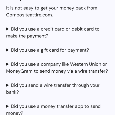
It is not easy to get your money back from
Compositeattire.com.
Did you use a credit card or debit card to
make the payment?
Did you use a gift card for payment?
Did you use a company like Western Union or
MoneyGram to send money via a wire transfer?
Did you send a wire transfer through your
bank?
Did you use a money transfer app to send
money?