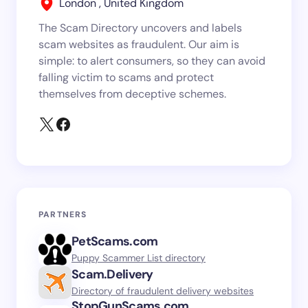
London , United Kingdom
The Scam Directory uncovers and labels
scam websites as fraudulent. Our aim is
simple: to alert consumers, so they can avoid
falling victim to scams and protect
themselves from deceptive schemes.
PARTNERS
PetScams.com
Puppy Scammer List directory
Scam.Delivery
Directory of fraudulent delivery websites
StopGunScams.com