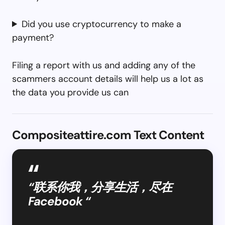
Did you use cryptocurrency to make a
payment?
Filing a report with us and adding any of the
scammers account details will help us a lot as
the data you provide us can
Compositeattire.com Text Content
“联系你我，分享生活，尽在
Facebook “