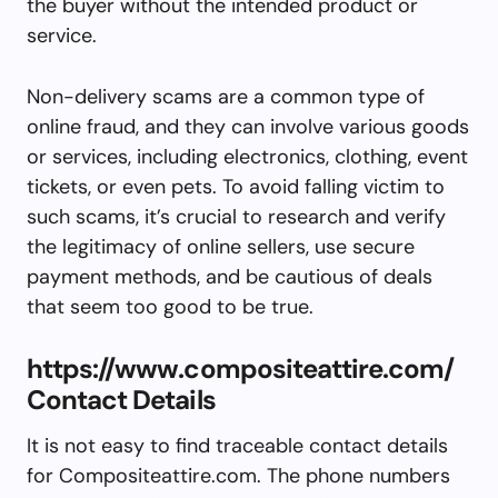
the buyer without the intended product or
service.
Non-delivery scams are a common type of
online fraud, and they can involve various goods
or services, including electronics, clothing, event
tickets, or even pets. To avoid falling victim to
such scams, it’s crucial to research and verify
the legitimacy of online sellers, use secure
payment methods, and be cautious of deals
that seem too good to be true.
https://www.compositeattire.com/
Contact Details
It is not easy to find traceable contact details
for Compositeattire.com. The phone numbers