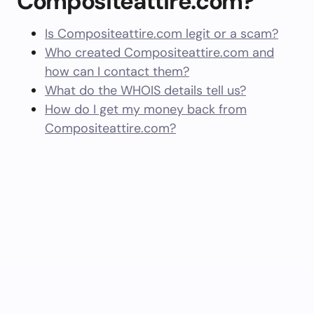
Compositeattire.com?
Is Compositeattire.com legit or a scam?
Who created Compositeattire.com and
how can I contact them?
What do the WHOIS details tell us?
How do I get my money back from
Compositeattire.com?