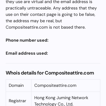
they use are virtual and the email address is
practically untraceable. Any address that they
use on their contact page is going to be false,
the address may be real, but
Compositeattire.com is not based there.
Phone number used:
Email address used:
Whois details for Compositeattire.com
Domain
Compositeattire.com
Hong Kong Juming Network
Registrar
Technology Co., Ltd.