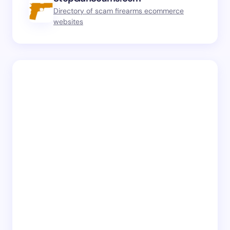
Directory of scam firearms ecommerce
websites