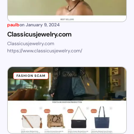
paulb
on
January 9, 2024
Classicusjewelry.com
Classicusjewelry.com
https://www.classicusjewelry.com/
FASHION SCAM