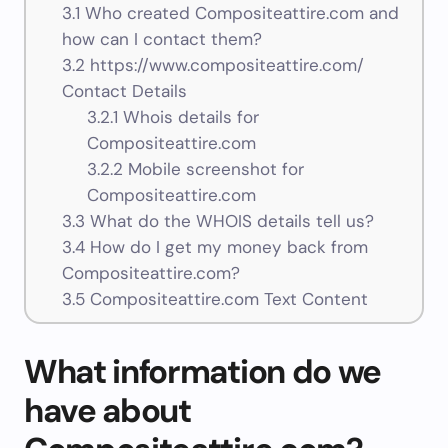
3.1
Who created Compositeattire.com and
how can I contact them?
3.2
https://www.compositeattire.com/
Contact Details
3.2.1
Whois details for
Compositeattire.com
3.2.2
Mobile screenshot for
Compositeattire.com
3.3
What do the WHOIS details tell us?
3.4
How do I get my money back from
Compositeattire.com?
3.5
Compositeattire.com Text Content
What information do we
have about