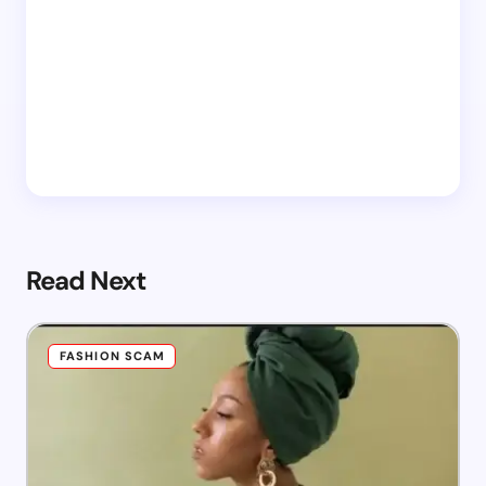
Read Next
FASHION SCAM