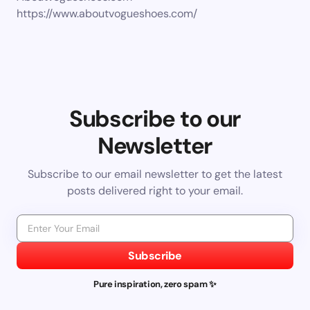
https://www.aboutvogueshoes.com/
Subscribe to our
Newsletter
Subscribe to our email newsletter to get the latest
posts delivered right to your email.
Subscribe
Pure inspiration, zero spam ✨