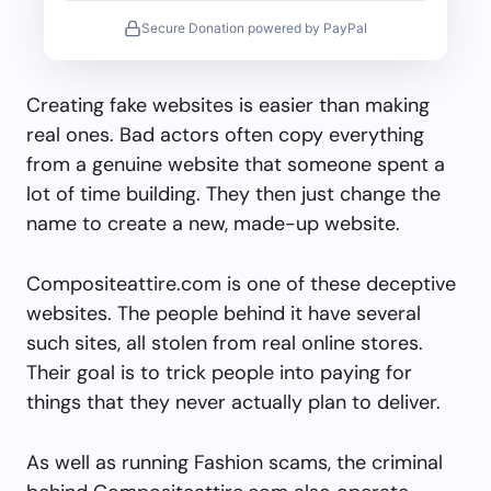
Secure Donation powered by PayPal
Creating fake websites is easier than making
real ones. Bad actors often copy everything
from a genuine website that someone spent a
lot of time building. They then just change the
name to create a new, made-up website.
Compositeattire.com is one of these deceptive
websites. The people behind it have several
such sites, all stolen from real online stores.
Their goal is to trick people into paying for
things that they never actually plan to deliver.
As well as running Fashion scams, the criminal