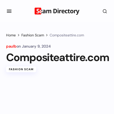
Home
Fashion Scam
Compositeattire.com
paulb
on
January 9, 2024
Compositeattire.com
FASHION SCAM