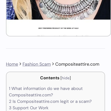
Home
Fashion Scam
Compositeattire.com
Contents
[
hide
]
1
What information do we have about
Compositeattire.com?
2
Is Compositeattire.com legit or a scam?
3
Support Our Work