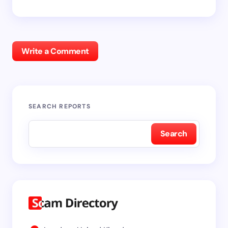
Write a Comment
SEARCH REPORTS
Search