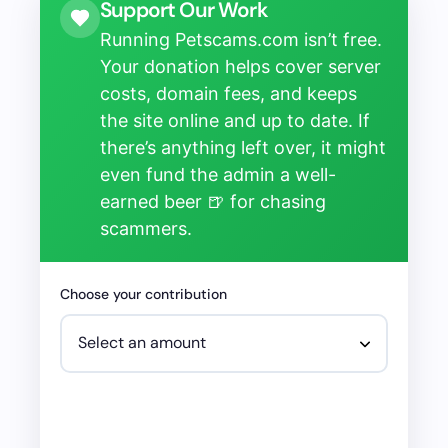
Support Our Work
Running Petscams.com isn’t free.
Your donation helps cover server
costs, domain fees, and keeps
the site online and up to date. If
there’s anything left over, it might
even fund the admin a well-
earned beer 🍺 for chasing
scammers.
Choose your contribution