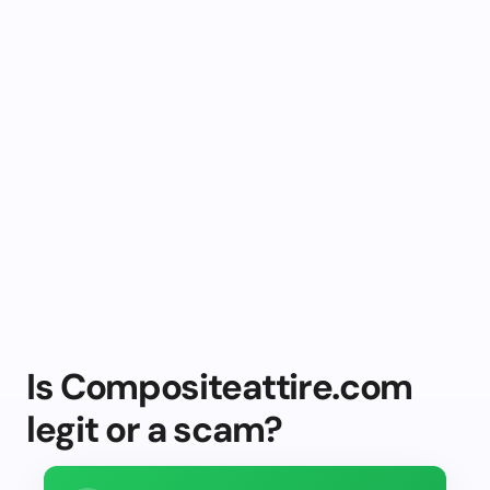
Is Compositeattire.com
legit or a scam?