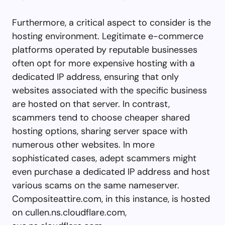
Furthermore, a critical aspect to consider is the
hosting environment. Legitimate e-commerce
platforms operated by reputable businesses
often opt for more expensive hosting with a
dedicated IP address, ensuring that only
websites associated with the specific business
are hosted on that server. In contrast,
scammers tend to choose cheaper shared
hosting options, sharing server space with
numerous other websites. In more
sophisticated cases, adept scammers might
even purchase a dedicated IP address and host
various scams on the same nameserver.
Compositeattire.com, in this instance, is hosted
on cullen.ns.cloudflare.com,