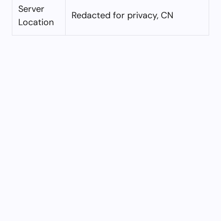
Server
Redacted for privacy, CN
Location