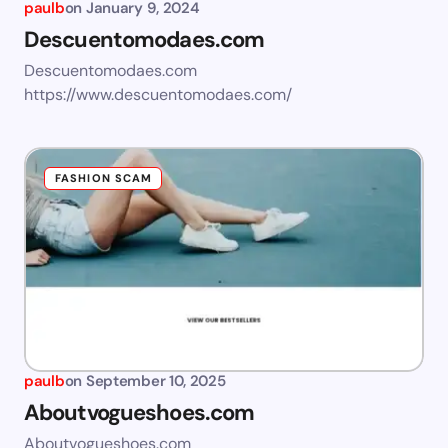
paulb
on
January 9, 2024
Descuentomodaes.com
Descuentomodaes.com
https://www.descuentomodaes.com/
FASHION SCAM
paulb
on
September 10, 2025
Aboutvogueshoes.com
Aboutvogueshoes.com