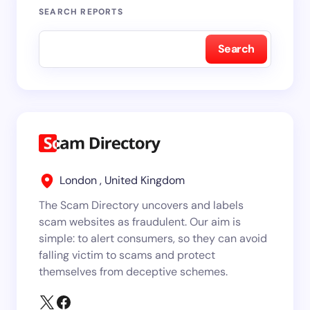
SEARCH REPORTS
Search
London , United Kingdom
The Scam Directory uncovers and labels
scam websites as fraudulent. Our aim is
simple: to alert consumers, so they can avoid
falling victim to scams and protect
themselves from deceptive schemes.