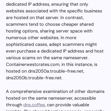
dedicated IP address, ensuring that only
websites associated with the specific business
are hosted on that server. In contrast,
scammers tend to choose cheaper shared
hosting options, sharing server space with
numerous other websites. In more
sophisticated cases, adept scammers might
even purchase a dedicated IP address and host
various scams on the same nameserver.
Containerwestcrates.com, in this instance, is
hosted on dns2050a.trouble-free.net,
dns2050b.trouble-free.net.
A comprehensive examination of other domains
hosted on the same nameserver, accessible
through
dns.coffee
, can provide valuable