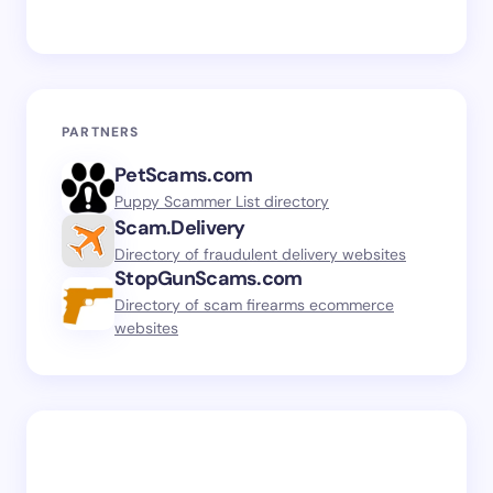
PARTNERS
PetScams.com
Puppy Scammer List directory
Scam.Delivery
Directory of fraudulent delivery websites
StopGunScams.com
Directory of scam firearms ecommerce
websites