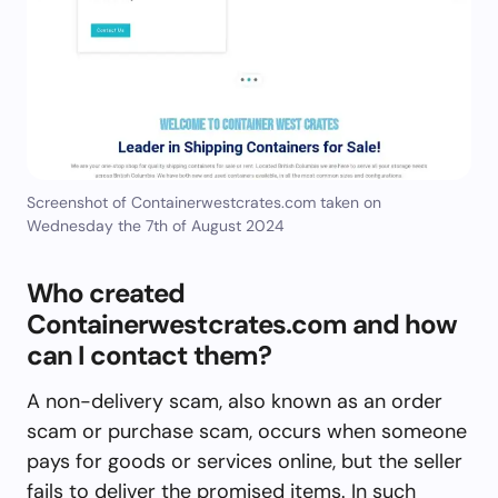
Screenshot of Containerwestcrates.com taken on
Wednesday the 7th of August 2024
Who created
Containerwestcrates.com and how
can I contact them?
A non-delivery scam, also known as an order
scam or purchase scam, occurs when someone
pays for goods or services online, but the seller
fails to deliver the promised items. In such