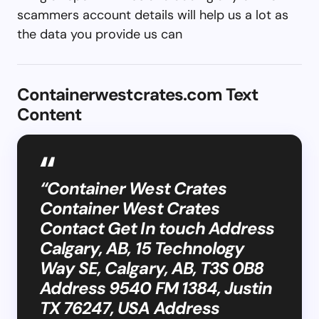
scammers account details will help us a lot as
the data you provide us can
Containerwestcrates.com Text
Content
“Container West Crates
Container West Crates
Contact Get In touch Address
Calgary, AB, 15 Technology
Way SE, Calgary, AB, T3S 0B8
Address 9540 FM 1384, Justin
TX 76247, USA Address