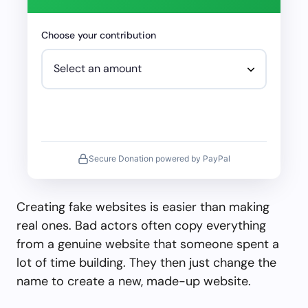
Choose your contribution
Secure Donation powered by PayPal
Creating fake websites is easier than making
real ones. Bad actors often copy everything
from a genuine website that someone spent a
lot of time building. They then just change the
name to create a new, made-up website.