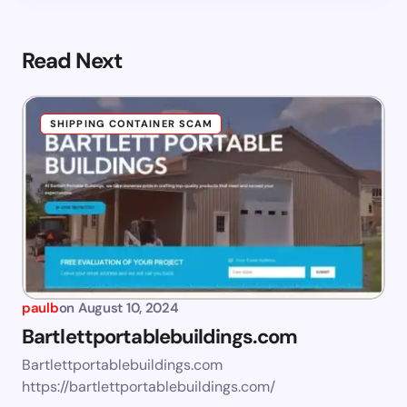
Read Next
SHIPPING CONTAINER SCAM
paulb
on
August 10, 2024
Bartlettportablebuildings.com
Bartlettportablebuildings.com
https://bartlettportablebuildings.com/