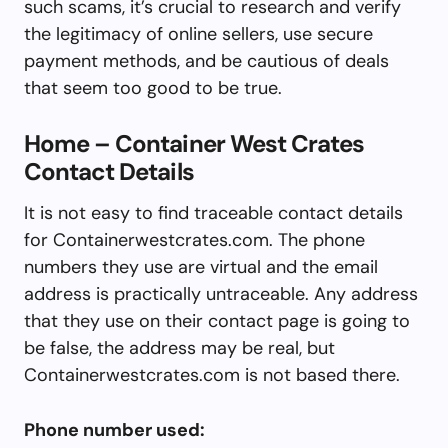
such scams, it’s crucial to research and verify
the legitimacy of online sellers, use secure
payment methods, and be cautious of deals
that seem too good to be true.
Home – Container West Crates
Contact Details
It is not easy to find traceable contact details
for Containerwestcrates.com. The phone
numbers they use are virtual and the email
address is practically untraceable. Any address
that they use on their contact page is going to
be false, the address may be real, but
Containerwestcrates.com is not based there.
Phone number used: