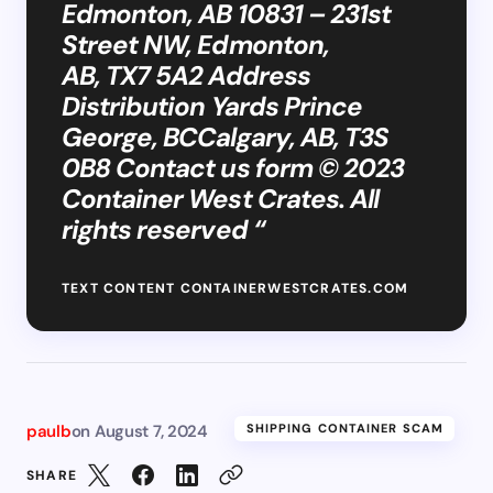
Edmonton, AB 10831 – 231st
Street NW, Edmonton,
AB, TX7 5A2 Address
Distribution Yards Prince
George, BCCalgary, AB, T3S
0B8 Contact us form © 2023
Container West Crates. All
rights reserved “
TEXT CONTENT CONTAINERWESTCRATES.COM
paulb
on
August 7, 2024
SHIPPING CONTAINER SCAM
SHARE