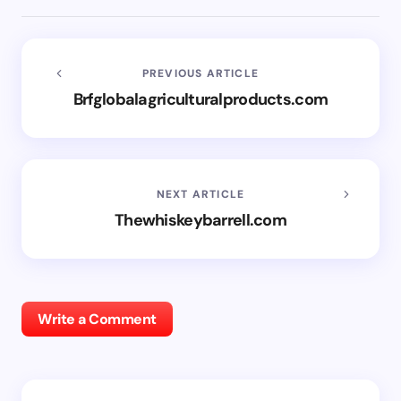
PREVIOUS ARTICLE
Brfglobalagriculturalproducts.com
NEXT ARTICLE
Thewhiskeybarrell.com
Write a Comment