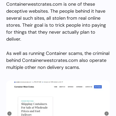
Containerwestcrates.com is one of these
deceptive websites. The people behind it have
several such sites, all stolen from real online
stores. Their goal is to trick people into paying
for things that they never actually plan to
deliver.
As well as running Container scams, the criminal
behind Containerwestcrates.com also operate
multiple other non delivery scams.