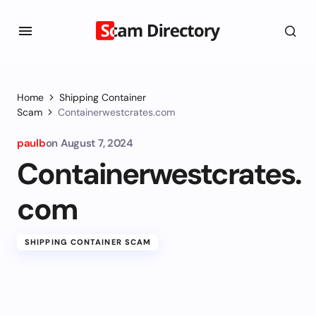
Home
Shipping Container
Scam
Containerwestcrates.com
paulb
on
August 7, 2024
Containerwestcrates.
com
SHIPPING CONTAINER SCAM