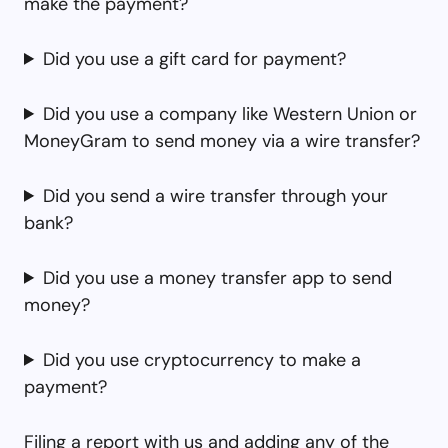
make the payment?
Did you use a gift card for payment?
Did you use a company like Western Union or
MoneyGram to send money via a wire transfer?
Did you send a wire transfer through your
bank?
Did you use a money transfer app to send
money?
Did you use cryptocurrency to make a
payment?
Filing a report with us and adding any of the