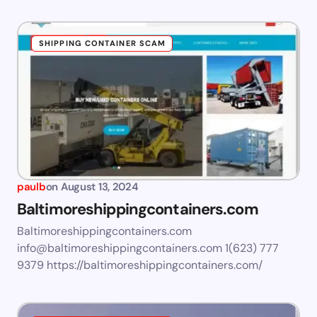
SHIPPING CONTAINER SCAM
paulb
on
August 13, 2024
Baltimoreshippingcontainers.com
Baltimoreshippingcontainers.com
info@baltimoreshippingcontainers.com
1(623) 777
9379 https://baltimoreshippingcontainers.com/