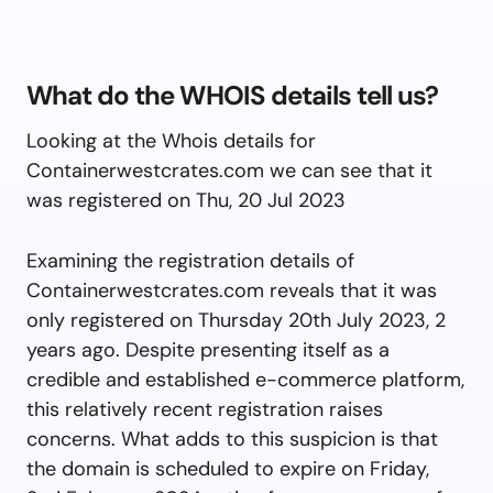
What do the WHOIS details tell us?
Looking at the Whois details for
Containerwestcrates.com we can see that it
was registered on Thu, 20 Jul 2023
Examining the registration details of
Containerwestcrates.com reveals that it was
only registered on Thursday 20th July 2023, 2
years ago. Despite presenting itself as a
credible and established e-commerce platform,
this relatively recent registration raises
concerns. What adds to this suspicion is that
the domain is scheduled to expire on Friday,