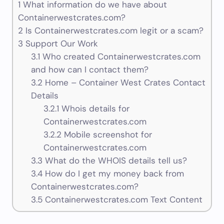
1
What information do we have about
Containerwestcrates.com?
2
Is Containerwestcrates.com legit or a scam?
3
Support Our Work
3.1
Who created Containerwestcrates.com
and how can I contact them?
3.2
Home – Container West Crates Contact
Details
3.2.1
Whois details for
Containerwestcrates.com
3.2.2
Mobile screenshot for
Containerwestcrates.com
3.3
What do the WHOIS details tell us?
3.4
How do I get my money back from
Containerwestcrates.com?
3.5
Containerwestcrates.com Text Content