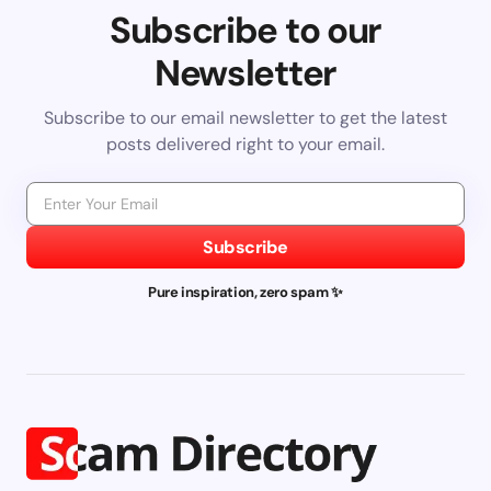
Subscribe to our
Newsletter
Subscribe to our email newsletter to get the latest
posts delivered right to your email.
Subscribe
Pure inspiration, zero spam ✨