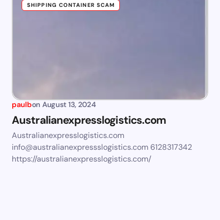
SHIPPING CONTAINER SCAM
paulb
on
August 13, 2024
Australianexpresslogistics.com
Australianexpresslogistics.com
info@australianexpressslogistics.com
6128317342
https://australianexpresslogistics.com/