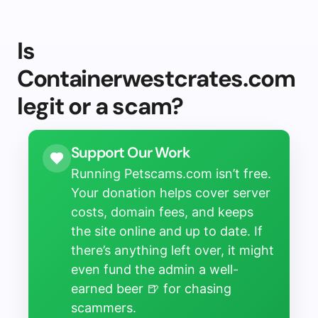
Is
Containerwestcrates.com
legit or a scam?
Support Our Work
Running Petscams.com isn’t free.
Your donation helps cover server
costs, domain fees, and keeps
the site online and up to date. If
there’s anything left over, it might
even fund the admin a well-
earned beer 🍺 for chasing
scammers.