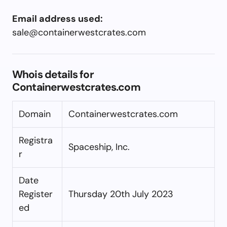
Email address used:
sale@containerwestcrates.com
Whois details for
Containerwestcrates.com
Domain
Containerwestcrates.com
Registra
Spaceship, Inc.
r
Date
Register
Thursday 20th July 2023
ed