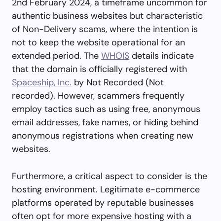
2nd February 2024, a timeframe uncommon for
authentic business websites but characteristic
of Non-Delivery scams, where the intention is
not to keep the website operational for an
extended period. The
WHOIS
details indicate
that the domain is officially registered with
Spaceship, Inc.
by Not Recorded (Not
recorded). However, scammers frequently
employ tactics such as using free, anonymous
email addresses, fake names, or hiding behind
anonymous registrations when creating new
websites.
Furthermore, a critical aspect to consider is the
hosting environment. Legitimate e-commerce
platforms operated by reputable businesses
often opt for more expensive hosting with a