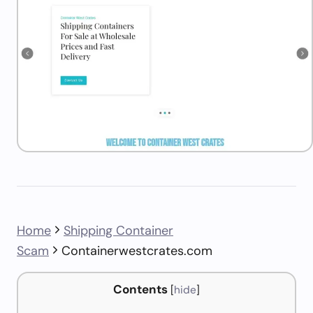
Home
Shipping Container
Scam
Containerwestcrates.com
Contents
[
hide
]