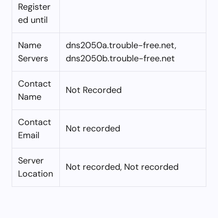
Register
ed until
Name
dns2050a.trouble-free.net,
Servers
dns2050b.trouble-free.net
Contact
Not Recorded
Name
Contact
Not recorded
Email
Server
Not recorded, Not recorded
Location