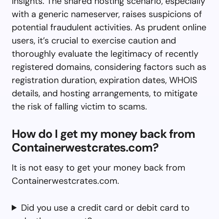
insights. The shared hosting scenario, especially
with a generic nameserver, raises suspicions of
potential fraudulent activities. As prudent online
users, it’s crucial to exercise caution and
thoroughly evaluate the legitimacy of recently
registered domains, considering factors such as
registration duration, expiration dates, WHOIS
details, and hosting arrangements, to mitigate
the risk of falling victim to scams.
How do I get my money back from
Containerwestcrates.com?
It is not easy to get your money back from
Containerwestcrates.com.
Did you use a credit card or debit card to