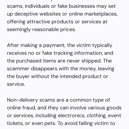
scams, individuals or fake businesses may set
up deceptive websites or online marketplaces,
offering attractive products or services at
seemingly reasonable prices.
After making a payment, the victim typically
receives no or fake tracking information, and
the purchased items are never shipped. The
scammer disappears with the money, leaving
the buyer without the intended product or
service.
Non-delivery scams are a common type of
online fraud, and they can involve various goods
or services, including electronics, clothing, event
tickets, or even pets. To avoid falling victim to