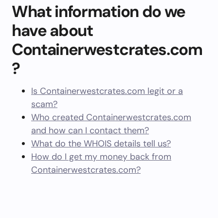
What information do we
have about
Containerwestcrates.com
?
Is Containerwestcrates.com legit or a
scam?
Who created Containerwestcrates.com
and how can I contact them?
What do the WHOIS details tell us?
How do I get my money back from
Containerwestcrates.com?