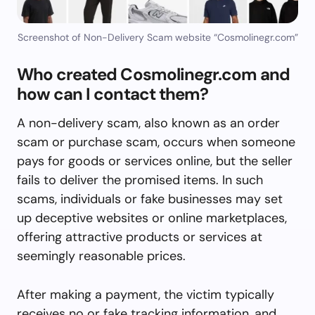
Screenshot of Non-Delivery Scam website “Cosmolinegr.com”
Who created Cosmolinegr.com and
how can I contact them?
A non-delivery scam, also known as an order
scam or purchase scam, occurs when someone
pays for goods or services online, but the seller
fails to deliver the promised items. In such
scams, individuals or fake businesses may set
up deceptive websites or online marketplaces,
offering attractive products or services at
seemingly reasonable prices.
After making a payment, the victim typically
receives no or fake tracking information, and