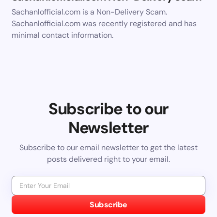
Sachanlofficial.com is a Non-Delivery Scam.
Sachanlofficial.com was recently registered and has
minimal contact information.
Subscribe to our
Newsletter
Subscribe to our email newsletter to get the latest
posts delivered right to your email.
Subscribe