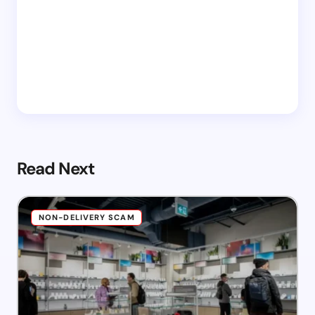
Read Next
NON-DELIVERY SCAM