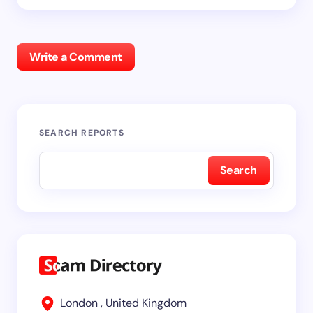
Write a Comment
SEARCH REPORTS
Search
London , United Kingdom