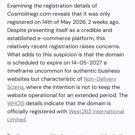
Examining the registration details of
Cosmolinegr.com reveals that it was only
registered on 14th of May 2026, 2 weeks ago.
Despite presenting itself as a credible and
established e-commerce platform, this
relatively recent registration raises concerns.
What adds to this suspicion is that the domain
is scheduled to expire on 14-05-2027 a
timeframe uncommon for authentic business
websites but characteristic of
Non-Delivery
Scams
, where the intention is not to keep the
website operational for an extended period. The
WHOIS
details indicate that the domain is
officially registered with
West263 International
Limited
.