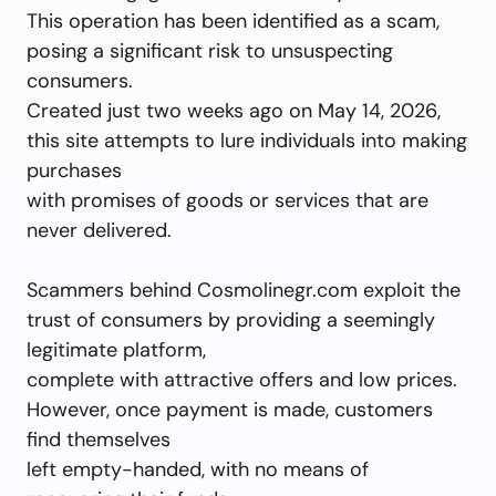
This operation has been identified as a scam,
posing a significant risk to unsuspecting
consumers.
Created just two weeks ago on May 14, 2026,
this site attempts to lure individuals into making
purchases
with promises of goods or services that are
never delivered.
Scammers behind Cosmolinegr.com exploit the
trust of consumers by providing a seemingly
legitimate platform,
complete with attractive offers and low prices.
However, once payment is made, customers
find themselves
left empty-handed, with no means of