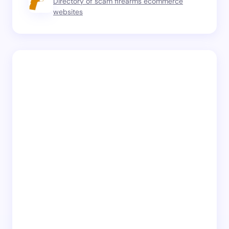
Directory of scam firearms ecommerce
websites