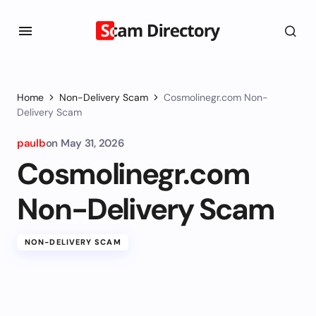
Home
Non-Delivery Scam
Cosmolinegr.com Non-
Delivery Scam
paulb
on
May 31, 2026
Cosmolinegr.com
Non-Delivery Scam
NON-DELIVERY SCAM