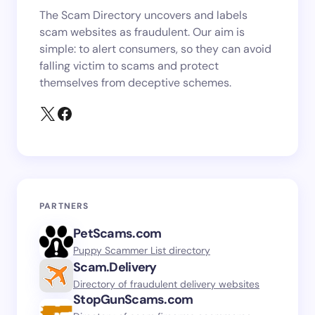
The Scam Directory uncovers and labels
scam websites as fraudulent. Our aim is
simple: to alert consumers, so they can avoid
falling victim to scams and protect
themselves from deceptive schemes.
PARTNERS
PetScams.com
Puppy Scammer List directory
Scam.Delivery
Directory of fraudulent delivery websites
StopGunScams.com