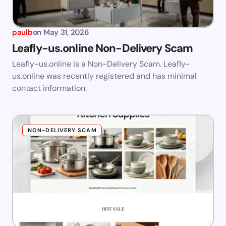
paulb
on
May 31, 2026
Leafly-us.online Non-Delivery Scam
Leafly-us.online is a Non-Delivery Scam. Leafly-
us.online was recently registered and has minimal
contact information.
NON-DELIVERY SCAM