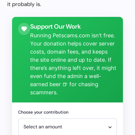
it probably is.
Support Our Work
Running Petscams.com isn’t free.
Your donation helps cover server
costs, domain fees, and keeps
the site online and up to date. If
there’s anything left over, it might
even fund the admin a well-
earned beer 🍺 for chasing
scammers.
Choose your contribution