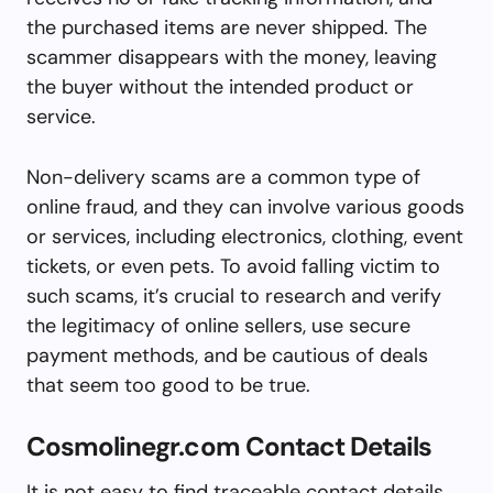
the purchased items are never shipped. The
scammer disappears with the money, leaving
the buyer without the intended product or
service.
Non-delivery scams are a common type of
online fraud, and they can involve various goods
or services, including electronics, clothing, event
tickets, or even pets. To avoid falling victim to
such scams, it’s crucial to research and verify
the legitimacy of online sellers, use secure
payment methods, and be cautious of deals
that seem too good to be true.
Cosmolinegr.com Contact Details
It is not easy to find traceable contact details