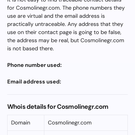
for Cosmolinegr.com. The phone numbers they
use are virtual and the email address is
practically untraceable. Any address that they
use on their contact page is going to be false,
the address may be real, but Cosmolinegr.com
is not based there.
Phone number used:
Email address used:
Whois details for Cosmolinegr.com
Domain
Cosmolinegr.com