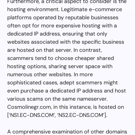
Furthermore, a critical aspect to consider is the
hosting environment. Legitimate e-commerce
platforms operated by reputable businesses
often opt for more expensive hosting with a
dedicated IP address, ensuring that only
websites associated with the specific business
are hosted on that server. In contrast,
scammers tend to choose cheaper shared
hosting options, sharing server space with
numerous other websites. In more
sophisticated cases, adept scammers might
even purchase a dedicated IP address and host
various scams on the same nameserver.
Cosmolinegr.com, in this instance, is hosted on
[‘NS1.EC-DNS.COM’, ‘NS2.EC-DNS.COM’].
A comprehensive examination of other domains