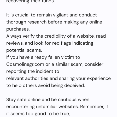
recovering their funds.
It is crucial to remain vigilant and conduct
thorough research before making any online
purchases.
Always verify the credibility of a website, read
reviews, and look for red flags indicating
potential scams.
If you have already fallen victim to
Cosmolinegr.com or a similar scam, consider
reporting the incident to
relevant authorities and sharing your experience
to help others avoid being deceived.
Stay safe online and be cautious when
encountering unfamiliar websites. Remember, if
it seems too good to be true,