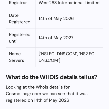
Registrar
West263 International Limited
Date
14th of May 2026
Registered
Registered
14th of May 2027
until
Name
[‘NS1.EC-DNS.COM’, ‘NS2.EC-
Servers
DNS.COM’]
What do the WHOIS details tell us?
Looking at the Whois details for
Cosmolinegr.com we can see that it was
registered on 14th of May 2026