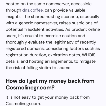
hosted on the same nameserver, accessible
through
dns.coffee
, can provide valuable
insights. The shared hosting scenario, especially
with a generic nameserver, raises suspicions of
potential fraudulent activities. As prudent online
users, it’s crucial to exercise caution and
thoroughly evaluate the legitimacy of recently
registered domains, considering factors such as
registration duration, expiration dates, WHOIS
details, and hosting arrangements, to mitigate
the risk of falling victim to scams.
How do I get my money back from
Cosmolinegr.com?
It is not easy to get your money back from
Cosmolinegr.com.