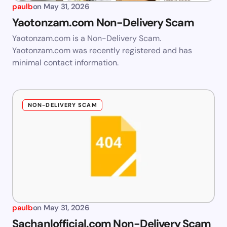
paulb
on
May 31, 2026
Yaotonzam.com Non-Delivery Scam
Yaotonzam.com is a Non-Delivery Scam.
Yaotonzam.com was recently registered and has
minimal contact information.
NON-DELIVERY SCAM
paulb
on
May 31, 2026
Sachanlofficial.com Non-Delivery Scam