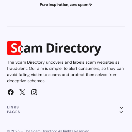
Pure inspiration, zero spam ✨
The Scam Directory uncovers and labels scam websites as
fraudulent. Our aim is simple: to alert consumers, so they can
avoid falling victim to scams and protect themselves from
deceptive schemes.
LINKS
PAGES
© 2025 — The Scam Directory. All Rights Reserved.