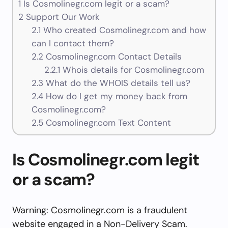
1
Is Cosmolinegr.com legit or a scam?
2
Support Our Work
2.1
Who created Cosmolinegr.com and how
can I contact them?
2.2
Cosmolinegr.com Contact Details
2.2.1
Whois details for Cosmolinegr.com
2.3
What do the WHOIS details tell us?
2.4
How do I get my money back from
Cosmolinegr.com?
2.5
Cosmolinegr.com Text Content
Is Cosmolinegr.com legit
or a scam?
Warning: Cosmolinegr.com is a fraudulent
website engaged in a Non-Delivery Scam.