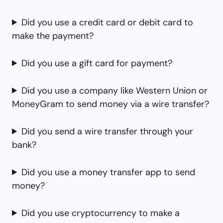
Did you use a credit card or debit card to
make the payment?
Did you use a gift card for payment?
Did you use a company like Western Union or
MoneyGram to send money via a wire transfer?
Did you send a wire transfer through your
bank?
Did you use a money transfer app to send
money?
Did you use cryptocurrency to make a