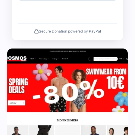
Secure Donation powered by PayPal