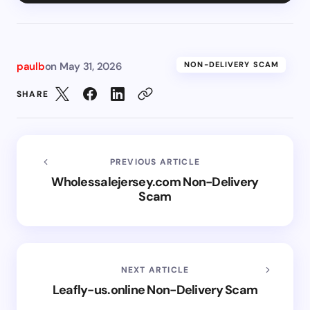
paulb
on
May 31, 2026
NON-DELIVERY SCAM
SHARE
PREVIOUS ARTICLE
Wholessalejersey.com Non-Delivery
Scam
NEXT ARTICLE
Leafly-us.online Non-Delivery Scam