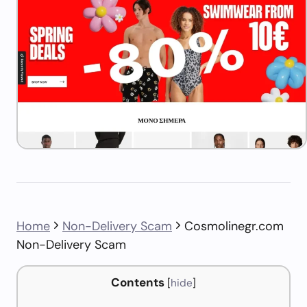
Home
Non-Delivery Scam
Cosmolinegr.com
Non-Delivery Scam
Contents
[
hide
]