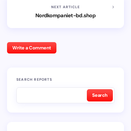
NEXT ARTICLE
Nordkompaniet-bd.shop
Write a Comment
SEARCH REPORTS
Search