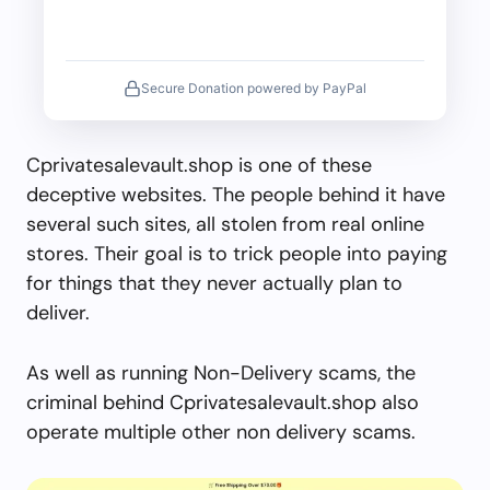
Secure Donation powered by PayPal
Cprivatesalevault.shop is one of these
deceptive websites. The people behind it have
several such sites, all stolen from real online
stores. Their goal is to trick people into paying
for things that they never actually plan to
deliver.
As well as running Non-Delivery scams, the
criminal behind Cprivatesalevault.shop also
operate multiple other non delivery scams.