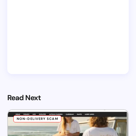
Read Next
NON-DELIVERY SCAM