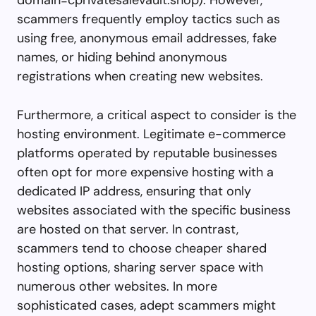
scammers frequently employ tactics such as
using free, anonymous email addresses, fake
names, or hiding behind anonymous
registrations when creating new websites.
Furthermore, a critical aspect to consider is the
hosting environment. Legitimate e-commerce
platforms operated by reputable businesses
often opt for more expensive hosting with a
dedicated IP address, ensuring that only
websites associated with the specific business
are hosted on that server. In contrast,
scammers tend to choose cheaper shared
hosting options, sharing server space with
numerous other websites. In more
sophisticated cases, adept scammers might