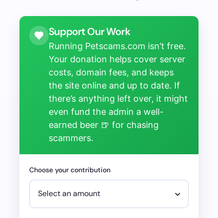
Support Our Work
Running Petscams.com isn’t free.
Your donation helps cover server
costs, domain fees, and keeps
the site online and up to date. If
there’s anything left over, it might
even fund the admin a well-
earned beer 🍺 for chasing
scammers.
Choose your contribution