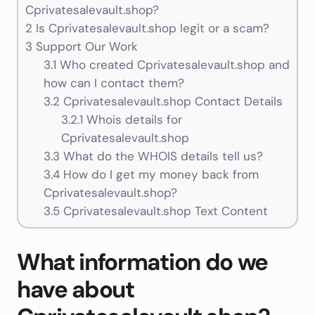
Cprivatesalevault.shop?
2
Is Cprivatesalevault.shop legit or a scam?
3
Support Our Work
3.1
Who created Cprivatesalevault.shop and
how can I contact them?
3.2
Cprivatesalevault.shop Contact Details
3.2.1
Whois details for
Cprivatesalevault.shop
3.3
What do the WHOIS details tell us?
3.4
How do I get my money back from
Cprivatesalevault.shop?
3.5
Cprivatesalevault.shop Text Content
What information do we
have about