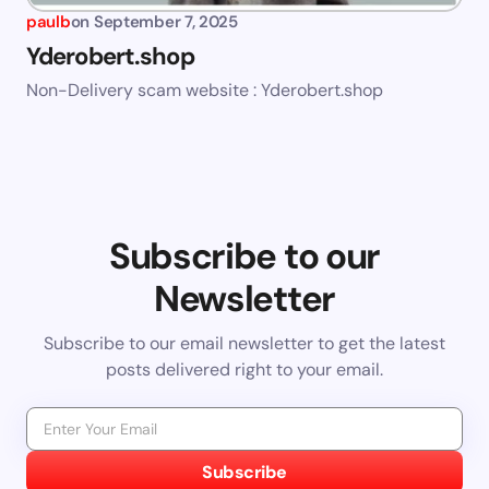
paulb
on
September 7, 2025
Yderobert.shop
Non-Delivery scam website : Yderobert.shop
Subscribe to our
Newsletter
Subscribe to our email newsletter to get the latest
posts delivered right to your email.
Subscribe