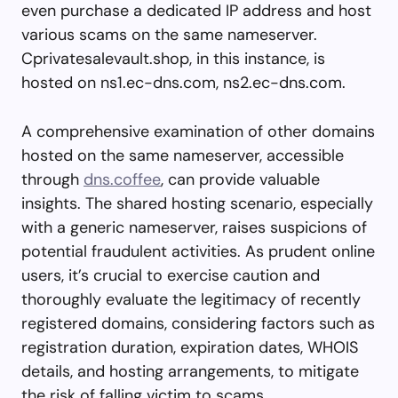
even purchase a dedicated IP address and host
various scams on the same nameserver.
Cprivatesalevault.shop, in this instance, is
hosted on ns1.ec-dns.com, ns2.ec-dns.com.
A comprehensive examination of other domains
hosted on the same nameserver, accessible
through
dns.coffee
, can provide valuable
insights. The shared hosting scenario, especially
with a generic nameserver, raises suspicions of
potential fraudulent activities. As prudent online
users, it’s crucial to exercise caution and
thoroughly evaluate the legitimacy of recently
registered domains, considering factors such as
registration duration, expiration dates, WHOIS
details, and hosting arrangements, to mitigate
the risk of falling victim to scams.