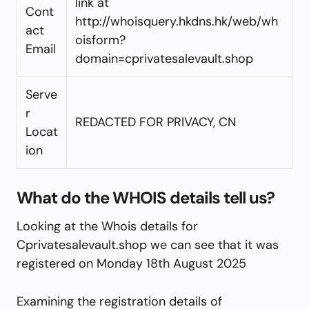
link at
Cont
http://whoisquery.hkdns.hk/web/wh
act
oisform?
Email
domain=cprivatesalevault.shop
Serve
r
REDACTED FOR PRIVACY, CN
Locat
ion
What do the WHOIS details tell us?
Looking at the Whois details for
Cprivatesalevault.shop we can see that it was
registered on Monday 18th August 2025
Examining the registration details of