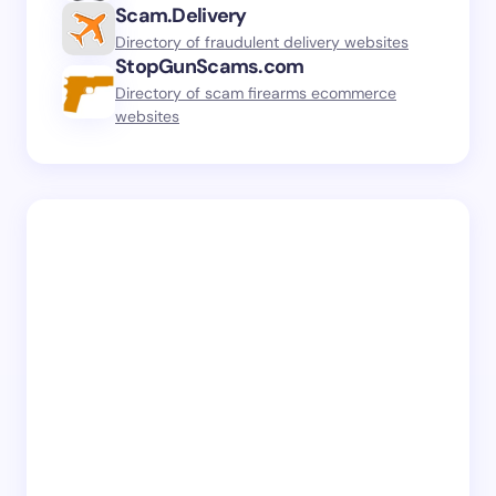
Scam.Delivery
Directory of fraudulent delivery websites
StopGunScams.com
Directory of scam firearms ecommerce
websites