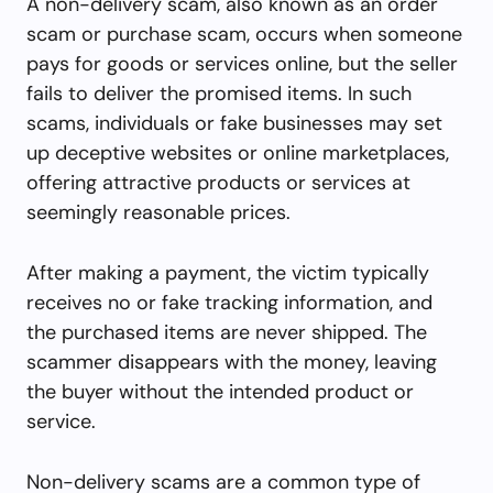
A non-delivery scam, also known as an order
scam or purchase scam, occurs when someone
pays for goods or services online, but the seller
fails to deliver the promised items. In such
scams, individuals or fake businesses may set
up deceptive websites or online marketplaces,
offering attractive products or services at
seemingly reasonable prices.
After making a payment, the victim typically
receives no or fake tracking information, and
the purchased items are never shipped. The
scammer disappears with the money, leaving
the buyer without the intended product or
service.
Non-delivery scams are a common type of