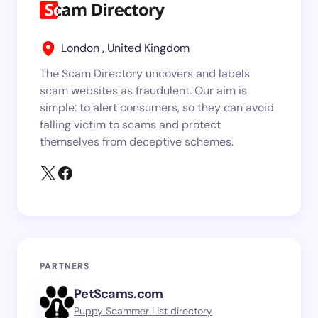
London , United Kingdom
The Scam Directory uncovers and labels
scam websites as fraudulent. Our aim is
simple: to alert consumers, so they can avoid
falling victim to scams and protect
themselves from deceptive schemes.
PARTNERS
PetScams.com
Puppy Scammer List directory