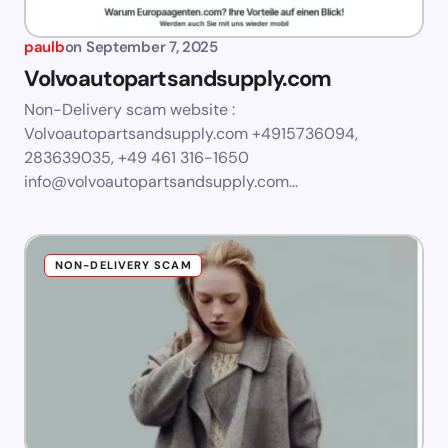
paulb
on
September 7, 2025
Volvoautopartsandsupply.com
Non-Delivery scam website :
Volvoautopartsandsupply.com +4915736094,
283639035, +49 461 316-1650
info@volvoautopartsandsupply.com
…
NON-DELIVERY SCAM