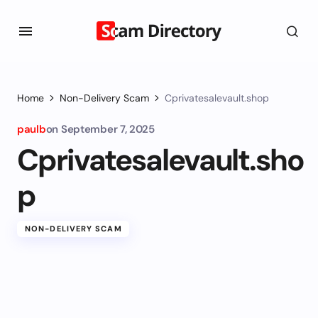
Home
Non-Delivery Scam
Cprivatesalevault.shop
paulb
on
September 7, 2025
Cprivatesalevault.sho
p
NON-DELIVERY SCAM