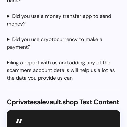
bank?
Did you use a money transfer app to send
money?
Did you use cryptocurrency to make a
payment?
Filing a report with us and adding any of the
scammers account details will help us a lot as
the data you provide us can
Cprivatesalevault.shop Text Content