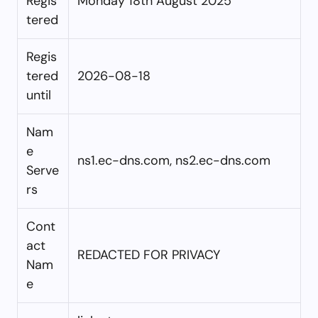
Regis
Monday 18th August 2025
tered
Regis
tered
2026-08-18
until
Nam
e
ns1.ec-dns.com, ns2.ec-dns.com
Serve
rs
Cont
act
REDACTED FOR PRIVACY
Nam
e