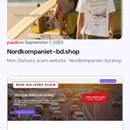
paulb
on
September 7, 2025
Nordkompaniet-bd.shop
Non-Delivery scam website : Nordkompaniet-bd.shop
NON-DELIVERY SCAM