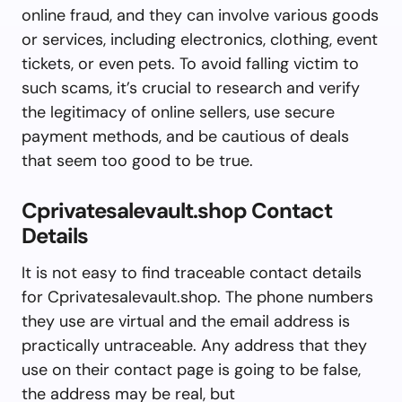
online fraud, and they can involve various goods
or services, including electronics, clothing, event
tickets, or even pets. To avoid falling victim to
such scams, it’s crucial to research and verify
the legitimacy of online sellers, use secure
payment methods, and be cautious of deals
that seem too good to be true.
Cprivatesalevault.shop Contact
Details
It is not easy to find traceable contact details
for Cprivatesalevault.shop. The phone numbers
they use are virtual and the email address is
practically untraceable. Any address that they
use on their contact page is going to be false,
the address may be real, but