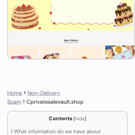
Home
Non-Delivery
Scam
Cprivatesalevault.shop
Contents
[
hide
]
1
What information do we have about