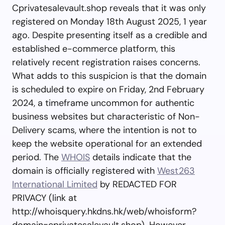
Cprivatesalevault.shop reveals that it was only
registered on Monday 18th August 2025, 1 year
ago. Despite presenting itself as a credible and
established e-commerce platform, this
relatively recent registration raises concerns.
What adds to this suspicion is that the domain
is scheduled to expire on Friday, 2nd February
2024, a timeframe uncommon for authentic
business websites but characteristic of Non-
Delivery scams, where the intention is not to
keep the website operational for an extended
period. The
WHOIS
details indicate that the
domain is officially registered with
West263
International Limited
by REDACTED FOR
PRIVACY (link at
http://whoisquery.hkdns.hk/web/whoisform?
domain=cprivatesalevault.shop). However,