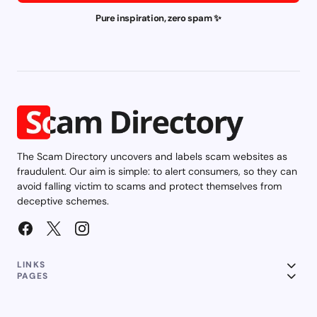
Pure inspiration, zero spam ✨
The Scam Directory uncovers and labels scam websites as
fraudulent. Our aim is simple: to alert consumers, so they can
avoid falling victim to scams and protect themselves from
deceptive schemes.
LINKS
PAGES