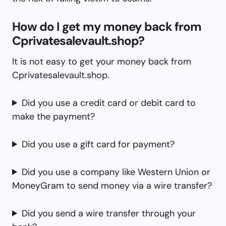
How do I get my money back from
Cprivatesalevault.shop?
It is not easy to get your money back from
Cprivatesalevault.shop.
Did you use a credit card or debit card to
make the payment?
Did you use a gift card for payment?
Did you use a company like Western Union or
MoneyGram to send money via a wire transfer?
Did you send a wire transfer through your