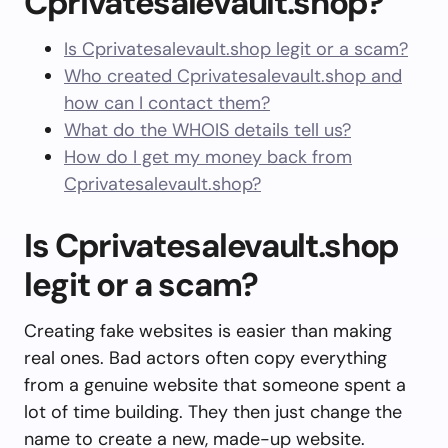
Cprivatesalevault.shop?
Is Cprivatesalevault.shop legit or a scam?
Who created Cprivatesalevault.shop and
how can I contact them?
What do the WHOIS details tell us?
How do I get my money back from
Cprivatesalevault.shop?
Is Cprivatesalevault.shop
legit or a scam?
Creating fake websites is easier than making
real ones. Bad actors often copy everything
from a genuine website that someone spent a
lot of time building. They then just change the
name to create a new, made-up website.