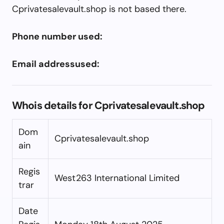
Cprivatesalevault.shop is not based there.
Phone number used:
Email addressused:
Whois details for Cprivatesalevault.shop
Dom
Cprivatesalevault.shop
ain
Regis
West263 International Limited
trar
Date