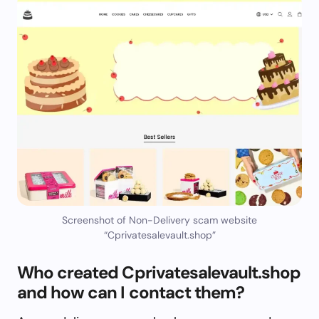
Screenshot of Non-Delivery scam website
“Cprivatesalevault.shop”
Who created Cprivatesalevault.shop
and how can I contact them?