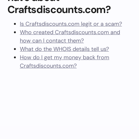
Craftsdiscounts.com?
Is Craftsdiscounts.com legit or a scam?
Who created Craftsdiscounts.com and
how can I contact them?
What do the WHOIS details tell us?
How do I get my money back from
Craftsdiscounts.com?