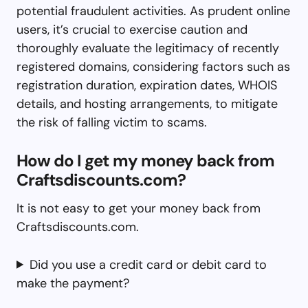
potential fraudulent activities. As prudent online
users, it’s crucial to exercise caution and
thoroughly evaluate the legitimacy of recently
registered domains, considering factors such as
registration duration, expiration dates, WHOIS
details, and hosting arrangements, to mitigate
the risk of falling victim to scams.
How do I get my money back from
Craftsdiscounts.com?
It is not easy to get your money back from
Craftsdiscounts.com.
Did you use a credit card or debit card to
make the payment?