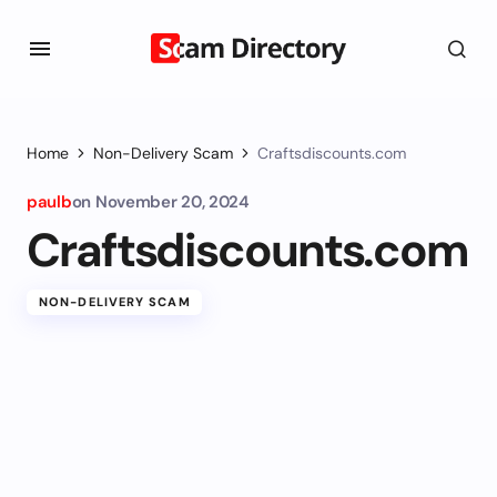
Home
Non-Delivery Scam
Craftsdiscounts.com
paulb
on
November 20, 2024
Craftsdiscounts.com
NON-DELIVERY SCAM