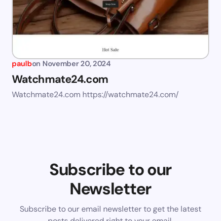
paulb
on
November 20, 2024
Watchmate24.com
Watchmate24.com https://watchmate24.com/
Subscribe to our
Newsletter
Subscribe to our email newsletter to get the latest
posts delivered right to your email.