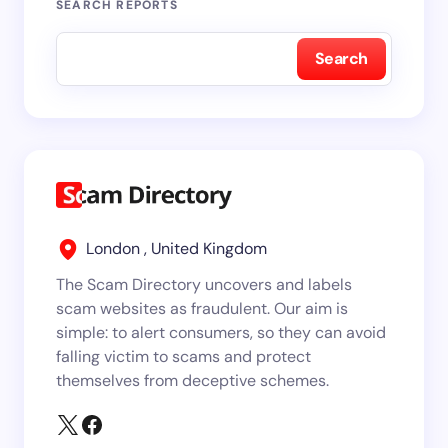
SEARCH REPORTS
Search
London , United Kingdom
The Scam Directory uncovers and labels
scam websites as fraudulent. Our aim is
simple: to alert consumers, so they can avoid
falling victim to scams and protect
themselves from deceptive schemes.