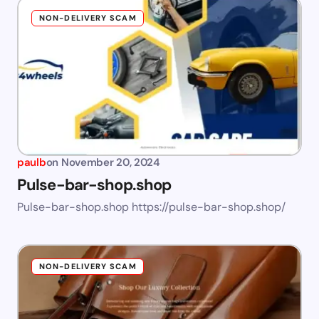
NON-DELIVERY SCAM
paulb
on
November 20, 2024
Pulse-bar-shop.shop
Pulse-bar-shop.shop https://pulse-bar-shop.shop/
NON-DELIVERY SCAM