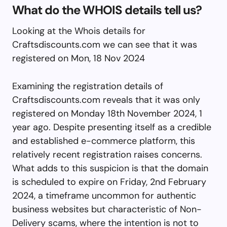
What do the WHOIS details tell us?
Looking at the Whois details for
Craftsdiscounts.com we can see that it was
registered on Mon, 18 Nov 2024
Examining the registration details of
Craftsdiscounts.com reveals that it was only
registered on Monday 18th November 2024, 1
year ago. Despite presenting itself as a credible
and established e-commerce platform, this
relatively recent registration raises concerns.
What adds to this suspicion is that the domain
is scheduled to expire on Friday, 2nd February
2024, a timeframe uncommon for authentic
business websites but characteristic of Non-
Delivery scams, where the intention is not to