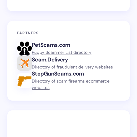
PARTNERS
PetScams.com
Puppy Scammer List directory
Scam.Delivery
Directory of fraudulent delivery websites
StopGunScams.com
Directory of scam firearms ecommerce
websites