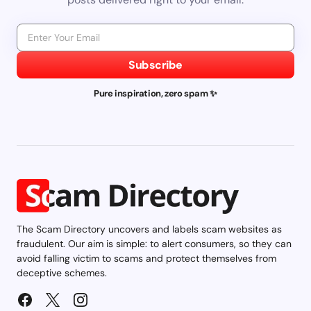
Subscribe
Pure inspiration, zero spam ✨
The Scam Directory uncovers and labels scam websites as
fraudulent. Our aim is simple: to alert consumers, so they can
avoid falling victim to scams and protect themselves from
deceptive schemes.