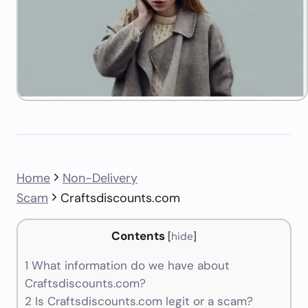
Home
Non-Delivery
Scam
Craftsdiscounts.com
Contents
[
hide
]
1
What information do we have about
Craftsdiscounts.com?
2
Is Craftsdiscounts.com legit or a scam?