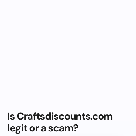
Is Craftsdiscounts.com
legit or a scam?