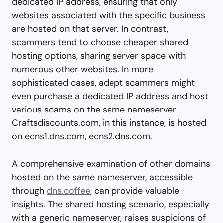
dedicated IP address, ensuring that only
websites associated with the specific business
are hosted on that server. In contrast,
scammers tend to choose cheaper shared
hosting options, sharing server space with
numerous other websites. In more
sophisticated cases, adept scammers might
even purchase a dedicated IP address and host
various scams on the same nameserver.
Craftsdiscounts.com, in this instance, is hosted
on ecns1.dns.com, ecns2.dns.com.
A comprehensive examination of other domains
hosted on the same nameserver, accessible
through
dns.coffee
, can provide valuable
insights. The shared hosting scenario, especially
with a generic nameserver, raises suspicions of