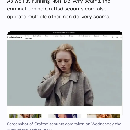
As well as running Non-Delivery scams, the
criminal behind Craftsdiscounts.com also
operate multiple other non delivery scams.
Screenshot of Craftsdiscounts.com taken on Wednesday the
20th of November 2024