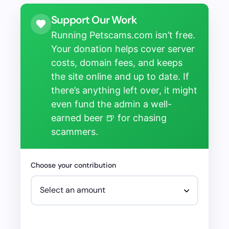
Support Our Work
Running Petscams.com isn’t free.
Your donation helps cover server
costs, domain fees, and keeps
the site online and up to date. If
there’s anything left over, it might
even fund the admin a well-
earned beer 🍺 for chasing
scammers.
Choose your contribution