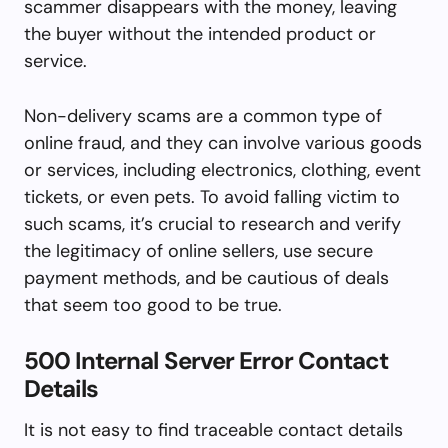
scammer disappears with the money, leaving
the buyer without the intended product or
service.
Non-delivery scams are a common type of
online fraud, and they can involve various goods
or services, including electronics, clothing, event
tickets, or even pets. To avoid falling victim to
such scams, it’s crucial to research and verify
the legitimacy of online sellers, use secure
payment methods, and be cautious of deals
that seem too good to be true.
500 Internal Server Error Contact
Details
It is not easy to find traceable contact details