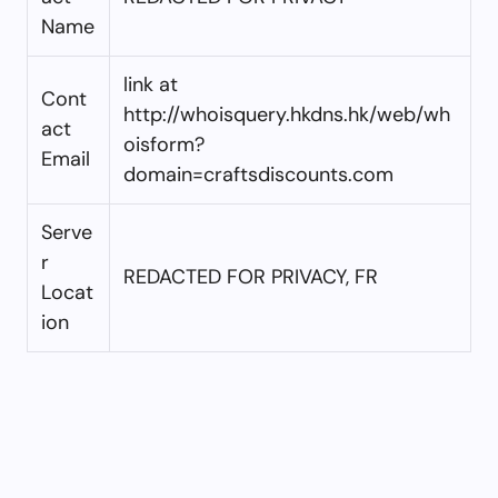
Name
link at
Cont
http://whoisquery.hkdns.hk/web/wh
act
oisform?
Email
domain=craftsdiscounts.com
Serve
r
REDACTED FOR PRIVACY, FR
Locat
ion