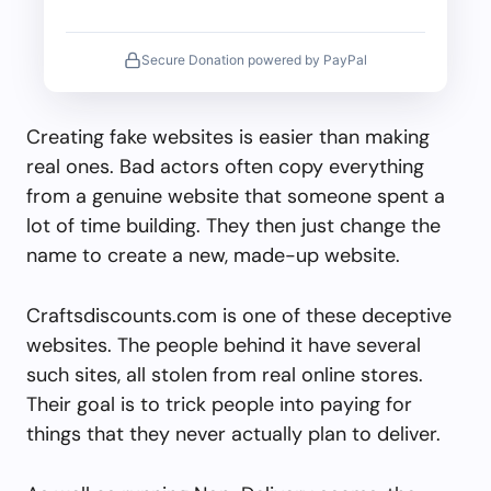
Secure Donation powered by PayPal
Creating fake websites is easier than making
real ones. Bad actors often copy everything
from a genuine website that someone spent a
lot of time building. They then just change the
name to create a new, made-up website.
Craftsdiscounts.com is one of these deceptive
websites. The people behind it have several
such sites, all stolen from real online stores.
Their goal is to trick people into paying for
things that they never actually plan to deliver.