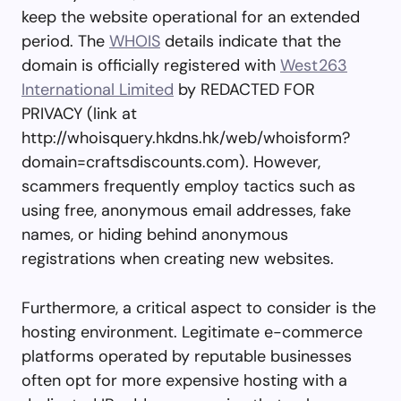
keep the website operational for an extended
period. The
WHOIS
details indicate that the
domain is officially registered with
West263
International Limited
by REDACTED FOR
PRIVACY (link at
http://whoisquery.hkdns.hk/web/whoisform?
domain=craftsdiscounts.com). However,
scammers frequently employ tactics such as
using free, anonymous email addresses, fake
names, or hiding behind anonymous
registrations when creating new websites.
Furthermore, a critical aspect to consider is the
hosting environment. Legitimate e-commerce
platforms operated by reputable businesses
often opt for more expensive hosting with a