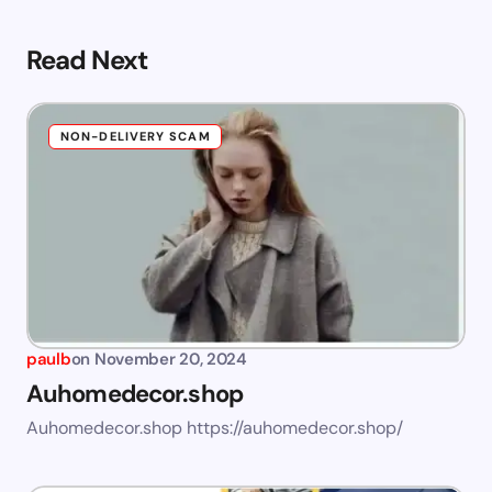
Read Next
NON-DELIVERY SCAM
paulb
on
November 20, 2024
Auhomedecor.shop
Auhomedecor.shop https://auhomedecor.shop/