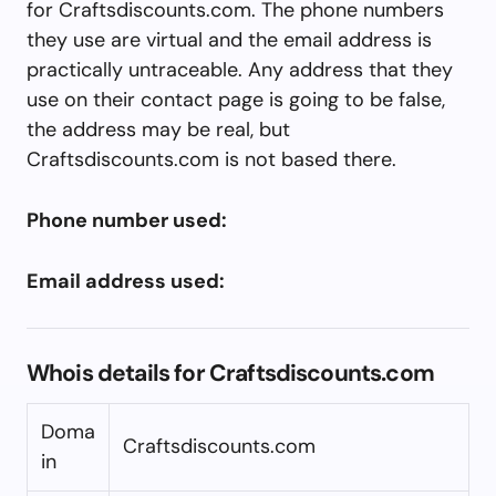
for Craftsdiscounts.com. The phone numbers
they use are virtual and the email address is
practically untraceable. Any address that they
use on their contact page is going to be false,
the address may be real, but
Craftsdiscounts.com is not based there.
Phone number used:
Email address used:
Whois details for Craftsdiscounts.com
Doma
Craftsdiscounts.com
in