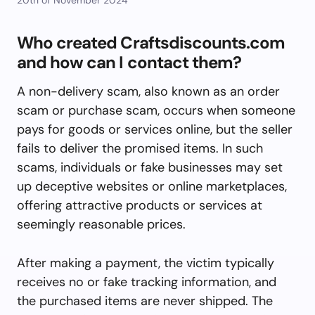
Who created Craftsdiscounts.com
and how can I contact them?
A non-delivery scam, also known as an order
scam or purchase scam, occurs when someone
pays for goods or services online, but the seller
fails to deliver the promised items. In such
scams, individuals or fake businesses may set
up deceptive websites or online marketplaces,
offering attractive products or services at
seemingly reasonable prices.
After making a payment, the victim typically
receives no or fake tracking information, and
the purchased items are never shipped. The