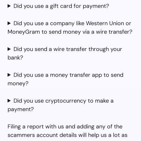
Did you use a gift card for payment?
Did you use a company like Western Union or
MoneyGram to send money via a wire transfer?
Did you send a wire transfer through your
bank?
Did you use a money transfer app to send
money?
Did you use cryptocurrency to make a
payment?
Filing a report with us and adding any of the
scammers account details will help us a lot as