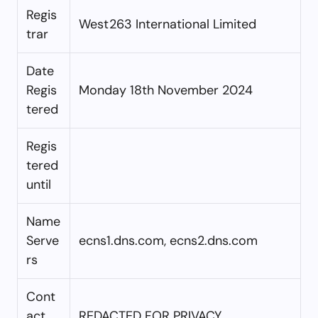
Regis
West263 International Limited
trar
Date
Regis
Monday 18th November 2024
tered
Regis
tered
until
Name
Serve
ecns1.dns.com, ecns2.dns.com
rs
Cont
act
REDACTED FOR PRIVACY