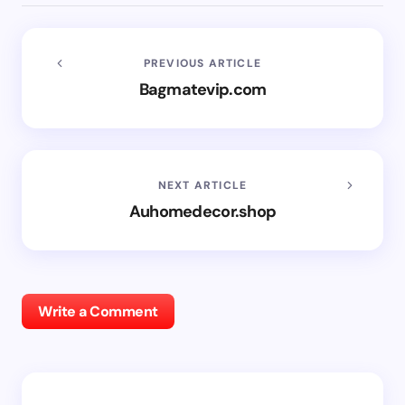
PREVIOUS ARTICLE
Bagmatevip.com
NEXT ARTICLE
Auhomedecor.shop
Write a Comment