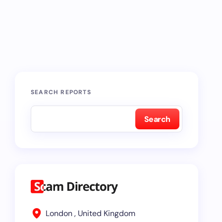
SEARCH REPORTS
Search
London , United Kingdom