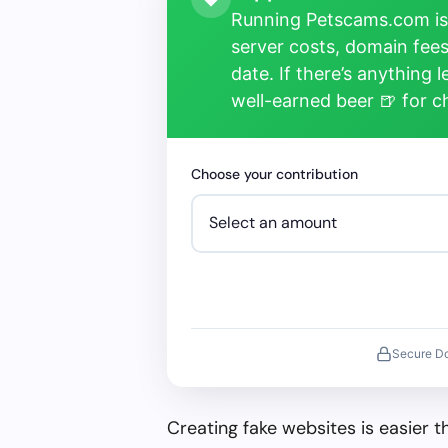
Running Petscams.com isn
server costs, domain fees
date. If there’s anything 
well-earned beer 🍺 for 
Choose your contribution
Secure D
Creating fake websites is easier 