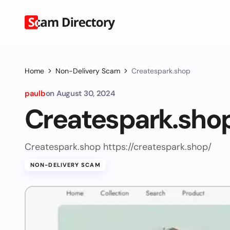
Home
Non-Delivery Scam
Createspark.shop
paulb
on
August 30, 2024
Createspark.sho
Createspark.shop https://createspark.shop/
NON-DELIVERY SCAM