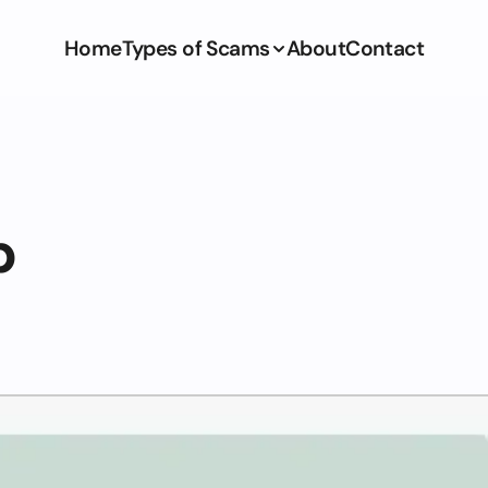
Home
Types of Scams
About
Contact
p