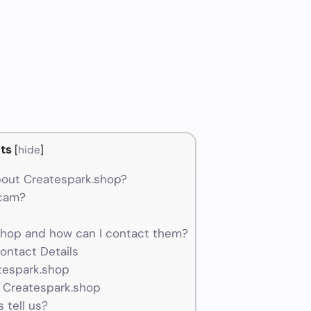
ts
[
hide
]
out Createspark.shop?
scam?
hop and how can I contact them?
ontact Details
tespark.shop
 Createspark.shop
 tell us?