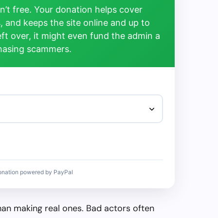
’t free. Your donation helps cover
, and keeps the site online and up to
left over, it might even fund the admin a
chasing scammers.
onation powered by PayPal
than making real ones. Bad actors often