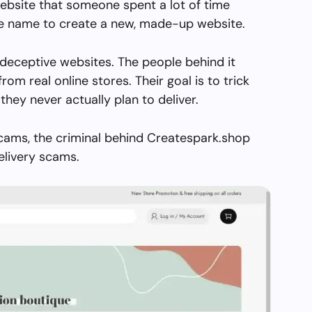
ebsite that someone spent a lot of time
the name to create a new, made-up website.
deceptive websites. The people behind it
from real online stores. Their goal is to trick
they never actually plan to deliver.
scams, the criminal behind Createspark.shop
elivery scams.