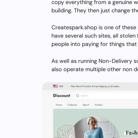
copy everything from a genuine w
building. They then just change 
Createspark.shop is one of these 
have several such sites, all stolen 
people into paying for things that 
As well as running Non-Delivery 
also operate multiple other non d