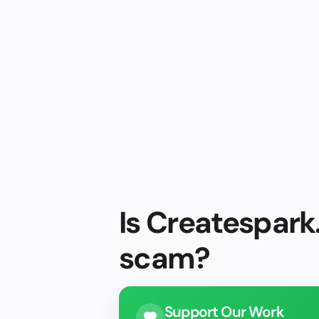
Is Createspark.
scam?
Support Our Work