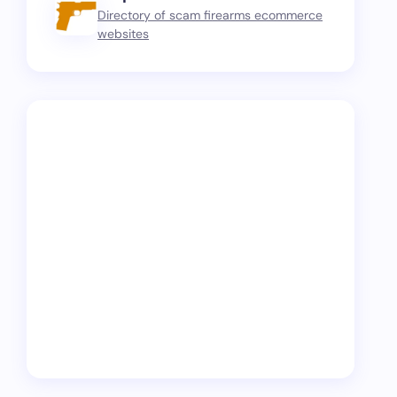
Directory of scam firearms ecommerce
websites