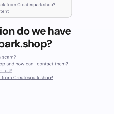
ck from Createspark.shop?
tent
ion do we have
park.shop?
 a scam?
op and how can I contact them?
ll us?
 from Createspark.shop?