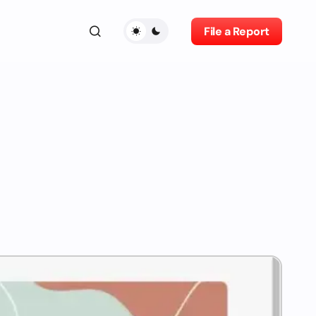
File a Report