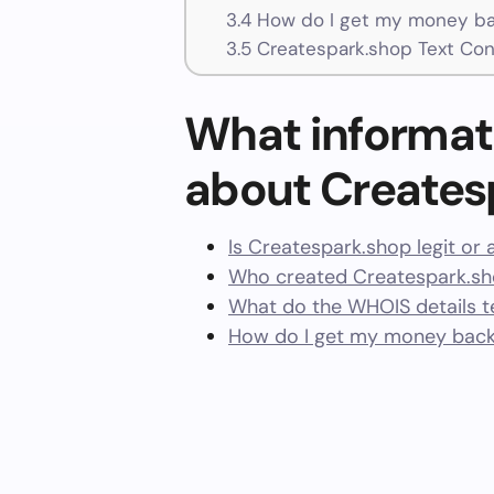
3.4
How do I get my money ba
3.5
Createspark.shop Text Con
What informat
about Creates
Is Createspark.shop legit or
Who created Createspark.sh
What do the WHOIS details te
How do I get my money back