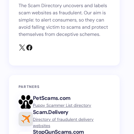
The Scam Directory uncovers and labels
scam websites as fraudulent. Our aim is
simple: to alert consumers, so they can
avoid falling victim to scams and protect
themselves from deceptive schemes.
PARTNERS
PetScams.com
Puppy Scammer List directory
Scam.Delivery
Directory of fraudulent delivery
websites
StopGunScams.com