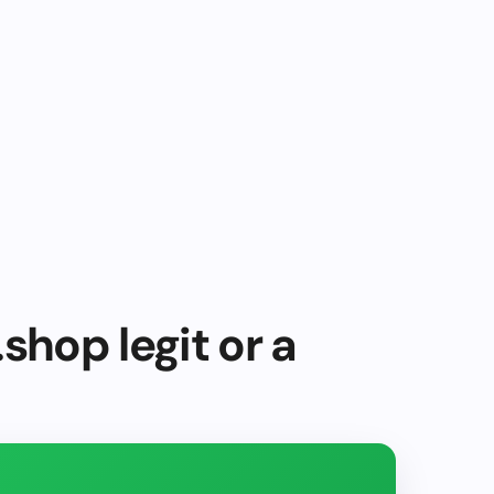
shop legit or a