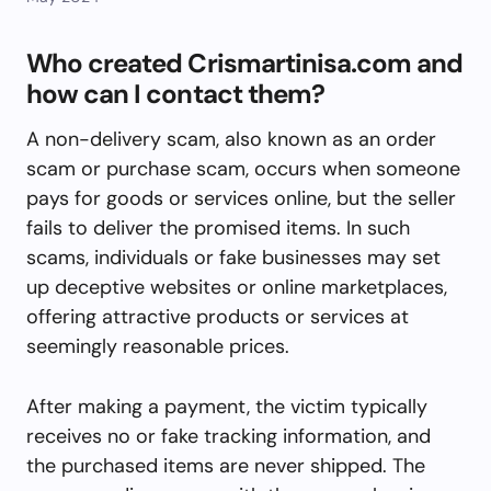
Who created Crismartinisa.com and
how can I contact them?
A non-delivery scam, also known as an order
scam or purchase scam, occurs when someone
pays for goods or services online, but the seller
fails to deliver the promised items. In such
scams, individuals or fake businesses may set
up deceptive websites or online marketplaces,
offering attractive products or services at
seemingly reasonable prices.
After making a payment, the victim typically
receives no or fake tracking information, and
the purchased items are never shipped. The