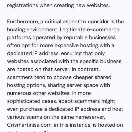
registrations when creating new websites.
Furthermore, a critical aspect to consider is the
hosting environment. Legitimate e-commerce
platforms operated by reputable businesses
often opt for more expensive hosting with a
dedicated IP address, ensuring that only
websites associated with the specific business
are hosted on that server. In contrast,
scammers tend to choose cheaper shared
hosting options, sharing server space with
numerous other websites. In more
sophisticated cases, adept scammers might
even purchase a dedicated IP address and host
various scams on the same nameserver.
Crismartinisa.com, in this instance, is hosted on