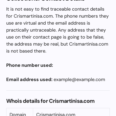
It is not easy to find traceable contact details
for Crismartinisa.com. The phone numbers they
use are virtual and the email address is
practically untraceable. Any address that they
use on their contact page is going to be false,
the address may be real, but Crismartinisa.com
is not based there.
Phone number used:
Email address used:
example@example.com
Whois details for Crismartinisa.com
Domain
Crismartinisa.com