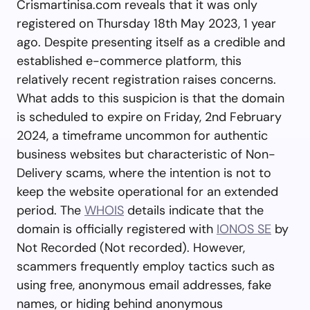
Crismartinisa.com reveals that it was only
registered on Thursday 18th May 2023, 1 year
ago. Despite presenting itself as a credible and
established e-commerce platform, this
relatively recent registration raises concerns.
What adds to this suspicion is that the domain
is scheduled to expire on Friday, 2nd February
2024, a timeframe uncommon for authentic
business websites but characteristic of Non-
Delivery scams, where the intention is not to
keep the website operational for an extended
period. The
WHOIS
details indicate that the
domain is officially registered with
IONOS SE
by
Not Recorded (Not recorded). However,
scammers frequently employ tactics such as
using free, anonymous email addresses, fake
names, or hiding behind anonymous