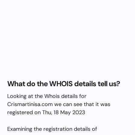
What do the WHOIS details tell us?
Looking at the Whois details for
Crismartinisa.com we can see that it was
registered on Thu, 18 May 2023
Examining the registration details of