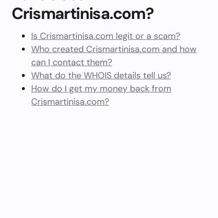
Crismartinisa.com?
Is Crismartinisa.com legit or a scam?
Who created Crismartinisa.com and how
can I contact them?
What do the WHOIS details tell us?
How do I get my money back from
Crismartinisa.com?