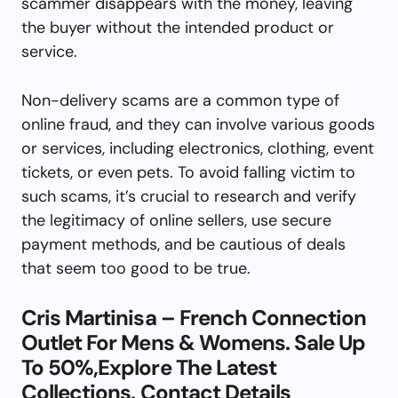
scammer disappears with the money, leaving
the buyer without the intended product or
service.
Non-delivery scams are a common type of
online fraud, and they can involve various goods
or services, including electronics, clothing, event
tickets, or even pets. To avoid falling victim to
such scams, it’s crucial to research and verify
the legitimacy of online sellers, use secure
payment methods, and be cautious of deals
that seem too good to be true.
Cris Martinisa – French Connection
Outlet For Mens & Womens. Sale Up
To 50%,Explore The Latest
Collections. Contact Details