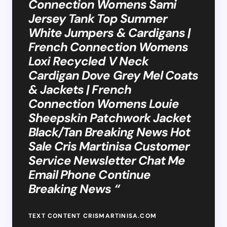
Connection Womens Sami
Jersey Tank Top Summer
White Jumpers & Cardigans |
French Connection Womens
Loxi Recycled V Neck
Cardigan Dove Grey Mel Coats
& Jackets | French
Connection Womens Louie
Sheepskin Patchwork Jacket
Black/Tan Breaking News Hot
Sale Cris Martinisa Customer
Service Newsletter Chat Me
Email Phone Continue
Breaking News “
TEXT CONTENT CRISMARTINISA.COM