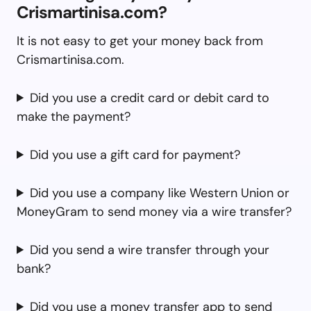
Crismartinisa.com?
It is not easy to get your money back from
Crismartinisa.com.
Did you use a credit card or debit card to
make the payment?
Did you use a gift card for payment?
Did you use a company like Western Union or
MoneyGram to send money via a wire transfer?
Did you send a wire transfer through your
bank?
Did you use a money transfer app to send