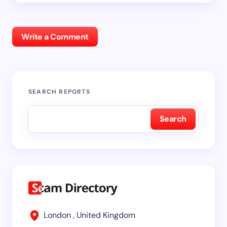
Write a Comment
SEARCH REPORTS
Search
London , United Kingdom