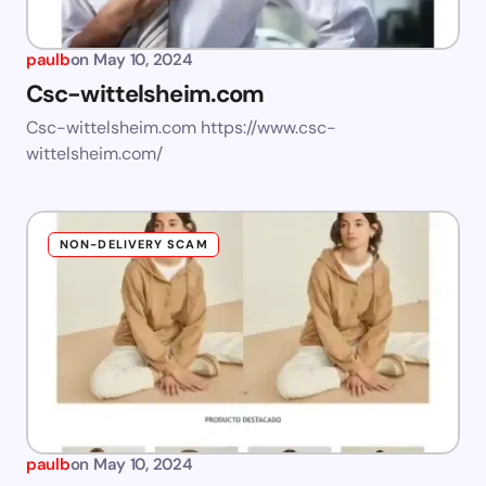
paulb
on
May 10, 2024
Csc-wittelsheim.com
Csc-wittelsheim.com https://www.csc-
wittelsheim.com/
NON-DELIVERY SCAM
paulb
on
May 10, 2024