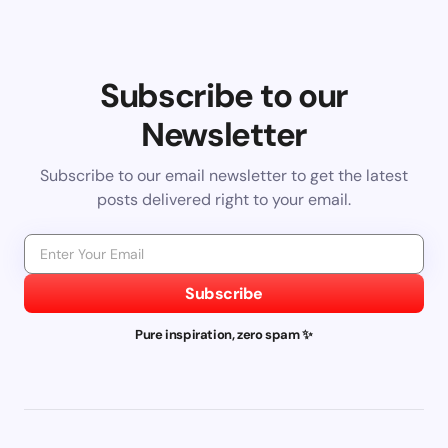
Subscribe to our
Newsletter
Subscribe to our email newsletter to get the latest
posts delivered right to your email.
Subscribe
Pure inspiration, zero spam ✨