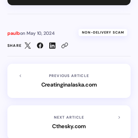
paulb
on
May 10, 2024
NON-DELIVERY SCAM
SHARE
PREVIOUS ARTICLE
Creatinginalaska.com
NEXT ARTICLE
Cthesky.com