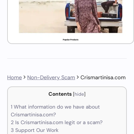
Home
Non-Delivery Scam
Crismartinisa.com
Contents
[
hide
]
1
What information do we have about
Crismartinisa.com?
2
Is Crismartinisa.com legit or a scam?
3
Support Our Work