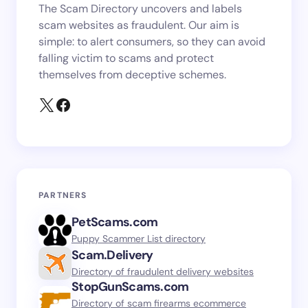
The Scam Directory uncovers and labels
scam websites as fraudulent. Our aim is
simple: to alert consumers, so they can avoid
falling victim to scams and protect
themselves from deceptive schemes.
PARTNERS
PetScams.com
Puppy Scammer List directory
Scam.Delivery
Directory of fraudulent delivery websites
StopGunScams.com
Directory of scam firearms ecommerce