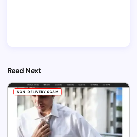
Read Next
NON-DELIVERY SCAM