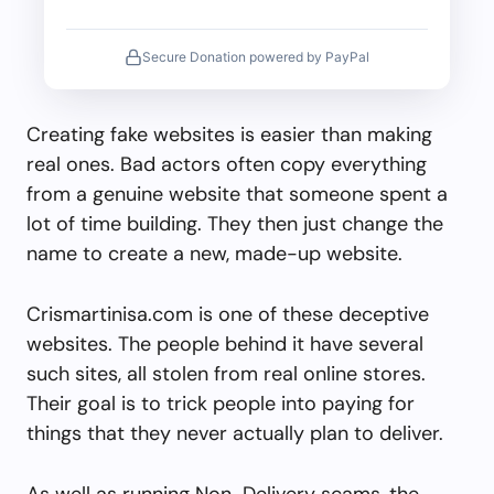
Secure Donation powered by PayPal
Creating fake websites is easier than making
real ones. Bad actors often copy everything
from a genuine website that someone spent a
lot of time building. They then just change the
name to create a new, made-up website.
Crismartinisa.com is one of these deceptive
websites. The people behind it have several
such sites, all stolen from real online stores.
Their goal is to trick people into paying for
things that they never actually plan to deliver.
As well as running Non-Delivery scams, the