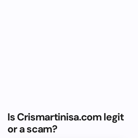
Is Crismartinisa.com legit
or a scam?