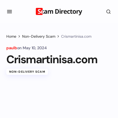
Home
Non-Delivery Scam
Crismartinisa.com
paulb
on
May 10, 2024
Crismartinisa.com
NON-DELIVERY SCAM