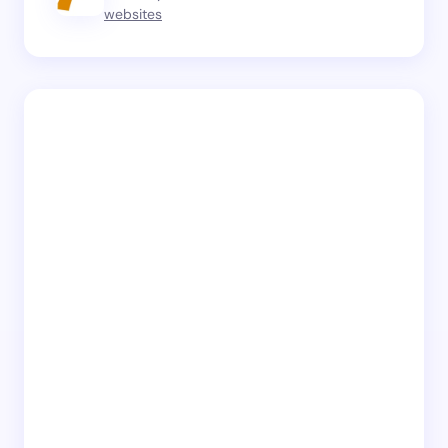
websites