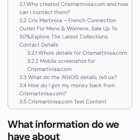
3.1
Who created Crismartinisa.com and how
can I contact them?
3.2
Cris Martinisa – French Connection
Outlet For Mens & Womens. Sale Up To
50%,Explore The Latest Collections.
Contact Details
3.2.1
Whois details for Crismartinisa.com
3.2.2
Mobile screenshot for
Crismartinisa.com
3.3
What do the WHOIS details tell us?
3.4
How do I get my money back from
Crismartinisa.com?
3.5
Crismartinisa.com Text Content
What information do we
have about