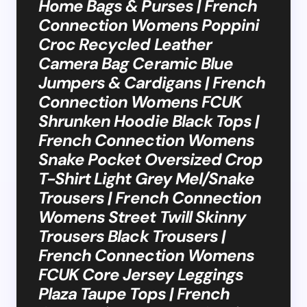
Home Bags & Purses | French
Connection Womens Poppini
Croc Recycled Leather
Camera Bag Ceramic Blue
Jumpers & Cardigans | French
Connection Womens FCUK
Shrunken Hoodie Black Tops |
French Connection Womens
Snake Pocket Oversized Crop
T-Shirt Light Grey Mel/Snake
Trousers | French Connection
Womens Street Twill Skinny
Trousers Black Trousers |
French Connection Womens
FCUK Core Jersey Leggings
Plaza Taupe Tops | French