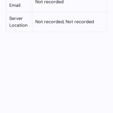
Not recorded
Email
Server
Not recorded, Not recorded
Location