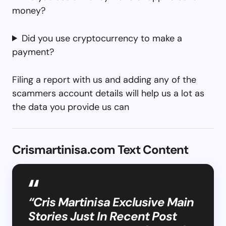
money?
Did you use cryptocurrency to make a
payment?
Filing a report with us and adding any of the
scammers account details will help us a lot as
the data you provide us can
Crismartinisa.com Text Content
“Cris Martinisa Exclusive Main
Stories Just In Recent Post