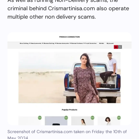
criminal behind Crismartinisa.com also operate
multiple other non delivery scams.
Screenshot of Crismartinisa.com taken on Friday the 10th of
May 2024