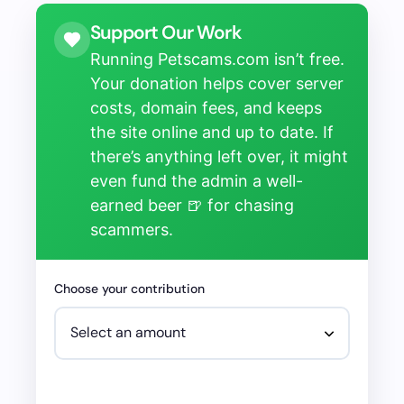
Support Our Work
Running Petscams.com isn’t free.
Your donation helps cover server
costs, domain fees, and keeps
the site online and up to date. If
there’s anything left over, it might
even fund the admin a well-
earned beer 🍺 for chasing
scammers.
Choose your contribution