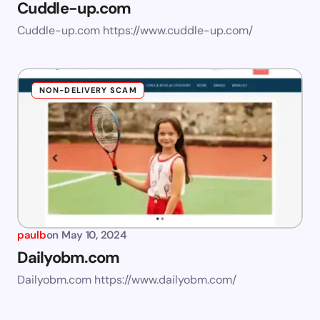
Cuddle-up.com
Cuddle-up.com https://www.cuddle-up.com/
NON-DELIVERY SCAM
paulb
on
May 10, 2024
Dailyobm.com
Dailyobm.com https://www.dailyobm.com/