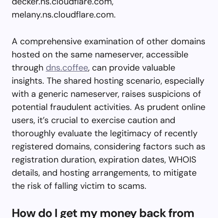
decker.ns.cloudflare.com,
melany.ns.cloudflare.com.
A comprehensive examination of other domains
hosted on the same nameserver, accessible
through
dns.coffee
, can provide valuable
insights. The shared hosting scenario, especially
with a generic nameserver, raises suspicions of
potential fraudulent activities. As prudent online
users, it’s crucial to exercise caution and
thoroughly evaluate the legitimacy of recently
registered domains, considering factors such as
registration duration, expiration dates, WHOIS
details, and hosting arrangements, to mitigate
the risk of falling victim to scams.
How do I get my money back from