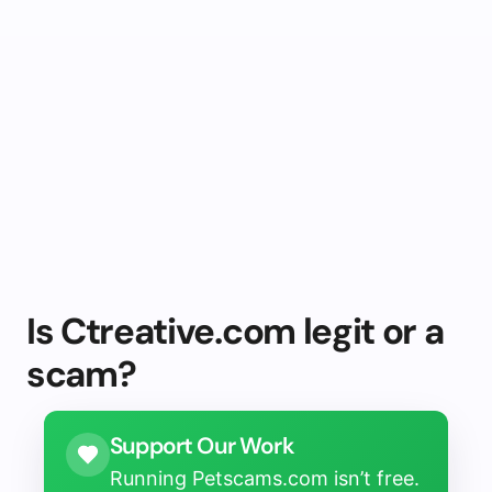
Is Ctreative.com legit or a
scam?
Support Our Work
Running Petscams.com isn’t free.