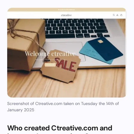
Screenshot of Ctreative.com taken on Tuesday the 14th of
January 2025
Who created Ctreative.com and