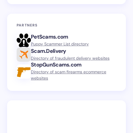
PARTNERS
PetScams.com
Puppy Scammer List directory
Scam.Delivery
Directory of fraudulent delivery websites
StopGunScams.com
Directory of scam firearms ecommerce
websites