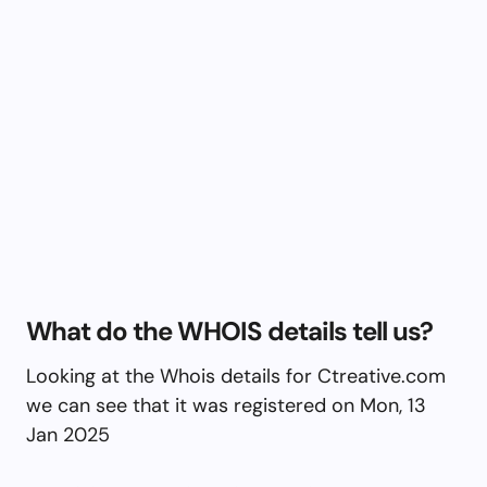
What do the WHOIS details tell us?
Looking at the Whois details for Ctreative.com
we can see that it was registered on Mon, 13
Jan 2025