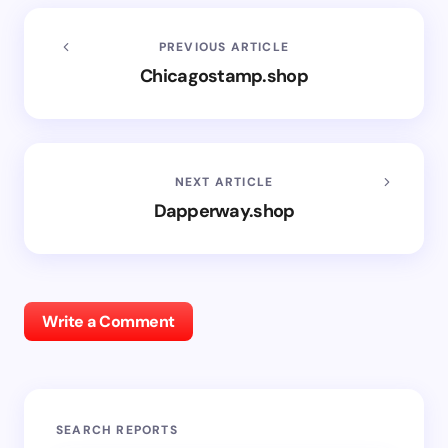
PREVIOUS ARTICLE
Chicagostamp.shop
NEXT ARTICLE
Dapperway.shop
Write a Comment
SEARCH REPORTS