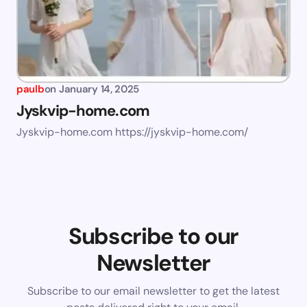
paulb
on
January 14, 2025
Jyskvip-home.com
Jyskvip-home.com https://jyskvip-home.com/
Subscribe to our
Newsletter
Subscribe to our email newsletter to get the latest