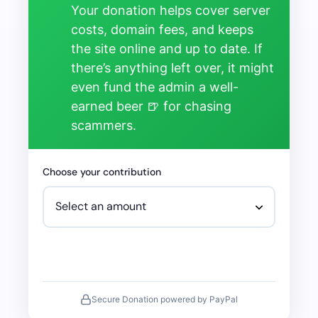
Your donation helps cover server
costs, domain fees, and keeps
the site online and up to date. If
there’s anything left over, it might
even fund the admin a well-
earned beer 🍺 for chasing
scammers.
Choose your contribution
Secure Donation powered by PayPal