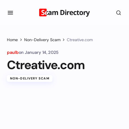
Home
Non-Delivery Scam
Ctreative.com
paulb
on
January 14, 2025
Ctreative.com
NON-DELIVERY SCAM