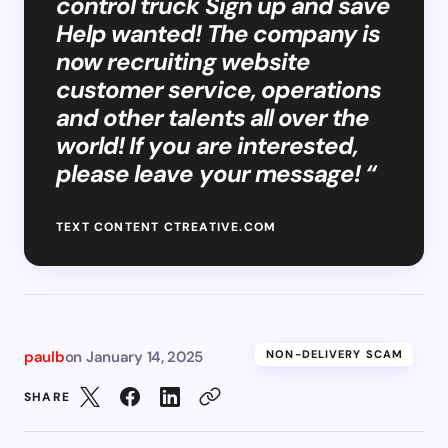
control truck Sign up and save
Help wanted! The company is
now recruiting website
customer service, operations
and other talents all over the
world! If you are interested,
please leave your message! “
TEXT CONTENT CTREATIVE.COM
paulb
on
January 14, 2025
NON-DELIVERY SCAM
SHARE