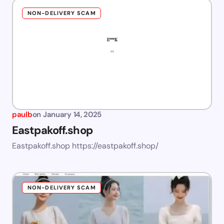
NON-DELIVERY SCAM
paulb
on
January 14, 2025
Eastpakoff.shop
Eastpakoff.shop https://eastpakoff.shop/
NON-DELIVERY SCAM