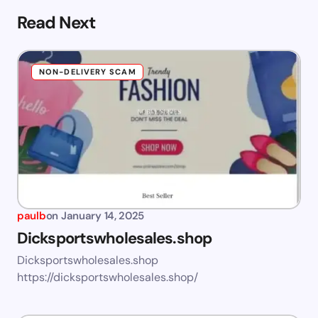
Read Next
NON-DELIVERY SCAM
paulb
on
January 14, 2025
Dicksportswholesales.shop
Dicksportswholesales.shop
https://dicksportswholesales.shop/