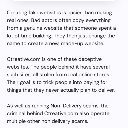
Creating fake websites is easier than making
real ones. Bad actors often copy everything
from a genuine website that someone spent a
lot of time building. They then just change the
name to create a new, made-up website.
Ctreative.com is one of these deceptive
websites. The people behind it have several
such sites, all stolen from real online stores.
Their goal is to trick people into paying for
things that they never actually plan to deliver.
As well as running Non-Delivery scams, the
criminal behind Ctreative.com also operate
multiple other non delivery scams.