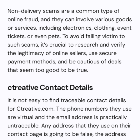
Non-delivery scams are a common type of
online fraud, and they can involve various goods
or services, including electronics, clothing, event
tickets, or even pets. To avoid falling victim to
such scams, it’s crucial to research and verify
the legitimacy of online sellers, use secure
payment methods, and be cautious of deals
that seem too good to be true.
ctreative Contact Details
It is not easy to find traceable contact details
for Ctreative.com. The phone numbers they use
are virtual and the email address is practically
untraceable. Any address that they use on their
contact page is going to be false, the address