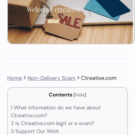
Home
Non-Delivery Scam
Ctreative.com
Contents
[
hide
]
1
What information do we have about
Ctreative.com?
2
Is Ctreative.com legit or a scam?
3
Support Our Work