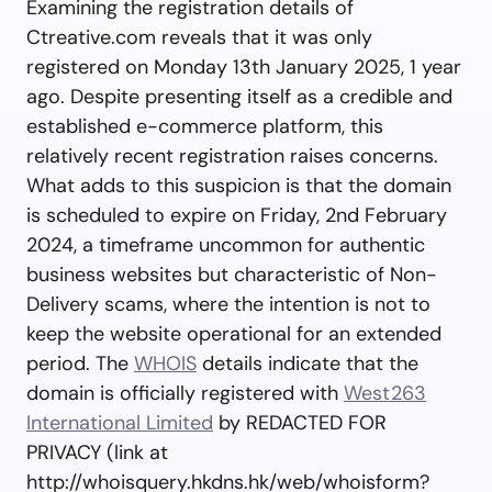
Examining the registration details of
Ctreative.com reveals that it was only
registered on Monday 13th January 2025, 1 year
ago. Despite presenting itself as a credible and
established e-commerce platform, this
relatively recent registration raises concerns.
What adds to this suspicion is that the domain
is scheduled to expire on Friday, 2nd February
2024, a timeframe uncommon for authentic
business websites but characteristic of Non-
Delivery scams, where the intention is not to
keep the website operational for an extended
period. The
WHOIS
details indicate that the
domain is officially registered with
West263
International Limited
by REDACTED FOR
PRIVACY (link at
http://whoisquery.hkdns.hk/web/whoisform?