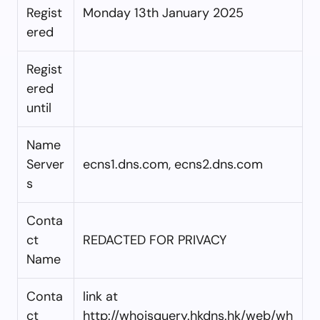
Regist
Monday 13th January 2025
ered
Regist
ered
until
Name
Server
ecns1.dns.com, ecns2.dns.com
s
Conta
ct
REDACTED FOR PRIVACY
Name
Conta
link at
ct
http://whoisquery.hkdns.hk/web/wh