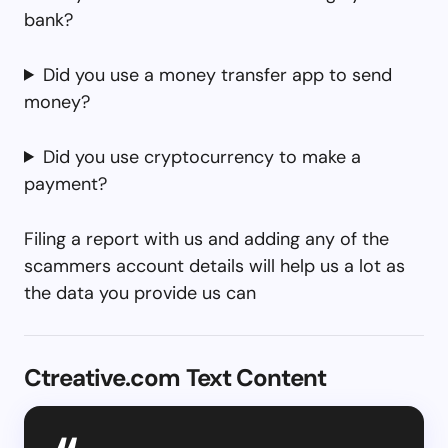
bank?
Did you use a money transfer app to send
money?
Did you use cryptocurrency to make a
payment?
Filing a report with us and adding any of the
scammers account details will help us a lot as
the data you provide us can
Ctreative.com Text Content