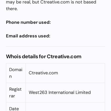
may be real, but Ctreative.com is not based
there.
Phone number used:
Email address used:
Whois details for Ctreative.com
Domai
Ctreative.com
n
Regist
West263 International Limited
rar
Date