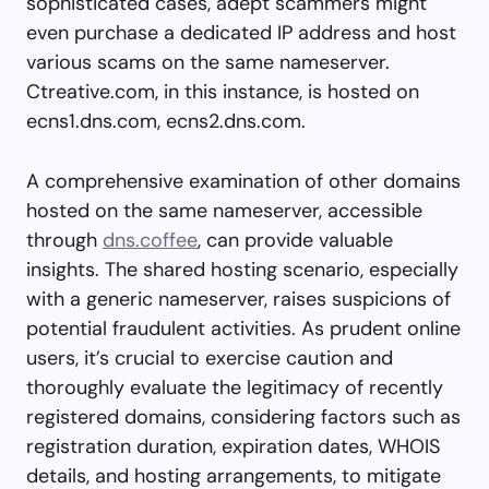
sophisticated cases, adept scammers might
even purchase a dedicated IP address and host
various scams on the same nameserver.
Ctreative.com, in this instance, is hosted on
ecns1.dns.com, ecns2.dns.com.
A comprehensive examination of other domains
hosted on the same nameserver, accessible
through
dns.coffee
, can provide valuable
insights. The shared hosting scenario, especially
with a generic nameserver, raises suspicions of
potential fraudulent activities. As prudent online
users, it’s crucial to exercise caution and
thoroughly evaluate the legitimacy of recently
registered domains, considering factors such as
registration duration, expiration dates, WHOIS
details, and hosting arrangements, to mitigate