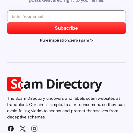
posts delivered right to your email.
Subscribe
Pure inspiration, zero spam ✨
The Scam Directory uncovers and labels scam websites as
fraudulent. Our aim is simple: to alert consumers, so they can
avoid falling victim to scams and protect themselves from
deceptive schemes.