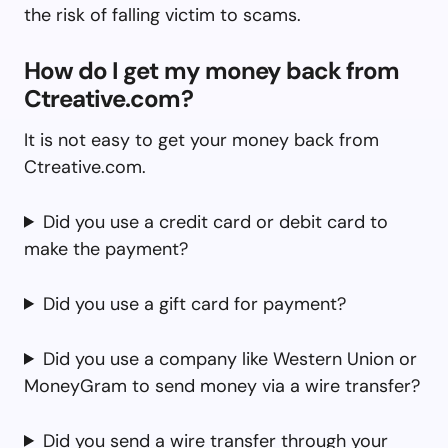
the risk of falling victim to scams.
How do I get my money back from
Ctreative.com?
It is not easy to get your money back from
Ctreative.com.
Did you use a credit card or debit card to
make the payment?
Did you use a gift card for payment?
Did you use a company like Western Union or
MoneyGram to send money via a wire transfer?
Did you send a wire transfer through your