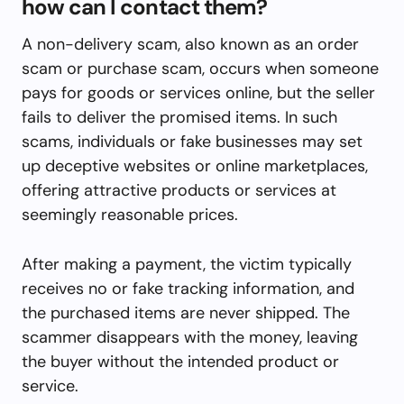
how can I contact them?
A non-delivery scam, also known as an order
scam or purchase scam, occurs when someone
pays for goods or services online, but the seller
fails to deliver the promised items. In such
scams, individuals or fake businesses may set
up deceptive websites or online marketplaces,
offering attractive products or services at
seemingly reasonable prices.
After making a payment, the victim typically
receives no or fake tracking information, and
the purchased items are never shipped. The
scammer disappears with the money, leaving
the buyer without the intended product or
service.