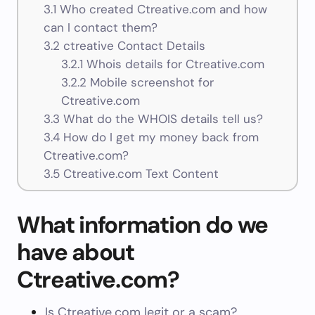
3.1
Who created Ctreative.com and how
can I contact them?
3.2
ctreative Contact Details
3.2.1
Whois details for Ctreative.com
3.2.2
Mobile screenshot for
Ctreative.com
3.3
What do the WHOIS details tell us?
3.4
How do I get my money back from
Ctreative.com?
3.5
Ctreative.com Text Content
What information do we
have about
Ctreative.com?
Is Ctreative.com legit or a scam?