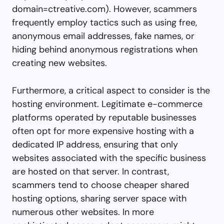
domain=ctreative.com). However, scammers
frequently employ tactics such as using free,
anonymous email addresses, fake names, or
hiding behind anonymous registrations when
creating new websites.
Furthermore, a critical aspect to consider is the
hosting environment. Legitimate e-commerce
platforms operated by reputable businesses
often opt for more expensive hosting with a
dedicated IP address, ensuring that only
websites associated with the specific business
are hosted on that server. In contrast,
scammers tend to choose cheaper shared
hosting options, sharing server space with
numerous other websites. In more