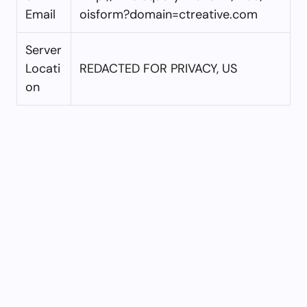
Email
oisform?domain=ctreative.com
Server
Locati
REDACTED FOR PRIVACY, US
on