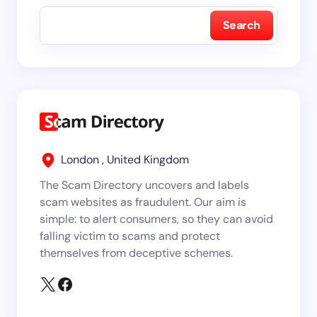
Search
London , United Kingdom
The Scam Directory uncovers and labels
scam websites as fraudulent. Our aim is
simple: to alert consumers, so they can avoid
falling victim to scams and protect
themselves from deceptive schemes.