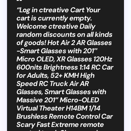
“Log in ctreative Cart Your
cart is currently empty.
Welcome ctreative Daily
random discounts on all kinds
of goods! Hot Air 2 AR Glasses
-Smart Glasses with 201″
Micro OLED, XR Glasses 120Hz
600nits Brightness 1:14 RC Car
for Adults, 52+ KMH High
Speed RC Truck Air AR
Glasses, Smart Glasses with
Massive 201” Micro-OLED
Virtual Theater H14BM 1/14
Brushless Remote Control Car
Scary Fast Extreme remote