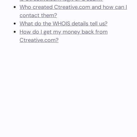
Who created Ctreative.com and how can I
contact them?
What do the WHOIS details tell us?
How do I get my money back from
Ctreative.com?