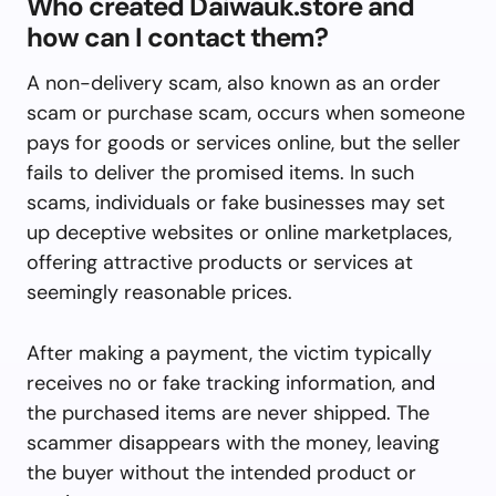
Who created Daiwauk.store and
how can I contact them?
A non-delivery scam, also known as an order
scam or purchase scam, occurs when someone
pays for goods or services online, but the seller
fails to deliver the promised items. In such
scams, individuals or fake businesses may set
up deceptive websites or online marketplaces,
offering attractive products or services at
seemingly reasonable prices.
After making a payment, the victim typically
receives no or fake tracking information, and
the purchased items are never shipped. The
scammer disappears with the money, leaving
the buyer without the intended product or