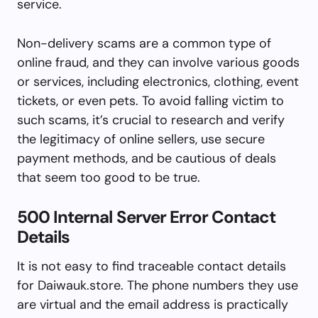
service.
Non-delivery scams are a common type of
online fraud, and they can involve various goods
or services, including electronics, clothing, event
tickets, or even pets. To avoid falling victim to
such scams, it’s crucial to research and verify
the legitimacy of online sellers, use secure
payment methods, and be cautious of deals
that seem too good to be true.
500 Internal Server Error Contact
Details
It is not easy to find traceable contact details
for Daiwauk.store. The phone numbers they use
are virtual and the email address is practically