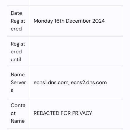
Date
Regist
Monday 16th December 2024
ered
Regist
ered
until
Name
Server
ecns1.dns.com, ecns2.dns.com
s
Conta
ct
REDACTED FOR PRIVACY
Name