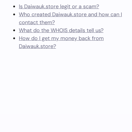
Is Daiwauk.store legit or a scam?
Who created Daiwauk.store and how can I
contact them?
What do the WHOIS details tell us?
How do I get my money back from
Daiwauk.store?