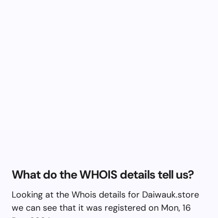
What do the WHOIS details tell us?
Looking at the Whois details for Daiwauk.store
we can see that it was registered on Mon, 16