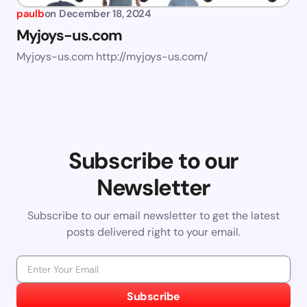
paulb
on
December 18, 2024
Myjoys-us.com
Myjoys-us.com http://myjoys-us.com/
Subscribe to our
Newsletter
Subscribe to our email newsletter to get the latest
posts delivered right to your email.
Subscribe