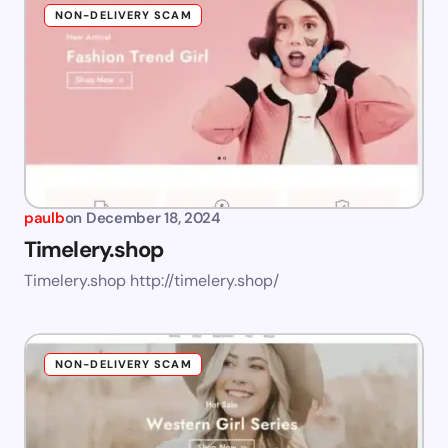
NON-DELIVERY SCAM
paulb
on
December 18, 2024
Timelery.shop
Timelery.shop http://timelery.shop/
NON-DELIVERY SCAM