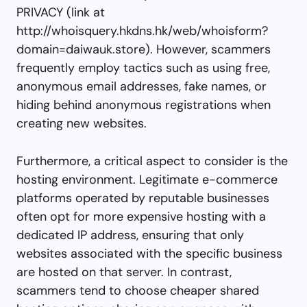
PRIVACY (link at
http://whoisquery.hkdns.hk/web/whoisform?
domain=daiwauk.store). However, scammers
frequently employ tactics such as using free,
anonymous email addresses, fake names, or
hiding behind anonymous registrations when
creating new websites.
Furthermore, a critical aspect to consider is the
hosting environment. Legitimate e-commerce
platforms operated by reputable businesses
often opt for more expensive hosting with a
dedicated IP address, ensuring that only
websites associated with the specific business
are hosted on that server. In contrast,
scammers tend to choose cheaper shared