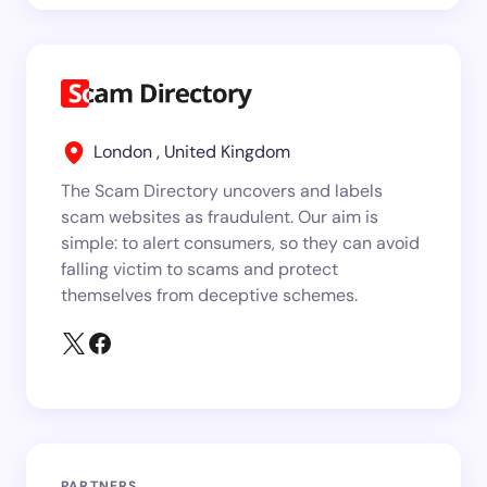
London , United Kingdom
The Scam Directory uncovers and labels
scam websites as fraudulent. Our aim is
simple: to alert consumers, so they can avoid
falling victim to scams and protect
themselves from deceptive schemes.
PARTNERS