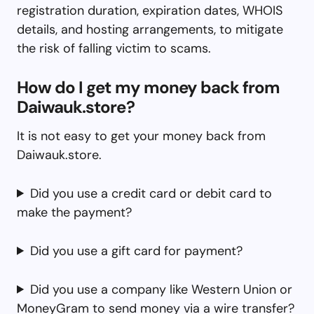
registration duration, expiration dates, WHOIS
details, and hosting arrangements, to mitigate
the risk of falling victim to scams.
How do I get my money back from
Daiwauk.store?
It is not easy to get your money back from
Daiwauk.store.
Did you use a credit card or debit card to
make the payment?
Did you use a gift card for payment?
Did you use a company like Western Union or
MoneyGram to send money via a wire transfer?