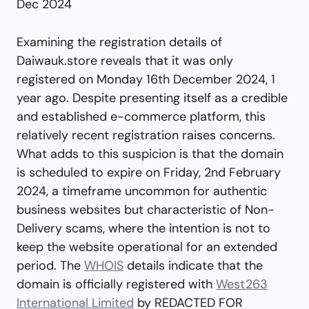
Dec 2024
Examining the registration details of
Daiwauk.store reveals that it was only
registered on Monday 16th December 2024, 1
year ago. Despite presenting itself as a credible
and established e-commerce platform, this
relatively recent registration raises concerns.
What adds to this suspicion is that the domain
is scheduled to expire on Friday, 2nd February
2024, a timeframe uncommon for authentic
business websites but characteristic of Non-
Delivery scams, where the intention is not to
keep the website operational for an extended
period. The
WHOIS
details indicate that the
domain is officially registered with
West263
International Limited
by REDACTED FOR