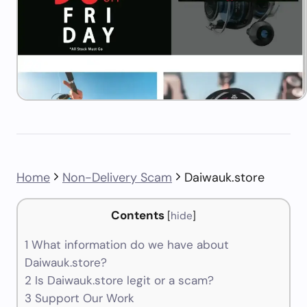
Home
Non-Delivery Scam
Daiwauk.store
Contents
[
hide
]
1
What information do we have about
Daiwauk.store?
2
Is Daiwauk.store legit or a scam?
3
Support Our Work