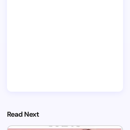
Read Next