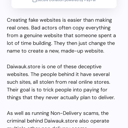
Creating fake websites is easier than making
real ones. Bad actors often copy everything
from a genuine website that someone spent a
lot of time building. They then just change the
name to create a new, made-up website.
Daiwauk.store is one of these deceptive
websites. The people behind it have several
such sites, all stolen from real online stores.
Their goal is to trick people into paying for
things that they never actually plan to deliver.
As well as running Non-Delivery scams, the
criminal behind Daiwauk.store also operate