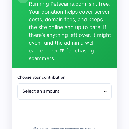
Running Petscams.com isn’t free.
Your donation helps cover server
costs, domain fees, and keeps
the site online and up to date. If
there’s anything left over, it might
even fund the admin a well-
earned beer 🍺 for chasing
scammers.
Choose your contribution
Secure Donation powered by PayPal