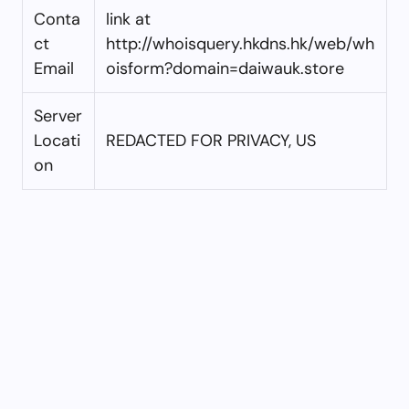
Conta
link at
ct
http://whoisquery.hkdns.hk/web/wh
Email
oisform?domain=daiwauk.store
Server
Locati
REDACTED FOR PRIVACY, US
on