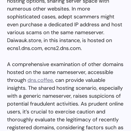
hosting options, sharing server space with
numerous other websites. In more
sophisticated cases, adept scammers might
even purchase a dedicated IP address and host
various scams on the same nameserver.
Daiwauk.store, in this instance, is hosted on
ecns1.dns.com, ecns2.dns.com.
A comprehensive examination of other domains
hosted on the same nameserver, accessible
through
dns.coffee
, can provide valuable
insights. The shared hosting scenario, especially
with a generic nameserver, raises suspicions of
potential fraudulent activities. As prudent online
users, it’s crucial to exercise caution and
thoroughly evaluate the legitimacy of recently
registered domains, considering factors such as