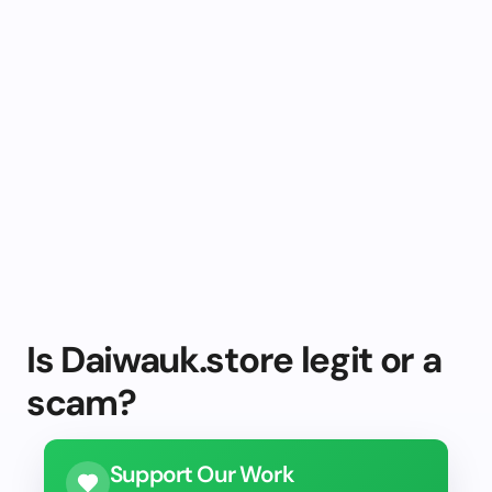
Is Daiwauk.store legit or a
scam?
Support Our Work