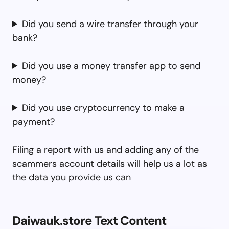
Did you send a wire transfer through your
bank?
Did you use a money transfer app to send
money?
Did you use cryptocurrency to make a
payment?
Filing a report with us and adding any of the
scammers account details will help us a lot as
the data you provide us can
Daiwauk.store Text Content