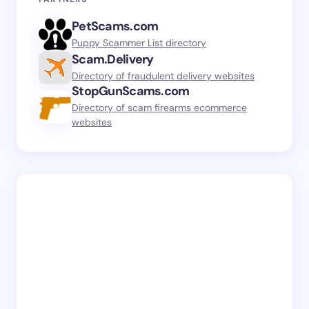
PetScams.com
Puppy Scammer List directory
Scam.Delivery
Directory of fraudulent delivery websites
StopGunScams.com
Directory of scam firearms ecommerce
websites