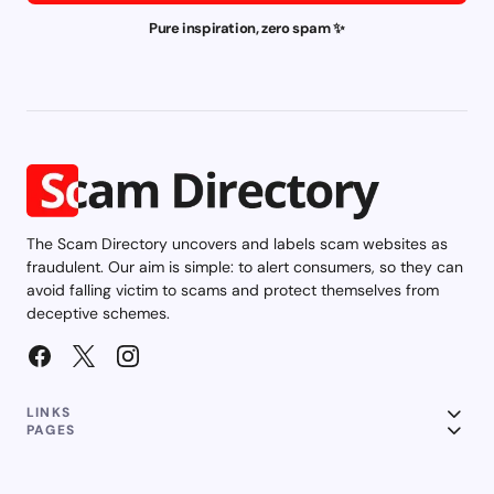
Pure inspiration, zero spam ✨
The Scam Directory uncovers and labels scam websites as
fraudulent. Our aim is simple: to alert consumers, so they can
avoid falling victim to scams and protect themselves from
deceptive schemes.
LINKS
PAGES