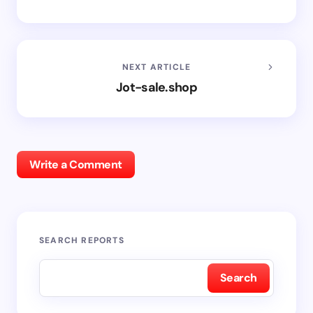
NEXT ARTICLE
Jot-sale.shop
Write a Comment
SEARCH REPORTS
Search