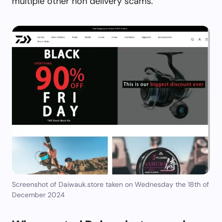
multiple other non delivery scams.
Screenshot of Daiwauk.store taken on Wednesday the 18th of
December 2024