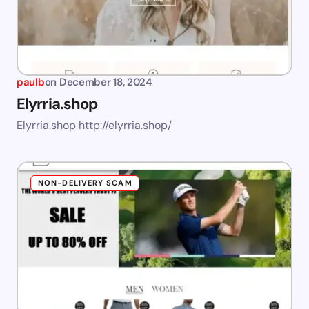
paulb
on
December 18, 2024
Elyrria.shop
Elyrria.shop http://elyrria.shop/
NON-DELIVERY SCAM