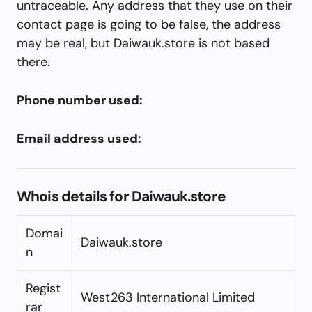
untraceable. Any address that they use on their
contact page is going to be false, the address
may be real, but Daiwauk.store is not based
there.
Phone number used:
Email address used:
Whois details for Daiwauk.store
Domai
Daiwauk.store
n
Regist
West263 International Limited
rar