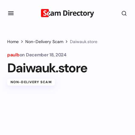
Home
Non-Delivery Scam
Daiwauk.store
paulb
on
December 18, 2024
Daiwauk.store
NON-DELIVERY SCAM