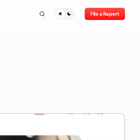
File a Report