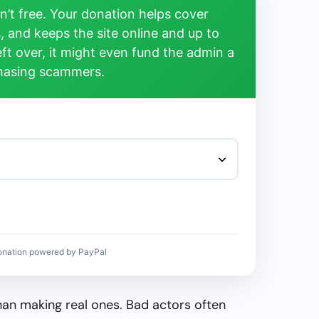
’t free. Your donation helps cover
, and keeps the site online and up to
left over, it might even fund the admin a
chasing scammers.
onation powered by PayPal
than making real ones. Bad actors often