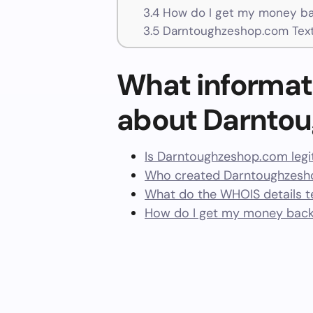
3.4
How do I get my money ba
3.5
Darntoughzeshop.com Tex
What informat
about Darnto
Is Darntoughzeshop.com legi
Who created Darntoughzesh
What do the WHOIS details te
How do I get my money bac