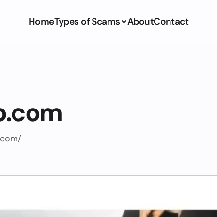
Home
Types of Scams
About
Contact
p.com
.com/