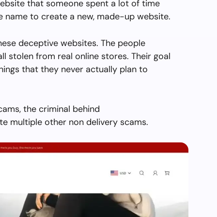
ebsite that someone spent a lot of time
the name to create a new, made-up website.
hese deceptive websites. The people
all stolen from real online stores. Their goal
things that they never actually plan to
cams, the criminal behind
 multiple other non delivery scams.