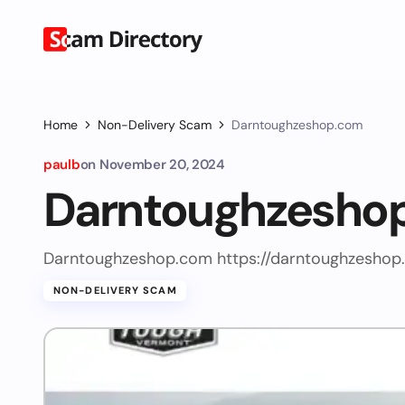
Home
Non-Delivery Scam
Darntoughzeshop.com
paulb
on
November 20, 2024
Darntoughzesho
Darntoughzeshop.com https://darntoughzeshop
NON-DELIVERY SCAM