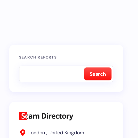
SEARCH REPORTS
Search
London , United Kingdom