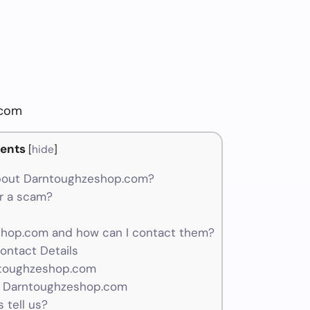
.com
ents
[
hide
]
bout Darntoughzeshop.com?
r a scam?
hop.com and how can I contact them?
ontact Details
ntoughzeshop.com
r Darntoughzeshop.com
 tell us?