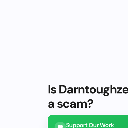
Is Darntoughze
a scam?
Support Our Work