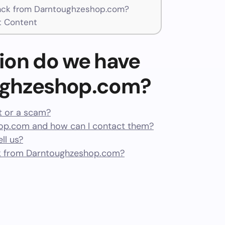
ck from Darntoughzeshop.com?
t Content
ion do we have
ughzeshop.com?
t or a scam?
op.com and how can I contact them?
ll us?
k from Darntoughzeshop.com?