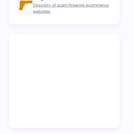
Directory of scam firearms ecommerce
websites