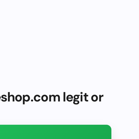
shop.com legit or