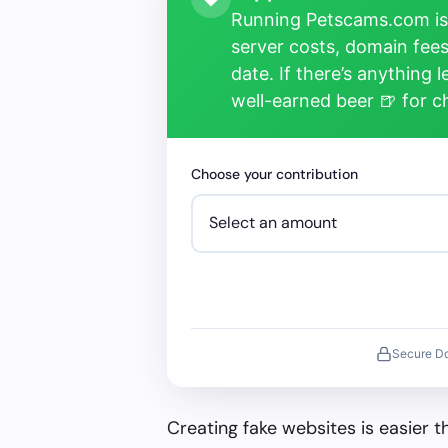
Running Petscams.com isn
server costs, domain fees
date. If there’s anything 
well-earned beer 🍺 for 
Choose your contribution
Secure D
Creating fake websites is easier 