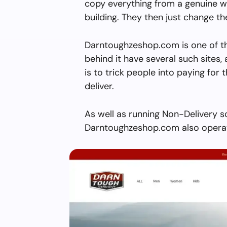
copy everything from a genuine w
building. They then just change 
Darntoughzeshop.com is one of t
behind it have several such sites, 
is to trick people into paying for 
deliver.
As well as running Non-Delivery s
Darntoughzeshop.com also operate