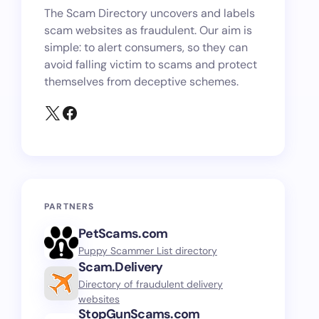
The Scam Directory uncovers and labels
scam websites as fraudulent. Our aim is
simple: to alert consumers, so they can
avoid falling victim to scams and protect
themselves from deceptive schemes.
PARTNERS
PetScams.com
Puppy Scammer List directory
Scam.Delivery
Directory of fraudulent delivery
websites
StopGunScams.com