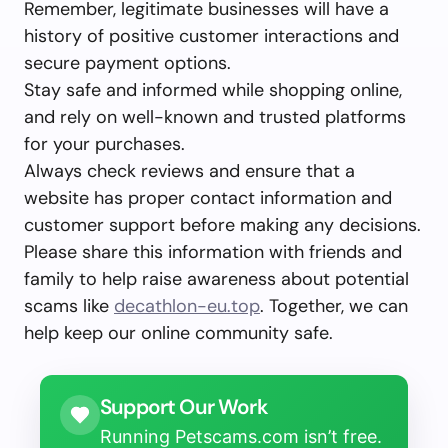
Remember, legitimate businesses will have a
history of positive customer interactions and
secure payment options.
Stay safe and informed while shopping online,
and rely on well-known and trusted platforms
for your purchases.
Always check reviews and ensure that a
website has proper contact information and
customer support before making any decisions.
Please share this information with friends and
family to help raise awareness about potential
scams like
decathlon-eu.top
. Together, we can
help keep our online community safe.
Support Our Work
Running Petscams.com isn’t free.