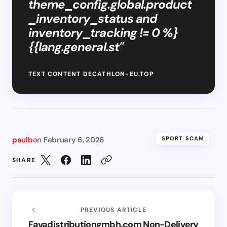
theme_config.global.product
_inventory_status and
inventory_tracking != 0 %}
{{lang.general.st"
TEXT CONTENT DECATHLON-EU.TOP
paulb
on
February 6, 2026
SPORT SCAM
SHARE
PREVIOUS ARTICLE
Favadistributiongmbh.com Non-Delivery