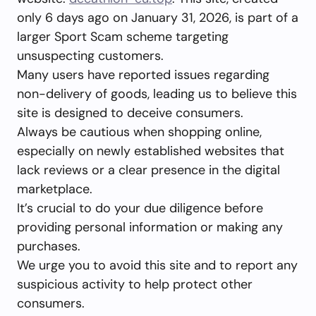
only 6 days ago on January 31, 2026, is part of a
larger Sport Scam scheme targeting
unsuspecting customers.
Many users have reported issues regarding
non-delivery of goods, leading us to believe this
site is designed to deceive consumers.
Always be cautious when shopping online,
especially on newly established websites that
lack reviews or a clear presence in the digital
marketplace.
It’s crucial to do your due diligence before
providing personal information or making any
purchases.
We urge you to avoid this site and to report any
suspicious activity to help protect other
consumers.