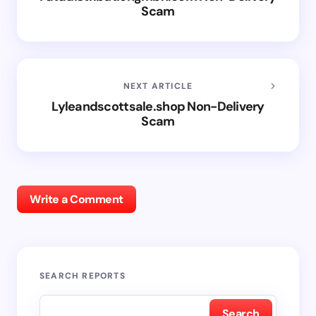
Scam
NEXT ARTICLE
Lyleandscottsale.shop Non-Delivery
Scam
Write a Comment
SEARCH REPORTS
Search