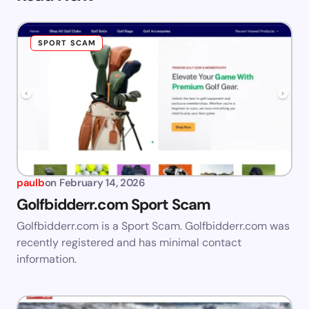
SPORT SCAM
paulb
on
February 14, 2026
Golfbidderr.com Sport Scam
Golfbidderr.com is a Sport Scam. Golfbidderr.com was
recently registered and has minimal contact
information.