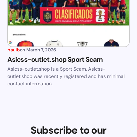
paulb
on
March 7, 2026
Asicss-outlet.shop Sport Scam
Asicss-outlet.shop is a Sport Scam. Asicss-
outlet.shop was recently registered and has minimal
contact information.
Subscribe to our