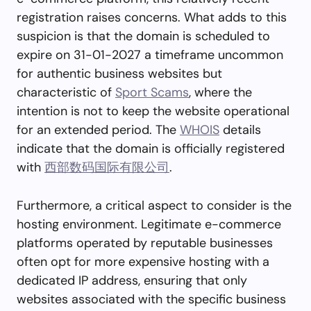
registration raises concerns. What adds to this
suspicion is that the domain is scheduled to
expire on 31-01-2027 a timeframe uncommon
for authentic business websites but
characteristic of
Sport Scams
, where the
intention is not to keep the website operational
for an extended period. The
WHOIS
details
indicate that the domain is officially registered
with
西部数码国际有限公司
.
Furthermore, a critical aspect to consider is the
hosting environment. Legitimate e-commerce
platforms operated by reputable businesses
often opt for more expensive hosting with a
dedicated IP address, ensuring that only
websites associated with the specific business