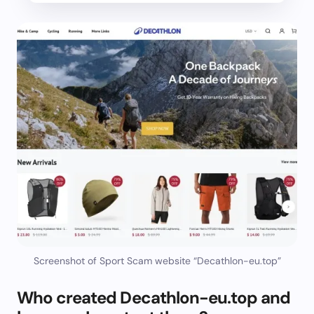
Screenshot of Sport Scam website “Decathlon-eu.top”
Who created Decathlon-eu.top and