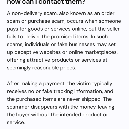
how can I contact them?
A non-delivery scam, also known as an order
scam or purchase scam, occurs when someone
pays for goods or services online, but the seller
fails to deliver the promised items. In such
scams, individuals or fake businesses may set
up deceptive websites or online marketplaces,
offering attractive products or services at
seemingly reasonable prices.
After making a payment, the victim typically
receives no or fake tracking information, and
the purchased items are never shipped. The
scammer disappears with the money, leaving
the buyer without the intended product or
service.