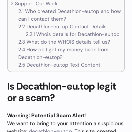
2
Support Our Work
2.1
Who created Decathlon-eu.top and how
can I contact them?
2.2
Decathlon-eu.top Contact Details
2.2.1
Whois details for Decathlon-eu.top
2.3
What do the WHOIS details tell us?
2.4
How do I get my money back from
Decathlon-eu.top?
2.5
Decathlon-eu.top Text Content
Is Decathlon-eu.top legit
or a scam?
Warning: Potential Scam Alert!
We want to bring to your attention a suspicious
website:
decathlon-eu.top
. This site, created