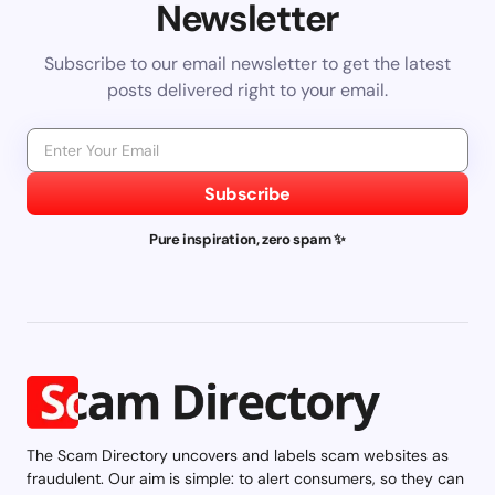
Newsletter
Subscribe to our email newsletter to get the latest
posts delivered right to your email.
Subscribe
Pure inspiration, zero spam ✨
The Scam Directory uncovers and labels scam websites as
fraudulent. Our aim is simple: to alert consumers, so they can