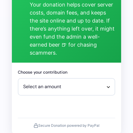
Your donation helps cover server
costs, domain fees, and keeps
the site online and up to date. If
there’s anything left over, it might
even fund the admin a well-
earned beer 🍺 for chasing
scammers.
Choose your contribution
Secure Donation powered by PayPal