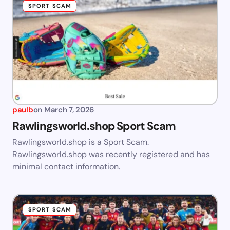
SPORT SCAM
paulb
on
March 7, 2026
Rawlingsworld.shop Sport Scam
Rawlingsworld.shop is a Sport Scam.
Rawlingsworld.shop was recently registered and has
minimal contact information.
SPORT SCAM