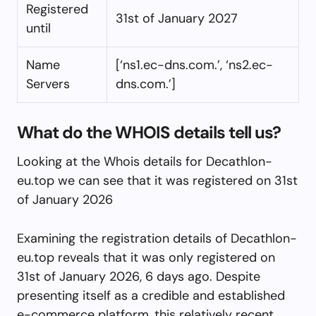
Registered
31st of January 2027
until
Name
[‘ns1.ec-dns.com.’, ‘ns2.ec-
Servers
dns.com.’]
What do the WHOIS details tell us?
Looking at the Whois details for Decathlon-
eu.top we can see that it was registered on 31st
of January 2026
Examining the registration details of Decathlon-
eu.top reveals that it was only registered on
31st of January 2026, 6 days ago. Despite
presenting itself as a credible and established
e-commerce platform, this relatively recent