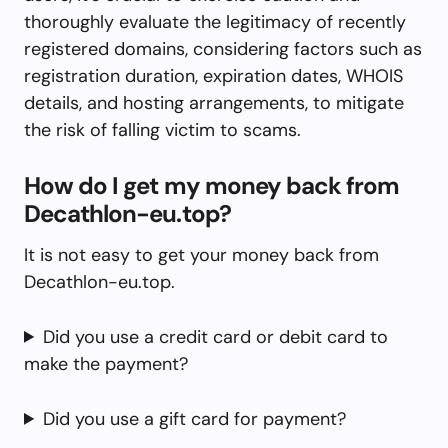
thoroughly evaluate the legitimacy of recently
registered domains, considering factors such as
registration duration, expiration dates, WHOIS
details, and hosting arrangements, to mitigate
the risk of falling victim to scams.
How do I get my money back from
Decathlon-eu.top?
It is not easy to get your money back from
Decathlon-eu.top.
Did you use a credit card or debit card to
make the payment?
Did you use a gift card for payment?