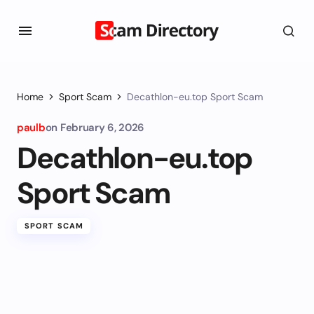
Home
Sport Scam
Decathlon-eu.top Sport Scam
paulb
on
February 6, 2026
Decathlon-eu.top
Sport Scam
SPORT SCAM