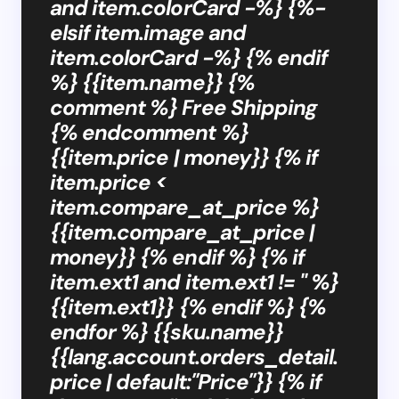
and item.colorCard -%} {%-
elsif item.image and
item.colorCard -%} {% endif
%} {{item.name}} {%
comment %} Free Shipping
{% endcomment %}
{{item.price | money}} {% if
item.price <
item.compare_at_price %}
{{item.compare_at_price |
money}} {% endif %} {% if
item.ext1 and item.ext1 != '' %}
{{item.ext1}} {% endif %} {%
endfor %} {{sku.name}}
{{lang.account.orders_detail.
price | default:"Price"}} {% if