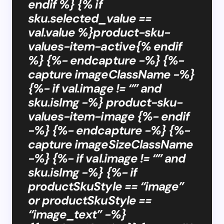
endif %} {% if
sku.selected_value ==
val.value %}product-sku-
values-item-active{% endif
%} {%- endcapture -%} {%-
capture imageClassName -%}
{%- if val.image != “” and
sku.isImg -%} product-sku-
values-item-image {%- endif
-%} {%- endcapture -%} {%-
capture imageSizeClassName
-%} {%- if val.image != “” and
sku.isImg -%} {%- if
productSkuStyle == “image”
or productSkuStyle ==
“image_text” -%}