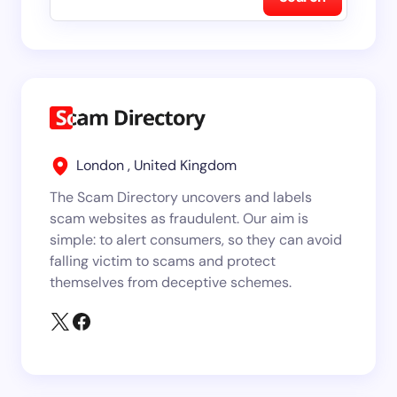
London , United Kingdom
The Scam Directory uncovers and labels
scam websites as fraudulent. Our aim is
simple: to alert consumers, so they can avoid
falling victim to scams and protect
themselves from deceptive schemes.