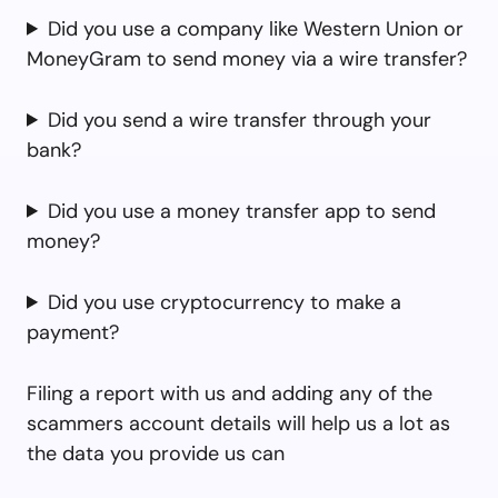
Did you use a company like Western Union or
MoneyGram to send money via a wire transfer?
Did you send a wire transfer through your
bank?
Did you use a money transfer app to send
money?
Did you use cryptocurrency to make a
payment?
Filing a report with us and adding any of the
scammers account details will help us a lot as
the data you provide us can