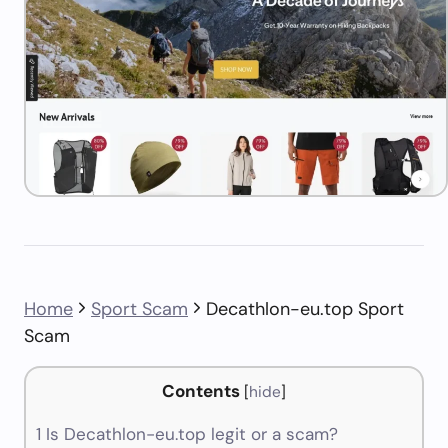
Home
Sport Scam
Decathlon-eu.top Sport
Scam
Contents
[
hide
]
1
Is Decathlon-eu.top legit or a scam?