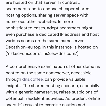
are hosted on that server. In contrast,
scammers tend to choose cheaper shared
hosting options, sharing server space with
numerous other websites. In more
sophisticated cases, adept scammers might
even purchase a dedicated IP address and host
various scams on the same nameserver.
Decathlon-eu.top, in this instance, is hosted on
[‘ns1.ec-dns.com.’, ‘ns2.ec-dns.com.’].
A comprehensive examination of other domains
hosted on the same nameserver, accessible
through
dns.coffee
, can provide valuable
insights. The shared hosting scenario, especially
with a generic nameserver, raises suspicions of
potential fraudulent activities. As prudent online
users, it’s crucial to exercise caution and