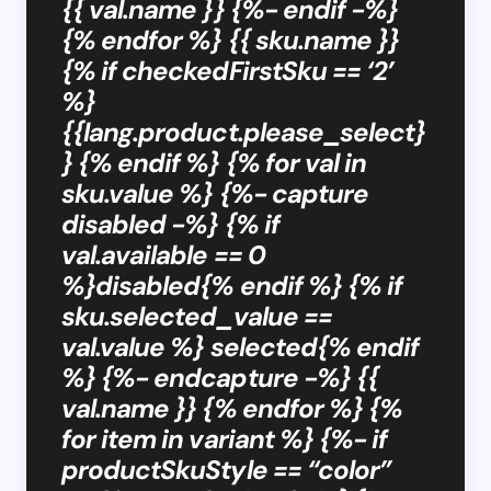
{{ val.name }} {%- endif -%}
{% endfor %} {{ sku.name }}
{% if checkedFirstSku == ‘2’
%}
{{lang.product.please_select}
} {% endif %} {% for val in
sku.value %} {%- capture
disabled -%} {% if
val.available == 0
%}disabled{% endif %} {% if
sku.selected_value ==
val.value %} selected{% endif
%} {%- endcapture -%} {{
val.name }} {% endfor %} {%
for item in variant %} {%- if
productSkuStyle == “color”