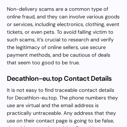
Non-delivery scams are a common type of
online fraud, and they can involve various goods
or services, including electronics, clothing, event
tickets, or even pets. To avoid falling victim to
such scams, it’s crucial to research and verify
the legitimacy of online sellers, use secure
payment methods, and be cautious of deals
that seem too good to be true.
Decathlon-eu.top Contact Details
It is not easy to find traceable contact details
for Decathlon-eu.top. The phone numbers they
use are virtual and the email address is
practically untraceable. Any address that they
use on their contact page is going to be false,