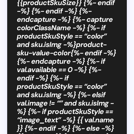
{{productSkuSize}} {%- endif
-%} {%- endif -%} {%-
endcapture -%} {%- capture
colorClassName -%} {%- if
productSkuStyle == “color”
and sku.isImg -%}product-
sku-value-color{%- endif -%}
{%- endcapture -%} {%- if
val.available == 0 -%} {%-
endif -%} {%- if
productSkuStyle == “color”
and sku.isImg -%} {%- elsif
val.image != “” and sku.isImg -
%} {%- if productSkuStyle ==
“image_text” -%} {{ val.name
}} {%- endif -%} {%- else -%}