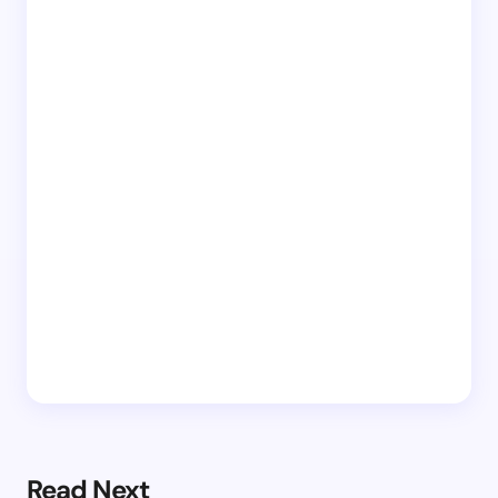
Read Next