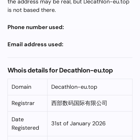
the address may be real, but Decathlon-eu.top
is not based there.
Phone number used:
Email address used:
Whois details for Decathlon-eu.top
Domain
Decathlon-eu.top
Registrar
西部数码国际有限公司
Date
31st of January 2026
Registered