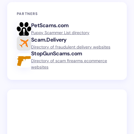
PARTNERS
PetScams.com
Puppy Scammer List directory
Scam.Delivery
Directory of fraudulent delivery websites
StopGunScams.com
Directory of scam firearms ecommerce
websites