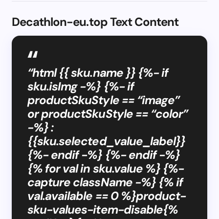
Decathlon-eu.top Text Content
“html {{ sku.name }} {%- if
sku.isImg -%} {%- if
productSkuStyle == “image”
or productSkuStyle == “color”
-%} :
{{sku.selected_value_label}}
{%- endif -%} {%- endif -%}
{% for val in sku.value %} {%-
capture className -%} {% if
val.available == 0 %}product-
sku-values-item-disable{%