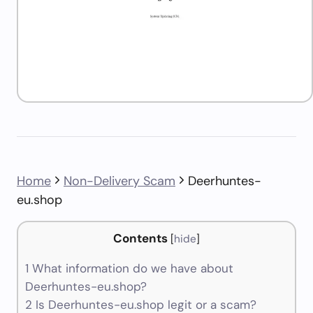
Home
Non-Delivery Scam
Deerhuntes-
eu.shop
Contents
[
hide
]
1
What information do we have about
Deerhuntes-eu.shop?
2
Is Deerhuntes-eu.shop legit or a scam?