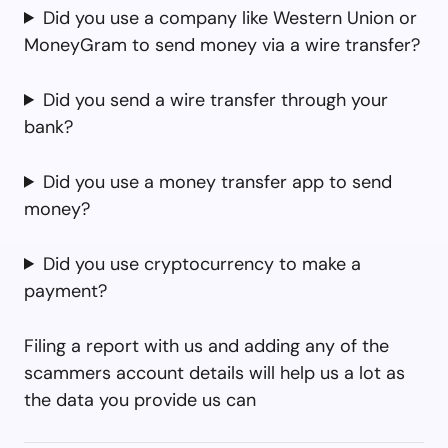
Did you use a company like Western Union or
MoneyGram to send money via a wire transfer?
Did you send a wire transfer through your
bank?
Did you use a money transfer app to send
money?
Did you use cryptocurrency to make a
payment?
Filing a report with us and adding any of the
scammers account details will help us a lot as
the data you provide us can