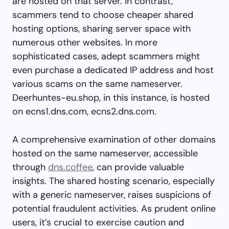
are hosted on that server. In contrast,
scammers tend to choose cheaper shared
hosting options, sharing server space with
numerous other websites. In more
sophisticated cases, adept scammers might
even purchase a dedicated IP address and host
various scams on the same nameserver.
Deerhuntes-eu.shop, in this instance, is hosted
on ecns1.dns.com, ecns2.dns.com.
A comprehensive examination of other domains
hosted on the same nameserver, accessible
through
dns.coffee
, can provide valuable
insights. The shared hosting scenario, especially
with a generic nameserver, raises suspicions of
potential fraudulent activities. As prudent online
users, it’s crucial to exercise caution and