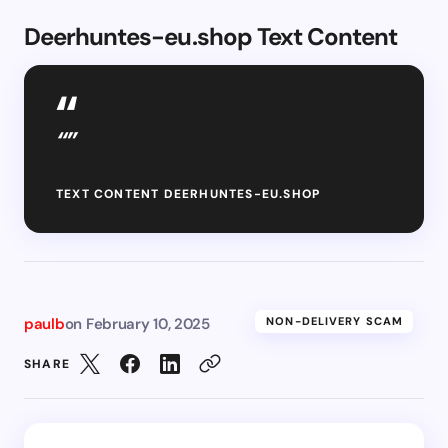
Deerhuntes-eu.shop Text Content
“”
TEXT CONTENT DEERHUNTES-EU.SHOP
paulb
on
February 10, 2025
NON-DELIVERY SCAM
SHARE