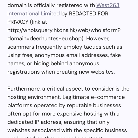
domain is officially registered with
West263
International Limited
by REDACTED FOR
PRIVACY (link at
http://whoisquery.hkdns.hk/web/whoisform?
domain=deerhuntes-eu.shop). However,
scammers frequently employ tactics such as
using free, anonymous email addresses, fake
names, or hiding behind anonymous
registrations when creating new websites.
Furthermore, a critical aspect to consider is the
hosting environment. Legitimate e-commerce
platforms operated by reputable businesses
often opt for more expensive hosting with a
dedicated IP address, ensuring that only
websites associated with the specific business