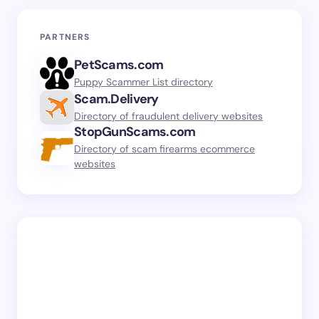
PARTNERS
PetScams.com
Puppy Scammer List directory
Scam.Delivery
Directory of fraudulent delivery websites
StopGunScams.com
Directory of scam firearms ecommerce
websites