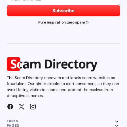
Subscribe
Pure inspiration, zero spam ✨
The Scam Directory uncovers and labels scam websites as
fraudulent. Our aim is simple: to alert consumers, so they can
avoid falling victim to scams and protect themselves from
deceptive schemes.
LINKS
PAGES