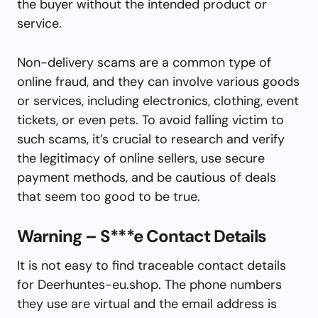
the buyer without the intended product or
service.
Non-delivery scams are a common type of
online fraud, and they can involve various goods
or services, including electronics, clothing, event
tickets, or even pets. To avoid falling victim to
such scams, it’s crucial to research and verify
the legitimacy of online sellers, use secure
payment methods, and be cautious of deals
that seem too good to be true.
Warning – S***e Contact Details
It is not easy to find traceable contact details
for Deerhuntes-eu.shop. The phone numbers
they use are virtual and the email address is