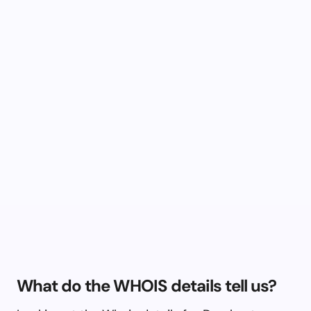
What do the WHOIS details tell us?