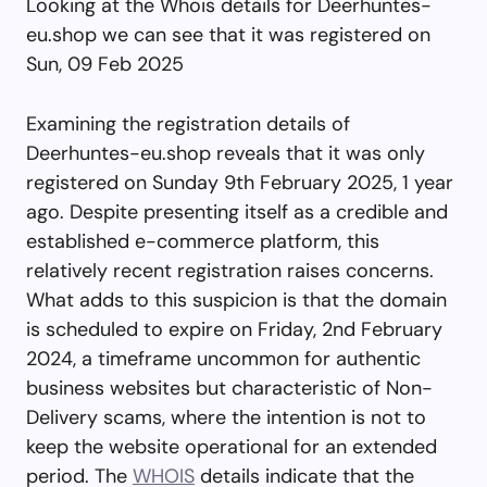
Looking at the Whois details for Deerhuntes-
eu.shop we can see that it was registered on
Sun, 09 Feb 2025
Examining the registration details of
Deerhuntes-eu.shop reveals that it was only
registered on Sunday 9th February 2025, 1 year
ago. Despite presenting itself as a credible and
established e-commerce platform, this
relatively recent registration raises concerns.
What adds to this suspicion is that the domain
is scheduled to expire on Friday, 2nd February
2024, a timeframe uncommon for authentic
business websites but characteristic of Non-
Delivery scams, where the intention is not to
keep the website operational for an extended
period. The
WHOIS
details indicate that the