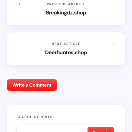
PREVIOUS ARTICLE
Breakingdz.shop
NEXT ARTICLE
Deerhuntes.shop
Write a Comment
SEARCH REPORTS