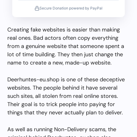
Secure Donation powered by PayPal
Creating fake websites is easier than making
real ones. Bad actors often copy everything
from a genuine website that someone spent a
lot of time building. They then just change the
name to create a new, made-up website.
Deerhuntes-eu.shop is one of these deceptive
websites. The people behind it have several
such sites, all stolen from real online stores.
Their goal is to trick people into paying for
things that they never actually plan to deliver.
As well as running Non-Delivery scams, the