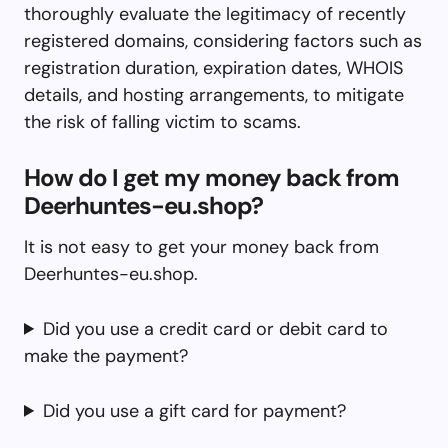
thoroughly evaluate the legitimacy of recently
registered domains, considering factors such as
registration duration, expiration dates, WHOIS
details, and hosting arrangements, to mitigate
the risk of falling victim to scams.
How do I get my money back from
Deerhuntes-eu.shop?
It is not easy to get your money back from
Deerhuntes-eu.shop.
Did you use a credit card or debit card to
make the payment?
Did you use a gift card for payment?