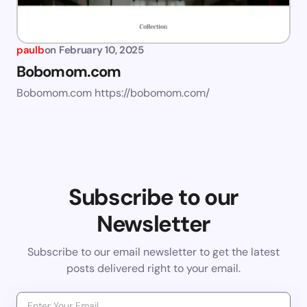
paulb
on
February 10, 2025
Bobomom.com
Bobomom.com https://bobomom.com/
Subscribe to our
Newsletter
Subscribe to our email newsletter to get the latest
posts delivered right to your email.