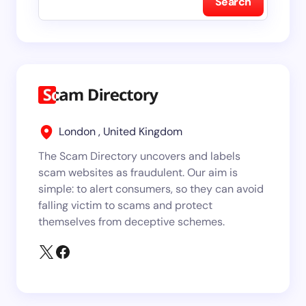
Search
London , United Kingdom
The Scam Directory uncovers and labels
scam websites as fraudulent. Our aim is
simple: to alert consumers, so they can avoid
falling victim to scams and protect
themselves from deceptive schemes.