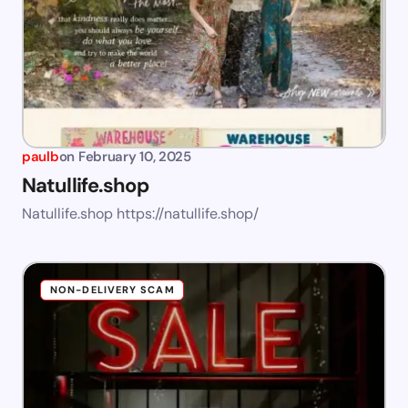
paulb
on
February 10, 2025
Natullife.shop
Natullife.shop https://natullife.shop/
NON-DELIVERY SCAM