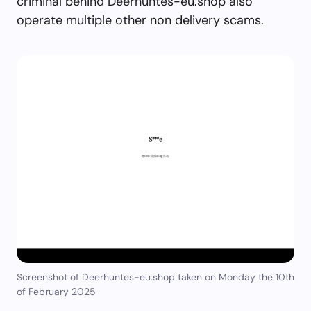
criminal behind Deerhuntes-eu.shop also
operate multiple other non delivery scams.
Screenshot of Deerhuntes-eu.shop taken on Monday the 10th
of February 2025