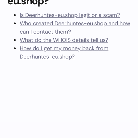
eu.shop?
Is Deerhuntes-eu.shop legit or a scam?
Who created Deerhuntes-eu.shop and how
can I contact them?
What do the WHOIS details tell us?
How do I get my money back from
Deerhuntes-eu.shop?