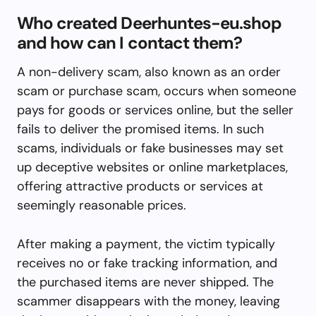
Who created Deerhuntes-eu.shop
and how can I contact them?
A non-delivery scam, also known as an order
scam or purchase scam, occurs when someone
pays for goods or services online, but the seller
fails to deliver the promised items. In such
scams, individuals or fake businesses may set
up deceptive websites or online marketplaces,
offering attractive products or services at
seemingly reasonable prices.
After making a payment, the victim typically
receives no or fake tracking information, and
the purchased items are never shipped. The
scammer disappears with the money, leaving