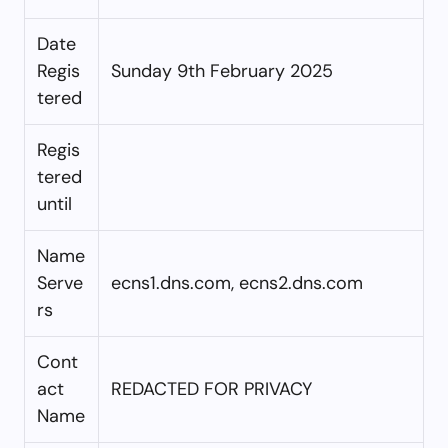
Date
Regis
Sunday 9th February 2025
tered
Regis
tered
until
Name
Serve
ecns1.dns.com, ecns2.dns.com
rs
Cont
act
REDACTED FOR PRIVACY
Name