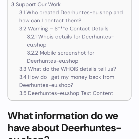
3
Support Our Work
3.1
Who created Deerhuntes-eu.shop and
how can I contact them?
3.2
Warning – S***e Contact Details
3.2.1
Whois details for Deerhuntes-
eu.shop
3.2.2
Mobile screenshot for
Deerhuntes-eu.shop
3.3
What do the WHOIS details tell us?
3.4
How do I get my money back from
Deerhuntes-eu.shop?
3.5
Deerhuntes-eu.shop Text Content
What information do we
have about Deerhuntes-