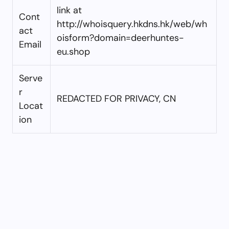
link at
Cont
http://whoisquery.hkdns.hk/web/wh
act
oisform?domain=deerhuntes-
Email
eu.shop
Serve
r
REDACTED FOR PRIVACY, CN
Locat
ion