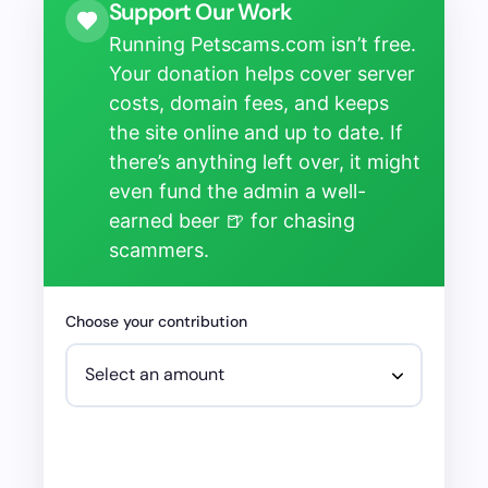
Support Our Work
Running Petscams.com isn’t free.
Your donation helps cover server
costs, domain fees, and keeps
the site online and up to date. If
there’s anything left over, it might
even fund the admin a well-
earned beer 🍺 for chasing
scammers.
Choose your contribution