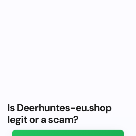
Is Deerhuntes-eu.shop
legit or a scam?