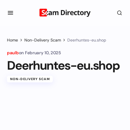
Home
Non-Delivery Scam
Deerhuntes-eu.shop
paulb
on
February 10, 2025
Deerhuntes-eu.shop
NON-DELIVERY SCAM