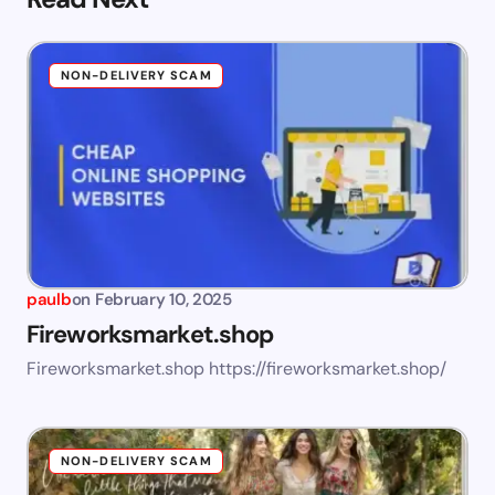
NON-DELIVERY SCAM
paulb
on
February 10, 2025
Fireworksmarket.shop
Fireworksmarket.shop https://fireworksmarket.shop/
NON-DELIVERY SCAM