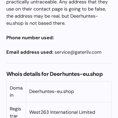
practically untraceable. Any address that they
use on their contact page is going to be false,
the address may be real, but Deerhuntes-
eu.shop is not based there.
Phone number used:
Email address used:
service@gaterliv.com
Whois details for Deerhuntes-eu.shop
Doma
Deerhuntes-eu.shop
in
Regis
West263 International Limited
trar