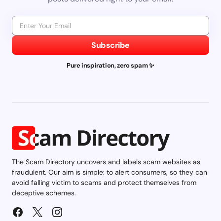
Subscribe
Pure inspiration, zero spam ✨
The Scam Directory uncovers and labels scam websites as
fraudulent. Our aim is simple: to alert consumers, so they can
avoid falling victim to scams and protect themselves from
deceptive schemes.