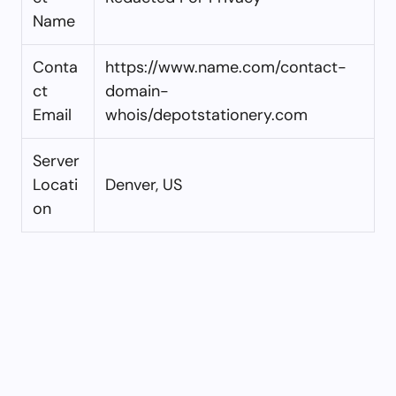
Name
Conta
https://www.name.com/contact-
ct
domain-
Email
whois/depotstationery.com
Server
Locati
Denver, US
on