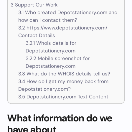
3
Support Our Work
3.1
Who created Depotstationery.com and
how can I contact them?
3.2
https://www.depotstationery.com/
Contact Details
3.2.1
Whois details for
Depotstationery.com
3.2.2
Mobile screenshot for
Depotstationery.com
3.3
What do the WHOIS details tell us?
3.4
How do I get my money back from
Depotstationery.com?
3.5
Depotstationery.com Text Content
What information do we
have about