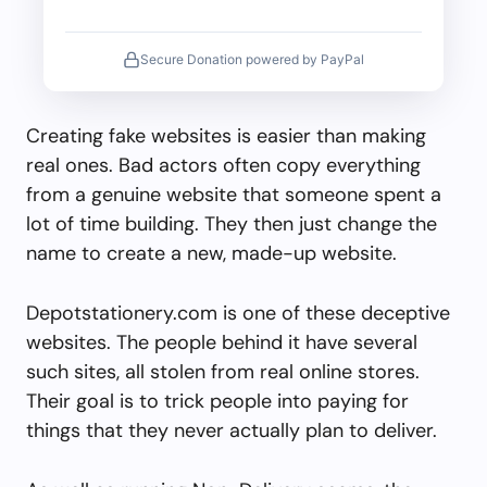
Secure Donation powered by PayPal
Creating fake websites is easier than making
real ones. Bad actors often copy everything
from a genuine website that someone spent a
lot of time building. They then just change the
name to create a new, made-up website.
Depotstationery.com is one of these deceptive
websites. The people behind it have several
such sites, all stolen from real online stores.
Their goal is to trick people into paying for
things that they never actually plan to deliver.