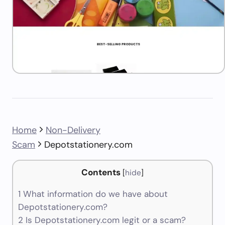
Home
Non-Delivery
Scam
Depotstationery.com
Contents
[
hide
]
1
What information do we have about
Depotstationery.com?
2
Is Depotstationery.com legit or a scam?