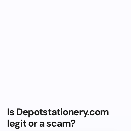
Is Depotstationery.com
legit or a scam?