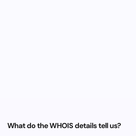
What do the WHOIS details tell us?