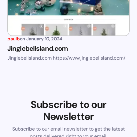
paulb
on
January 10, 2024
Jinglebellsland.com
Jinglebellsland.com https://www.jinglebellsland.com/
Subscribe to our
Newsletter
Subscribe to our email newsletter to get the latest
posts delivered right to your email.