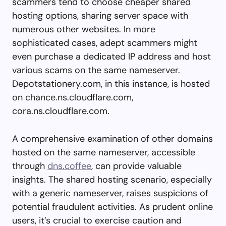
scammers tend to choose cheaper shared
hosting options, sharing server space with
numerous other websites. In more
sophisticated cases, adept scammers might
even purchase a dedicated IP address and host
various scams on the same nameserver.
Depotstationery.com, in this instance, is hosted
on chance.ns.cloudflare.com,
cora.ns.cloudflare.com.
A comprehensive examination of other domains
hosted on the same nameserver, accessible
through
dns.coffee
, can provide valuable
insights. The shared hosting scenario, especially
with a generic nameserver, raises suspicions of
potential fraudulent activities. As prudent online
users, it’s crucial to exercise caution and