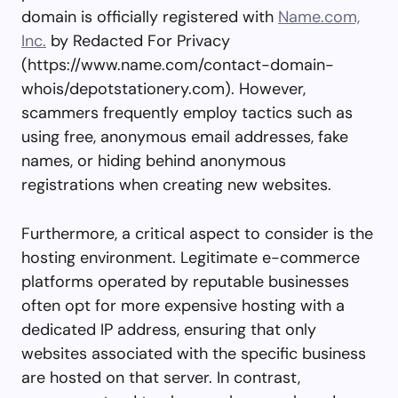
domain is officially registered with
Name.com,
Inc.
by Redacted For Privacy
(https://www.name.com/contact-domain-
whois/depotstationery.com). However,
scammers frequently employ tactics such as
using free, anonymous email addresses, fake
names, or hiding behind anonymous
registrations when creating new websites.
Furthermore, a critical aspect to consider is the
hosting environment. Legitimate e-commerce
platforms operated by reputable businesses
often opt for more expensive hosting with a
dedicated IP address, ensuring that only
websites associated with the specific business
are hosted on that server. In contrast,