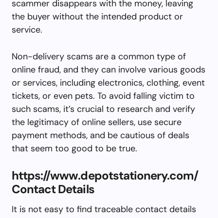
scammer disappears with the money, leaving
the buyer without the intended product or
service.
Non-delivery scams are a common type of
online fraud, and they can involve various goods
or services, including electronics, clothing, event
tickets, or even pets. To avoid falling victim to
such scams, it’s crucial to research and verify
the legitimacy of online sellers, use secure
payment methods, and be cautious of deals
that seem too good to be true.
https://www.depotstationery.com/
Contact Details
It is not easy to find traceable contact details