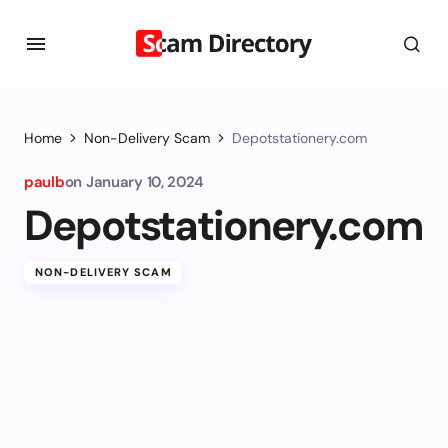
Home
Non-Delivery Scam
Depotstationery.com
paulb
on
January 10, 2024
Depotstationery.com
NON-DELIVERY SCAM