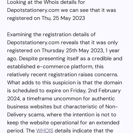
Looking at the Whois details for
Depotstationery.com we can see that it was
registered on Thu, 25 May 2023
Examining the registration details of
Depotstationery.com reveals that it was only
registered on Thursday 25th May 2023, 1 year
ago. Despite presenting itself as a credible and
established e-commerce platform, this
relatively recent registration raises concerns.
What adds to this suspicion is that the domain
is scheduled to expire on Friday, 2nd February
2024, a timeframe uncommon for authentic
business websites but characteristic of Non-
Delivery scams, where the intention is not to
keep the website operational for an extended
period. The
WHOIS
details indicate that the