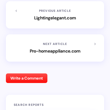
PREVIOUS ARTICLE
Lightingelegant.com
NEXT ARTICLE
Pro-homeappliance.com
Write a Comment
SEARCH REPORTS