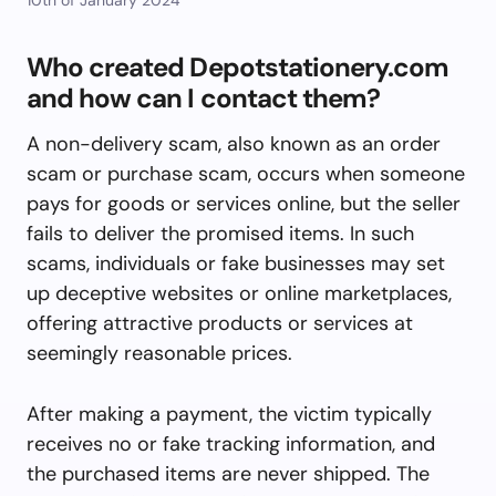
Who created Depotstationery.com
and how can I contact them?
A non-delivery scam, also known as an order
scam or purchase scam, occurs when someone
pays for goods or services online, but the seller
fails to deliver the promised items. In such
scams, individuals or fake businesses may set
up deceptive websites or online marketplaces,
offering attractive products or services at
seemingly reasonable prices.
After making a payment, the victim typically
receives no or fake tracking information, and
the purchased items are never shipped. The