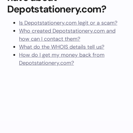
Depotstationery.com?
Is Depotstationery.com legit or a scam?
Who created Depotstationery.com and
how can I contact them?
What do the WHOIS details tell us?
How do I get my money back from
Depotstationery.com?