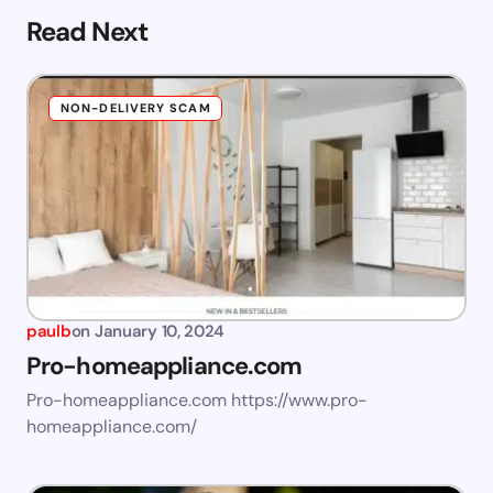
Read Next
NON-DELIVERY SCAM
paulb
on
January 10, 2024
Pro-homeappliance.com
Pro-homeappliance.com https://www.pro-
homeappliance.com/