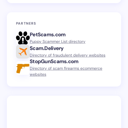
PARTNERS
PetScams.com
Puppy Scammer List directory
Scam.Delivery
Directory of fraudulent delivery websites
StopGunScams.com
Directory of scam firearms ecommerce
websites