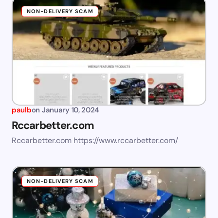
NON-DELIVERY SCAM
paulb
on
January 10, 2024
Rccarbetter.com
Rccarbetter.com https://www.rccarbetter.com/
NON-DELIVERY SCAM