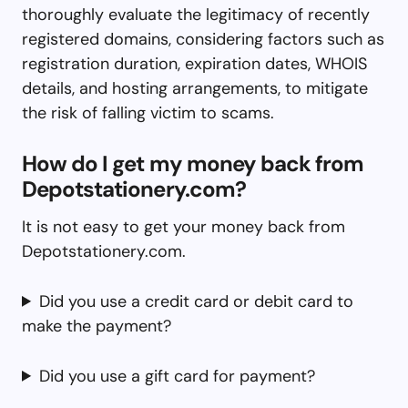
thoroughly evaluate the legitimacy of recently
registered domains, considering factors such as
registration duration, expiration dates, WHOIS
details, and hosting arrangements, to mitigate
the risk of falling victim to scams.
How do I get my money back from
Depotstationery.com?
It is not easy to get your money back from
Depotstationery.com.
Did you use a credit card or debit card to
make the payment?
Did you use a gift card for payment?