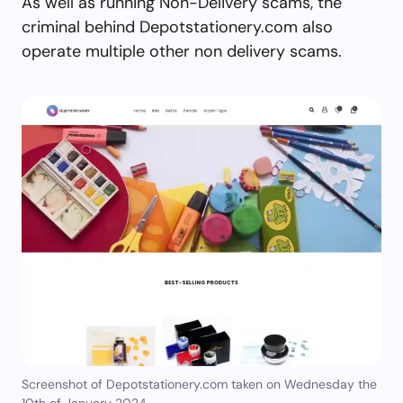
As well as running Non-Delivery scams, the
criminal behind Depotstationery.com also
operate multiple other non delivery scams.
Screenshot of Depotstationery.com taken on Wednesday the
10th of January 2024