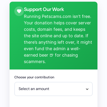
Support Our Work
Running Petscams.com isn’t free.
Your donation helps cover server
costs, domain fees, and keeps
the site online and up to date. If
there’s anything left over, it might
even fund the admin a well-
earned beer 🍺 for chasing
scammers.
Choose your contribution