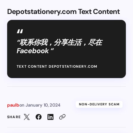
Depotstationery.com Text Content
“联系你我，分享生活，尽在
Facebook “
TEXT CONTENT DEPOTSTATIONERY.COM
paulb
on
January 10, 2024
NON-DELIVERY SCAM
SHARE