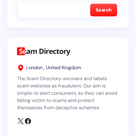
Search
London , United Kingdom
The Scam Directory uncovers and labels
scam websites as fraudulent. Our aim is
simple: to alert consumers, so they can avoid
falling victim to scams and protect
themselves from deceptive schemes.