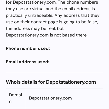
for Depotstationery.com. The phone numbers
they use are virtual and the email address is
practically untraceable. Any address that they
use on their contact page is going to be false,
the address may be real, but
Depotstationery.com is not based there.
Phone number used:
Email address used:
Whois details for Depotstationery.com
Domai
Depotstationery.com
n