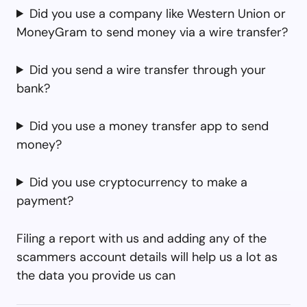
Did you use a company like Western Union or
MoneyGram to send money via a wire transfer?
Did you send a wire transfer through your
bank?
Did you use a money transfer app to send
money?
Did you use cryptocurrency to make a
payment?
Filing a report with us and adding any of the
scammers account details will help us a lot as
the data you provide us can