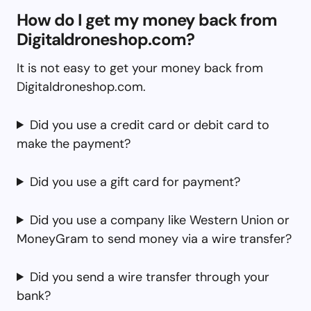
How do I get my money back from
Digitaldroneshop.com?
It is not easy to get your money back from
Digitaldroneshop.com.
Did you use a credit card or debit card to
make the payment?
Did you use a gift card for payment?
Did you use a company like Western Union or
MoneyGram to send money via a wire transfer?
Did you send a wire transfer through your
bank?