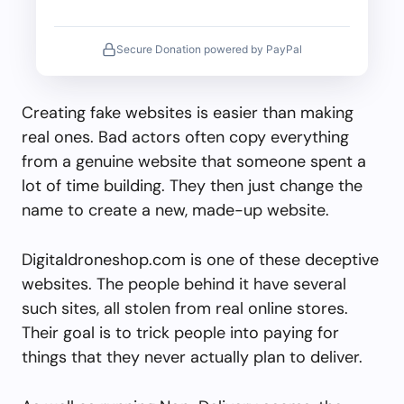
Secure Donation powered by PayPal
Creating fake websites is easier than making
real ones. Bad actors often copy everything
from a genuine website that someone spent a
lot of time building. They then just change the
name to create a new, made-up website.
Digitaldroneshop.com is one of these deceptive
websites. The people behind it have several
such sites, all stolen from real online stores.
Their goal is to trick people into paying for
things that they never actually plan to deliver.