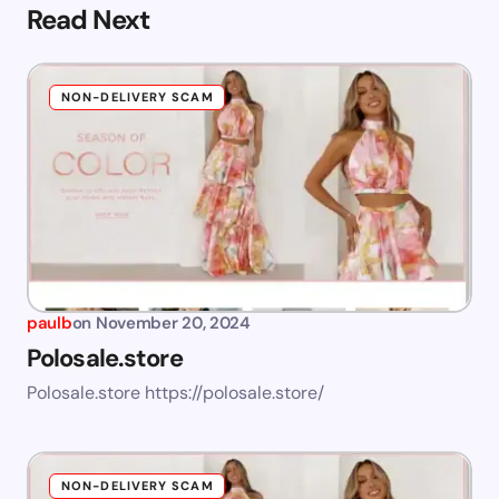
Read Next
NON-DELIVERY SCAM
paulb
on
November 20, 2024
Polosale.store
Polosale.store https://polosale.store/
NON-DELIVERY SCAM