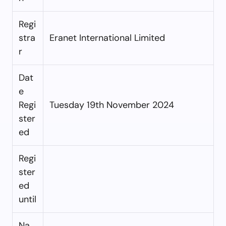
Regi
stra
Eranet International Limited
r
Dat
e
Regi
Tuesday 19th November 2024
ster
ed
Regi
ster
ed
until
Na