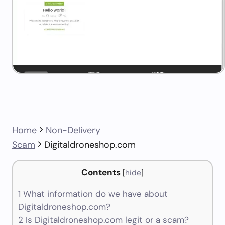
Home
Non-Delivery
Scam
Digitaldroneshop.com
Contents
[
hide
]
1
What information do we have about
Digitaldroneshop.com?
2
Is Digitaldroneshop.com legit or a scam?