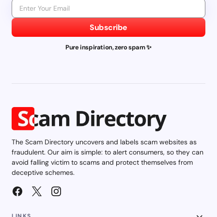
Subscribe
Pure inspiration, zero spam ✨
The Scam Directory uncovers and labels scam websites as
fraudulent. Our aim is simple: to alert consumers, so they can
avoid falling victim to scams and protect themselves from
deceptive schemes.
LINKS