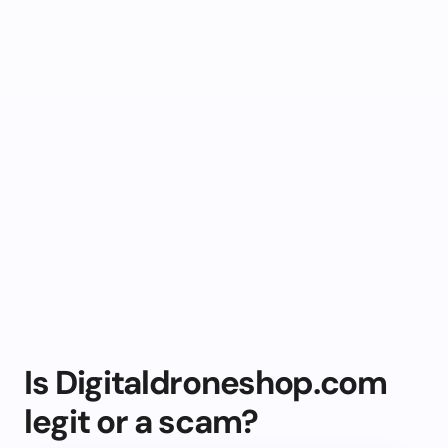
Is Digitaldroneshop.com
legit or a scam?