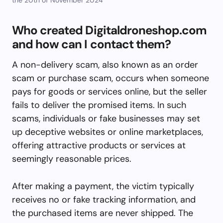
Who created Digitaldroneshop.com
and how can I contact them?
A non-delivery scam, also known as an order
scam or purchase scam, occurs when someone
pays for goods or services online, but the seller
fails to deliver the promised items. In such
scams, individuals or fake businesses may set
up deceptive websites or online marketplaces,
offering attractive products or services at
seemingly reasonable prices.
After making a payment, the victim typically
receives no or fake tracking information, and
the purchased items are never shipped. The