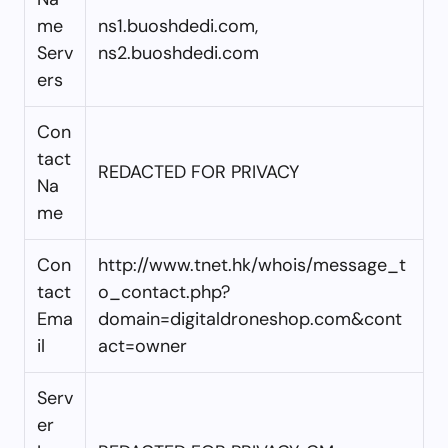
me
ns1.buoshdedi.com,
Serv
ns2.buoshdedi.com
ers
Con
tact
REDACTED FOR PRIVACY
Na
me
Con
http://www.tnet.hk/whois/message_t
tact
o_contact.php?
Ema
domain=digitaldroneshop.com&cont
il
act=owner
Serv
er