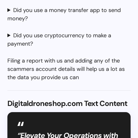
Did you use a money transfer app to send
money?
Did you use cryptocurrency to make a
payment?
Filing a report with us and adding any of the
scammers account details will help us a lot as
the data you provide us can
Digitaldroneshop.com Text Content
“Elevate Your Operations with