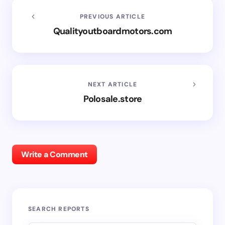
PREVIOUS ARTICLE
Qualityoutboardmotors.com
NEXT ARTICLE
Polosale.store
Write a Comment
SEARCH REPORTS