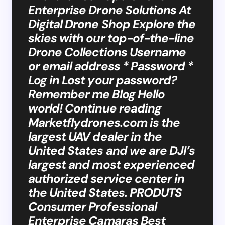
Enterprise Drone Solutions At
Digital Drone Shop Explore the
skies with our top-of-the-line
Drone Collections Username
or email address * Password *
Log in Lost your password?
Remember me Blog Hello
world! Continue reading
Marketflydrones.com is the
largest UAV dealer in the
United States and we are DJI’s
largest and most experienced
authorized service center in
the United States. PRODUTS
Consumer Professional
Enterprise Camaras Best