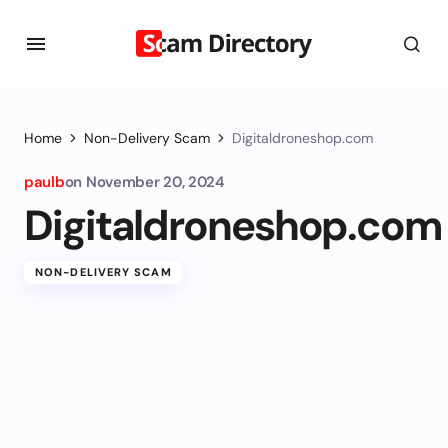
Home
Non-Delivery Scam
Digitaldroneshop.com
paulb
on
November 20, 2024
Digitaldroneshop.com
NON-DELIVERY SCAM