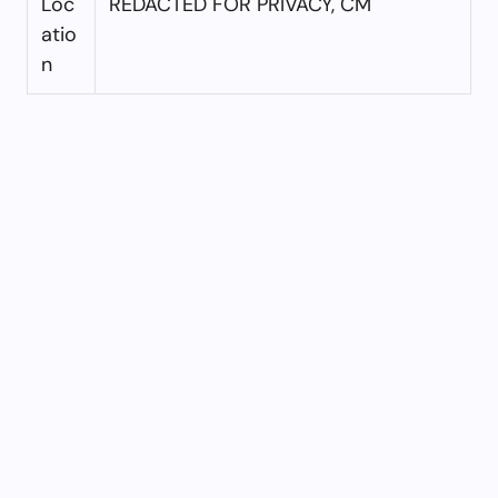
Loc
REDACTED FOR PRIVACY, CM
atio
n