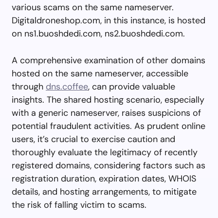
various scams on the same nameserver.
Digitaldroneshop.com, in this instance, is hosted
on ns1.buoshdedi.com, ns2.buoshdedi.com.
A comprehensive examination of other domains
hosted on the same nameserver, accessible
through
dns.coffee
, can provide valuable
insights. The shared hosting scenario, especially
with a generic nameserver, raises suspicions of
potential fraudulent activities. As prudent online
users, it’s crucial to exercise caution and
thoroughly evaluate the legitimacy of recently
registered domains, considering factors such as
registration duration, expiration dates, WHOIS
details, and hosting arrangements, to mitigate
the risk of falling victim to scams.