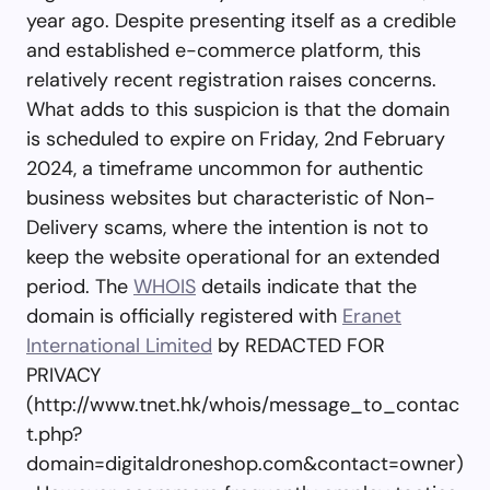
year ago. Despite presenting itself as a credible
and established e-commerce platform, this
relatively recent registration raises concerns.
What adds to this suspicion is that the domain
is scheduled to expire on Friday, 2nd February
2024, a timeframe uncommon for authentic
business websites but characteristic of Non-
Delivery scams, where the intention is not to
keep the website operational for an extended
period. The
WHOIS
details indicate that the
domain is officially registered with
Eranet
International Limited
by REDACTED FOR
PRIVACY
(http://www.tnet.hk/whois/message_to_contac
t.php?
domain=digitaldroneshop.com&contact=owner)