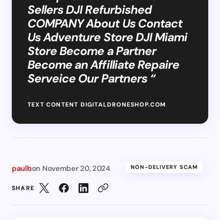
Sellers DJI Refurbished
COMPANY About Us Contact
Us Adventure Store DJI Miami
Store Become a Partner
Become an Affilliate Repaire
Serveice Our Partners “
TEXT CONTENT DIGITALDRONESHOP.COM
paulb
on
November 20, 2024
NON-DELIVERY SCAM
SHARE