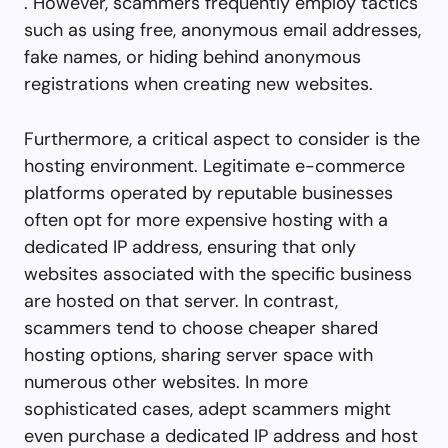
. However, scammers frequently employ tactics
such as using free, anonymous email addresses,
fake names, or hiding behind anonymous
registrations when creating new websites.
Furthermore, a critical aspect to consider is the
hosting environment. Legitimate e-commerce
platforms operated by reputable businesses
often opt for more expensive hosting with a
dedicated IP address, ensuring that only
websites associated with the specific business
are hosted on that server. In contrast,
scammers tend to choose cheaper shared
hosting options, sharing server space with
numerous other websites. In more
sophisticated cases, adept scammers might
even purchase a dedicated IP address and host