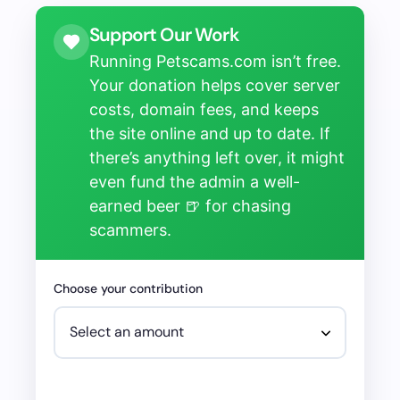
Support Our Work
Running Petscams.com isn’t free.
Your donation helps cover server
costs, domain fees, and keeps
the site online and up to date. If
there’s anything left over, it might
even fund the admin a well-
earned beer 🍺 for chasing
scammers.
Choose your contribution