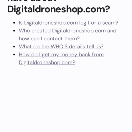
Digitaldroneshop.com?
Is Digitaldroneshop.com legit or a scam?
Who created Digitaldroneshop.com and
how can I contact them?
What do the WHOIS details tell us?
How do I get my money back from
Digitaldroneshop.com?