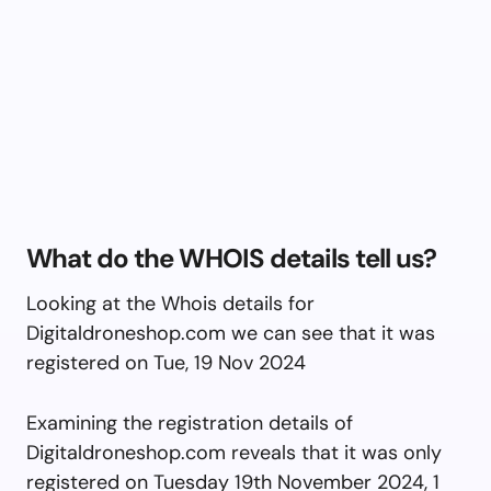
What do the WHOIS details tell us?
Looking at the Whois details for
Digitaldroneshop.com we can see that it was
registered on Tue, 19 Nov 2024
Examining the registration details of
Digitaldroneshop.com reveals that it was only
registered on Tuesday 19th November 2024, 1