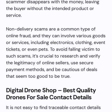
scammer disappears with the money, leaving
the buyer without the intended product or
service.
Non-delivery scams are a common type of
online fraud, and they can involve various goods
or services, including electronics, clothing, event
tickets, or even pets. To avoid falling victim to
such scams, it’s crucial to research and verify
the legitimacy of online sellers, use secure
payment methods, and be cautious of deals
that seem too good to be true.
Digital Drone Shop – Best Quality
Drones For Sale Contact Details
It is not easy to find traceable contact details