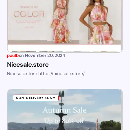
paulb
on
November 20, 2024
Nicesale.store
Nicesale.store https://nicesale.store/
NON-DELIVERY SCAM