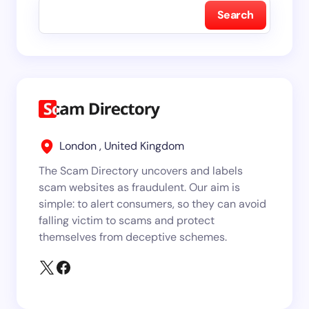
Search
London , United Kingdom
The Scam Directory uncovers and labels
scam websites as fraudulent. Our aim is
simple: to alert consumers, so they can avoid
falling victim to scams and protect
themselves from deceptive schemes.