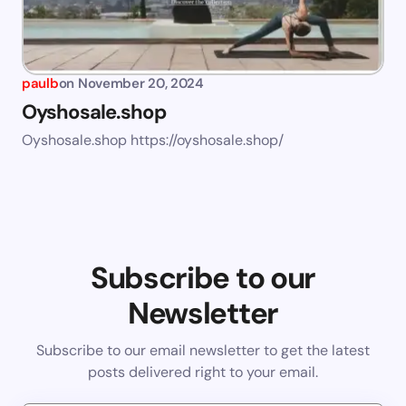
paulb
on
November 20, 2024
Oyshosale.shop
Oyshosale.shop https://oyshosale.shop/
Subscribe to our
Newsletter
Subscribe to our email newsletter to get the latest
posts delivered right to your email.