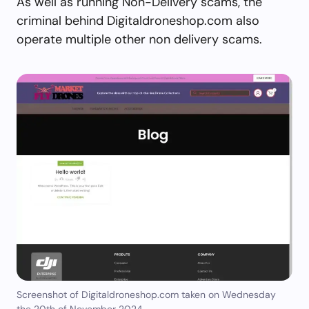
As well as running Non-Delivery scams, the
criminal behind Digitaldroneshop.com also
operate multiple other non delivery scams.
Screenshot of Digitaldroneshop.com taken on Wednesday
the 20th of November 2024