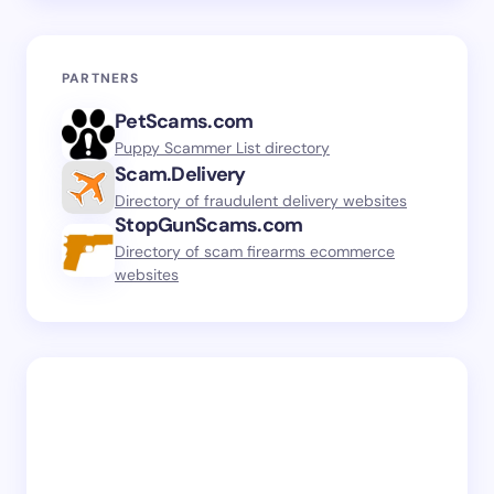
PARTNERS
PetScams.com
Puppy Scammer List directory
Scam.Delivery
Directory of fraudulent delivery websites
StopGunScams.com
Directory of scam firearms ecommerce
websites