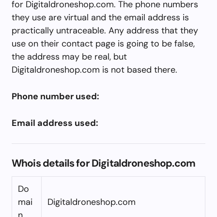
for Digitaldroneshop.com. The phone numbers
they use are virtual and the email address is
practically untraceable. Any address that they
use on their contact page is going to be false,
the address may be real, but
Digitaldroneshop.com is not based there.
Phone number used:
Email address used:
Whois details for Digitaldroneshop.com
Do
mai
Digitaldroneshop.com
n