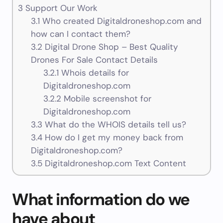
3
Support Our Work
3.1
Who created Digitaldroneshop.com and
how can I contact them?
3.2
Digital Drone Shop – Best Quality
Drones For Sale Contact Details
3.2.1
Whois details for
Digitaldroneshop.com
3.2.2
Mobile screenshot for
Digitaldroneshop.com
3.3
What do the WHOIS details tell us?
3.4
How do I get my money back from
Digitaldroneshop.com?
3.5
Digitaldroneshop.com Text Content
What information do we
have about